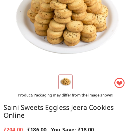
❤
Product/Packaging may differ from the image shown!
Saini Sweets Eggless Jeera Cookies
Online
₹204.00
₹186.00
You Save:
₹18.00