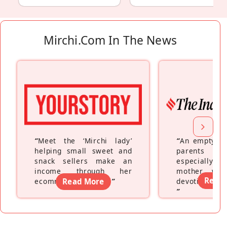
Mirchi.com In The News
“
Meet the ‘Mirchi lady’
“
An empty ne
helping small sweet and
parents fe
snack sellers make an
especially a
income through her
mother wh
Read
ecommerce platform
Read More
”
devoting hers
”