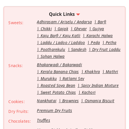
Quick Links
Adhirasam / Ariselu / Andarsa
Barfi
Sweets:
Chikki
Gajak
Ghevar
Gujiya
Kaju Barfi / Kaju Katli
Karachi Halwa
Laddu / Ladoo / Laddoo
Peda
Petha
Pootharekulu
Sandesh
Dry Fruit Laddu
Sohan Halwa
Bhakarwadi / Bakarwadi
Snacks:
Kerala Banana Chips
Khakhra
Mathri
Murukku
Ratlami Sev
Roasted Soya Bean
Spicy Indian Mixture
Sweet Potato Chips
Kachori
Nankhatai
Brownies
Osmania Biscuit
Cookies:
Premium Dry Fruits
Dry Fruits:
Truffles
Chocolates: