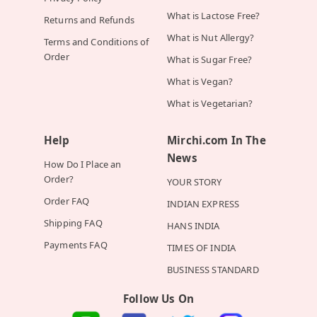
What is Lactose Free?
Returns and Refunds
What is Nut Allergy?
Terms and Conditions of
Order
What is Sugar Free?
What is Vegan?
What is Vegetarian?
Help
Mirchi.com In The
News
How Do I Place an
Order?
YOUR STORY
Order FAQ
INDIAN EXPRESS
Shipping FAQ
HANS INDIA
Payments FAQ
TIMES OF INDIA
BUSINESS STANDARD
Follow Us On