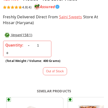
Assured
4.8
(4)
Freshly Delivered Direct From
Saini Sweets
Store At
Hissar (Haryana)
(
1581
)
Vegan
Quantity:
(Total Weight / Volume: 400 Grams)
SIMILAR PRODUCTS