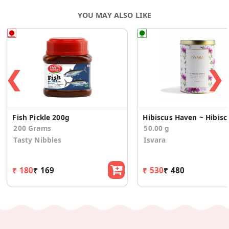
YOU MAY ALSO LIKE
❮
❯
Fish Pickle 200g
Hibiscus Ha
200 Grams
50.00 g
Tasty Nibbles
Isvara
₹ 180
₹ 169
₹ 530
₹ 480