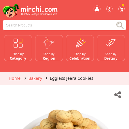
0
Shop by
Shop by
Shop by
Shop by
Category
Region
Celebration
Dietary
Home
Bakery
Eggless Jeera Cookies