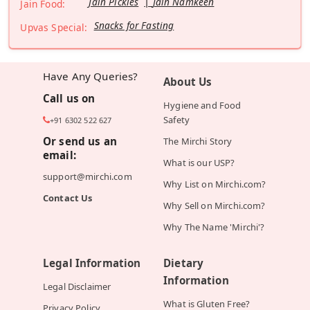
Jain Pickles
Jain Namkeen
Jain Food:
Snacks for Fasting
Upvas Special:
Have Any Queries?
About Us
Call us on
Hygiene and Food
Safety
+91 6302 522 627
Or send us an
The Mirchi Story
email:
What is our USP?
support@mirchi.com
Why List on Mirchi.com?
Contact Us
Why Sell on Mirchi.com?
Why The Name 'Mirchi'?
Legal Information
Dietary
Information
Legal Disclaimer
What is Gluten Free?
Privacy Policy