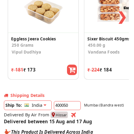
❯
Eggless Jeera Cookies
Sixer Biscuit 450gms
250 Grams
450.00 g
Vipul Dudhiya
Vandana Foods
₹ 181
₹ 173
₹ 224
₹ 184
Shipping Details
India
Ship To:
Mumbai (Bandra west)
Delivered By Air From
Hissar
Delivered between 15 Aug and 17 Aug
This Product Is Delivered Across India