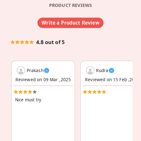
PRODUCT REVIEWS
Write a Product Review
4.8 out of 5
Prakash
Rudra
Reviewed on 09 Mar ,2025
Reviewed on 15 Feb ,2024
Nice must try