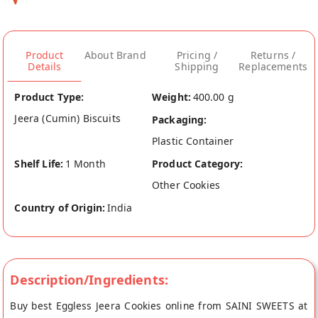
Product
About Brand
Pricing /
Returns /
Details
Shipping
Replacements
Product Type:
Weight:
400.00 g
Jeera (Cumin) Biscuits
Packaging:
Plastic Container
Shelf Life:
1 Month
Product Category:
Other Cookies
Country of Origin:
India
Description/Ingredients:
Buy best Eggless Jeera Cookies online from SAINI SWEETS at