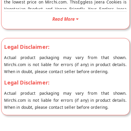
the lowest price on Mirchi.com. ThisEggless Jeera Cookies is
Vegetarian Product and Vegan Friendly. Your Eggless Jeera
Cookies will be shipped fresh to your doorstep directly from
Read More
the place of origin, SAINI SWEETS's store at Hissar.
Legal Disclaimer:
Actual product packaging may vary from that shown.
Mirchi.com is not liable for errors (if any) in product details.
When in doubt, please contact seller before ordering.
Legal Disclaimer:
Actual product packaging may vary from that shown.
Mirchi.com is not liable for errors (if any) in product details.
When in doubt, please contact seller before ordering.