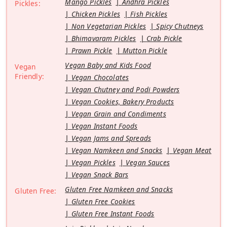
Mango Pickles
Andhra Pickles
Pickles:
Chicken Pickles
Fish Pickles
Non Vegetarian Pickles
Spicy Chutneys
Bhimavaram Pickles
Crab Pickle
Prawn Pickle
Mutton Pickle
Vegan Baby and Kids Food
Vegan
Friendly:
Vegan Chocolates
Vegan Chutney and Podi Powders
Vegan Cookies, Bakery Products
Vegan Grain and Condiments
Vegan Instant Foods
Vegan Jams and Spreads
Vegan Namkeen and Snacks
Vegan Meat
Vegan Pickles
Vegan Sauces
Vegan Snack Bars
Gluten Free Namkeen and Snacks
Gluten Free:
Gluten Free Cookies
Gluten Free Instant Foods