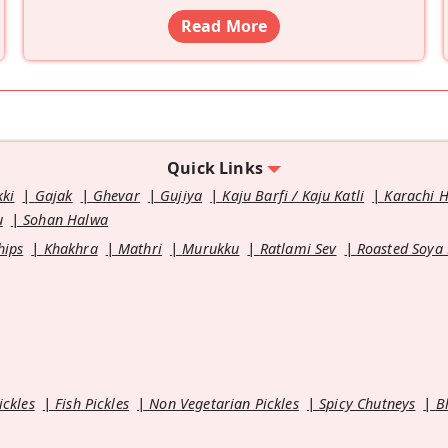
Read More
Quick Links
kki
Gajak
Ghevar
Gujiya
Kaju Barfi / Kaju Katli
Karachi 
u
Sohan Halwa
hips
Khakhra
Mathri
Murukku
Ratlami Sev
Roasted Soya
ickles
Fish Pickles
Non Vegetarian Pickles
Spicy Chutneys
B