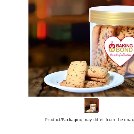
Product/Packaging may differ from the ima