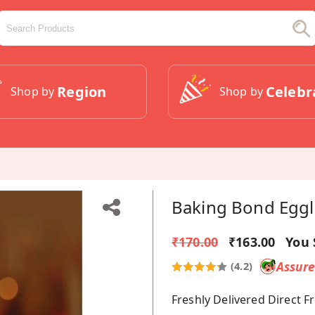
Region
Celebr
Shop by
Shop by
Baking Bond Eggl
₹170.00
₹163.00
You 
Assur
(4.2)
Freshly Delivered Direct 