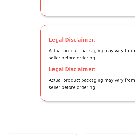
Legal Disclaimer:
Actual product packaging may vary from t
seller before ordering.
Legal Disclaimer:
Actual product packaging may vary from t
seller before ordering.