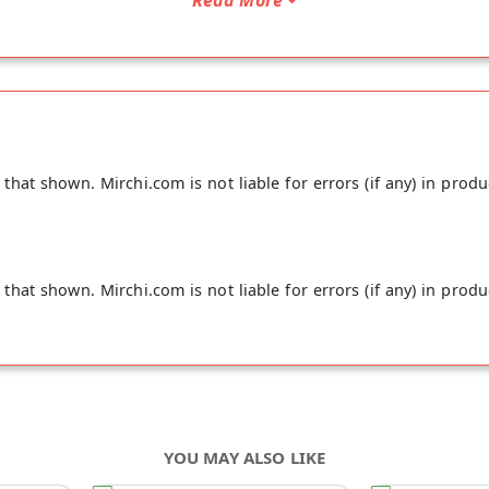
hat shown. Mirchi.com is not liable for errors (if any) in produ
hat shown. Mirchi.com is not liable for errors (if any) in produ
YOU MAY ALSO LIKE