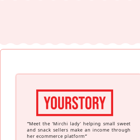
“
Meet the ‘Mirchi lady’ helping small sweet
and snack sellers make an income through
her ecommerce platform
”