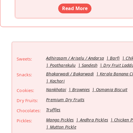
Read More
Adhirasam / Ariselu / Andarsa
Barfi
Chi
Sweets:
Pootharekulu
Sandesh
Dry Fruit Ladd
Bhakarwadi / Bakarwadi
Kerala Banana C
Snacks:
Kachori
Nankhatai
Brownies
Osmania Biscuit
Cookies:
Premium Dry Fruits
Dry Fruits:
Truffles
Chocolates:
Mango Pickles
Andhra Pickles
Chicken P
Pickles:
Mutton Pickle