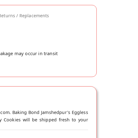
Returns / Replacements
akage may occur in transit
i.com. Baking Bond Jamshedpur's Eggless
y Cookies will be shipped fresh to your