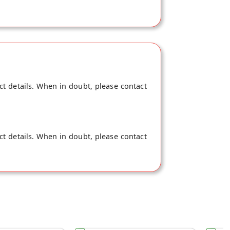
ct details. When in doubt, please contact
ct details. When in doubt, please contact