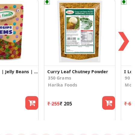
❯
Juegips Gems | Jelly Beans | Jelly Candy – Gems (50gm*3)
Curry Leaf Chutney Powder
350 Grams
90 
Harika Foods
Mosh
₹ 255
₹ 205
₹ 63