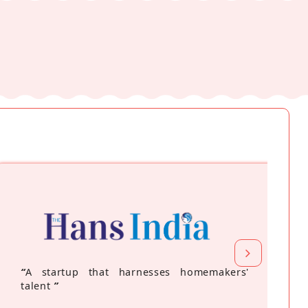
“
A startup that harnesses homemakers'
talent
”