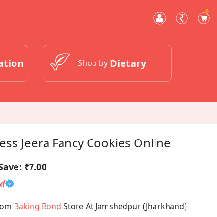
0
ation
Dietary
Shop by
ess Jeera Fancy Cookies Online
Save:
₹7.00
ed
From
Baking Bond
Store At Jamshedpur (Jharkhand)