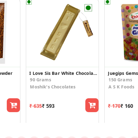
Powder
I Love Sis Bar White Chocolate (Pack Of 3)
90 Grams
150 Grams
Moshik's Chocolates
A S K Foods
₹ 635
₹ 593
₹ 170
₹ 160