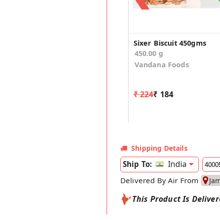
Sixer Biscuit 450gms
450.00 g
Vandana Foods
₹ 224
₹ 184
Shipping Details
India
Ship To:
Delivered By Air From
Ja
This Product Is Delive