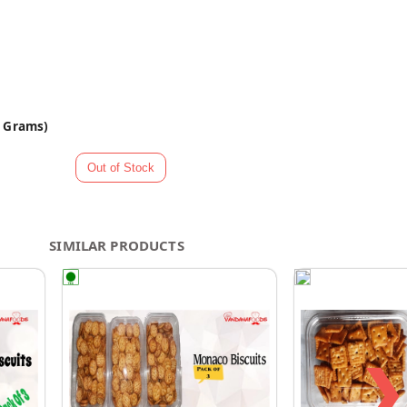
0 Grams)
SIMILAR PRODUCTS
❯