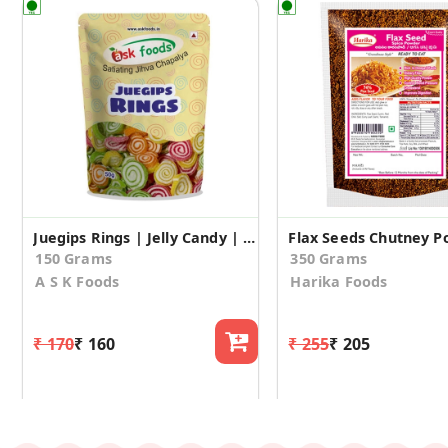
Juegips Rings | Jelly Candy | Jelly Beans – Rings (50gm*3)
Flax Seeds Chutney 
150 Grams
350 Grams
A S K Foods
Harika Foods
₹ 170
₹ 160
₹ 255
₹ 205