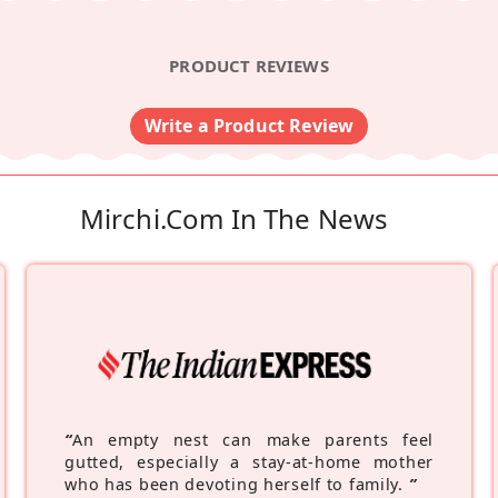
PRODUCT REVIEWS
Write a Product Review
Mirchi.com In The News
“
An empty nest can make parents feel
gutted, especially a stay-at-home mother
who has been devoting herself to family.
”