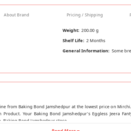
About Brand
Pricing / Shipping
Weight:
200.00 g
Shelf Life:
2 Months
General Information:
Some bre
nline from Baking Bond Jamshedpur at the lowest price on Mirch
an Product. Your Baking Bond Jamshedpur's Eggless Jeera Fant
in, Baking Bond Jamshedpur store.
Read More