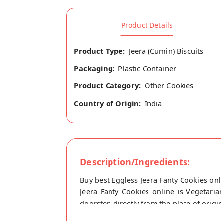
Product Details
Product Type:
Jeera (Cumin) Biscuits
Packaging:
Plastic Container
Product Category:
Other Cookies
Country of Origin:
India
Description/Ingredients:
Buy best Eggless Jeera Fanty Cookies o
Jeera Fanty Cookies online is Vegetari
doorstep directly from the place of orig