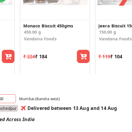
Monaco Biscuit 450gms
Jeera Biscuit 1
450.00 g
150.00 g
Vandana Foods
Vandana Foods
₹ 224
₹ 184
₹ 119
₹ 104
Mumbai (Bandra west)
Delivered between 13 Aug and 14 Aug
mshedpur
red Across India