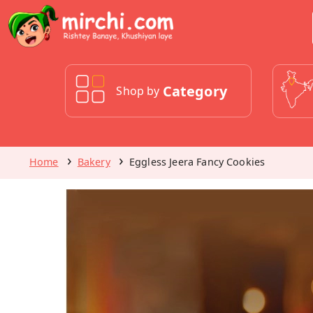
Category
Shop by
Home
Bakery
Eggless Jeera Fancy Cookies