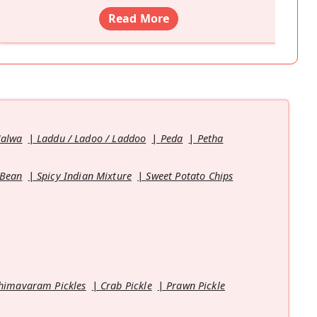
Read More
Halwa
Laddu / Ladoo / Laddoo
Peda
Petha
 Bean
Spicy Indian Mixture
Sweet Potato Chips
himavaram Pickles
Crab Pickle
Prawn Pickle