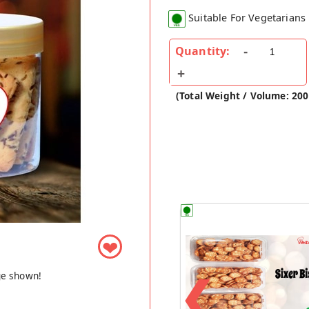
Suitable For Vegetarians
Quantity:
(Total Weight / Volume: 20
❤
❮
ge shown!