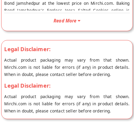
Bond Jamshedpur at the lowest price on Mirchi.com. Baking
Bond Jamshedpur's Eggless Jeera Salted Cookies online is
Vegetarian Product. Your Baking Bond Jamshedpur's Eggless
Read More
Jeera Salted Cookies will be shipped fresh to your doorstep
directly from the place of origin, Baking Bond Jamshedpur
store.
Legal Disclaimer:
Actual product packaging may vary from that shown.
Mirchi.com is not liable for errors (if any) in product details.
When in doubt, please contact seller before ordering.
Legal Disclaimer:
Actual product packaging may vary from that shown.
Mirchi.com is not liable for errors (if any) in product details.
When in doubt, please contact seller before ordering.