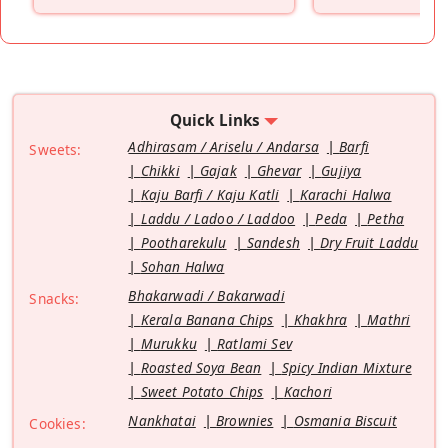
”
Quick Links
Adhirasam / Ariselu / Andarsa
Barfi
Sweets:
Chikki
Gajak
Ghevar
Gujiya
Kaju Barfi / Kaju Katli
Karachi Halwa
Laddu / Ladoo / Laddoo
Peda
Petha
Pootharekulu
Sandesh
Dry Fruit Laddu
Sohan Halwa
Bhakarwadi / Bakarwadi
Snacks:
Kerala Banana Chips
Khakhra
Mathri
Murukku
Ratlami Sev
Roasted Soya Bean
Spicy Indian Mixture
Sweet Potato Chips
Kachori
Nankhatai
Brownies
Osmania Biscuit
Cookies: