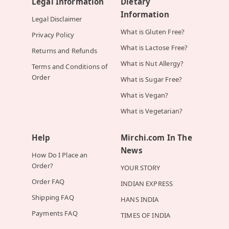
Legal Information
Dietary
Information
Legal Disclaimer
What is Gluten Free?
Privacy Policy
What is Lactose Free?
Returns and Refunds
What is Nut Allergy?
Terms and Conditions of
Order
What is Sugar Free?
What is Vegan?
What is Vegetarian?
Help
Mirchi.com In The
News
How Do I Place an
Order?
YOUR STORY
Order FAQ
INDIAN EXPRESS
Shipping FAQ
HANS INDIA
Payments FAQ
TIMES OF INDIA