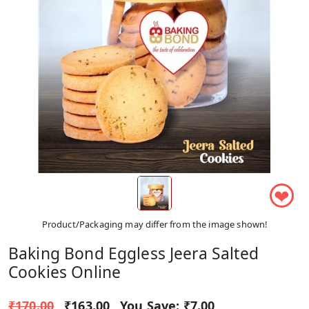
❤
Product/Packaging may differ from the image shown!
Baking Bond Eggless Jeera Salted
Cookies Online
₹170.00
₹163.00
You Save:
₹7.00