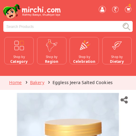
0
Shop by
Shop by
Shop by
Shop by
Category
Region
Celebration
Dietary
Home
Bakery
Eggless Jeera Salted Cookies