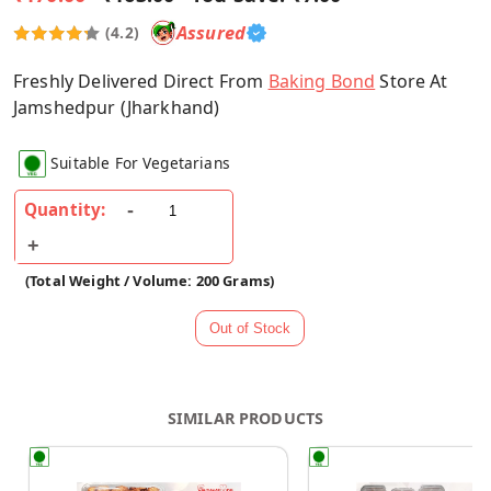
Assured
(4.2)
Freshly Delivered Direct From
Baking Bond
Store At
Jamshedpur (Jharkhand)
Suitable For Vegetarians
Quantity:
(Total Weight / Volume: 200 Grams)
SIMILAR PRODUCTS