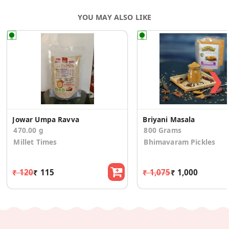
YOU MAY ALSO LIKE
❯
Jowar Umpa Ravva
Briyani Masala
470.00 g
800 Grams
Millet Times
Bhimavaram Pickles
₹ 120
₹ 115
₹ 1,075
₹ 1,000