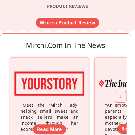
PRODUCT REVIEWS
Write a Product Review
Mirchi.com In The News
“
Meet the ‘Mirchi lady’
“
An empty ne
helping small sweet and
parents fe
snack sellers make an
especially a
income through her
mother wh
Read
ecommerce platform
Read More
”
devoting hers