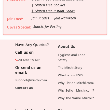
Gluten Free Cookies
Gluten Free Instant Foods
Jain Pickles
Jain Namkeen
Jain Food:
Snacks for Fasting
Upvas Special:
Have Any Queries?
About Us
Call us on
Hygiene and Food
Safety
+91 6302 522 627
Or send us an
The Mirchi Story
email:
What is our USP?
support@mirchi.com
Why List on Mirchi.com?
Contact Us
Why Sell on Mirchi.com?
Why The Name 'Mirchi'?