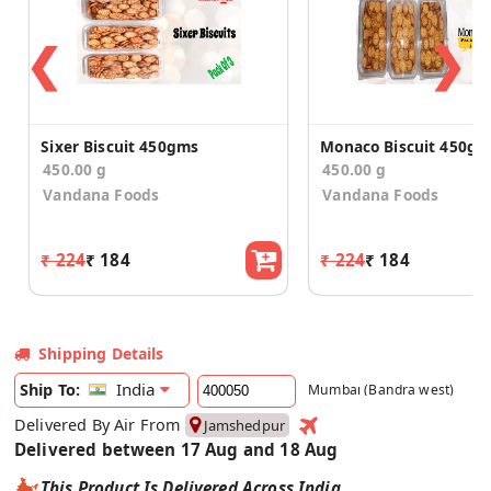
❮
❯
Sixer Biscuit 450gms
Monaco Biscuit 450gm
450.00 g
450.00 g
Vandana Foods
Vandana Foods
₹ 224
₹ 184
₹ 224
₹ 184
Shipping Details
India
Ship To:
Mumbai (Bandra west)
Delivered By Air From
Jamshedpur
Delivered between 17 Aug and 18 Aug
This Product Is Delivered Across India