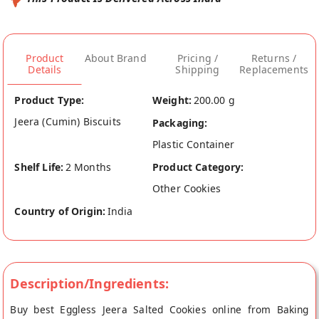
Product
About Brand
Pricing /
Returns /
Details
Shipping
Replacements
Product Type:
Weight:
200.00 g
Jeera (Cumin) Biscuits
Packaging:
Plastic Container
Shelf Life:
2 Months
Product Category:
Other Cookies
Country of Origin:
India
Description/Ingredients:
Buy best Eggless Jeera Salted Cookies online from Baking