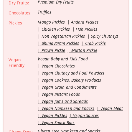
Premium Dry Fruits
Dry Fruits:
Truffles
Chocolates:
Mango Pickles
Andhra Pickles
Pickles:
Chicken Pickles
Fish Pickles
Non Vegetarian Pickles
Spicy Chutneys
Bhimavaram Pickles
Crab Pickle
Prawn Pickle
Mutton Pickle
Vegan Baby and Kids Food
Vegan
Friendly:
Vegan Chocolates
Vegan Chutney and Podi Powders
Vegan Cookies, Bakery Products
Vegan Grain and Condiments
Vegan Instant Foods
Vegan Jams and Spreads
Vegan Namkeen and Snacks
Vegan Meat
Vegan Pickles
Vegan Sauces
Vegan Snack Bars
Gluten Free Namkeen and Snacks
Gluten Free: