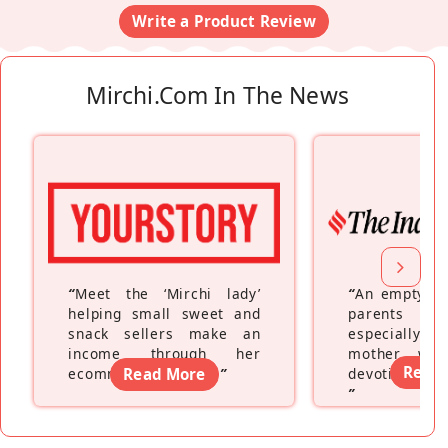
Write a Product Review
Mirchi.com In The News
“
Meet the ‘Mirchi lady’
“
An empty ne
helping small sweet and
parents fe
snack sellers make an
especially a
income through her
mother wh
Read
ecommerce platform
Read More
”
devoting hers
”