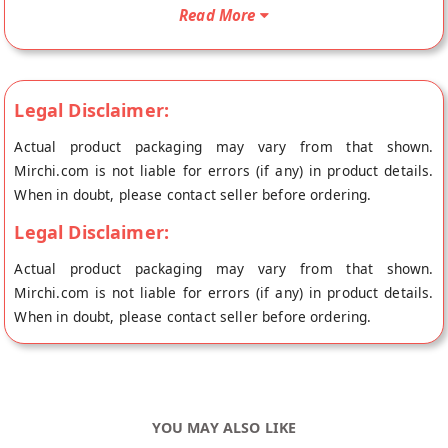
Eggless Kaju Pista Cookies will be shipped fresh to your
Read More
doorstep directly from the place of origin, Khandelwal
Misthan's store at Bikaner.
Legal Disclaimer:
Actual product packaging may vary from that shown.
Mirchi.com is not liable for errors (if any) in product details.
When in doubt, please contact seller before ordering.
Legal Disclaimer:
Actual product packaging may vary from that shown.
Mirchi.com is not liable for errors (if any) in product details.
When in doubt, please contact seller before ordering.
YOU MAY ALSO LIKE