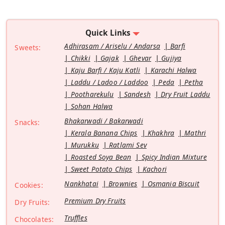
Quick Links
Adhirasam / Ariselu / Andarsa
Barfi
Sweets:
Chikki
Gajak
Ghevar
Gujiya
Kaju Barfi / Kaju Katli
Karachi Halwa
Laddu / Ladoo / Laddoo
Peda
Petha
Pootharekulu
Sandesh
Dry Fruit Laddu
Sohan Halwa
Bhakarwadi / Bakarwadi
Snacks:
Kerala Banana Chips
Khakhra
Mathri
Murukku
Ratlami Sev
Roasted Soya Bean
Spicy Indian Mixture
Sweet Potato Chips
Kachori
Nankhatai
Brownies
Osmania Biscuit
Cookies:
Premium Dry Fruits
Dry Fruits:
Truffles
Chocolates: