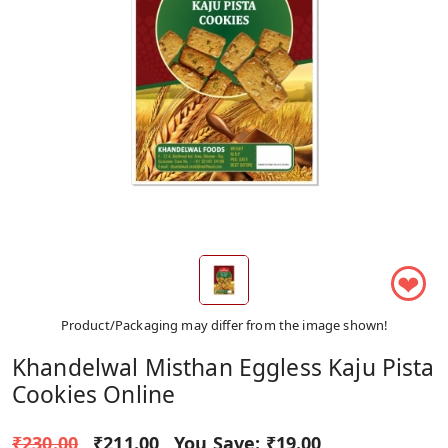
❤
Product/Packaging may differ from the image shown!
Khandelwal Misthan Eggless Kaju Pista
Cookies Online
₹230.00
₹211.00
You Save:
₹19.00