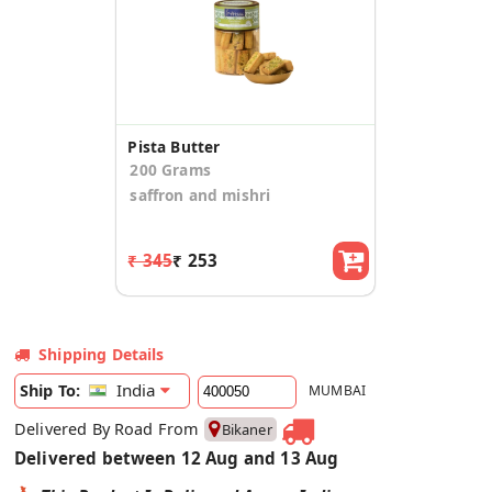
Pista Butter
200 Grams
saffron and mishri
₹ 345
₹ 253
Shipping Details
India
Ship To:
MUMBAI
Delivered By Road From
Bikaner
Delivered between 12 Aug and 13 Aug