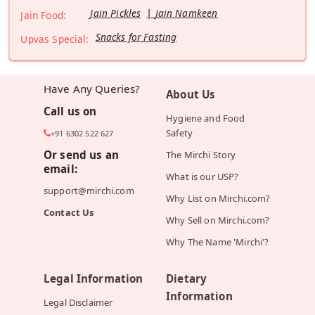
Jain Pickles
Jain Namkeen
Jain Food:
Snacks for Fasting
Upvas Special:
Have Any Queries?
About Us
Call us on
Hygiene and Food
Safety
+91 6302 522 627
Or send us an
The Mirchi Story
email:
What is our USP?
support@mirchi.com
Why List on Mirchi.com?
Contact Us
Why Sell on Mirchi.com?
Why The Name 'Mirchi'?
Legal Information
Dietary
Information
Legal Disclaimer