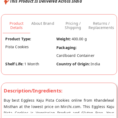
This Product Is Delivered Across India
Product
About Brand
Pricing /
Returns /
Details
Shipping
Replacements
Product Type:
Weight:
400.00 g
Pista Cookies
Packaging:
Cardboard Container
Shelf Life:
1 Month
Country of Origin:
India
Description/Ingredients:
Buy best Eggless Kaju Pista Cookies online from Khandelwal
Misthan at the lowest price on Mirchi.com. This Eggless Kaju
Pista Cookies is Vegetarian Product and Gluten Free. Your