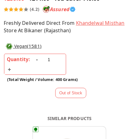
Assured
(4.2)
Freshly Delivered Direct From
Khandelwal Misthan
Store At Bikaner (Rajasthan)
(
1581
)
Vegan
Quantity:
(Total Weight / Volume: 400 Grams)
SIMILAR PRODUCTS