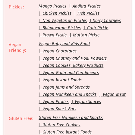
Mango Pickles
Andhra Pickles
Pickles:
Chicken Pickles
Fish Pickles
Non Vegetarian Pickles
Spicy Chutneys
Bhimavaram Pickles
Crab Pickle
Prawn Pickle
Mutton Pickle
Vegan Baby and Kids Food
Vegan
Friendly:
Vegan Chocolates
Vegan Chutney and Podi Powders
Vegan Cookies, Bakery Products
Vegan Grain and Condiments
Vegan Instant Foods
Vegan Jams and Spreads
Vegan Namkeen and Snacks
Vegan Meat
Vegan Pickles
Vegan Sauces
Vegan Snack Bars
Gluten Free Namkeen and Snacks
Gluten Free:
Gluten Free Cookies
Gluten Free Instant Foods