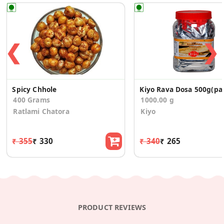
❮
❯
Spicy Chhole
Kiyo Rav
400 Grams
1000.00 g
Ratlami Chatora
Kiyo
₹ 355
₹ 330
₹ 340
₹ 265
PRODUCT REVIEWS