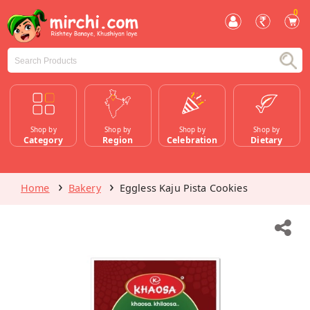
0
Shop by
Shop by
Shop by
Shop by
Category
Region
Celebration
Dietary
Home
Bakery
Eggless Kaju Pista Cookies