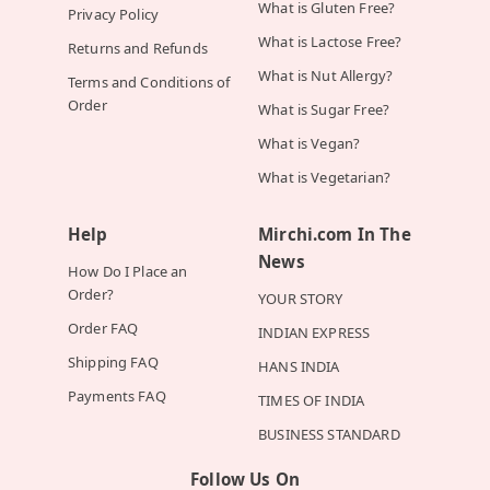
What is Gluten Free?
Privacy Policy
What is Lactose Free?
Returns and Refunds
What is Nut Allergy?
Terms and Conditions of
Order
What is Sugar Free?
What is Vegan?
What is Vegetarian?
Help
Mirchi.com In The
News
How Do I Place an
Order?
YOUR STORY
Order FAQ
INDIAN EXPRESS
Shipping FAQ
HANS INDIA
Payments FAQ
TIMES OF INDIA
BUSINESS STANDARD
Follow Us On