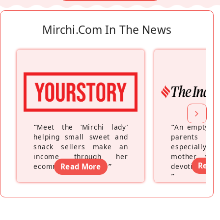
Mirchi.com In The News
“
Meet the ‘Mirchi lady’
“
An empty ne
helping small sweet and
parents fe
snack sellers make an
especially a
income through her
mother wh
Read
ecommerce platform
Read More
”
devoting hers
”