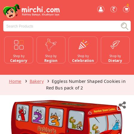
0
Shop by
Shop by
Shop by
Shop by
Category
Region
Celebration
Dietary
Home
Bakery
Eggless Number Shaped Cookies in
Red Bus pack of 2