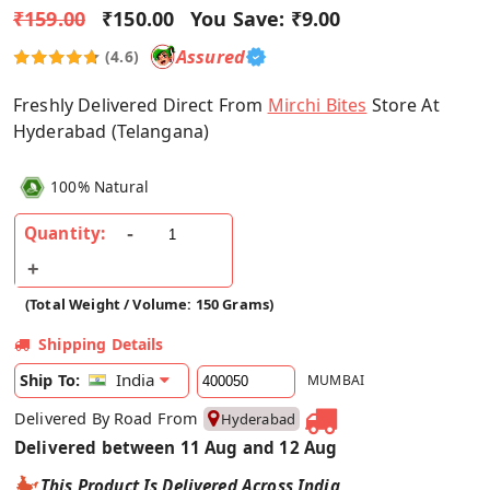
₹159.00
₹150.00
You Save:
₹9.00
Assured
(4.6)
Freshly Delivered Direct From
Mirchi Bites
Store At
Hyderabad (Telangana)
100% Natural
Quantity:
(Total Weight / Volume: 150 Grams)
Shipping Details
India
Ship To:
MUMBAI
Delivered By Road From
Hyderabad
Delivered between 11 Aug and 12 Aug
This Product Is Delivered Across India