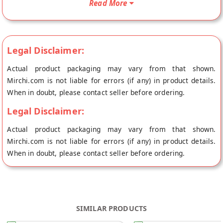
Read More
BirthdayReturnGift will be shipped fresh to your doorstep
directly from the place of origin, Mirchi Bites's store at
Hyderabad.
Legal Disclaimer:
Actual product packaging may vary from that shown.
Mirchi.com is not liable for errors (if any) in product details.
When in doubt, please contact seller before ordering.
Legal Disclaimer:
Actual product packaging may vary from that shown.
Mirchi.com is not liable for errors (if any) in product details.
When in doubt, please contact seller before ordering.
SIMILAR PRODUCTS