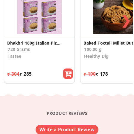
❯
Bhakhri 180g Italian Pizza - 4 Pcs
Baked
720 Grams
100.00 g
Tastee
Healthy Dig
₹ 304
₹ 285
₹ 190
₹ 178
PRODUCT REVIEWS
Write a Product Review