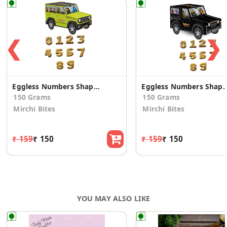
❮
❯
Eggless Numbers Shaped Cookies in Green in Yellow Jimny SUV(2 Pk)
Eggless Numbers Shaped Cookies in Blac
150 Grams
150 Grams
Mirchi Bites
Mirchi Bites
₹ 159
₹ 150
₹ 159
₹ 150
YOU MAY ALSO LIKE