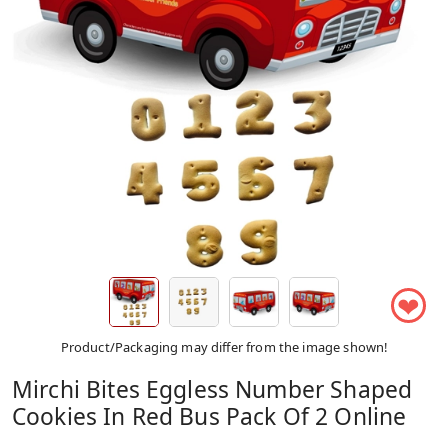
❤
Product/Packaging may differ from the image shown!
Mirchi Bites Eggless Number Shaped
Cookies In Red Bus Pack Of 2 Online