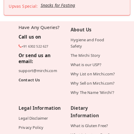
Snacks for Fasting
Upvas Special:
Have Any Queries?
About Us
Call us on
Hygiene and Food
Safety
+91 6302 522 627
Or send us an
The Mirchi Story
email:
What is our USP?
support@mirchi.com
Why List on Mirchi.com?
Contact Us
Why Sell on Mirchi.com?
Why The Name 'Mirchi'?
Legal Information
Dietary
Information
Legal Disclaimer
What is Gluten Free?
Privacy Policy