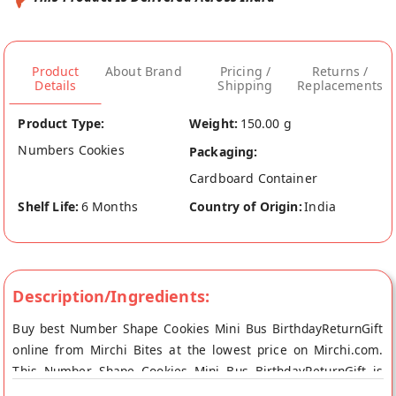
Product
About Brand
Pricing /
Returns /
Details
Shipping
Replacements
Product Type:
Weight:
150.00 g
Numbers Cookies
Packaging:
Cardboard Container
Shelf Life:
6 Months
Country of Origin:
India
Description/Ingredients:
Buy best Number Shape Cookies Mini Bus BirthdayReturnGift
online from Mirchi Bites at the lowest price on Mirchi.com.
This Number Shape Cookies Mini Bus BirthdayReturnGift is
100% Natural. Your Number Shape Cookies Mini Bus