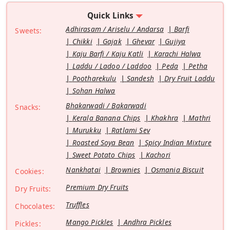
Quick Links
Adhirasam / Ariselu / Andarsa
Barfi
Sweets:
Chikki
Gajak
Ghevar
Gujiya
Kaju Barfi / Kaju Katli
Karachi Halwa
Laddu / Ladoo / Laddoo
Peda
Petha
Pootharekulu
Sandesh
Dry Fruit Laddu
Sohan Halwa
Bhakarwadi / Bakarwadi
Snacks:
Kerala Banana Chips
Khakhra
Mathri
Murukku
Ratlami Sev
Roasted Soya Bean
Spicy Indian Mixture
Sweet Potato Chips
Kachori
Nankhatai
Brownies
Osmania Biscuit
Cookies:
Premium Dry Fruits
Dry Fruits:
Truffles
Chocolates:
Mango Pickles
Andhra Pickles
Pickles: