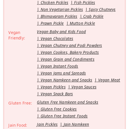
Chicken Pickles
Fish Pickles
Non Vegetarian Pickles
Spicy Chutneys
Bhimavaram Pickles
Crab Pickle
Prawn Pickle
Mutton Pickle
Vegan Baby and Kids Food
Vegan
Friendly:
Vegan Chocolates
Vegan Chutney and Podi Powders
Vegan Cookies, Bakery Products
Vegan Grain and Condiments
Vegan Instant Foods
Vegan Jams and Spreads
Vegan Namkeen and Snacks
Vegan Meat
Vegan Pickles
Vegan Sauces
Vegan Snack Bars
Gluten Free Namkeen and Snacks
Gluten Free:
Gluten Free Cookies
Gluten Free Instant Foods
Jain Pickles
Jain Namkeen
Jain Food: