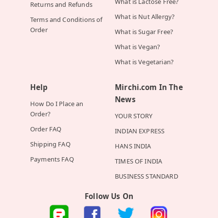
What is Lactose Free?
Returns and Refunds
What is Nut Allergy?
Terms and Conditions of
Order
What is Sugar Free?
What is Vegan?
What is Vegetarian?
Help
Mirchi.com In The
News
How Do I Place an
Order?
YOUR STORY
Order FAQ
INDIAN EXPRESS
Shipping FAQ
HANS INDIA
Payments FAQ
TIMES OF INDIA
BUSINESS STANDARD
Follow Us On