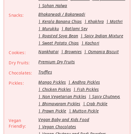
Sohan Halwa
Bhakarwadi / Bakarwadi
Snacks:
Kerala Banana Chips
Khakhra
Mathri
Murukku
Ratlami Sev
Roasted Soya Bean
Spicy Indian Mixture
Sweet Potato Chips
Kachori
Nankhatai
Brownies
Osmania Biscuit
Cookies:
Premium Dry Fruits
Dry Fruits:
Truffles
Chocolates:
Mango Pickles
Andhra Pickles
Pickles:
Chicken Pickles
Fish Pickles
Non Vegetarian Pickles
Spicy Chutneys
Bhimavaram Pickles
Crab Pickle
Prawn Pickle
Mutton Pickle
Vegan Baby and Kids Food
Vegan
Friendly:
Vegan Chocolates
Vegan Chutney and Podi Powders