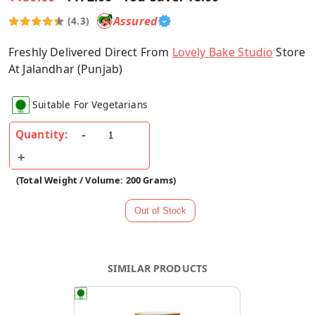
Assured
(4.3)
Freshly Delivered Direct From
Lovely Bake Studio
Store
At Jalandhar (Punjab)
Suitable For Vegetarians
Quantity:
(Total Weight / Volume: 200 Grams)
SIMILAR PRODUCTS