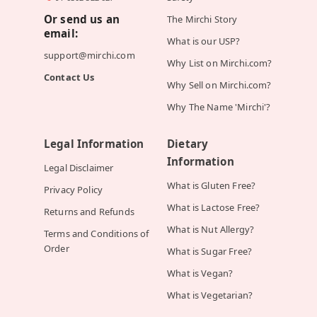
Or send us an
The Mirchi Story
email:
What is our USP?
support@mirchi.com
Why List on Mirchi.com?
Contact Us
Why Sell on Mirchi.com?
Why The Name 'Mirchi'?
Legal Information
Dietary
Information
Legal Disclaimer
What is Gluten Free?
Privacy Policy
What is Lactose Free?
Returns and Refunds
What is Nut Allergy?
Terms and Conditions of
Order
What is Sugar Free?
What is Vegan?
What is Vegetarian?