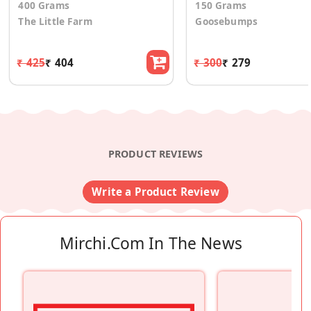
400 Grams
150 Grams
The Little Farm
Goosebumps
₹ 425
₹ 404
₹ 300
₹ 279
PRODUCT REVIEWS
Write a Product Review
Mirchi.com In The News