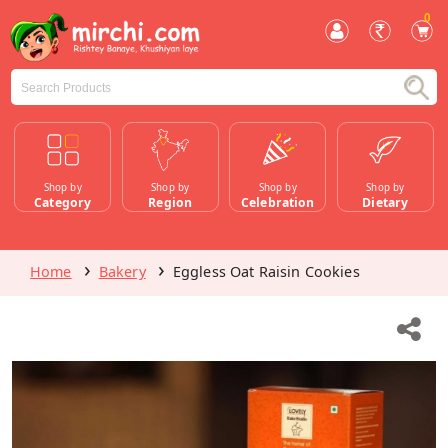
0
Shop by
Shop by
Shop by
Shop by
Category
Region
Celebration
Dietary
Home
Bakery
Eggless Oat Raisin Cookies