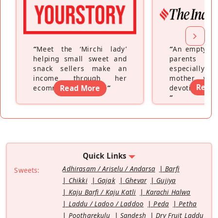
“
Meet the ‘Mirchi lady’
“
An empty ne
helping small sweet and
parents fe
snack sellers make an
especially a
income through her
mother wh
Read
ecommerce platform
Read More
”
devoting hers
”
Quick Links
Adhirasam / Ariselu / Andarsa
Barfi
Sweets:
Chikki
Gajak
Ghevar
Gujiya
Kaju Barfi / Kaju Katli
Karachi Halwa
Laddu / Ladoo / Laddoo
Peda
Petha
Pootharekulu
Sandesh
Dry Fruit Laddu