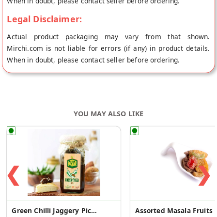
When in doubt, please contact seller before ordering.
Legal Disclaimer:
Actual product packaging may vary from that shown.
Mirchi.com is not liable for errors (if any) in product details.
When in doubt, please contact seller before ordering.
YOU MAY ALSO LIKE
❮
❯
Green Chilli Jaggery Pickle
Assorted Masala Fruits