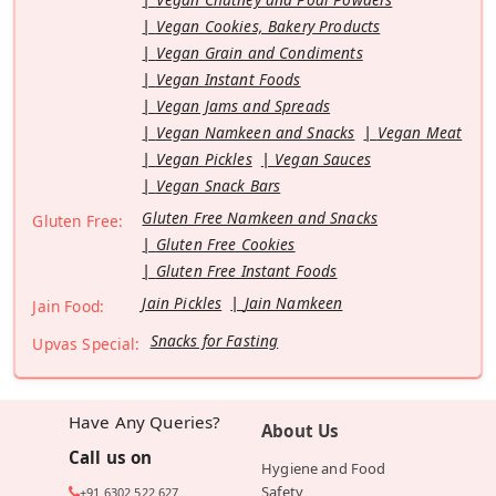
Vegan Cookies, Bakery Products
Vegan Grain and Condiments
Vegan Instant Foods
Vegan Jams and Spreads
Vegan Namkeen and Snacks
Vegan Meat
Vegan Pickles
Vegan Sauces
Vegan Snack Bars
Gluten Free Namkeen and Snacks
Gluten Free:
Gluten Free Cookies
Gluten Free Instant Foods
Jain Pickles
Jain Namkeen
Jain Food:
Snacks for Fasting
Upvas Special:
Have Any Queries?
About Us
Call us on
Hygiene and Food
Safety
+91 6302 522 627