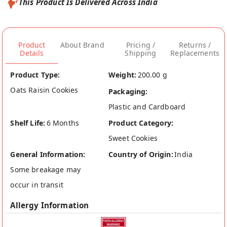
This Product Is Delivered Across India
Product
About Brand
Pricing /
Returns /
Details
Shipping
Replacements
Product Type:
Weight:
200.00 g
Oats Raisin Cookies
Packaging:
Plastic and Cardboard
Shelf Life:
6 Months
Product Category:
Sweet Cookies
General Information:
Country of Origin:
India
Some breakage may
occur in transit
Allergy Information