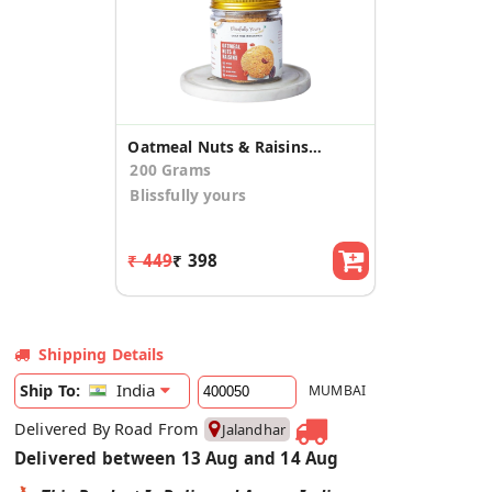
Oatmeal Nuts & Raisins Cookies
200 Grams
Blissfully yours
₹ 449
₹ 398
Shipping Details
India
Ship To:
MUMBAI
Delivered By Road From
Jalandhar
Delivered between 13 Aug and 14 Aug