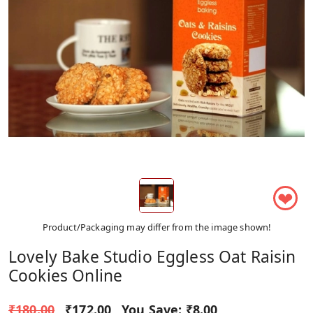
❤
Product/Packaging may differ from the image shown!
Lovely Bake Studio Eggless Oat Raisin
Cookies Online
₹180.00
₹172.00
You Save:
₹8.00