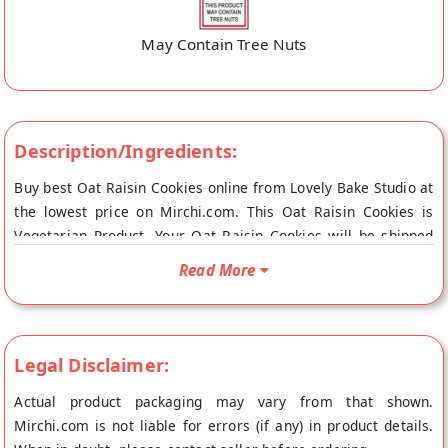
May Contain Tree Nuts
Description/Ingredients:
Buy best Oat Raisin Cookies online from Lovely Bake Studio at
the lowest price on Mirchi.com. This Oat Raisin Cookies is
Vegetarian Product. Your Oat Raisin Cookies will be shipped
fresh to your doorstep directly from the place of origin, Lovely
Read More
Bake Studio's store at Jalandhar.
Legal Disclaimer:
Actual product packaging may vary from that shown.
Mirchi.com is not liable for errors (if any) in product details.