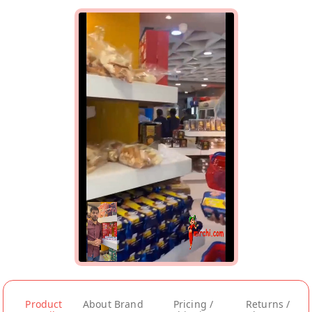
Product
About Brand
Pricing /
Returns /