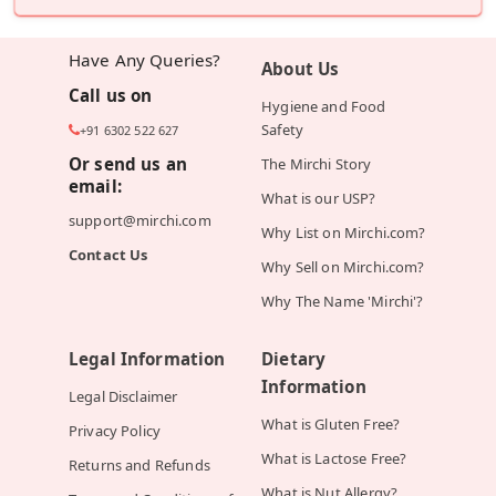
Have Any Queries?
About Us
Call us on
Hygiene and Food
Safety
+91 6302 522 627
Or send us an
The Mirchi Story
email:
What is our USP?
support@mirchi.com
Why List on Mirchi.com?
Contact Us
Why Sell on Mirchi.com?
Why The Name 'Mirchi'?
Legal Information
Dietary
Information
Legal Disclaimer
What is Gluten Free?
Privacy Policy
What is Lactose Free?
Returns and Refunds
What is Nut Allergy?