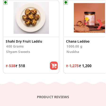
❯
Shahi Dry Fruit Laddu
Chana Laddoo
400 Grams
1000.00 g
Shyam Sweets
Nuskha
₹ 538
₹ 518
₹ 1,275
₹ 1,200
PRODUCT REVIEWS