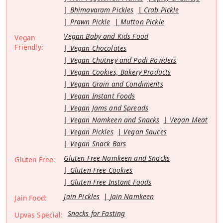
Bhimavaram Pickles
Crab Pickle
Prawn Pickle
Mutton Pickle
Vegan Baby and Kids Food
Vegan
Friendly:
Vegan Chocolates
Vegan Chutney and Podi Powders
Vegan Cookies, Bakery Products
Vegan Grain and Condiments
Vegan Instant Foods
Vegan Jams and Spreads
Vegan Namkeen and Snacks
Vegan Meat
Vegan Pickles
Vegan Sauces
Vegan Snack Bars
Gluten Free Namkeen and Snacks
Gluten Free:
Gluten Free Cookies
Gluten Free Instant Foods
Jain Pickles
Jain Namkeen
Jain Food:
Snacks for Fasting
Upvas Special: