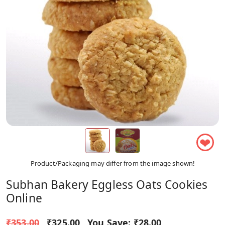
❤
Product/Packaging may differ from the image shown!
Subhan Bakery Eggless Oats Cookies
Online
₹353.00
₹325.00
You Save:
₹28.00