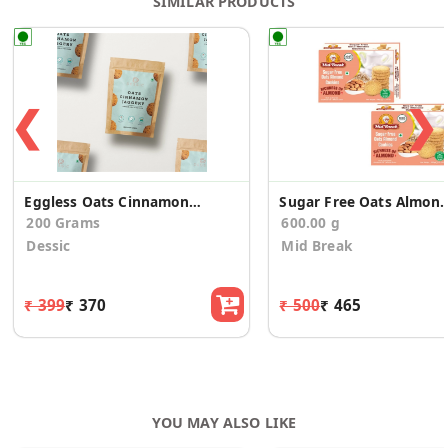
SIMILAR PRODUCTS
❮
❯
Eggless Oats Cinnamon Jaggery Cookies
Sugar Free Oats Almonds Cooki
200 Grams
600.00 g
Dessic
Mid Break
₹ 399
₹ 370
₹ 500
₹ 465
YOU MAY ALSO LIKE