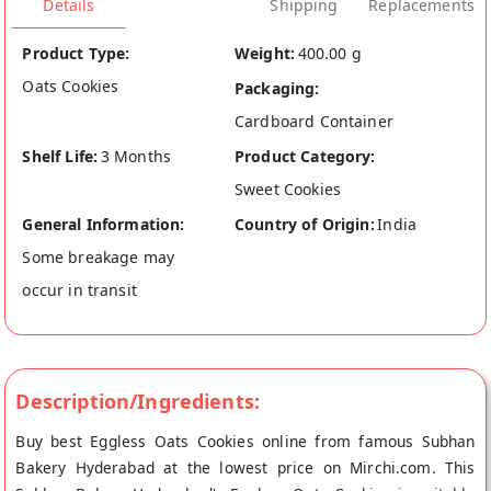
Details
Shipping
Replacements
Product Type:
Weight:
400.00 g
Oats Cookies
Packaging:
Cardboard Container
Shelf Life:
3 Months
Product Category:
Sweet Cookies
General Information:
Country of Origin:
India
Some breakage may
occur in transit
Description/Ingredients:
Buy best Eggless Oats Cookies online from famous Subhan
Bakery Hyderabad at the lowest price on Mirchi.com. This