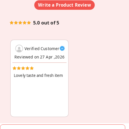
Write a Product Review
5.0 out of 5
Verified Customer
Reviewed on 27 Apr ,2026
Lovely taste and fresh item