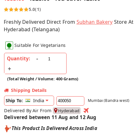
5.0
(1)
Freshly Delivered Direct From
Subhan Bakery
Store At
Hyderabad (Telangana)
Suitable For Vegetarians
Quantity:
(Total Weight / Volume: 400 Grams)
Shipping Details
India
Ship To:
Mumbai (Bandra west)
Delivered By Air From
Hyderabad
Delivered between 11 Aug and 12 Aug
This Product Is Delivered Across India