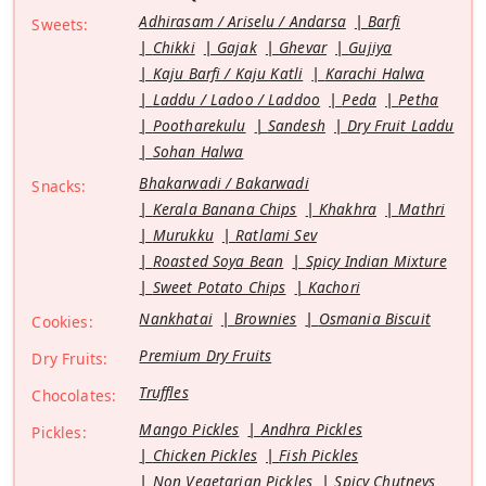
Adhirasam / Ariselu / Andarsa
Barfi
Sweets:
Chikki
Gajak
Ghevar
Gujiya
Kaju Barfi / Kaju Katli
Karachi Halwa
Laddu / Ladoo / Laddoo
Peda
Petha
Pootharekulu
Sandesh
Dry Fruit Laddu
Sohan Halwa
Bhakarwadi / Bakarwadi
Snacks:
Kerala Banana Chips
Khakhra
Mathri
Murukku
Ratlami Sev
Roasted Soya Bean
Spicy Indian Mixture
Sweet Potato Chips
Kachori
Nankhatai
Brownies
Osmania Biscuit
Cookies:
Premium Dry Fruits
Dry Fruits:
Truffles
Chocolates:
Mango Pickles
Andhra Pickles
Pickles:
Chicken Pickles
Fish Pickles
Non Vegetarian Pickles
Spicy Chutneys