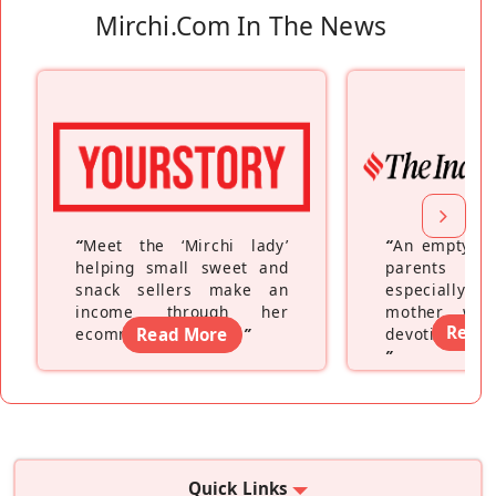
Mirchi.com In The News
“
Meet the ‘Mirchi lady’
“
An empty ne
helping small sweet and
parents fe
snack sellers make an
especially a
income through her
mother wh
Read
ecommerce platform
Read More
”
devoting hers
”
Quick Links