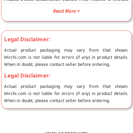
Subhan Bakery Hyderabad's Eggless Oats Cookies is suitable
For Vegetarians. Your Subhan Bakery Hyderabad's Eggless
Read More
Oats Cookies will be shipped fresh to your doorstep directly
from the place of origin, Subhan Bakery's store at Hyderabad.
Legal Disclaimer:
Actual product packaging may vary from that shown.
Mirchi.com is not liable for errors (if any) in product details.
When in doubt, please contact seller before ordering.
Legal Disclaimer:
Actual product packaging may vary from that shown.
Mirchi.com is not liable for errors (if any) in product details.
When in doubt, please contact seller before ordering.