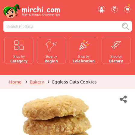
0
Shop by
Shop by
Shop by
Shop by
Category
Region
Celebration
Dietary
Home
Bakery
Eggless Oats Cookies