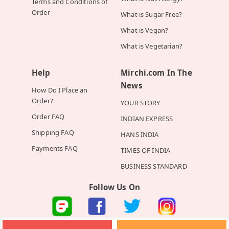
Terms and Conditions of
Order
What is Sugar Free?
What is Vegan?
What is Vegetarian?
Help
Mirchi.com In The
News
How Do I Place an
Order?
YOUR STORY
Order FAQ
INDIAN EXPRESS
Shipping FAQ
HANS INDIA
Payments FAQ
TIMES OF INDIA
BUSINESS STANDARD
Follow Us On