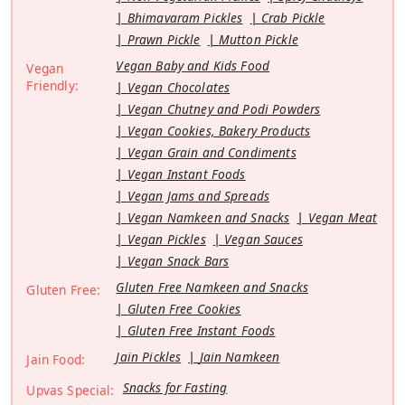
Bhimavaram Pickles
Crab Pickle
Prawn Pickle
Mutton Pickle
Vegan Baby and Kids Food
Vegan
Friendly:
Vegan Chocolates
Vegan Chutney and Podi Powders
Vegan Cookies, Bakery Products
Vegan Grain and Condiments
Vegan Instant Foods
Vegan Jams and Spreads
Vegan Namkeen and Snacks
Vegan Meat
Vegan Pickles
Vegan Sauces
Vegan Snack Bars
Gluten Free Namkeen and Snacks
Gluten Free:
Gluten Free Cookies
Gluten Free Instant Foods
Jain Pickles
Jain Namkeen
Jain Food:
Snacks for Fasting
Upvas Special: