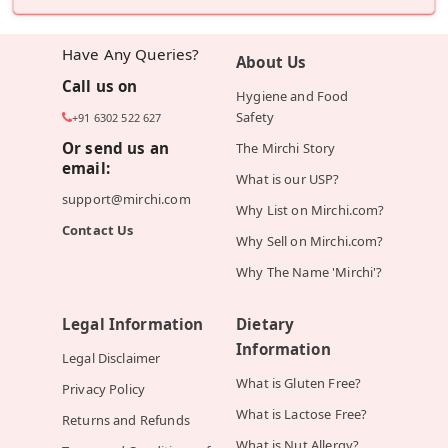
Have Any Queries?
About Us
Call us on
Hygiene and Food
Safety
+91 6302 522 627
Or send us an
The Mirchi Story
email:
What is our USP?
support@mirchi.com
Why List on Mirchi.com?
Contact Us
Why Sell on Mirchi.com?
Why The Name 'Mirchi'?
Legal Information
Dietary
Information
Legal Disclaimer
What is Gluten Free?
Privacy Policy
What is Lactose Free?
Returns and Refunds
What is Nut Allergy?