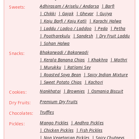
Adhirasam / Ariselu / Andarsa
Barfi
Sweets:
Chikki
Gajak
Ghevar
Gujiya
Kaju Barfi / Kaju Katli
Karachi Halwa
Laddu / Ladoo / Laddoo
Peda
Petha
Pootharekulu
Sandesh
Dry Fruit Laddu
Sohan Halwa
Bhakarwadi / Bakarwadi
Snacks:
Kerala Banana Chips
Khakhra
Mathri
Murukku
Ratlami Sev
Roasted Soya Bean
Spicy Indian Mixture
Sweet Potato Chips
Kachori
Nankhatai
Brownies
Osmania Biscuit
Cookies:
Premium Dry Fruits
Dry Fruits:
Truffles
Chocolates:
Mango Pickles
Andhra Pickles
Pickles:
Chicken Pickles
Fish Pickles
Non Vegetarian Pickles
Spicy Chutneys