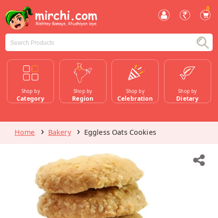
0
Shop by
Shop by
Shop by
Shop by
Category
Region
Celebration
Dietary
Home
Bakery
Eggless Oats Cookies