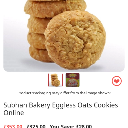
❤
Product/Packaging may differ from the image shown!
Subhan Bakery Eggless Oats Cookies
Online
₹353.00
₹325.00
You Save:
₹28.00