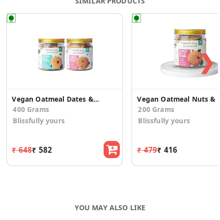
SIMILAR PRODUCTS
❯
Vegan Oatmeal Dates & Oatmeal Choco Chip Cookies
Vegan Oatmeal N
400 Grams
200 Grams
Blissfully yours
Blissfully yours
₹ 648
₹ 582
₹ 479
₹ 416
YOU MAY ALSO LIKE