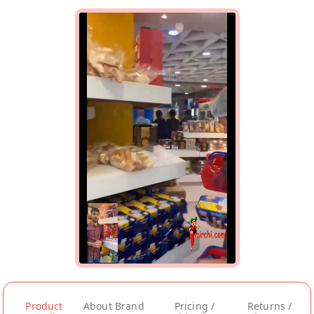
Product
About Brand
Pricing /
Returns /