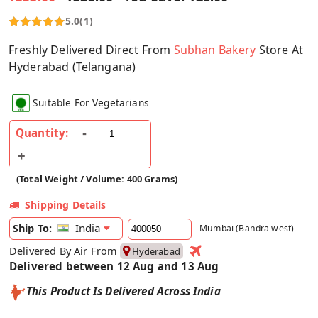
5.0
(1)
Freshly Delivered Direct From
Subhan Bakery
Store At
Hyderabad (Telangana)
Suitable For Vegetarians
Quantity:
(Total Weight / Volume: 400 Grams)
Shipping Details
India
Ship To:
Mumbai (Bandra west)
Delivered By Air From
Hyderabad
Delivered between 12 Aug and 13 Aug
This Product Is Delivered Across India