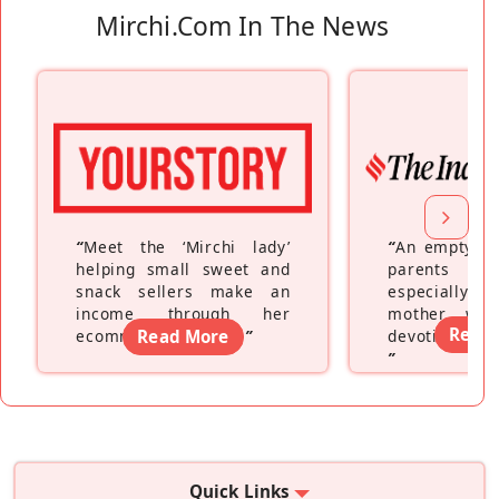
Mirchi.com In The News
“
Meet the ‘Mirchi lady’
“
An empty ne
helping small sweet and
parents fe
snack sellers make an
especially a
income through her
mother wh
Read
ecommerce platform
Read More
”
devoting hers
”
Quick Links