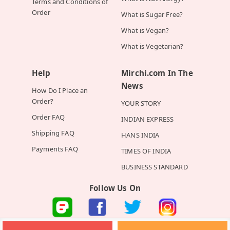
Terms and Conditions of
Order
What is Sugar Free?
What is Vegan?
What is Vegetarian?
Help
Mirchi.com In The
News
How Do I Place an
Order?
YOUR STORY
Order FAQ
INDIAN EXPRESS
Shipping FAQ
HANS INDIA
Payments FAQ
TIMES OF INDIA
BUSINESS STANDARD
Follow Us On