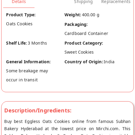
Details
Shipping
Replacements
Product Type:
Weight:
400.00 g
Oats Cookies
Packaging:
Cardboard Container
Shelf Life:
3 Months
Product Category:
Sweet Cookies
General Information:
Country of Origin:
India
Some breakage may
occur in transit
Description/Ingredients:
Buy best Eggless Oats Cookies online from famous Subhan
Bakery Hyderabad at the lowest price on Mirchi.com. This