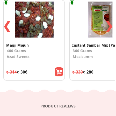
❮
❯
Magji Majun
Instant Sa
400 Grams
300 Grams
Azad Sweets
Mealsumm
₹ 314
₹ 306
₹ 330
₹ 280
PRODUCT REVIEWS