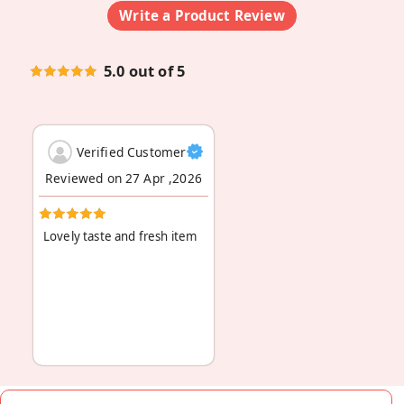
Write a Product Review
5.0 out of 5
Verified Customer
Reviewed on 27 Apr ,2026
Lovely taste and fresh item