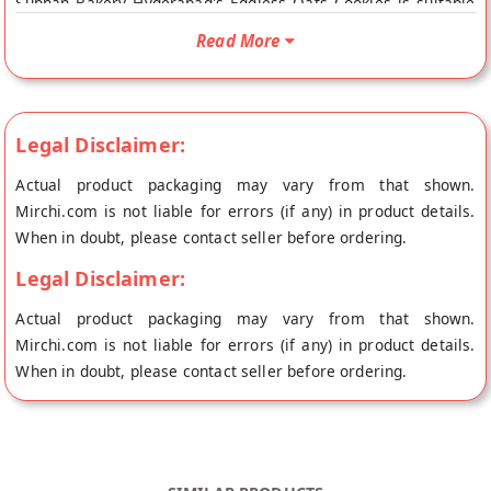
Subhan Bakery Hyderabad's Eggless Oats Cookies is suitable
For Vegetarians. Your Subhan Bakery Hyderabad's Eggless
Read More
Oats Cookies will be shipped fresh to your doorstep directly
from the place of origin, Subhan Bakery's store at Hyderabad.
Legal Disclaimer:
Actual product packaging may vary from that shown.
Mirchi.com is not liable for errors (if any) in product details.
When in doubt, please contact seller before ordering.
Legal Disclaimer:
Actual product packaging may vary from that shown.
Mirchi.com is not liable for errors (if any) in product details.
When in doubt, please contact seller before ordering.