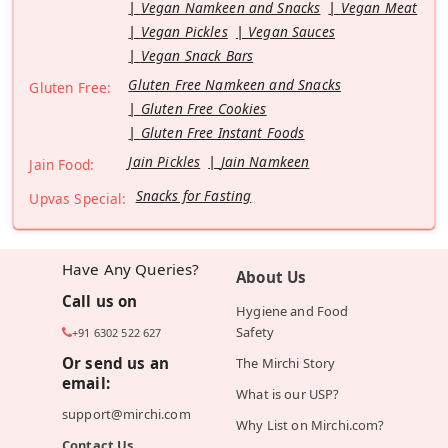
Vegan Namkeen and Snacks
Vegan Meat
Vegan Pickles
Vegan Sauces
Vegan Snack Bars
Gluten Free Namkeen and Snacks
Gluten Free:
Gluten Free Cookies
Gluten Free Instant Foods
Jain Pickles
Jain Namkeen
Jain Food:
Snacks for Fasting
Upvas Special:
Have Any Queries?
About Us
Call us on
Hygiene and Food
Safety
+91 6302 522 627
Or send us an
The Mirchi Story
email:
What is our USP?
support@mirchi.com
Why List on Mirchi.com?
Contact Us