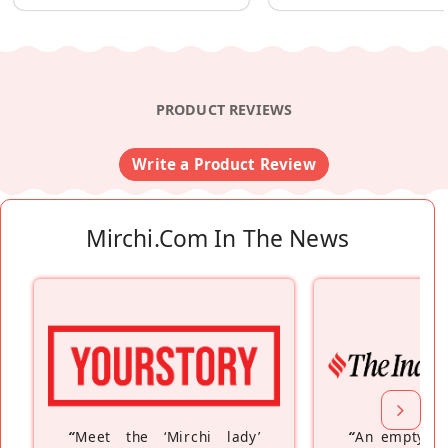
PRODUCT REVIEWS
Write a Product Review
Mirchi.com In The News
“
Meet the ‘Mirchi lady’
“
An empty ne