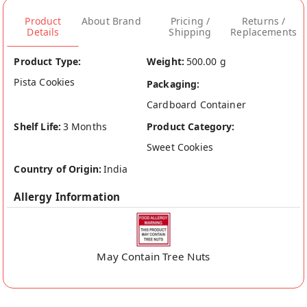
Product
About Brand
Pricing /
Returns /
Details
Shipping
Replacements
Product Type:
Weight:
500.00 g
Pista Cookies
Packaging:
Cardboard Container
Shelf Life:
3 Months
Product Category:
Sweet Cookies
Country of Origin:
India
Allergy Information
May Contain Tree Nuts