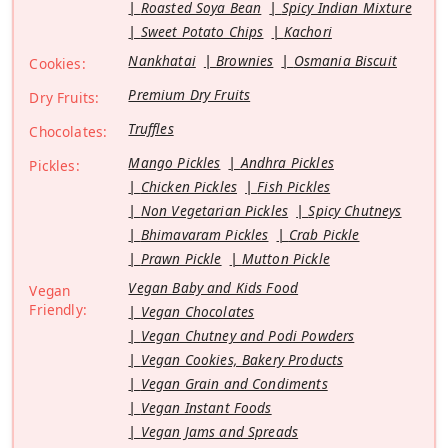
Roasted Soya Bean
Spicy Indian Mixture
Sweet Potato Chips
Kachori
Nankhatai
Brownies
Osmania Biscuit
Cookies:
Premium Dry Fruits
Dry Fruits:
Truffles
Chocolates:
Mango Pickles
Andhra Pickles
Pickles:
Chicken Pickles
Fish Pickles
Non Vegetarian Pickles
Spicy Chutneys
Bhimavaram Pickles
Crab Pickle
Prawn Pickle
Mutton Pickle
Vegan Baby and Kids Food
Vegan
Friendly:
Vegan Chocolates
Vegan Chutney and Podi Powders
Vegan Cookies, Bakery Products
Vegan Grain and Condiments
Vegan Instant Foods
Vegan Jams and Spreads