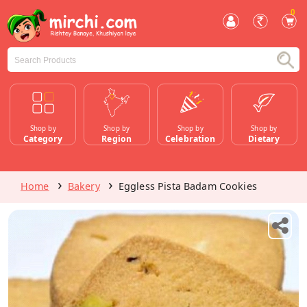
0
Shop by
Shop by
Shop by
Shop by
Category
Region
Celebration
Dietary
Home
Bakery
Eggless Pista Badam Cookies