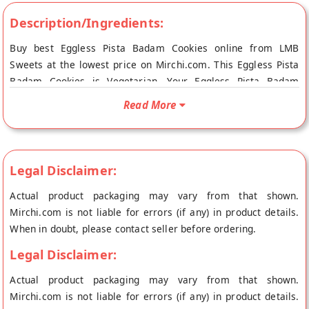
Description/Ingredients:
Buy best Eggless Pista Badam Cookies online from LMB
Sweets at the lowest price on Mirchi.com. This Eggless Pista
Badam Cookies is Vegetarian. Your Eggless Pista Badam
Cookies will be shipped fresh to your doorstep directly from
Read More
the place of origin, LMB Sweets's store at Jaipur.
Legal Disclaimer:
Actual product packaging may vary from that shown.
Mirchi.com is not liable for errors (if any) in product details.
When in doubt, please contact seller before ordering.
Legal Disclaimer:
Actual product packaging may vary from that shown.
Mirchi.com is not liable for errors (if any) in product details.