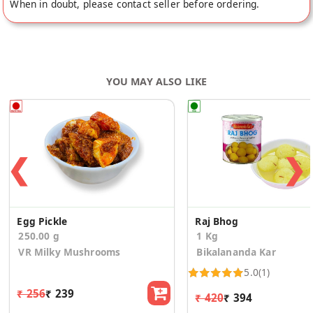
When in doubt, please contact seller before ordering.
YOU MAY ALSO LIKE
❮
❯
Egg Pickle
Raj Bhog
250.00 g
1 Kg
VR Milky Mushrooms
Bikalananda Kar
5.0
(1)
₹ 256
₹ 239
₹ 420
₹ 394