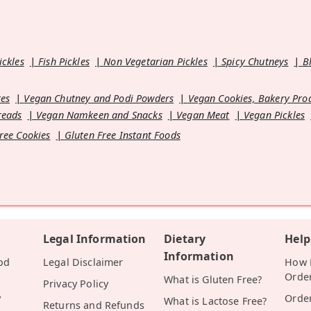
ickles
Fish Pickles
Non Vegetarian Pickles
Spicy Chutneys
B
es
Vegan Chutney and Podi Powders
Vegan Cookies, Bakery Pro
reads
Vegan Namkeen and Snacks
Vegan Meat
Vegan Pickles
ree Cookies
Gluten Free Instant Foods
Legal Information
Dietary
Help
Information
od
Legal Disclaimer
How D
Orde
What is Gluten Free?
Privacy Policy
y
Orde
What is Lactose Free?
Returns and Refunds