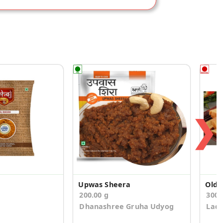
❯
Upwas Sheera
200.00 g
300.
Dhanashree Gruha Udyog
Ladd