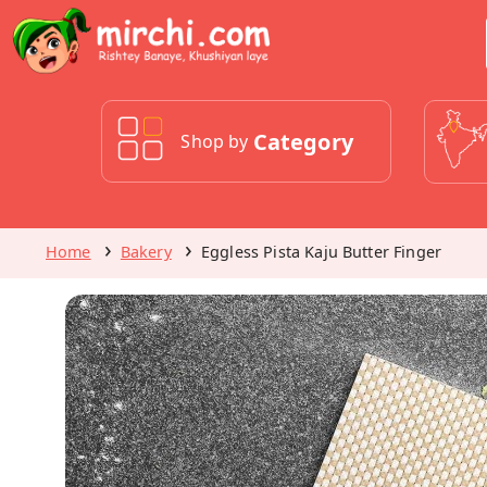
Category
Shop by
Home
Bakery
Eggless Pista Kaju Butter Finger