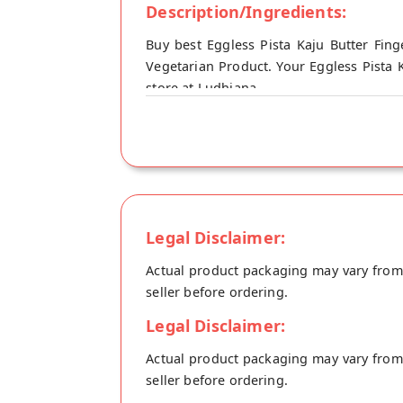
Description/Ingredients:
Buy best Eggless Pista Kaju Butter Fing
Vegetarian Product. Your Eggless Pista K
store at Ludhiana.
Legal Disclaimer:
Actual product packaging may vary from t
seller before ordering.
Legal Disclaimer:
Actual product packaging may vary from t
seller before ordering.