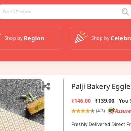
Region
Celebr
Shop by
Shop by
Palji Bakery Eggle
₹146.00
₹139.00
You 
Assur
(4.3)
Freshly Delivered Direct 