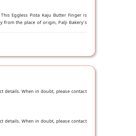
This Eggless Pista Kaju Butter Finger is
 from the place of origin, Palji Bakery's
ct details. When in doubt, please contact
ct details. When in doubt, please contact