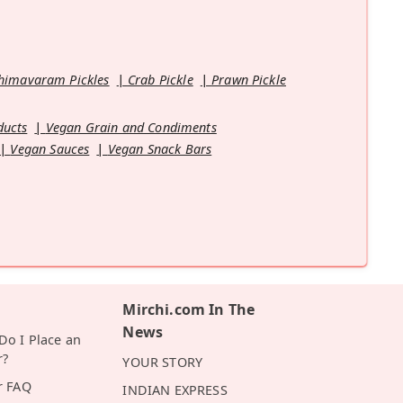
himavaram Pickles
Crab Pickle
Prawn Pickle
ducts
Vegan Grain and Condiments
Vegan Sauces
Vegan Snack Bars
Mirchi.com In The
News
o I Place an
r?
YOUR STORY
r FAQ
INDIAN EXPRESS