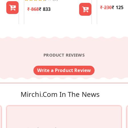
₹ 230
₹ 125
₹ 868
₹ 833
PRODUCT REVIEWS
Write a Product Review
Mirchi.com In The News