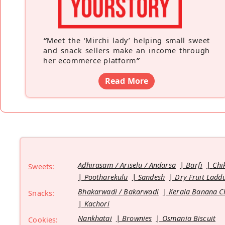
“
Meet the ‘Mirchi lady’ helping small sweet
and snack sellers make an income through
her ecommerce platform
”
Read More
Adhirasam / Ariselu / Andarsa
Barfi
Chi
Sweets:
Pootharekulu
Sandesh
Dry Fruit Ladd
Bhakarwadi / Bakarwadi
Kerala Banana C
Snacks:
Kachori
Nankhatai
Brownies
Osmania Biscuit
Cookies: