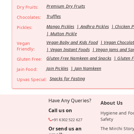
Premium Dry Fruits
Dry Fruits:
Truffles
Chocolates:
Mango Pickles
Andhra Pickles
Chicken P
Pickles:
Mutton Pickle
Vegan Baby and Kids Food
Vegan Chocolat
Vegan
Friendly:
Vegan Instant Foods
Vegan Jams and Sp
Gluten Free Namkeen and Snacks
Gluten F
Gluten Free:
Jain Pickles
Jain Namkeen
Jain Food:
Snacks for Fasting
Upvas Special:
Have Any Queries?
About Us
Call us on
Hygiene and Fo
Safety
+91 6302 522 627
Or send us an
The Mirchi Stor