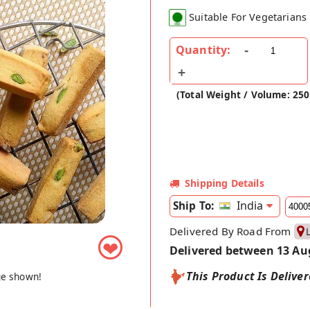
Suitable For Vegetarians
Quantity:
(Total Weight / Volume: 25
Shipping Details
India
Ship To:
Delivered By Road From
❤
Delivered between 13 Au
This Product Is Delive
ge shown!