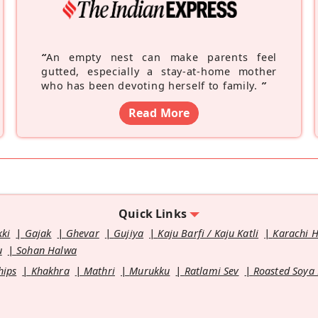
“
An empty nest can make parents feel
gutted, especially a stay-at-home mother
who has been devoting herself to family.
”
Read More
Quick Links
kki
Gajak
Ghevar
Gujiya
Kaju Barfi / Kaju Katli
Karachi 
u
Sohan Halwa
hips
Khakhra
Mathri
Murukku
Ratlami Sev
Roasted Soya