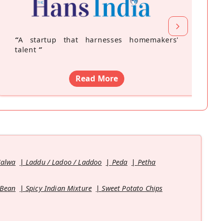
“
A startup that harnesses homemakers'
talent
”
Read More
Halwa
Laddu / Ladoo / Laddoo
Peda
Petha
 Bean
Spicy Indian Mixture
Sweet Potato Chips