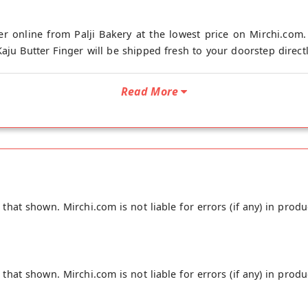
er online from Palji Bakery at the lowest price on Mirchi.com. 
aju Butter Finger will be shipped fresh to your doorstep directly
Read More
hat shown. Mirchi.com is not liable for errors (if any) in produ
hat shown. Mirchi.com is not liable for errors (if any) in produ