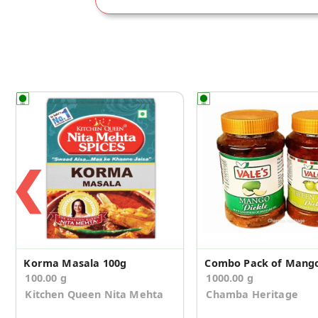
❮
Korma Masala 100g
100.00 g
1000.00 g
Kitchen Queen Nita Mehta
Chamba Heritage