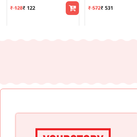
₹ 128
₹ 122
₹ 572
₹ 531