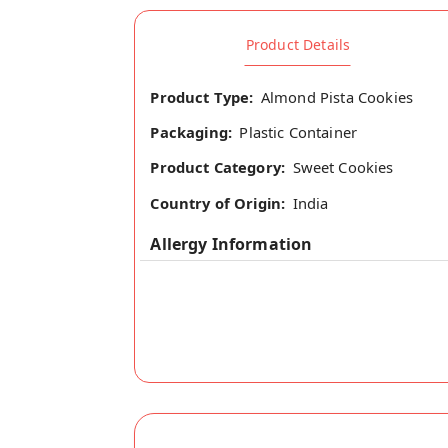
Product Details
Product Type:
Almond Pista Cookies
Packaging:
Plastic Container
Product Category:
Sweet Cookies
Country of Origin:
India
Allergy Information