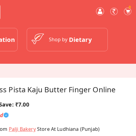
0
ation
Dietary
Shop by
ss Pista Kaju Butter Finger Online
Save:
₹7.00
ed
From
Palji Bakery
Store At Ludhiana (Punjab)