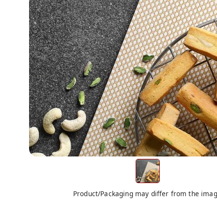
Product/Packaging may differ from the ima