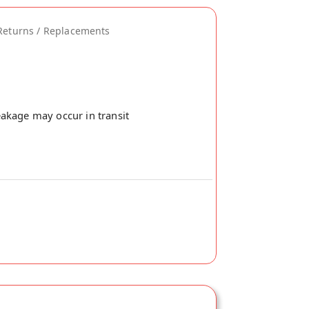
Returns / Replacements
akage may occur in transit