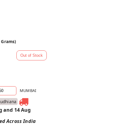
0 Grams)
MUMBAI
Ludhiana
g and 14 Aug
red Across India