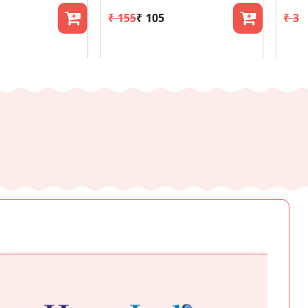
₹ 155
₹ 105
₹ 36