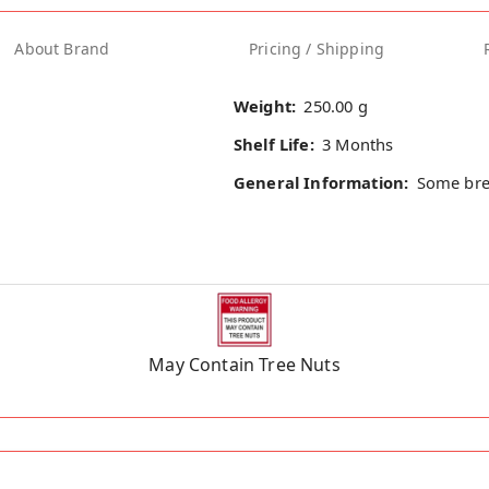
About Brand
Pricing / Shipping
Weight:
250.00 g
Shelf Life:
3 Months
General Information:
Some bre
May Contain Tree Nuts