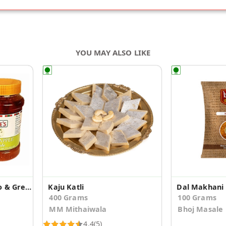
YOU MAY ALSO LIKE
Combo Pack of Mango & Green Apple Pickle
Kaju Katli
Dal Makhani
400 Grams
100 Grams
MM Mithaiwala
Bhoj Masale
4.4
(5)