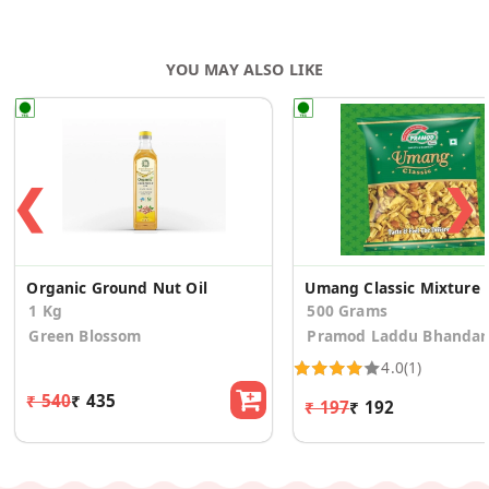
YOU MAY ALSO LIKE
❮
❯
Organic Ground Nut Oil
Umang Classic Mixture
1 Kg
500 Grams
Green Blossom
Pramod Laddu Bhandar
4.0
(1)
₹ 540
₹ 435
₹ 197
₹ 192