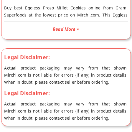
Buy best Eggless Proso Millet Cookies online from Grami
Superfoods at the lowest price on Mirchi.com. This Eggless
Proso Millet Cookies is Vegetarian Product, Gluten Free and
Vegan Friendly. Your Eggless Proso Millet Cookies will be
Read More
shipped fresh to your doorstep directly from the place of
origin, Grami Superfoods's store at Bangalore.
Made from farm fresh and naturally grown proso millets
Legal Disclaimer:
sourced from organic certified farmer federations. Due to its
rich nutritional content, proso millet cookies helps in
Actual product packaging may vary from that shown.
maintaining healthy nervous system and also aids in reducing
Mirchi.com is not liable for errors (if any) in product details.
cholesterol. Healthy snack for the entire family. No Baking
When in doubt, please contact seller before ordering.
Powder, No Soda, No Raising agents, No egg. 0% Maida. No
Legal Disclaimer:
added preservatives, artificial colors or flavors. 100% Natural
Actual product packaging may vary from that shown.
Mirchi.com is not liable for errors (if any) in product details.
When in doubt, please contact seller before ordering.