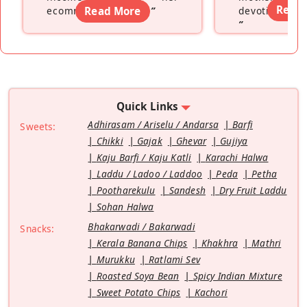
Read
ecommerce platform
Read More
”
devoting hers
”
Quick Links
Adhirasam / Ariselu / Andarsa
Barfi
Sweets:
Chikki
Gajak
Ghevar
Gujiya
Kaju Barfi / Kaju Katli
Karachi Halwa
Laddu / Ladoo / Laddoo
Peda
Petha
Pootharekulu
Sandesh
Dry Fruit Laddu
Sohan Halwa
Bhakarwadi / Bakarwadi
Snacks:
Kerala Banana Chips
Khakhra
Mathri
Murukku
Ratlami Sev
Roasted Soya Bean
Spicy Indian Mixture
Sweet Potato Chips
Kachori