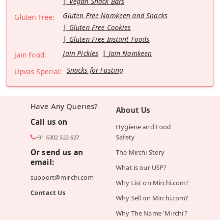
Vegan Snack Bars
Gluten Free Namkeen and Snacks
Gluten Free:
Gluten Free Cookies
Gluten Free Instant Foods
Jain Pickles
Jain Namkeen
Jain Food:
Snacks for Fasting
Upvas Special:
Have Any Queries?
About Us
Call us on
Hygiene and Food
Safety
+91 6302 522 627
Or send us an
The Mirchi Story
email:
What is our USP?
support@mirchi.com
Why List on Mirchi.com?
Contact Us
Why Sell on Mirchi.com?
Why The Name 'Mirchi'?