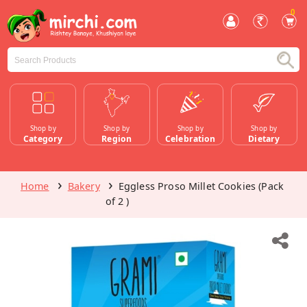
0
Shop by
Shop by
Shop by
Shop by
Category
Region
Celebration
Dietary
Home
Bakery
Eggless Proso Millet Cookies (Pack
of 2 )