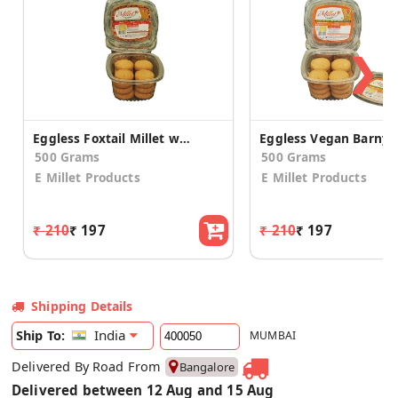
❯
Eggless Foxtail Millet with Honey Cookies (2 Pack)
500 Grams
500 Grams
E Millet Products
E Millet Products
₹ 210
₹ 197
₹ 210
₹ 197
Shipping Details
India
Ship To:
MUMBAI
Delivered By Road From
Bangalore
Delivered between 12 Aug and 15 Aug