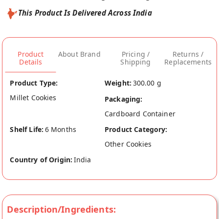
This Product Is Delivered Across India
Product
About Brand
Pricing /
Returns /
Details
Shipping
Replacements
Product Type:
Weight:
300.00 g
Millet Cookies
Packaging:
Cardboard Container
Shelf Life:
6 Months
Product Category:
Other Cookies
Country of Origin:
India
Description/Ingredients: