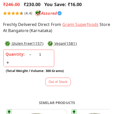
₹246.00
₹230.00
You Save:
₹16.00
Assured
(4.4)
Freshly Delivered Direct From
Grami Superfoods
Store
At Bangalore (Karnataka)
(
1157
)
(
1581
)
Gluten Free
Vegan
Quantity:
(Total Weight / Volume: 300 Grams)
SIMILAR PRODUCTS