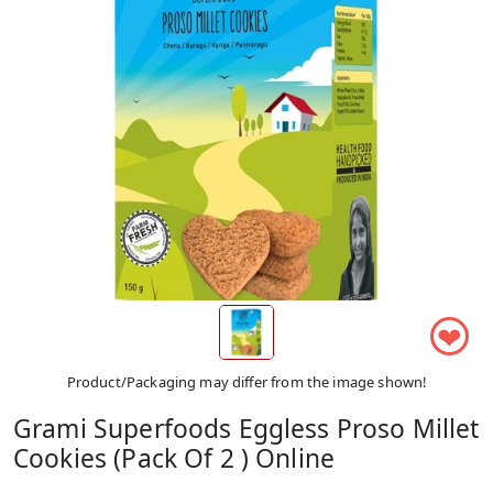
❤
Product/Packaging may differ from the image shown!
Grami Superfoods Eggless Proso Millet
Cookies (Pack Of 2 ) Online