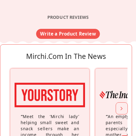
PRODUCT REVIEWS
Write a Product Review
Mirchi.com In The News
“
Meet the ‘Mirchi lady’
“
An empty ne
helping small sweet and
parents fe
snack sellers make an
especially a
income through her
mother wh