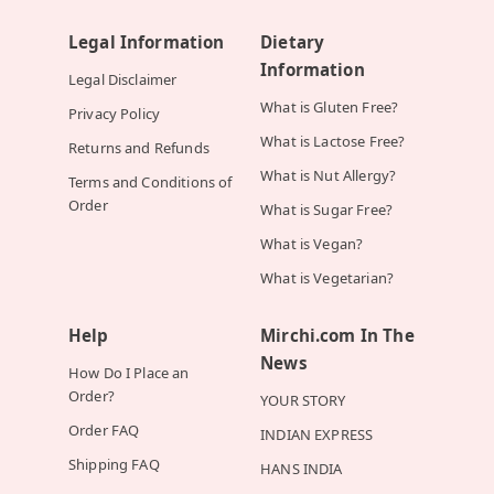
Legal Information
Dietary
Information
Legal Disclaimer
What is Gluten Free?
Privacy Policy
What is Lactose Free?
Returns and Refunds
What is Nut Allergy?
Terms and Conditions of
Order
What is Sugar Free?
What is Vegan?
What is Vegetarian?
Help
Mirchi.com In The
News
How Do I Place an
Order?
YOUR STORY
Order FAQ
INDIAN EXPRESS
Shipping FAQ
HANS INDIA