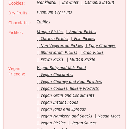
Nankhatai
Brownies
Osmania Biscuit
Cookies:
Premium Dry Fruits
Dry Fruits:
Truffles
Chocolates:
Mango Pickles
Andhra Pickles
Pickles:
Chicken Pickles
Fish Pickles
Non Vegetarian Pickles
Spicy Chutneys
Bhimavaram Pickles
Crab Pickle
Prawn Pickle
Mutton Pickle
Vegan Baby and Kids Food
Vegan
Friendly:
Vegan Chocolates
Vegan Chutney and Podi Powders
Vegan Cookies, Bakery Products
Vegan Grain and Condiments
Vegan Instant Foods
Vegan Jams and Spreads
Vegan Namkeen and Snacks
Vegan Meat
Vegan Pickles
Vegan Sauces