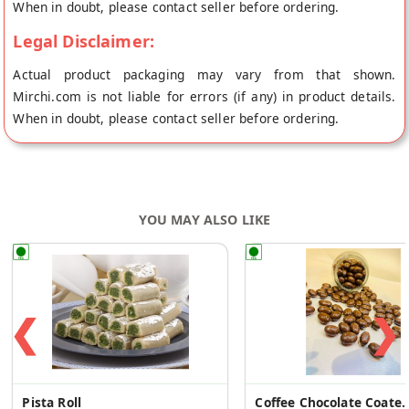
When in doubt, please contact seller before ordering.
Legal Disclaimer:
Actual product packaging may vary from that shown.
Mirchi.com is not liable for errors (if any) in product details.
When in doubt, please contact seller before ordering.
YOU MAY ALSO LIKE
❮
❯
Pista Roll
Coffee Chocolate Coated 