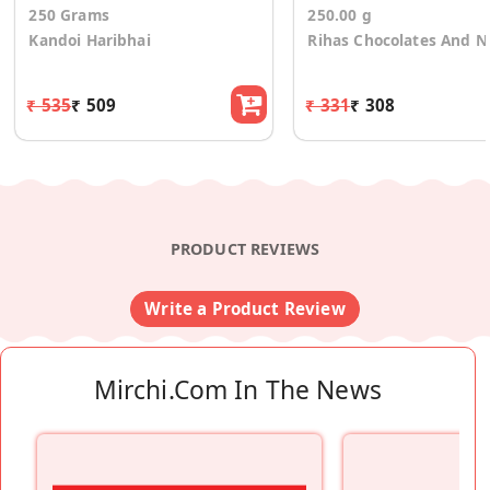
250 Grams
250.00 g
Kandoi Haribhai
Rihas Chocolates And N
₹ 535
₹ 509
₹ 331
₹ 308
PRODUCT REVIEWS
Write a Product Review
Mirchi.com In The News