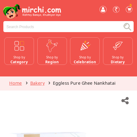
0
Shop by
Shop by
Shop by
Shop by
Category
Region
Celebration
Dietary
Home
Bakery
Eggless Pure Ghee Nankhatai