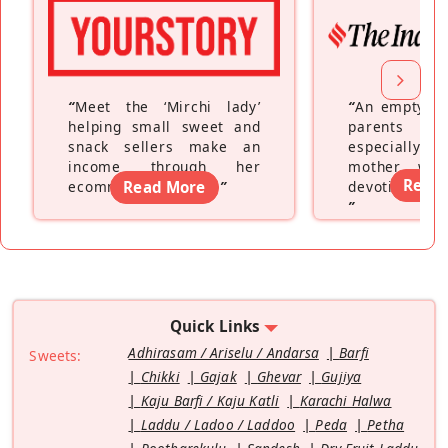
“
Meet the ‘Mirchi lady’
“
An empty ne
helping small sweet and
parents fe
snack sellers make an
especially a
income through her
mother wh
Read
ecommerce platform
Read More
”
devoting hers
”
Quick Links
Adhirasam / Ariselu / Andarsa
Barfi
Sweets:
Chikki
Gajak
Ghevar
Gujiya
Kaju Barfi / Kaju Katli
Karachi Halwa
Laddu / Ladoo / Laddoo
Peda
Petha