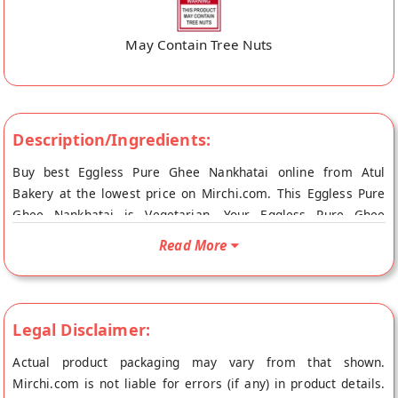
May Contain Tree Nuts
Description/Ingredients:
Buy best Eggless Pure Ghee Nankhatai online from Atul
Bakery at the lowest price on Mirchi.com. This Eggless Pure
Ghee Nankhatai is Vegetarian. Your Eggless Pure Ghee
Nankhatai will be shipped fresh to your doorstep directly from
Read More
the place of origin, Atul Bakery's store at Surat.
Legal Disclaimer:
Actual product packaging may vary from that shown.
Mirchi.com is not liable for errors (if any) in product details.