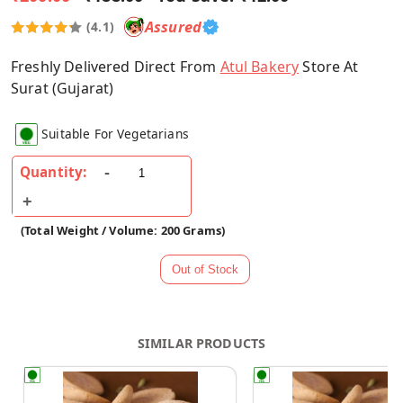
Assured
(4.1)
Freshly Delivered Direct From
Atul Bakery
Store At
Surat (Gujarat)
Suitable For Vegetarians
Quantity:
(Total Weight / Volume: 200 Grams)
SIMILAR PRODUCTS