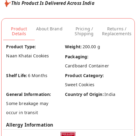
This Product Is Delivered Across India
Product
About Brand
Pricing /
Returns /
Details
Shipping
Replacements
Product Type:
Weight:
200.00 g
Naan Khatai Cookies
Packaging:
Cardboard Container
Shelf Life:
6 Months
Product Category:
Sweet Cookies
General Information:
Country of Origin:
India
Some breakage may
occur in transit
Allergy Information