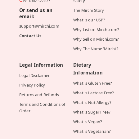
Safety
+91 6302 522 627
Or send us an
The Mirchi Story
email:
What is our USP?
support@mirchi.com
Why List on Mirchi.com?
Contact Us
Why Sell on Mirchi.com?
Why The Name 'Mirchi'?
Legal Information
Dietary
Information
Legal Disclaimer
What is Gluten Free?
Privacy Policy
What is Lactose Free?
Returns and Refunds
What is Nut Allergy?
Terms and Conditions of
Order
What is Sugar Free?
What is Vegan?
What is Vegetarian?