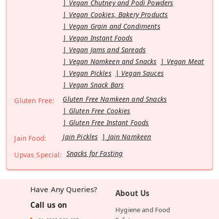
Vegan Chutney and Podi Powders
Vegan Cookies, Bakery Products
Vegan Grain and Condiments
Vegan Instant Foods
Vegan Jams and Spreads
Vegan Namkeen and Snacks
Vegan Meat
Vegan Pickles
Vegan Sauces
Vegan Snack Bars
Gluten Free Namkeen and Snacks
Gluten Free:
Gluten Free Cookies
Gluten Free Instant Foods
Jain Pickles
Jain Namkeen
Jain Food:
Snacks for Fasting
Upvas Special:
Have Any Queries?
About Us
Call us on
Hygiene and Food