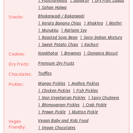
Pootharekulu
Sandesh
Dry Fruit Laddu
Sohan Halwa
Bhakarwadi / Bakarwadi
Snacks:
Kerala Banana Chips
Khakhra
Mathri
Murukku
Ratlami Sev
Roasted Soya Bean
Spicy Indian Mixture
Sweet Potato Chips
Kachori
Nankhatai
Brownies
Osmania Biscuit
Cookies:
Premium Dry Fruits
Dry Fruits:
Truffles
Chocolates:
Mango Pickles
Andhra Pickles
Pickles:
Chicken Pickles
Fish Pickles
Non Vegetarian Pickles
Spicy Chutneys
Bhimavaram Pickles
Crab Pickle
Prawn Pickle
Mutton Pickle
Vegan Baby and Kids Food
Vegan
Friendly:
Vegan Chocolates