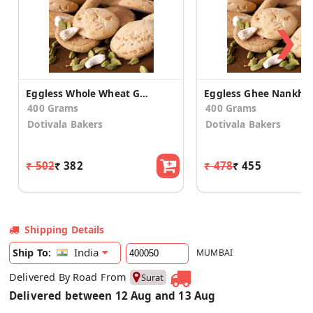
❯
Eggless Whole Wheat Ghee Nankhatai
Eggless Ghee Nankhat
400 Grams
400 Grams
Dotivala Bakers
Dotivala Bakers
₹ 502
₹ 382
₹ 478
₹ 455
Shipping Details
India
Ship To:
MUMBAI
Delivered By Road From
Surat
Delivered between 12 Aug and 13 Aug