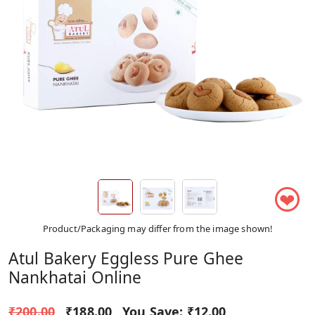
❤
Product/Packaging may differ from the image shown!
Atul Bakery Eggless Pure Ghee
Nankhatai Online
₹200.00
₹188.00
You Save:
₹12.00