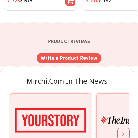
₹ 725
₹ 675
₹ 210
₹ 197
PRODUCT REVIEWS
Write a Product Review
Mirchi.com In The News