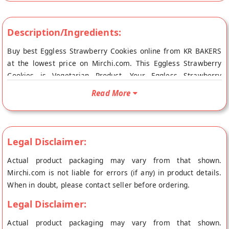
Description/Ingredients:
Buy best Eggless Strawberry Cookies online from KR BAKERS
at the lowest price on Mirchi.com. This Eggless Strawberry
Cookies is Vegetarian Product. Your Eggless Strawberry
Cookies will be shipped fresh to your doorstep directly from
Read More
the place of origin, KR BAKERS's store at Ernakulam reach.
Legal Disclaimer:
Actual product packaging may vary from that shown.
Mirchi.com is not liable for errors (if any) in product details.
When in doubt, please contact seller before ordering.
Legal Disclaimer:
Actual product packaging may vary from that shown.