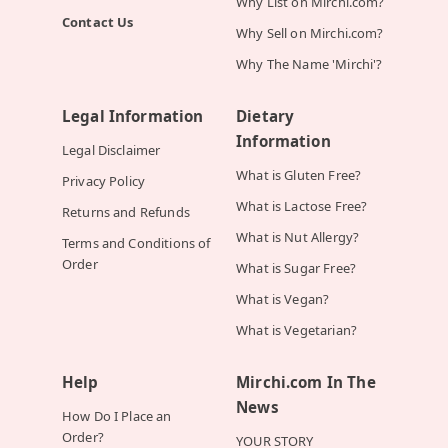
Why List on Mirchi.com?
Contact Us
Why Sell on Mirchi.com?
Why The Name 'Mirchi'?
Legal Information
Dietary
Information
Legal Disclaimer
What is Gluten Free?
Privacy Policy
What is Lactose Free?
Returns and Refunds
What is Nut Allergy?
Terms and Conditions of
Order
What is Sugar Free?
What is Vegan?
What is Vegetarian?
Help
Mirchi.com In The
News
How Do I Place an
Order?
YOUR STORY