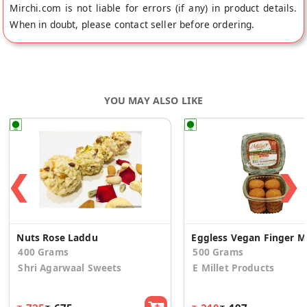
Mirchi.com is not liable for errors (if any) in product details.
When in doubt, please contact seller before ordering.
YOU MAY ALSO LIKE
❮
❯
Nuts Rose Laddu
Eggl
400 Grams
500 Grams
Shri Agarwaal Sweets
E Millet Products