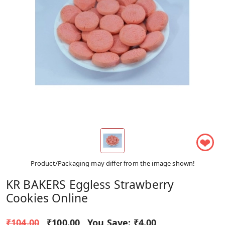
❤
Product/Packaging may differ from the image shown!
KR BAKERS Eggless Strawberry
Cookies Online
₹104.00
₹100.00
You Save:
₹4.00