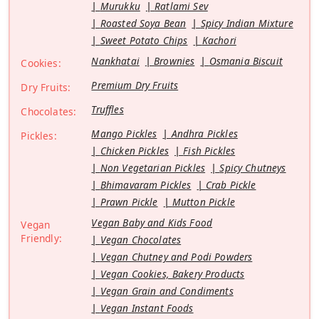
Murukku
Ratlami Sev
Roasted Soya Bean
Spicy Indian Mixture
Sweet Potato Chips
Kachori
Nankhatai
Brownies
Osmania Biscuit
Cookies:
Premium Dry Fruits
Dry Fruits:
Truffles
Chocolates:
Mango Pickles
Andhra Pickles
Pickles:
Chicken Pickles
Fish Pickles
Non Vegetarian Pickles
Spicy Chutneys
Bhimavaram Pickles
Crab Pickle
Prawn Pickle
Mutton Pickle
Vegan Baby and Kids Food
Vegan
Friendly:
Vegan Chocolates
Vegan Chutney and Podi Powders
Vegan Cookies, Bakery Products
Vegan Grain and Condiments
Vegan Instant Foods