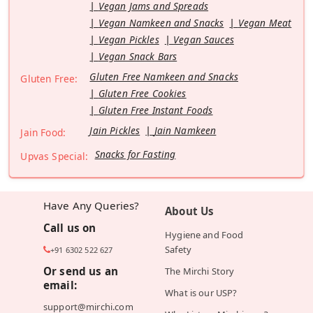
Vegan Jams and Spreads
Vegan Namkeen and Snacks
Vegan Meat
Vegan Pickles
Vegan Sauces
Vegan Snack Bars
Gluten Free Namkeen and Snacks
Gluten Free:
Gluten Free Cookies
Gluten Free Instant Foods
Jain Pickles
Jain Namkeen
Jain Food:
Snacks for Fasting
Upvas Special:
Have Any Queries?
About Us
Call us on
Hygiene and Food
Safety
+91 6302 522 627
Or send us an
The Mirchi Story
email:
What is our USP?
support@mirchi.com