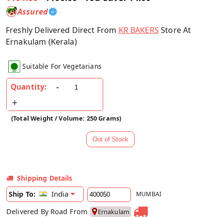
Assured
Freshly Delivered Direct From
KR BAKERS
Store At
Ernakulam (Kerala)
Suitable For Vegetarians
Quantity:
(Total Weight / Volume: 250 Grams)
Shipping Details
India
Ship To:
MUMBAI
Delivered By Road From
Ernakulam