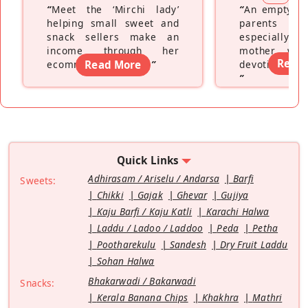
“
Meet the ‘Mirchi lady’
“
An empty ne
helping small sweet and
parents fe
snack sellers make an
especially a
income through her
mother wh
Read
ecommerce platform
Read More
”
devoting hers
”
Quick Links
Adhirasam / Ariselu / Andarsa
Barfi
Sweets:
Chikki
Gajak
Ghevar
Gujiya
Kaju Barfi / Kaju Katli
Karachi Halwa
Laddu / Ladoo / Laddoo
Peda
Petha
Pootharekulu
Sandesh
Dry Fruit Laddu
Sohan Halwa
Bhakarwadi / Bakarwadi
Snacks:
Kerala Banana Chips
Khakhra
Mathri