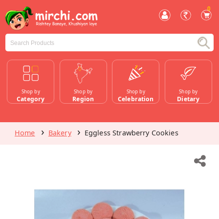
0
Shop by
Shop by
Shop by
Shop by
Category
Region
Celebration
Dietary
Home
Bakery
Eggless Strawberry Cookies