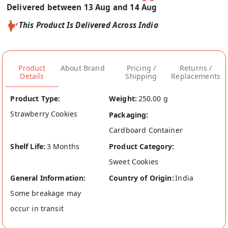
Delivered between 13 Aug and 14 Aug
This Product Is Delivered Across India
Product
About Brand
Pricing /
Returns /
Details
Shipping
Replacements
Product Type:
Weight:
250.00 g
Strawberry Cookies
Packaging:
Cardboard Container
Shelf Life:
3 Months
Product Category:
Sweet Cookies
General Information:
Country of Origin:
India
Some breakage may
occur in transit