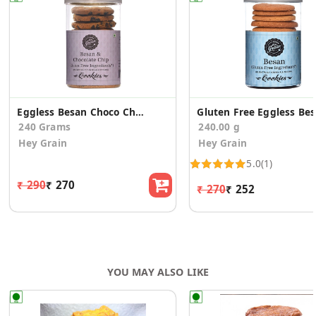
Eggless Besan Choco Chip Cookies (Pack of 2)
Glu
240 Grams
240.00 g
Hey Grain
Hey Grain
5.0
(1)
₹ 290
₹ 270
₹ 270
₹ 252
YOU MAY ALSO LIKE