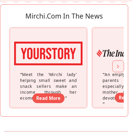
Mirchi.com In The News
“
Meet the ‘Mirchi lady’
“
An empty ne
helping small sweet and
parents fe
snack sellers make an
especially a
income through her
mother wh
Read
ecommerce platform
Read More
”
devoting hers
”