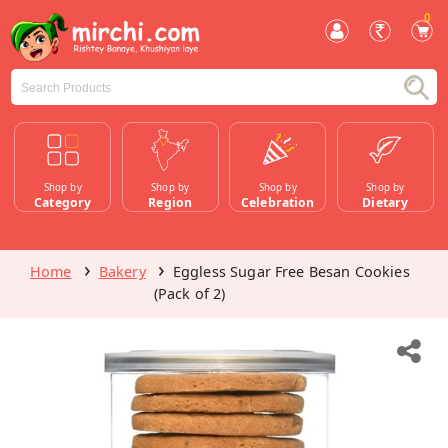
0
Shop by
Shop by
Shop by
Shop by
Category
Region
Celebration
Dietary
Home
Bakery
Eggless Sugar Free Besan Cookies
(Pack of 2)