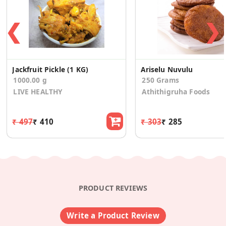
❮
❯
Jackfruit Pickle (1 KG)
Ariselu Nuvulu
1000.00 g
250 Grams
LIVE HEALTHY
Athithigruha Foods
₹ 497
₹ 410
₹ 303
₹ 285
PRODUCT REVIEWS
Write a Product Review