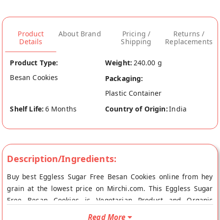
Product
About Brand
Pricing /
Returns /
Details
Shipping
Replacements
Product Type:
Weight:
240.00 g
Besan Cookies
Packaging:
Plastic Container
Shelf Life:
6 Months
Country of Origin:
India
Description/Ingredients:
Buy best Eggless Sugar Free Besan Cookies online from hey
grain at the lowest price on Mirchi.com. This Eggless Sugar
Free Besan Cookies is Vegetarian Product and Organic
Product. Your Eggless Sugar Free Besan Cookies will be
Read More