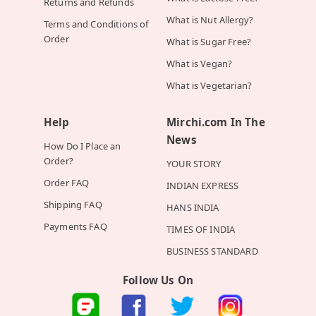
Returns and Refunds
What is Nut Allergy?
Terms and Conditions of
Order
What is Sugar Free?
What is Vegan?
What is Vegetarian?
Help
Mirchi.com In The
News
How Do I Place an
Order?
YOUR STORY
Order FAQ
INDIAN EXPRESS
Shipping FAQ
HANS INDIA
Payments FAQ
TIMES OF INDIA
BUSINESS STANDARD
Follow Us On