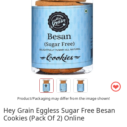
❤
Product/Packaging may differ from the image shown!
Hey Grain Eggless Sugar Free Besan
Cookies (Pack Of 2) Online