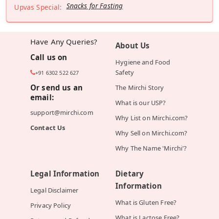
Snacks for Fasting
Upvas Special:
Have Any Queries?
About Us
Call us on
Hygiene and Food
Safety
+91 6302 522 627
Or send us an
The Mirchi Story
email:
What is our USP?
support@mirchi.com
Why List on Mirchi.com?
Contact Us
Why Sell on Mirchi.com?
Why The Name 'Mirchi'?
Legal Information
Dietary
Information
Legal Disclaimer
What is Gluten Free?
Privacy Policy
What is Lactose Free?