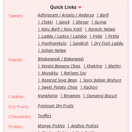
Quick Links
Adhirasam / Ariselu / Andarsa
Barfi
Sweets:
Chikki
Gajak
Ghevar
Gujiya
Kaju Barfi / Kaju Katli
Karachi Halwa
Laddu / Ladoo / Laddoo
Peda
Petha
Pootharekulu
Sandesh
Dry Fruit Laddu
Sohan Halwa
Bhakarwadi / Bakarwadi
Snacks:
Kerala Banana Chips
Khakhra
Mathri
Murukku
Ratlami Sev
Roasted Soya Bean
Spicy Indian Mixture
Sweet Potato Chips
Kachori
Nankhatai
Brownies
Osmania Biscuit
Cookies:
Premium Dry Fruits
Dry Fruits:
Truffles
Chocolates:
Mango Pickles
Andhra Pickles
Pickles: