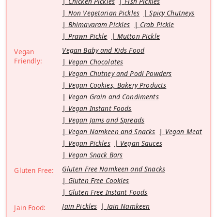
Chicken Pickles
Fish Pickles
Non Vegetarian Pickles
Spicy Chutneys
Bhimavaram Pickles
Crab Pickle
Prawn Pickle
Mutton Pickle
Vegan Baby and Kids Food
Vegan
Friendly:
Vegan Chocolates
Vegan Chutney and Podi Powders
Vegan Cookies, Bakery Products
Vegan Grain and Condiments
Vegan Instant Foods
Vegan Jams and Spreads
Vegan Namkeen and Snacks
Vegan Meat
Vegan Pickles
Vegan Sauces
Vegan Snack Bars
Gluten Free Namkeen and Snacks
Gluten Free:
Gluten Free Cookies
Gluten Free Instant Foods
Jain Pickles
Jain Namkeen
Jain Food: