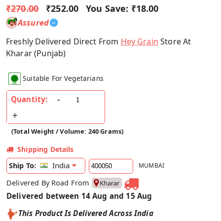
₹270.00
₹252.00
You Save:
₹18.00
Assured
Freshly Delivered Direct From
Hey Grain
Store At
Kharar (Punjab)
Suitable For Vegetarians
Quantity:
(Total Weight / Volume: 240 Grams)
Shipping Details
India
Ship To:
MUMBAI
Delivered By Road From
Kharar
Delivered between 14 Aug and 15 Aug
This Product Is Delivered Across India