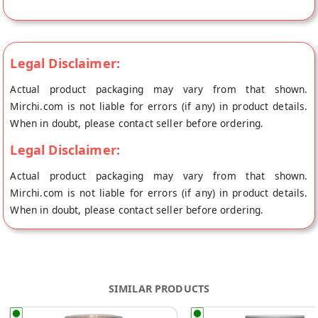
shipped fresh to your doorstep directly from the place of
origin, hey grain's store at Kharar.
Legal Disclaimer:
Actual product packaging may vary from that shown.
Mirchi.com is not liable for errors (if any) in product details.
When in doubt, please contact seller before ordering.
Legal Disclaimer:
Actual product packaging may vary from that shown.
Mirchi.com is not liable for errors (if any) in product details.
When in doubt, please contact seller before ordering.
SIMILAR PRODUCTS