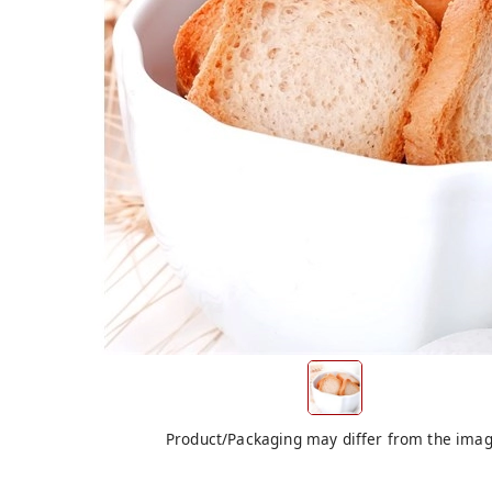
Product/Packaging may differ from the ima