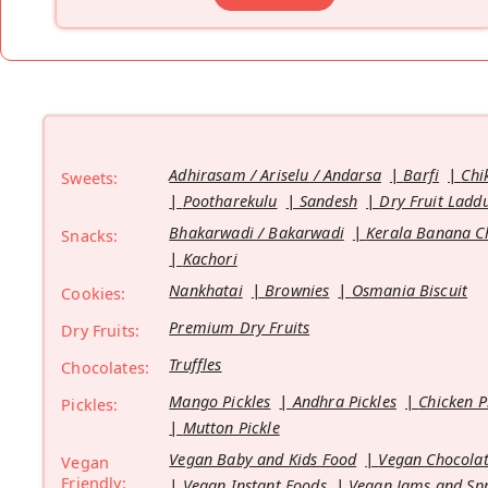
Adhirasam / Ariselu / Andarsa
Barfi
Chi
Sweets:
Pootharekulu
Sandesh
Dry Fruit Ladd
Bhakarwadi / Bakarwadi
Kerala Banana C
Snacks:
Kachori
Nankhatai
Brownies
Osmania Biscuit
Cookies:
Premium Dry Fruits
Dry Fruits:
Truffles
Chocolates:
Mango Pickles
Andhra Pickles
Chicken P
Pickles:
Mutton Pickle
Vegan Baby and Kids Food
Vegan Chocolat
Vegan
Friendly:
Vegan Instant Foods
Vegan Jams and Sp