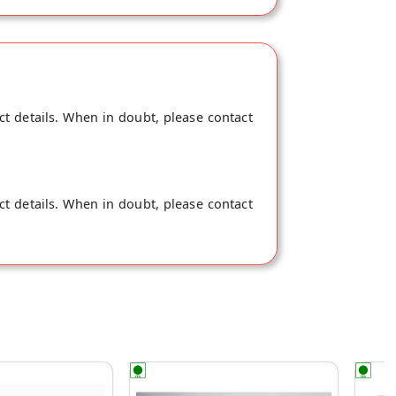
ct details. When in doubt, please contact
ct details. When in doubt, please contact