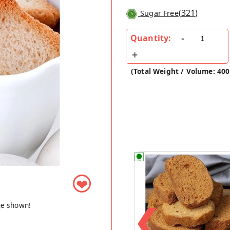
(
321
)
Sugar Free
Quantity:
(Total Weight / Volume: 40
❤
❮
ge shown!