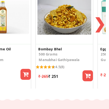
❯
me Oil
Bombay Bhel
Eggl
500 Grams
250
om
Manubhai Gathiyawala
Gula
4.5
(8)
₹ 20
₹ 265
₹ 251