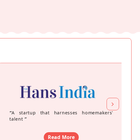
“
A startup that harnesses homemakers'
talent
”
Read More