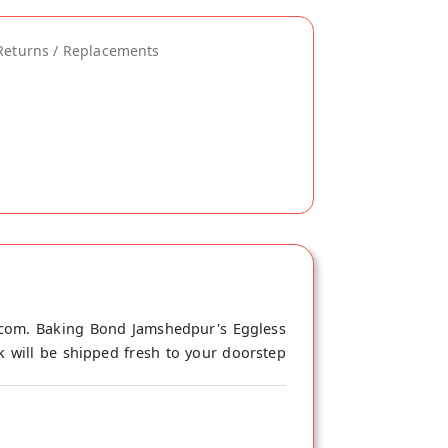
Returns / Replacements
.com. Baking Bond Jamshedpur's Eggless
 will be shipped fresh to your doorstep