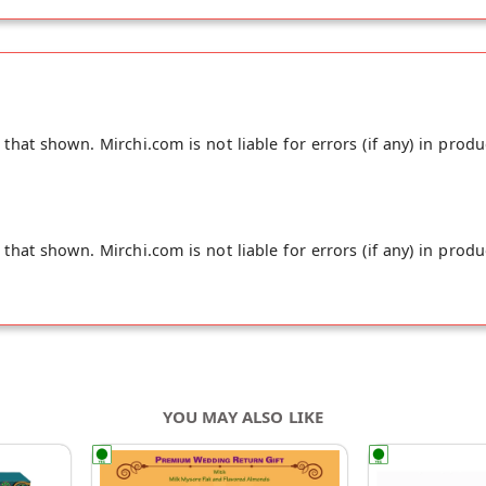
hat shown. Mirchi.com is not liable for errors (if any) in produ
hat shown. Mirchi.com is not liable for errors (if any) in produ
YOU MAY ALSO LIKE