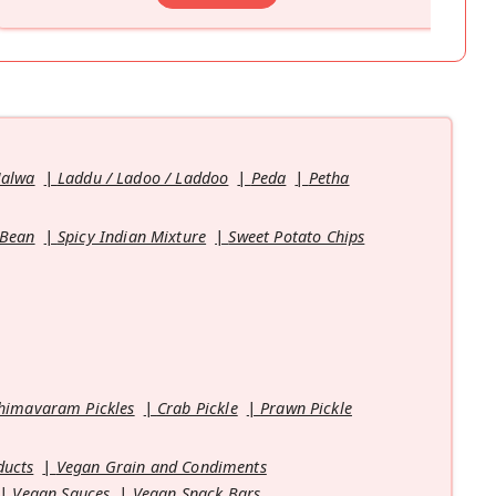
Halwa
Laddu / Ladoo / Laddoo
Peda
Petha
 Bean
Spicy Indian Mixture
Sweet Potato Chips
himavaram Pickles
Crab Pickle
Prawn Pickle
ducts
Vegan Grain and Condiments
Vegan Sauces
Vegan Snack Bars