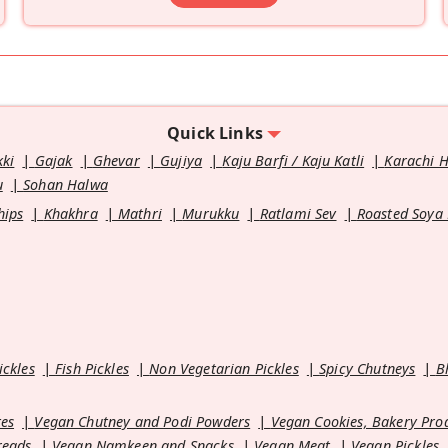
Quick Links
kki
Gajak
Ghevar
Gujiya
Kaju Barfi / Kaju Katli
Karachi 
u
Sohan Halwa
hips
Khakhra
Mathri
Murukku
Ratlami Sev
Roasted Soya
ickles
Fish Pickles
Non Vegetarian Pickles
Spicy Chutneys
B
es
Vegan Chutney and Podi Powders
Vegan Cookies, Bakery Pro
reads
Vegan Namkeen and Snacks
Vegan Meat
Vegan Pickles