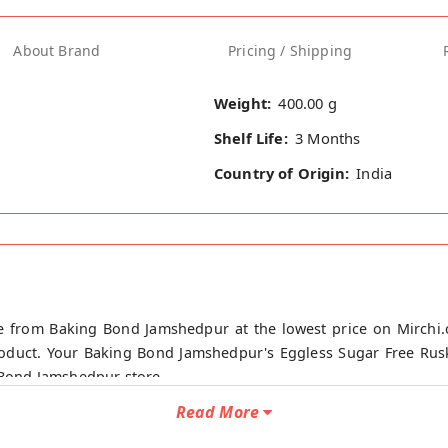
About Brand
Pricing / Shipping
Weight:
400.00 g
Shelf Life:
3 Months
Country of Origin:
India
ne from Baking Bond Jamshedpur at the lowest price on Mirchi
roduct. Your Baking Bond Jamshedpur's Eggless Sugar Free Rusk
g Bond Jamshedpur store.
Read More