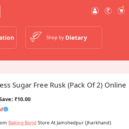
0
ation
Dietary
Shop by
ss Sugar Free Rusk (Pack Of 2) Online
Save:
₹10.00
ed
From
Baking Bond
Store At Jamshedpur (Jharkhand)