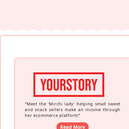
“
Meet the ‘Mirchi lady’ helping small sweet
and snack sellers make an income through
her ecommerce platform
”
Read More