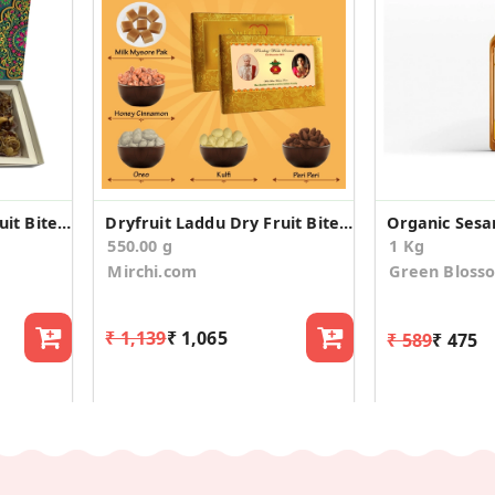
Dryfruit Laddu Dry Fruit Bite Wedding Announcement
Dryfruit Laddu Dry Fruit Bite Wedding Announcement
Organic Sesa
550.00 g
1 Kg
Mirchi.com
Green Bloss
₹ 1,139
₹ 1,065
₹ 589
₹ 475