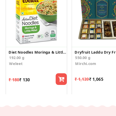
Diet Noodles Moringa & Little Millet
192.00 g
550.00 g
Weleet
Mirchi.com
₹ 1,139
₹ 1,065
₹ 180
₹ 130