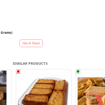
0 Grams)
SIMILAR PRODUCTS
❯