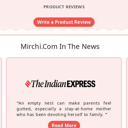
PRODUCT REVIEWS
Write a Product Review
Mirchi.com In The News
“
An empty nest can make parents feel
gutted, especially a stay-at-home mother
who has been devoting herself to family.
”
Read More