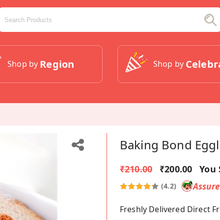
Region
Celebr
Shop by
Shop by
Baking Bond Eggle
₹210.00
₹200.00
You 
Assur
(4.2)
Freshly Delivered Direct 