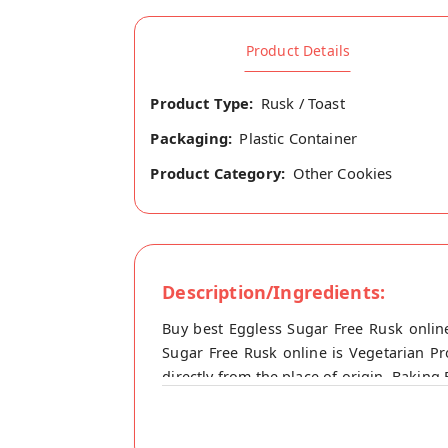
Product Details
Product Type:
Rusk / Toast
Packaging:
Plastic Container
Product Category:
Other Cookies
Description/Ingredients:
Buy best Eggless Sugar Free Rusk onli
Sugar Free Rusk online is Vegetarian P
directly from the place of origin, Bakin