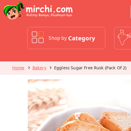
Category
Shop by
Home
Bakery
Eggless Sugar Free Rusk (Pack Of 2)