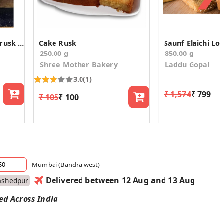
Malad traditional toast/rusk (400g*2)
Cake Rusk
250.00 g
850.00 g
Shree Mother Bakery
Laddu Gopal
3.0
(1)
₹ 1,574
₹ 799
₹ 105
₹ 100
Mumbai (Bandra west)
Delivered between 12 Aug and 13 Aug
mshedpur
red Across India