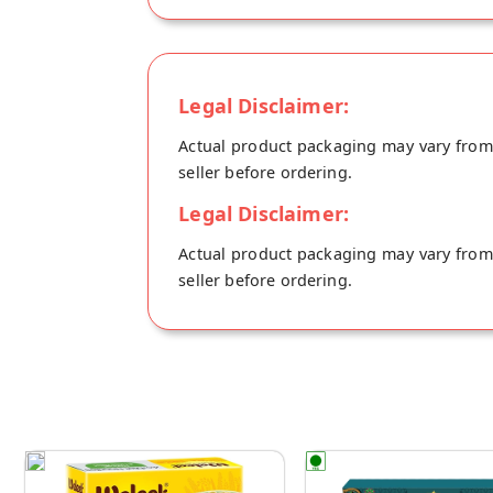
Legal Disclaimer:
Actual product packaging may vary from t
seller before ordering.
Legal Disclaimer:
Actual product packaging may vary from t
seller before ordering.