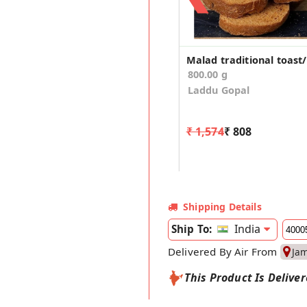
800.00 g
Laddu Gopal
₹ 1,574
₹ 808
Shipping Details
India
Ship To:
Delivered By Air From
Ja
This Product Is Delive