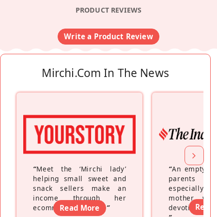
PRODUCT REVIEWS
Write a Product Review
Mirchi.com In The News
“
Meet the ‘Mirchi lady’
“
An empty ne
helping small sweet and
parents fe
snack sellers make an
especially a
income through her
mother wh
Read
ecommerce platform
Read More
”
devoting hers