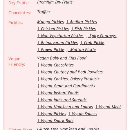
Premium Dry Fruits
Dry Fruits:
Truffles
Chocolates:
Mango Pickles
Andhra Pickles
Pickles:
Chicken Pickles
Fish Pickles
Non Vegetarian Pickles
Spicy Chutneys
Bhimavaram Pickles
Crab Pickle
Prawn Pickle
Mutton Pickle
Vegan Baby and Kids Food
Vegan
Friendly:
Vegan Chocolates
Vegan Chutney and Podi Powders
Vegan Cookies, Bakery Products
Vegan Grain and Condiments
Vegan Instant Foods
Vegan Jams and Spreads
Vegan Namkeen and Snacks
Vegan Meat
Vegan Pickles
Vegan Sauces
Vegan Snack Bars
Gluten Free Namkeen and Snacks
Gluten Free: