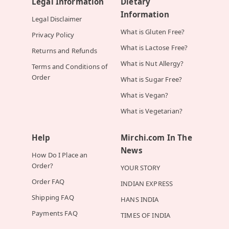
Legal Information
Dietary
Information
Legal Disclaimer
What is Gluten Free?
Privacy Policy
What is Lactose Free?
Returns and Refunds
What is Nut Allergy?
Terms and Conditions of
Order
What is Sugar Free?
What is Vegan?
What is Vegetarian?
Help
Mirchi.com In The
News
How Do I Place an
Order?
YOUR STORY
Order FAQ
INDIAN EXPRESS
Shipping FAQ
HANS INDIA
Payments FAQ
TIMES OF INDIA