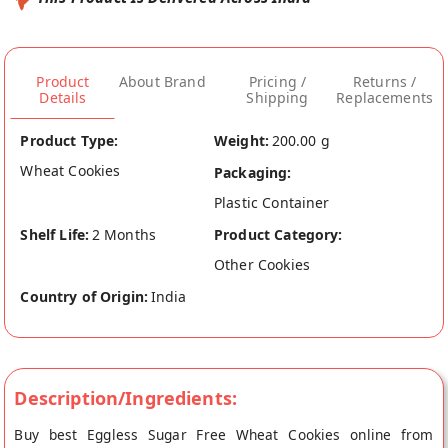
Product
About Brand
Pricing /
Returns /
Details
Shipping
Replacements
Product Type:
Weight:
200.00 g
Wheat Cookies
Packaging:
Plastic Container
Shelf Life:
2 Months
Product Category:
Other Cookies
Country of Origin:
India
Description/Ingredients:
Buy best Eggless Sugar Free Wheat Cookies online from