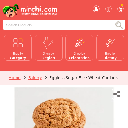
0
Shop by
Shop by
Shop by
Shop by
Category
Region
Celebration
Dietary
Home
Bakery
Eggless Sugar Free Wheat Cookies