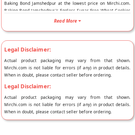
Baking Bond Jamshedpur at the lowest price on Mirchi.com.
Baking Bond Jamshedpur's Eggless Sugar Free Wheat Cookies
online is Vegetarian Product. Your Baking Bond Jamshedpur's
Read More
Eggless Sugar Free Wheat Cookies Online will be shipped
fresh to your doorstep directly from the place of origin,
Baking Bond Jamshedpur store.
Legal Disclaimer:
Actual product packaging may vary from that shown.
Mirchi.com is not liable for errors (if any) in product details.
When in doubt, please contact seller before ordering.
Legal Disclaimer:
Actual product packaging may vary from that shown.
Mirchi.com is not liable for errors (if any) in product details.
When in doubt, please contact seller before ordering.