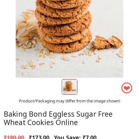
❤
Product/Packaging may differ from the image shown!
Baking Bond Eggless Sugar Free
Wheat Cookies Online
₹180.00
₹173.00
You Save:
₹7.00