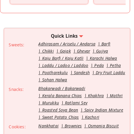
”
Quick Links
Adhirasam / Ariselu / Andarsa
Barfi
Sweets:
Chikki
Gajak
Ghevar
Gujiya
Kaju Barfi / Kaju Katli
Karachi Halwa
Laddu / Ladoo / Laddoo
Peda
Petha
Pootharekulu
Sandesh
Dry Fruit Laddu
Sohan Halwa
Bhakarwadi / Bakarwadi
Snacks:
Kerala Banana Chips
Khakhra
Mathri
Murukku
Ratlami Sev
Roasted Soya Bean
Spicy Indian Mixture
Sweet Potato Chips
Kachori
Nankhatai
Brownies
Osmania Biscuit
Cookies: