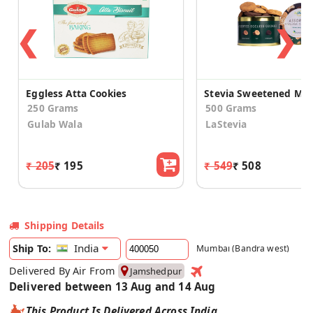
❮
❯
Eggless Atta Cookies
250 Grams
500 Grams
Gulab Wala
LaStevia
₹ 205
₹ 195
₹ 549
₹ 508
Shipping Details
India
Ship To:
Mumbai (Bandra west)
Delivered By Air From
Jamshedpur
Delivered between 13 Aug and 14 Aug
This Product Is Delivered Across India