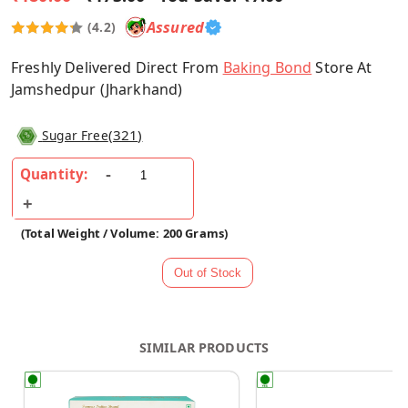
Assured
(4.2)
Freshly Delivered Direct From
Baking Bond
Store At
Jamshedpur (Jharkhand)
(
321
)
Sugar Free
Quantity:
(Total Weight / Volume: 200 Grams)
SIMILAR PRODUCTS