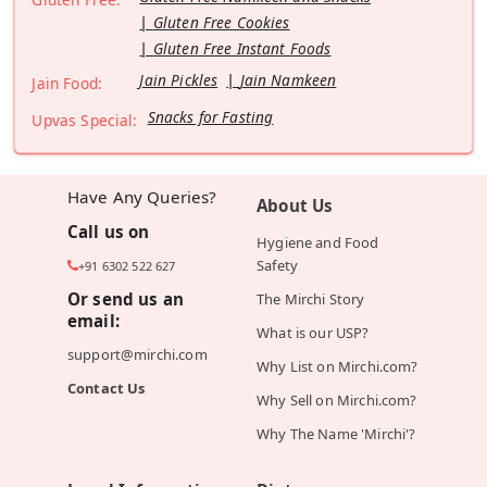
Gluten Free Cookies
Gluten Free Instant Foods
Jain Pickles
Jain Namkeen
Jain Food:
Snacks for Fasting
Upvas Special:
Have Any Queries?
About Us
Call us on
Hygiene and Food
Safety
+91 6302 522 627
Or send us an
The Mirchi Story
email:
What is our USP?
support@mirchi.com
Why List on Mirchi.com?
Contact Us
Why Sell on Mirchi.com?
Why The Name 'Mirchi'?