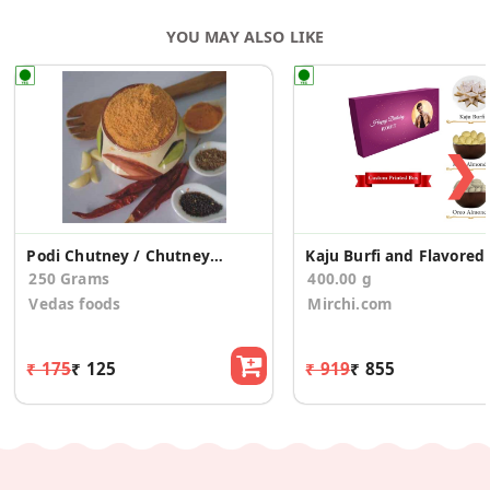
YOU MAY ALSO LIKE
❯
Podi Chutney / Chutney Powder
Kaj
250 Grams
400.00 g
Vedas foods
Mirchi.com
₹ 175
₹ 125
₹ 919
₹ 855