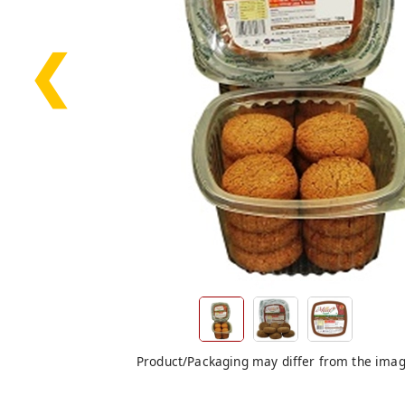
❮
Product/Packaging may differ from the ima