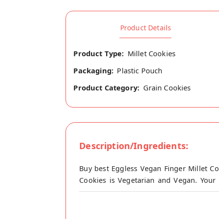
Product Details
Product Type:
Millet Cookies
Packaging:
Plastic Pouch
Product Category:
Grain Cookies
Description/Ingredients:
Buy best Eggless Vegan Finger Millet Co
Cookies is Vegetarian and Vegan. Your 
origin, E Millet Products's store at Nama
Made with unrefined cane sugar and free