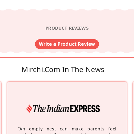
PRODUCT REVIEWS
Write a Product Review
Mirchi.com In The News
“
An empty nest can make parents feel