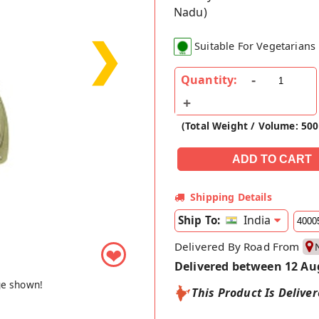
Nadu)
❯
Suitable For Vegetarians
Quantity:
(Total Weight / Volume: 50
Shipping Details
India
Ship To:
Delivered By Road From
❤
Delivered between 12 Au
ge shown!
This Product Is Delive