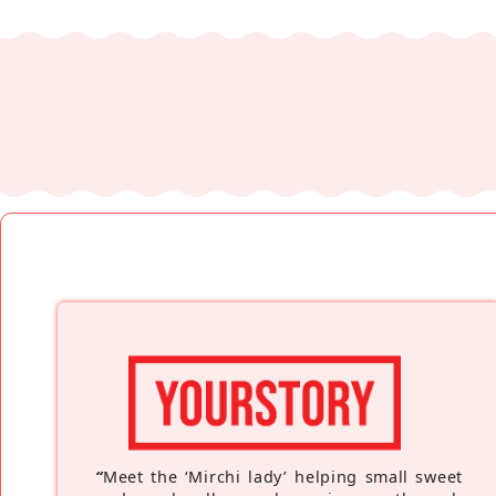
“
Meet the ‘Mirchi lady’ helping small sweet