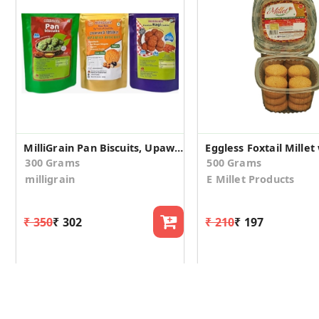
MilliGrain Pan Biscuits, Upawas Cookies and Ragi Biscuits Combo Of 3 Eack pack 100 Gm
300 Grams
500 Grams
milligrain
E Millet Products
₹ 350
₹ 302
₹ 210
₹ 197