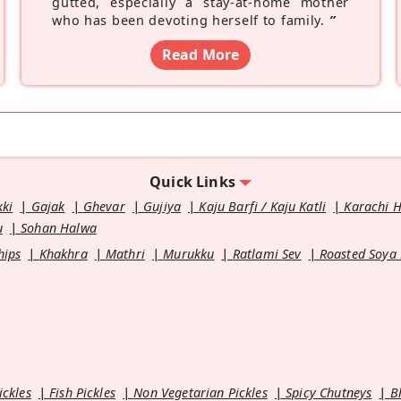
gutted, especially a stay-at-home mother
who has been devoting herself to family.
”
Read More
Quick Links
kki
Gajak
Ghevar
Gujiya
Kaju Barfi / Kaju Katli
Karachi 
u
Sohan Halwa
hips
Khakhra
Mathri
Murukku
Ratlami Sev
Roasted Soya
ickles
Fish Pickles
Non Vegetarian Pickles
Spicy Chutneys
B