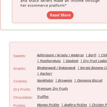
and snack sellers make an income through
her ecommerce platform
”
Read More
Adhirasam / Ariselu / Andarsa
Barfi
Chi
Sweets:
Pootharekulu
Sandesh
Dry Fruit Ladd
Bhakarwadi / Bakarwadi
Kerala Banana C
Snacks:
Kachori
Nankhatai
Brownies
Osmania Biscuit
Cookies:
Premium Dry Fruits
Dry Fruits:
Truffles
Chocolates:
Mango Pickles
Andhra Pickles
Chicken P
Pickles: