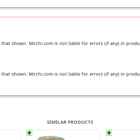
cane sugar, vegetable oil, salt
hat shown. Mirchi.com is not liable for errors (if any) in produ
hat shown. Mirchi.com is not liable for errors (if any) in produ
SIMILAR PRODUCTS