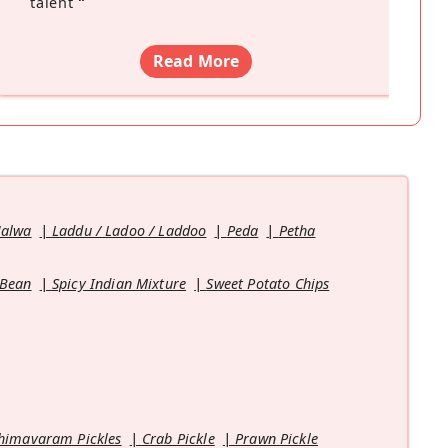
talent
”
Read More
Halwa
Laddu / Ladoo / Laddoo
Peda
Petha
 Bean
Spicy Indian Mixture
Sweet Potato Chips
himavaram Pickles
Crab Pickle
Prawn Pickle