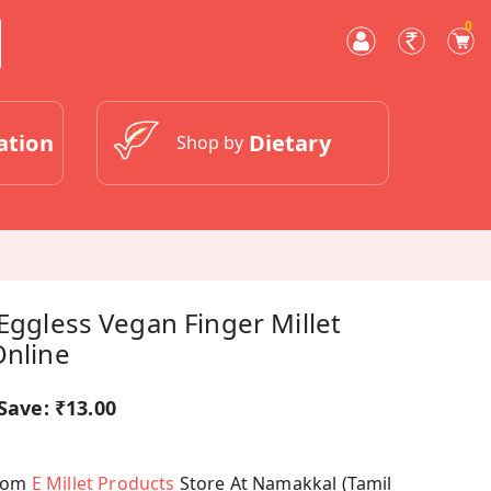
0
ation
Dietary
Shop by
 Eggless Vegan Finger Millet
Online
Save:
₹13.00
From
E Millet Products
Store At Namakkal (Tamil