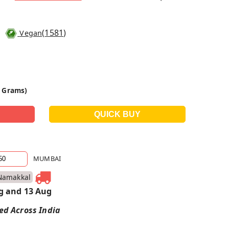
(
1581
)
Vegan
0 Grams)
MUMBAI
Namakkal
g and 13 Aug
red Across India