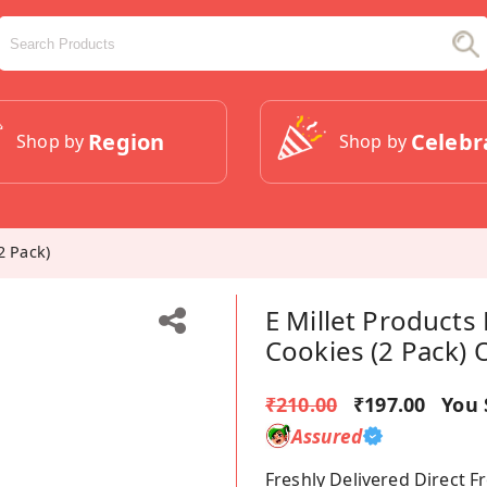
Region
Celebr
Shop by
Shop by
2 Pack)
E Millet Products
Cookies (2 Pack) 
₹210.00
₹197.00
You 
Assured
Freshly Delivered Direct 