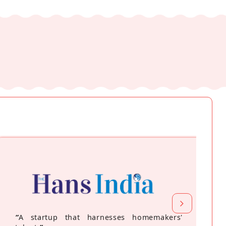
“
A startup that harnesses homemakers'