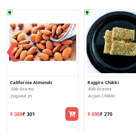
❮
California Almonds
Rajgira Chikki
200 Grams
400 Grams
Jugaad Jn
Arjun Chikki
₹ 329
₹ 301
₹ 290
₹ 270