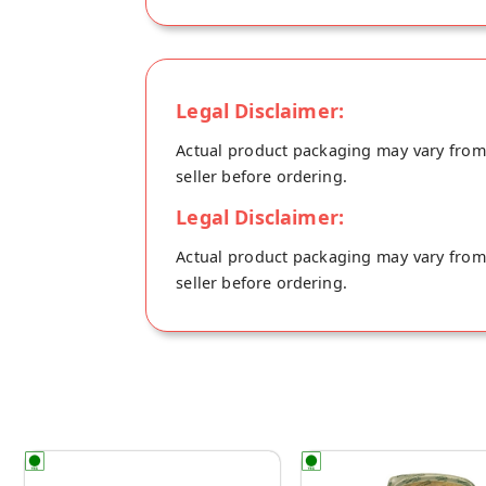
Ingredients: Millet flour, Atta, Unrefined 
Legal Disclaimer:
Actual product packaging may vary from t
seller before ordering.
Legal Disclaimer:
Actual product packaging may vary from t
seller before ordering.