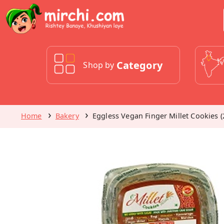
Category
Shop by
Home
Bakery
Eggless Vegan Finger Millet Cookies (