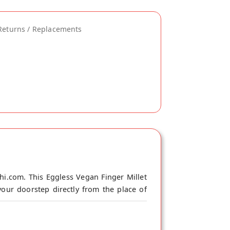
Returns / Replacements
hi.com. This Eggless Vegan Finger Millet
our doorstep directly from the place of