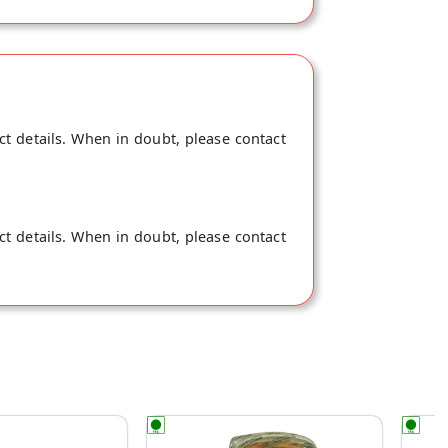
ct details. When in doubt, please contact
ct details. When in doubt, please contact