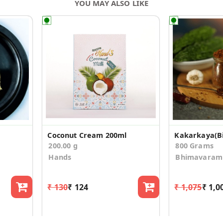
YOU MAY ALSO LIKE
Coconut Cream 200ml
200.00 g
800 Grams
Hands
Bhimavaram 
₹ 130
₹ 124
₹ 1,075
₹ 1,0