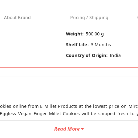
About Brand
Pricing / Shipping
Weight:
500.00 g
Shelf Life:
3 Months
Country of Origin:
India
okies online from E Millet Products at the lowest price on Mirc
Eggless Vegan Finger Millet Cookies will be shipped fresh to y
kkal.
Read More
 from Maida and chemical additives.