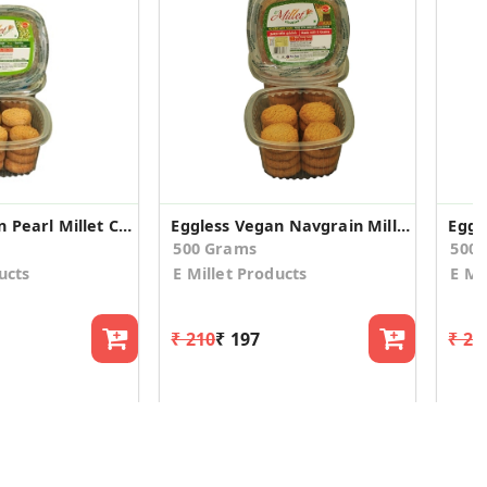
Eggless Vegan Pearl Millet Cookies (2 Pack)
Eggless Vegan Navgrain Millet Cookies (2 Pack)
500 Grams
500
ucts
E Millet Products
E Mi
₹ 210
₹ 197
₹ 21