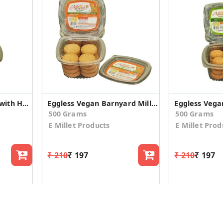
Eggless Foxtail Millet with Honey Cookies (2 Pack)
Eggless Vegan Barnyard Millet Cookies (2 Pack)
500 Grams
500 Grams
E Millet Products
E Millet Prod
₹ 210
₹ 197
₹ 210
₹ 197