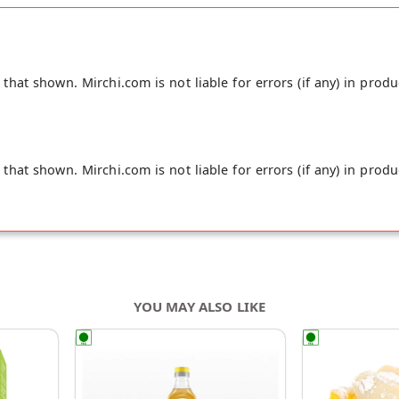
hat shown. Mirchi.com is not liable for errors (if any) in produ
hat shown. Mirchi.com is not liable for errors (if any) in produ
YOU MAY ALSO LIKE