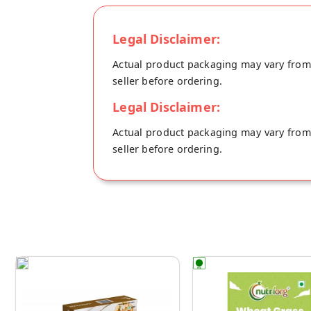
Legal Disclaimer:
Actual product packaging may vary from t
seller before ordering.
Legal Disclaimer:
Actual product packaging may vary from t
seller before ordering.