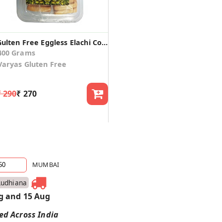
Gulten Free Eggless Elachi Cookies (Pack of 2)
400 Grams
Varyas Gluten Free
₹ 290
₹ 270
MUMBAI
Ludhiana
g and 15 Aug
red Across India