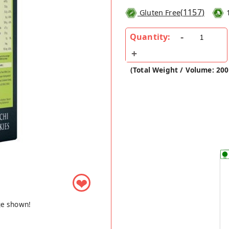
(
1157
)
Gluten Free
Quantity:
(Total Weight / Volume: 20
❤
ge shown!