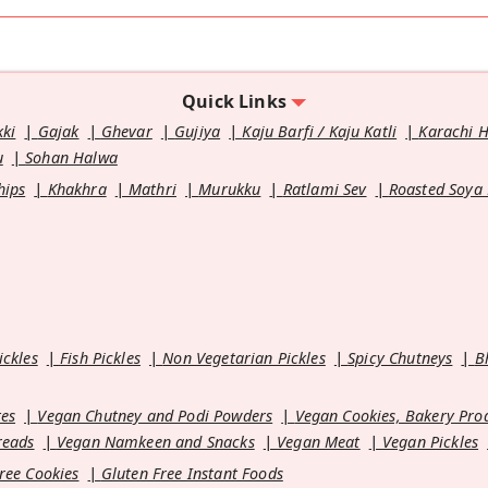
Quick Links
kki
Gajak
Ghevar
Gujiya
Kaju Barfi / Kaju Katli
Karachi 
u
Sohan Halwa
hips
Khakhra
Mathri
Murukku
Ratlami Sev
Roasted Soya
ickles
Fish Pickles
Non Vegetarian Pickles
Spicy Chutneys
B
es
Vegan Chutney and Podi Powders
Vegan Cookies, Bakery Pro
reads
Vegan Namkeen and Snacks
Vegan Meat
Vegan Pickles
ree Cookies
Gluten Free Instant Foods