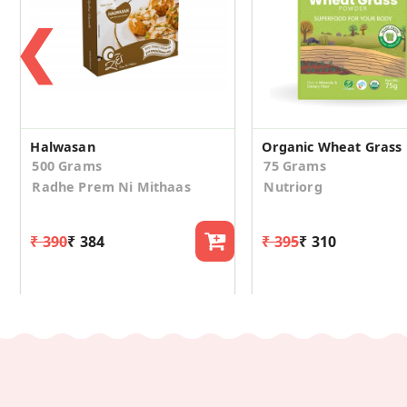
❮
Halwasan
Organic Wheat Grass
500 Grams
75 Grams
Radhe Prem Ni Mithaas
Nutriorg
₹ 390
₹ 384
₹ 395
₹ 310