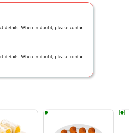
ct details. When in doubt, please contact
ct details. When in doubt, please contact