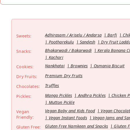
Adhirasam / Ariselu / Andarsa
Barfi
Chi
Sweets:
Pootharekulu
Sandesh
Dry Fruit Ladd
Bhakarwadi / Bakarwadi
Kerala Banana C
Snacks:
Kachori
Nankhatai
Brownies
Osmania Biscuit
Cookies:
Premium Dry Fruits
Dry Fruits:
Truffles
Chocolates:
Mango Pickles
Andhra Pickles
Chicken P
Pickles:
Mutton Pickle
Vegan Baby and Kids Food
Vegan Chocolat
Vegan
Friendly:
Vegan Instant Foods
Vegan Jams and Sp
Gluten Free Namkeen and Snacks
Gluten F
Gluten Free: