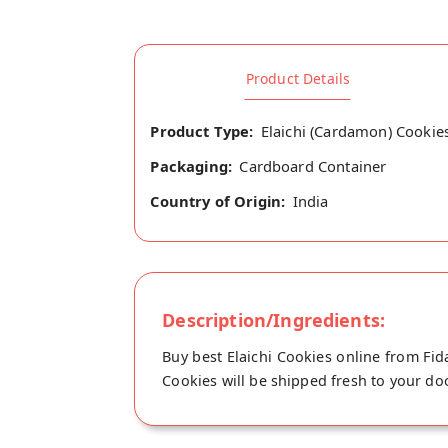
Product Details
Product Type:
Elaichi (Cardamon) Cookie
Packaging:
Cardboard Container
Country of Origin:
India
Description/Ingredients:
Buy best Elaichi Cookies online from Fid
Cookies will be shipped fresh to your doo