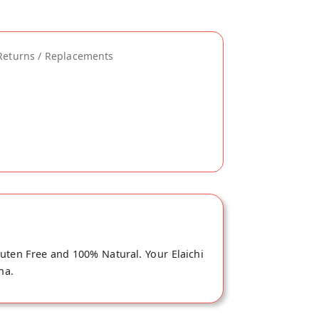
Returns / Replacements
luten Free and 100% Natural. Your Elaichi
na.