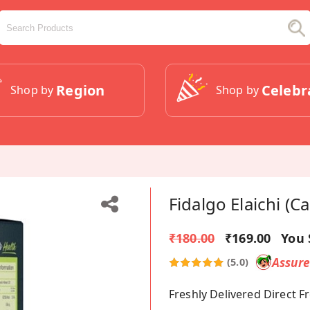
Region
Celebr
Shop by
Shop by
Fidalgo Elaichi (
₹180.00
₹169.00
You 
Assur
(5.0)
Freshly Delivered Direct 