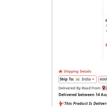
Shipping Details
India
Ship To:
Delivered By Road From
Delivered between 14 Au
This Product Is Delive