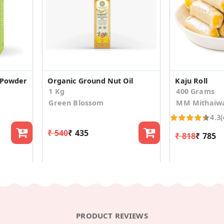
 Powder
Organic Ground Nut Oil
Kaju Roll
1 Kg
400 Grams
Green Blossom
MM Mithaiw
4.3
(
₹ 540
₹ 435
₹ 818
₹ 785
PRODUCT REVIEWS