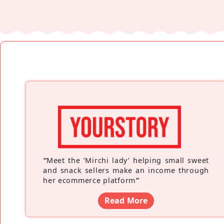
“
Meet the ‘Mirchi lady’ helping small sweet
and snack sellers make an income through
her ecommerce platform
”
Read More