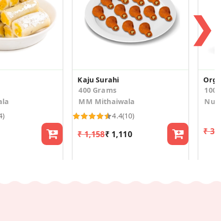
❯
Kaju Surahi
Orga
400 Grams
100
ala
MM Mithaiwala
Nutr
4)
4.4
(10)
₹ 33
₹ 1,158
₹ 1,110