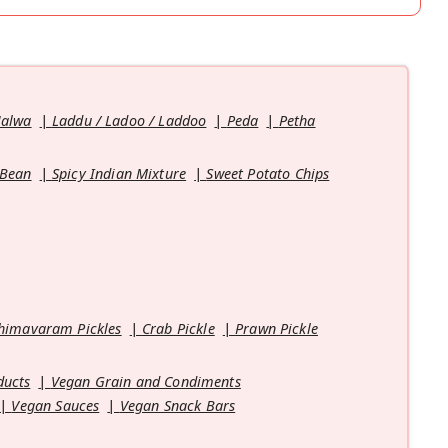
Halwa
Laddu / Ladoo / Laddoo
Peda
Petha
 Bean
Spicy Indian Mixture
Sweet Potato Chips
himavaram Pickles
Crab Pickle
Prawn Pickle
ducts
Vegan Grain and Condiments
Vegan Sauces
Vegan Snack Bars