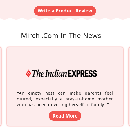
Write a Product Review
Mirchi.com In The News
“
An empty nest can make parents feel
gutted, especially a stay-at-home mother
who has been devoting herself to family.
”
Read More