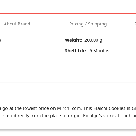
About Brand
Pricing / Shipping
s
Weight:
200.00 g
Shelf Life:
6 Months
algo at the lowest price on Mirchi.com. This Elaichi Cookies is G
rstep directly from the place of origin, Fidalgo's store at Ludhia