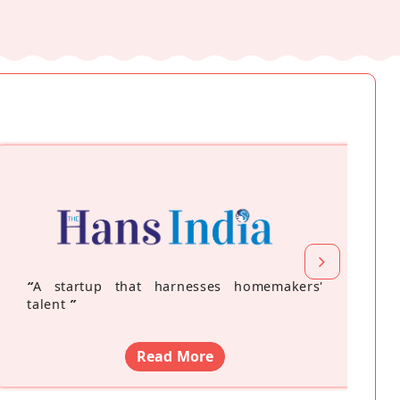
“
A startup that harnesses homemakers'
talent
”
Read More