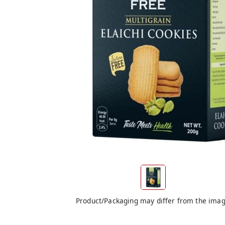
Product/Packaging may differ from the ima