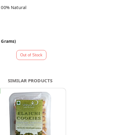
100% Natural
0 Grams)
SIMILAR PRODUCTS