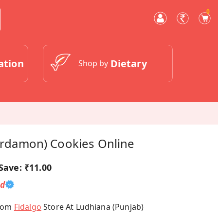
0
ation
Dietary
Shop by
Cardamon) Cookies Online
Save:
₹11.00
ed
From
Fidalgo
Store At Ludhiana (Punjab)