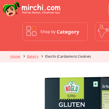
Category
Shop by
Home
Bakery
Elaichi (Cardamon) Cookies