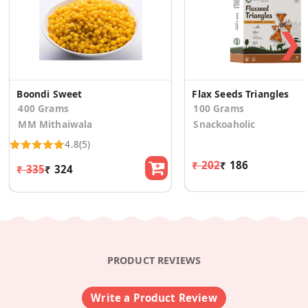
❯
Boondi Sweet
Flax Seeds Triangles
400 Grams
100 Grams
MM Mithaiwala
Snackoaholic
4.8
(5)
₹ 202
₹ 186
₹ 335
₹ 324
PRODUCT REVIEWS
Write a Product Review