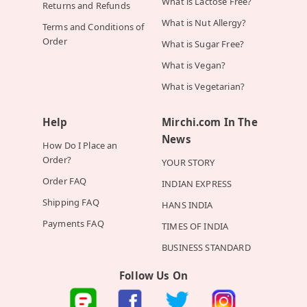
What is Lactose Free?
Returns and Refunds
What is Nut Allergy?
Terms and Conditions of
Order
What is Sugar Free?
What is Vegan?
What is Vegetarian?
Help
Mirchi.com In The
News
How Do I Place an
Order?
YOUR STORY
Order FAQ
INDIAN EXPRESS
Shipping FAQ
HANS INDIA
Payments FAQ
TIMES OF INDIA
BUSINESS STANDARD
Follow Us On