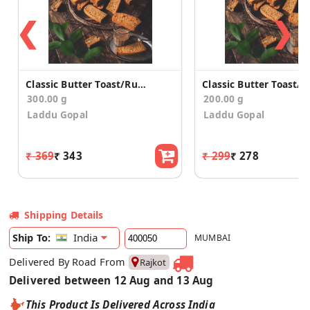
❮
❯
Classic Butter Toast/Rusk (300g)
300.00 g
200.00 g
Laddu Gopal
Laddu Gopal
₹ 369
₹ 343
₹ 299
₹ 278
Shipping Details
India
Ship To:
MUMBAI
Delivered By Road From
Rajkot
Delivered between 12 Aug and 13 Aug
This Product Is Delivered Across India