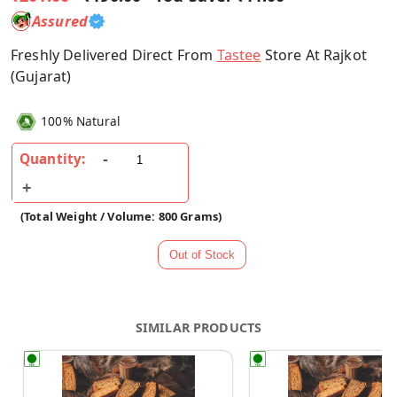
Assured
Freshly Delivered Direct From
Tastee
Store At Rajkot
(Gujarat)
100% Natural
Quantity:
(Total Weight / Volume: 800 Grams)
SIMILAR PRODUCTS