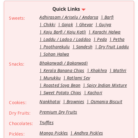
Quick Links
Adhirasam / Ariselu / Andarsa
Barfi
Sweets:
Chikki
Gajak
Ghevar
Gujiya
Kaju Barfi / Kaju Katli
Karachi Halwa
Laddu / Ladoo / Laddoo
Peda
Petha
Pootharekulu
Sandesh
Dry Fruit Laddu
Sohan Halwa
Bhakarwadi / Bakarwadi
Snacks:
Kerala Banana Chips
Khakhra
Mathri
Murukku
Ratlami Sev
Roasted Soya Bean
Spicy Indian Mixture
Sweet Potato Chips
Kachori
Nankhatai
Brownies
Osmania Biscuit
Cookies:
Premium Dry Fruits
Dry Fruits:
Truffles
Chocolates:
Mango Pickles
Andhra Pickles
Pickles: