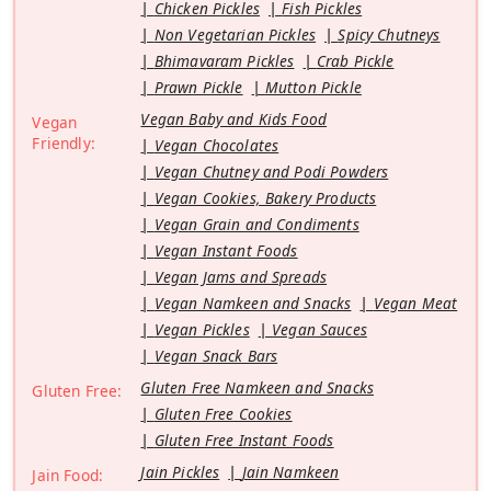
Chicken Pickles
Fish Pickles
Non Vegetarian Pickles
Spicy Chutneys
Bhimavaram Pickles
Crab Pickle
Prawn Pickle
Mutton Pickle
Vegan Baby and Kids Food
Vegan
Friendly:
Vegan Chocolates
Vegan Chutney and Podi Powders
Vegan Cookies, Bakery Products
Vegan Grain and Condiments
Vegan Instant Foods
Vegan Jams and Spreads
Vegan Namkeen and Snacks
Vegan Meat
Vegan Pickles
Vegan Sauces
Vegan Snack Bars
Gluten Free Namkeen and Snacks
Gluten Free:
Gluten Free Cookies
Gluten Free Instant Foods
Jain Pickles
Jain Namkeen
Jain Food: