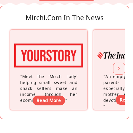
Mirchi.com In The News
“
Meet the ‘Mirchi lady’
“
An empty ne
helping small sweet and
parents fe
snack sellers make an
especially a
income through her
mother wh
Read
ecommerce platform
Read More
”
devoting hers
”