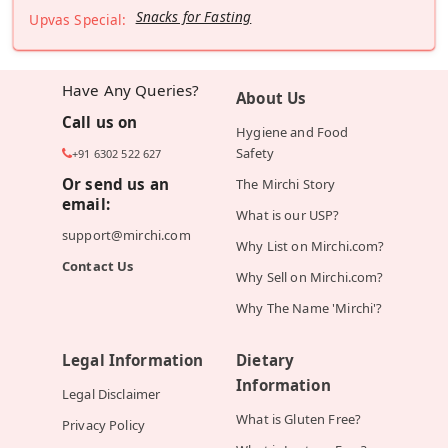
Snacks for Fasting
Upvas Special:
Have Any Queries?
About Us
Call us on
Hygiene and Food
Safety
+91 6302 522 627
Or send us an
The Mirchi Story
email:
What is our USP?
support@mirchi.com
Why List on Mirchi.com?
Contact Us
Why Sell on Mirchi.com?
Why The Name 'Mirchi'?
Legal Information
Dietary
Information
Legal Disclaimer
What is Gluten Free?
Privacy Policy