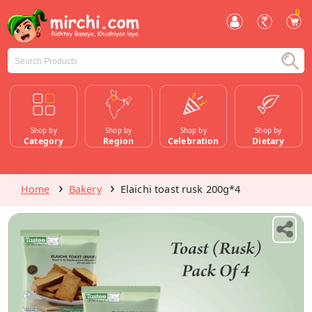
0
Shop by
Shop by
Shop by
Shop by
Category
Region
Celebration
Dietary
Home
Bakery
Elaichi toast rusk 200g*4