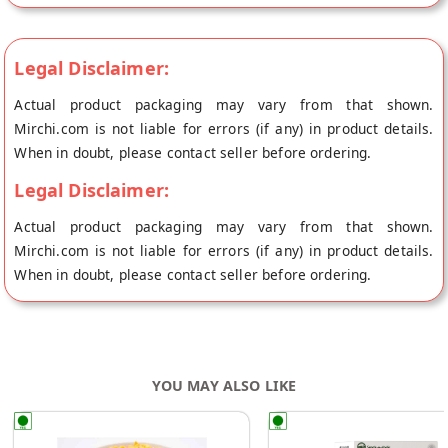
Legal Disclaimer:
Actual product packaging may vary from that shown.
Mirchi.com is not liable for errors (if any) in product details.
When in doubt, please contact seller before ordering.
Legal Disclaimer:
Actual product packaging may vary from that shown.
Mirchi.com is not liable for errors (if any) in product details.
When in doubt, please contact seller before ordering.
YOU MAY ALSO LIKE