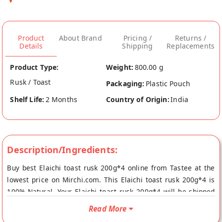
Product
About Brand
Pricing /
Returns /
Details
Shipping
Replacements
Product Type:
Weight:
800.00 g
Rusk / Toast
Packaging:
Plastic Pouch
Shelf Life:
2 Months
Country of Origin:
India
Description/Ingredients:
Buy best Elaichi toast rusk 200g*4 online from Tastee at the
lowest price on Mirchi.com. This Elaichi toast rusk 200g*4 is
100% Natural. Your Elaichi toast rusk 200g*4 will be shipped
fresh to your doorstep directly from the place of origin,
Read More
Tastee's store at Rajkot.