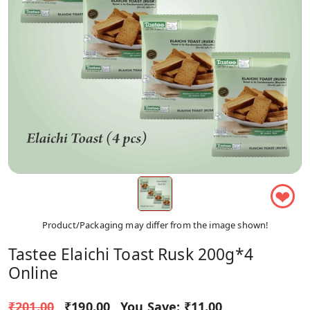
❤
Product/Packaging may differ from the image shown!
Tastee Elaichi Toast Rusk 200g*4
Online
₹201.00
₹190.00
You Save:
₹11.00