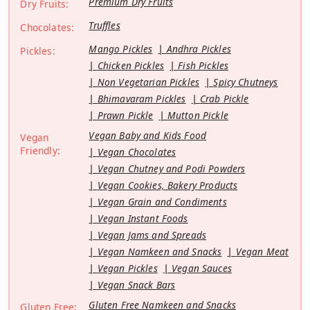
Premium Dry Fruits
Dry Fruits:
Truffles
Chocolates:
Mango Pickles
Andhra Pickles
Pickles:
Chicken Pickles
Fish Pickles
Non Vegetarian Pickles
Spicy Chutneys
Bhimavaram Pickles
Crab Pickle
Prawn Pickle
Mutton Pickle
Vegan Baby and Kids Food
Vegan
Friendly:
Vegan Chocolates
Vegan Chutney and Podi Powders
Vegan Cookies, Bakery Products
Vegan Grain and Condiments
Vegan Instant Foods
Vegan Jams and Spreads
Vegan Namkeen and Snacks
Vegan Meat
Vegan Pickles
Vegan Sauces
Vegan Snack Bars
Gluten Free Namkeen and Snacks
Gluten Free: