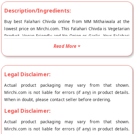
Description/Ingredients:
Buy best Falahari Chivda online from MM Mithaiwala at the
lowest price on Mirchi.com. This Falahari Chivda is Vegetarian
Product, Vegan Friendly and No Onion or Garlic. Your Falahari
Chivda will be shipped fresh to your doorstep directly from
Read More
the place of origin, MM Mithaiwala's store at Mumbai.
Legal Disclaimer:
Actual product packaging may vary from that shown.
Mirchi.com is not liable for errors (if any) in product details.
When in doubt, please contact seller before ordering.
Legal Disclaimer:
Actual product packaging may vary from that shown.
Mirchi.com is not liable for errors (if any) in product details.