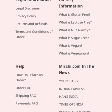
Information
Legal Disclaimer
What is Gluten Free?
Privacy Policy
What is Lactose Free?
Returns and Refunds
What is Nut Allergy?
Terms and Conditions of
Order
What is Sugar Free?
What is Vegan?
What is Vegetarian?
Help
Mirchi.com In The
News
How Do I Place an
Order?
YOUR STORY
Order FAQ
INDIAN EXPRESS
Shipping FAQ
HANS INDIA
Payments FAQ
TIMES OF INDIA