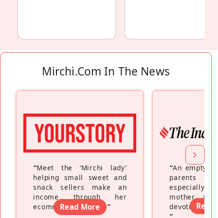
Mirchi.com In The News
“
Meet the ‘Mirchi lady’
“
An empty ne
helping small sweet and
parents fe
snack sellers make an
especially a
income through her
mother wh
Read
ecommerce platform
Read More
”
devoting hers
”