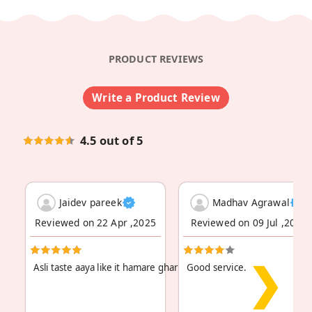
PRODUCT REVIEWS
Write a Product Review
4.5 out of 5
Jaidev pareek
Madhav Agrawal
Reviewed on 22 Apr ,2025
Reviewed on 09 Jul ,2024
❯
Asli taste aaya like it hamare ghar pe sab log kaa
Good service.
Read More
...