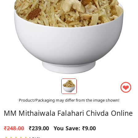
❤
Product/Packaging may differ from the image shown!
MM Mithaiwala Falahari Chivda Online
₹248.00
₹239.00
You Save:
₹9.00