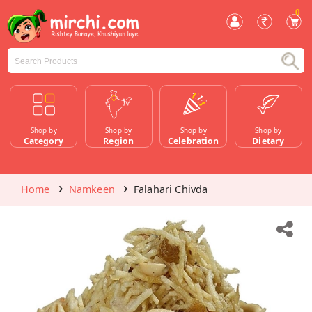
0
Shop by
Shop by
Shop by
Shop by
Category
Region
Celebration
Dietary
Home
Namkeen
Falahari Chivda