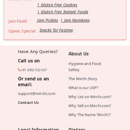
Gluten Free Cookies
Gluten Free Instant Foods
Jain Pickles
Jain Namkeen
Jain Food:
Snacks for Fasting
Upvas Special:
Have Any Queries?
About Us
Call us on
Hygiene and Food
Safety
+91 6302 522 627
Or send us an
The Mirchi Story
email:
What is our USP?
support@mirchi.com
Why List on Mirchi.com?
Contact Us
Why Sell on Mirchi.com?
Why The Name 'Mirchi'?
Legal Information
Dietary