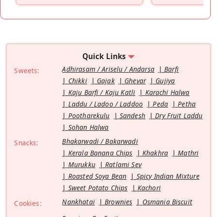
Quick Links
Adhirasam / Ariselu / Andarsa
Barfi
Sweets:
Chikki
Gajak
Ghevar
Gujiya
Kaju Barfi / Kaju Katli
Karachi Halwa
Laddu / Ladoo / Laddoo
Peda
Petha
Pootharekulu
Sandesh
Dry Fruit Laddu
Sohan Halwa
Bhakarwadi / Bakarwadi
Snacks:
Kerala Banana Chips
Khakhra
Mathri
Murukku
Ratlami Sev
Roasted Soya Bean
Spicy Indian Mixture
Sweet Potato Chips
Kachori
Nankhatai
Brownies
Osmania Biscuit
Cookies: