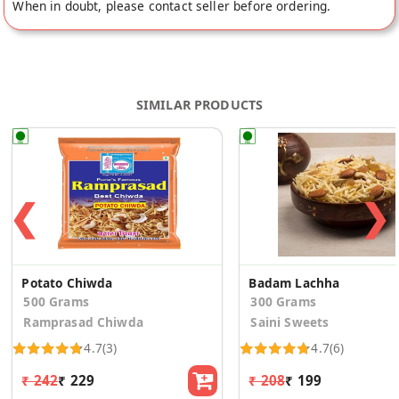
When in doubt, please contact seller before ordering.
SIMILAR PRODUCTS
❮
❯
Potato Chiwda
Badam Lachha
500 Grams
300 Grams
Ramprasad Chiwda
Saini Sweets
4.7
(3)
4.7
(6)
₹ 242
₹ 229
₹ 208
₹ 199