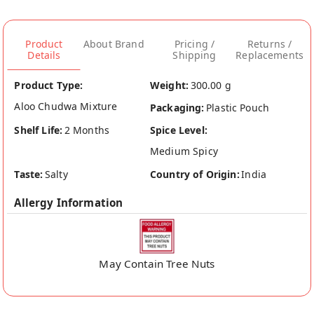
Product
About Brand
Pricing /
Returns /
Details
Shipping
Replacements
Product Type:
Weight:
300.00 g
Aloo Chudwa Mixture
Packaging:
Plastic Pouch
Shelf Life:
2 Months
Spice Level:
Medium Spicy
Taste:
Salty
Country of Origin:
India
Allergy Information
May Contain Tree Nuts