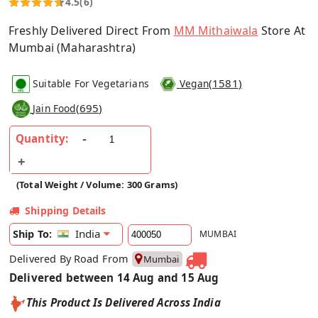
4.5
(6)
Freshly Delivered Direct From
MM Mithaiwala
Store At
Mumbai (Maharashtra)
(
1581
)
Suitable For Vegetarians
Vegan
(
695
)
Jain Food
Quantity:
(Total Weight / Volume: 300 Grams)
Shipping Details
India
Ship To:
MUMBAI
Delivered By Road From
Mumbai
Delivered between 14 Aug and 15 Aug
This Product Is Delivered Across India