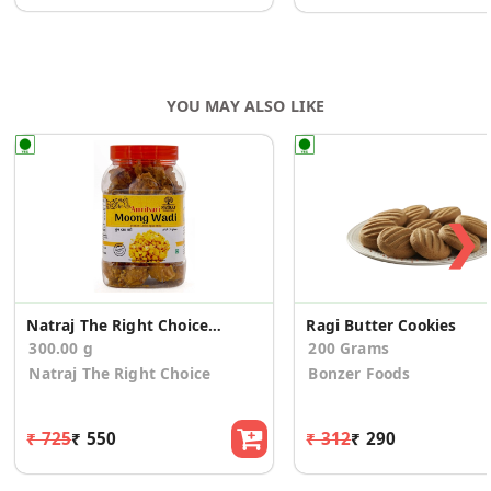
YOU MAY ALSO LIKE
❯
Natraj The Right Choice Amritsari Moong Dal 300gm
Ragi Butter Cookies
300.00 g
200 Grams
Natraj The Right Choice
Bonzer Foods
₹ 725
₹ 550
₹ 312
₹ 290