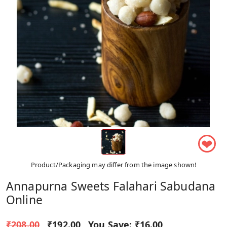
❤
Product/Packaging may differ from the image shown!
Annapurna Sweets Falahari Sabudana
Online
₹208.00
₹192.00
You Save:
₹16.00