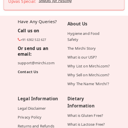
Snacks for Fasting
Upvas Special:
Have Any Queries?
About Us
Call us on
Hygiene and Food
Safety
+91 6302 522 627
Or send us an
The Mirchi Story
email:
What is our USP?
support@mirchi.com
Why List on Mirchi.com?
Contact Us
Why Sell on Mirchi.com?
Why The Name 'Mirchi'?
Legal Information
Dietary
Information
Legal Disclaimer
What is Gluten Free?
Privacy Policy
What is Lactose Free?
Returns and Refunds