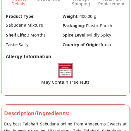
Details
Shipping
Replacements
Product Type:
Weight:
400.00 g
Sabudana Mixture
Packaging:
Plastic Pouch
Shelf Life:
3 Months
Spice Level:
Mildly Spicy
Taste:
Salty
Country of Origin:
India
Allergy Information
May Contain Tree Nuts
Description/Ingredients:
Buy best Falahari Sabudana online from Annapurna Sweets at
the lowest price on Mirchi.com. This Falahari Sabudana is