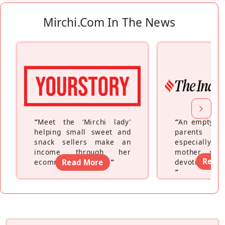
Mirchi.com In The News
“
Meet the ‘Mirchi lady’
“
An empty ne
helping small sweet and
parents fe
snack sellers make an
especially a
income through her
mother wh
Read
ecommerce platform
Read More
”
devoting hers
”