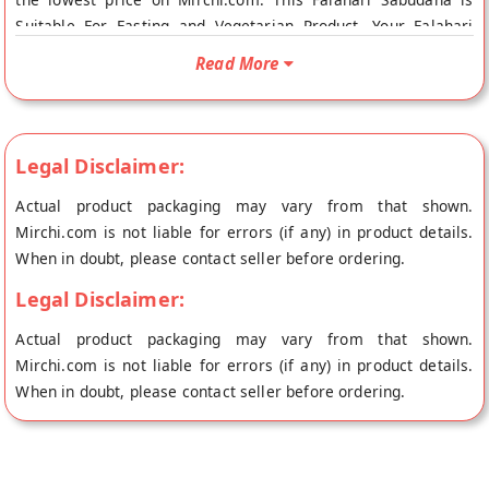
Suitable For Fasting and Vegetarian Product. Your Falahari
Sabudana will be shipped fresh to your doorstep directly from
Read More
the place of origin, Annapurna Sweets's store at Indore.
Legal Disclaimer:
Actual product packaging may vary from that shown.
Mirchi.com is not liable for errors (if any) in product details.
When in doubt, please contact seller before ordering.
Legal Disclaimer:
Actual product packaging may vary from that shown.
Mirchi.com is not liable for errors (if any) in product details.
When in doubt, please contact seller before ordering.