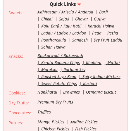
Quick Links
Adhirasam / Ariselu / Andarsa
Barfi
Sweets:
Chikki
Gajak
Ghevar
Gujiya
Kaju Barfi / Kaju Katli
Karachi Halwa
Laddu / Ladoo / Laddoo
Peda
Petha
Pootharekulu
Sandesh
Dry Fruit Laddu
Sohan Halwa
Bhakarwadi / Bakarwadi
Snacks:
Kerala Banana Chips
Khakhra
Mathri
Murukku
Ratlami Sev
Roasted Soya Bean
Spicy Indian Mixture
Sweet Potato Chips
Kachori
Nankhatai
Brownies
Osmania Biscuit
Cookies:
Premium Dry Fruits
Dry Fruits:
Truffles
Chocolates:
Mango Pickles
Andhra Pickles
Pickles:
Chicken Pickles
Fish Pickles