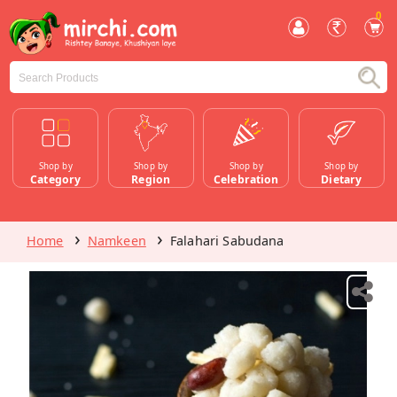
0
Shop by
Shop by
Shop by
Shop by
Category
Region
Celebration
Dietary
Home
Namkeen
Falahari Sabudana