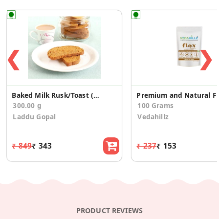
❮
❯
Baked Milk Rusk/Toast (300g)
Pr
300.00 g
100 Grams
Laddu Gopal
Vedahillz
₹ 849
₹ 343
₹ 237
₹ 153
PRODUCT REVIEWS