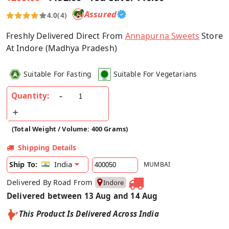
Assured
4.0
(4)
Freshly Delivered Direct From
Annapurna Sweets
Store
At Indore (Madhya Pradesh)
Suitable For Fasting
Suitable For Vegetarians
Quantity:
(Total Weight / Volume: 400 Grams)
Shipping Details
India
Ship To:
MUMBAI
Delivered By Road From
Indore
Delivered between 13 Aug and 14 Aug
This Product Is Delivered Across India