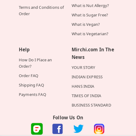
What is Nut Allergy?
Terms and Conditions of
Order
What is Sugar Free?
What is Vegan?
What is Vegetarian?
Help
Mirchi.com In The
News
How Do I Place an
Order?
YOUR STORY
Order FAQ
INDIAN EXPRESS
Shipping FAQ
HANS INDIA
Payments FAQ
TIMES OF INDIA
BUSINESS STANDARD
Follow Us On