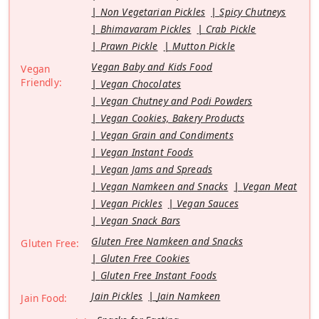
Non Vegetarian Pickles
Spicy Chutneys
Bhimavaram Pickles
Crab Pickle
Prawn Pickle
Mutton Pickle
Vegan Baby and Kids Food
Vegan
Friendly:
Vegan Chocolates
Vegan Chutney and Podi Powders
Vegan Cookies, Bakery Products
Vegan Grain and Condiments
Vegan Instant Foods
Vegan Jams and Spreads
Vegan Namkeen and Snacks
Vegan Meat
Vegan Pickles
Vegan Sauces
Vegan Snack Bars
Gluten Free Namkeen and Snacks
Gluten Free:
Gluten Free Cookies
Gluten Free Instant Foods
Jain Pickles
Jain Namkeen
Jain Food: