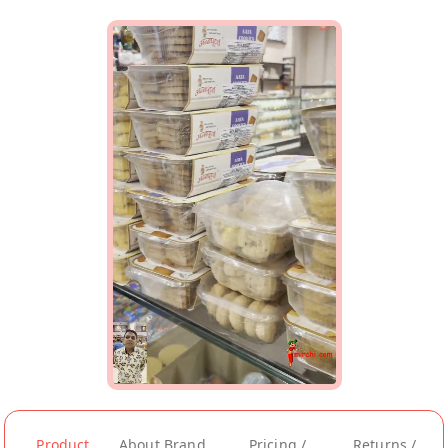
Product
About Brand
Pricing /
Returns /