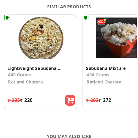
SIMILAR PRODUCTS
❯
Lightweight Sabudana Mixture
Sabudana Mixture
400 Grams
400 Grams
Ratlami Chatora
Ratlami Chatora
₹ 235
₹ 220
₹ 292
₹ 272
YOU MAY ALSO LIKE