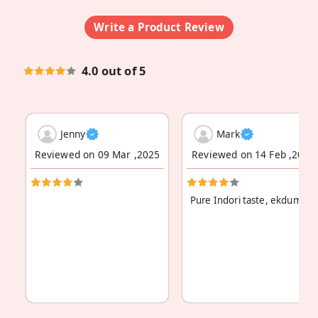
Write a Product Review
4.0 out of 5
Jenny
Mark
Reviewed on 09 Mar ,2025
Reviewed on 14 Feb ,2024
Pure Indori taste, ekdum asl