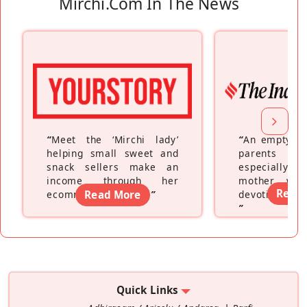
Mirchi.com In The News
“
Meet the ‘Mirchi lady’
“
An empty ne
helping small sweet and
parents fe
snack sellers make an
especially a
income through her
mother wh
Read
ecommerce platform
Read More
”
devoting hers
”
Quick Links