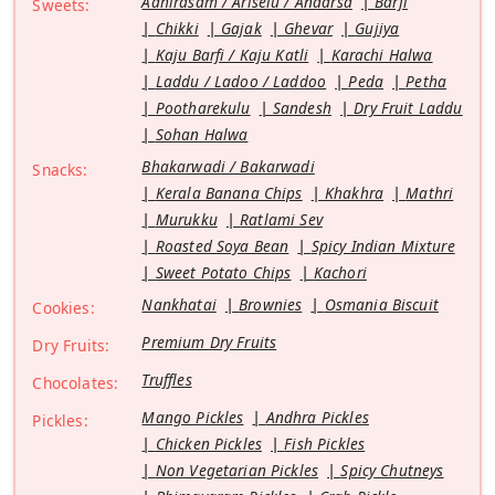
Adhirasam / Ariselu / Andarsa
Barfi
Sweets:
Chikki
Gajak
Ghevar
Gujiya
Kaju Barfi / Kaju Katli
Karachi Halwa
Laddu / Ladoo / Laddoo
Peda
Petha
Pootharekulu
Sandesh
Dry Fruit Laddu
Sohan Halwa
Bhakarwadi / Bakarwadi
Snacks:
Kerala Banana Chips
Khakhra
Mathri
Murukku
Ratlami Sev
Roasted Soya Bean
Spicy Indian Mixture
Sweet Potato Chips
Kachori
Nankhatai
Brownies
Osmania Biscuit
Cookies:
Premium Dry Fruits
Dry Fruits:
Truffles
Chocolates:
Mango Pickles
Andhra Pickles
Pickles:
Chicken Pickles
Fish Pickles
Non Vegetarian Pickles
Spicy Chutneys