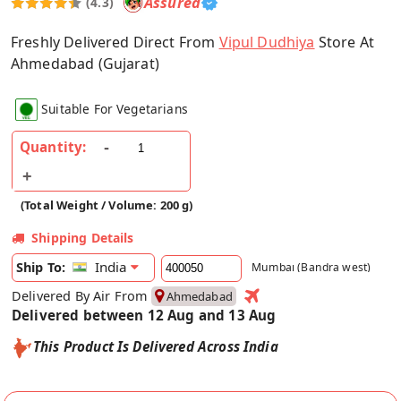
Assured
(4.3)
Freshly Delivered Direct From
Vipul Dudhiya
Store At
Ahmedabad (Gujarat)
Suitable For Vegetarians
Quantity:
(Total Weight / Volume: 200 g)
Shipping Details
India
Ship To:
Mumbai (Bandra west)
Delivered By Air From
Ahmedabad
Delivered between 12 Aug and 13 Aug
This Product Is Delivered Across India