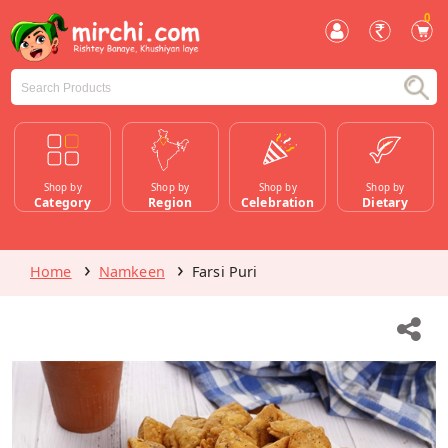
0
Shop by
Shop by
Shop by
Shop by
Category
Region
Celebration
Dietary
Home
Namkeen
Farsi Puri