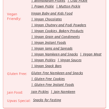
Bhimavaram Pickles
Crab Pickle
Prawn Pickle
Mutton Pickle
Vegan Baby and Kids Food
Vegan
Friendly:
Vegan Chocolates
Vegan Chutney and Podi Powders
Vegan Cookies, Bakery Products
Vegan Grain and Condiments
Vegan Instant Foods
Vegan Jams and Spreads
Vegan Namkeen and Snacks
Vegan Meat
Vegan Pickles
Vegan Sauces
Vegan Snack Bars
Gluten Free Namkeen and Snacks
Gluten Free:
Gluten Free Cookies
Gluten Free Instant Foods
Jain Pickles
Jain Namkeen
Jain Food:
Snacks for Fasting
Upvas Special: