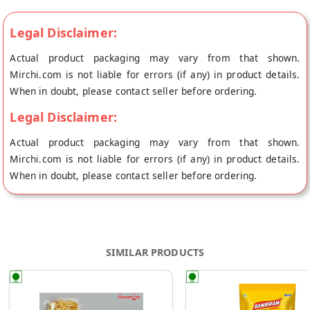
Legal Disclaimer:
Actual product packaging may vary from that shown.
Mirchi.com is not liable for errors (if any) in product details.
When in doubt, please contact seller before ordering.
Legal Disclaimer:
Actual product packaging may vary from that shown.
Mirchi.com is not liable for errors (if any) in product details.
When in doubt, please contact seller before ordering.
SIMILAR PRODUCTS