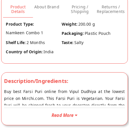
Product
About Brand
Pricing /
Returns /
Details
Shipping
Replacements
Product Type:
Weight:
200.00 g
Namkeen Combo 1
Packaging:
Plastic Pouch
Shelf Life:
2 Months
Taste:
Salty
Country of Origin:
India
Description/Ingredients:
Buy best Farsi Puri online from Vipul Dudhiya at the lowest
price on Mirchi.com. This Farsi Puri is Vegetarian. Your Farsi
Puri will be shipped fresh to your doorstep directly from the
place of origin, Vipul Dudhiya's store at Ahmedabad.
Read More