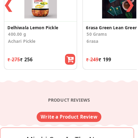
❮
❯
Delhiwala Lemon Pickle
6rasa
400.00 g
50 Grams
Achari Pickle
6rasa
₹ 275
₹ 256
₹ 249
₹ 199
PRODUCT REVIEWS
Write a Product Review