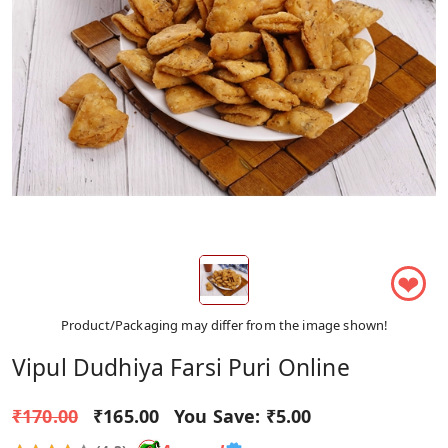
❤
Product/Packaging may differ from the image shown!
Vipul Dudhiya Farsi Puri Online
₹170.00
₹165.00
You Save:
₹5.00