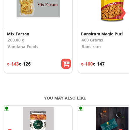
❯
Mix Farsan
Bansiram Magic Puri
200.00 g
400 Grams
Vandana Foods
Bansiram
₹ 143
₹ 126
₹ 160
₹ 147
YOU MAY ALSO LIKE