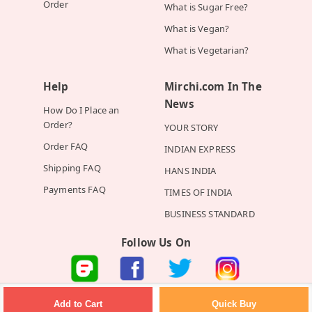
Order
What is Sugar Free?
What is Vegan?
What is Vegetarian?
Help
Mirchi.com In The
News
How Do I Place an
Order?
YOUR STORY
Order FAQ
INDIAN EXPRESS
Shipping FAQ
HANS INDIA
Payments FAQ
TIMES OF INDIA
BUSINESS STANDARD
Follow Us On
©2026 Mirchi E-Commerce Private Limited all rights reserved
Quick Buy
Add to Cart