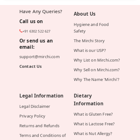
Have Any Queries?
About Us
Call us on
Hygiene and Food
Safety
+91 6302 522 627
Or send us an
The Mirchi Story
email:
What is our USP?
support@mirchi.com
Why List on Mirchi.com?
Contact Us
Why Sell on Mirchi.com?
Why The Name 'Mirchi'?
Legal Information
Dietary
Information
Legal Disclaimer
What is Gluten Free?
Privacy Policy
What is Lactose Free?
Returns and Refunds
What is Nut Allergy?
Terms and Conditions of