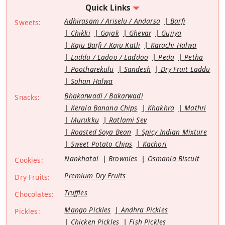
Quick Links
Adhirasam / Ariselu / Andarsa
Barfi
Sweets:
Chikki
Gajak
Ghevar
Gujiya
Kaju Barfi / Kaju Katli
Karachi Halwa
Laddu / Ladoo / Laddoo
Peda
Petha
Pootharekulu
Sandesh
Dry Fruit Laddu
Sohan Halwa
Bhakarwadi / Bakarwadi
Snacks:
Kerala Banana Chips
Khakhra
Mathri
Murukku
Ratlami Sev
Roasted Soya Bean
Spicy Indian Mixture
Sweet Potato Chips
Kachori
Nankhatai
Brownies
Osmania Biscuit
Cookies:
Premium Dry Fruits
Dry Fruits:
Truffles
Chocolates:
Mango Pickles
Andhra Pickles
Pickles:
Chicken Pickles
Fish Pickles