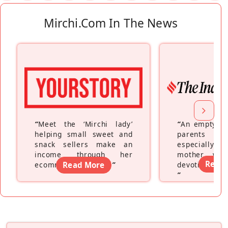
Mirchi.com In The News
“
Meet the ‘Mirchi lady’
“
An empty ne
helping small sweet and
parents fe
snack sellers make an
especially a
income through her
mother wh
Read
ecommerce platform
Read More
”
devoting hers
”