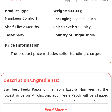
Details
Shipping
Replacements
Product Type:
Weight:
400.00 g
Namkeen Combo 1
Packaging:
Plastic Pouch
Shelf Life:
2 Months
Spice Level:
Not Spicy
Taste:
Salty
Country of Origin:
India
Price Information
The product price includes seller handling charges
Description/Ingredients:
Buy best Feeki Papdi online from Ezayka Namkeen at the
lowest price on Mirchi.com. Your Feeki Papdi will be shipped
fresh to your doorstep directly from the place of origin,
Ezayka Namkeen's store at Indore.
Read More