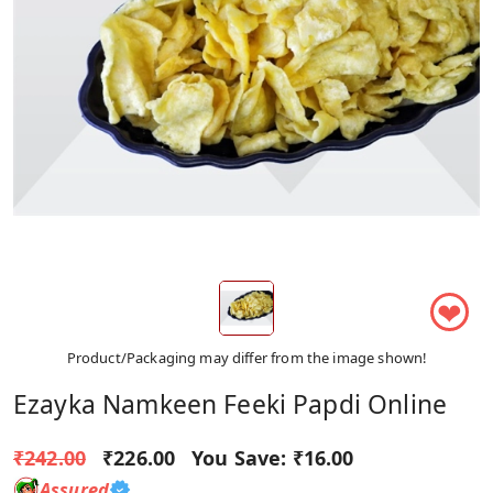
❤
Product/Packaging may differ from the image shown!
Ezayka Namkeen Feeki Papdi Online
₹242.00
₹226.00
You Save:
₹16.00
Assured