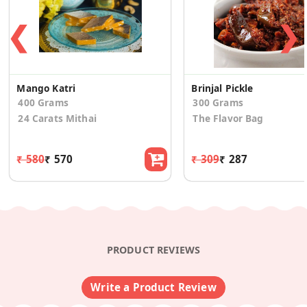
❮
❯
Mango Katri
Brinjal Pickle
400 Grams
300 Grams
24 Carats Mithai
The Flavor Bag
₹ 580
₹ 570
₹ 309
₹ 287
PRODUCT REVIEWS
Write a Product Review