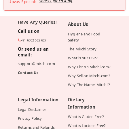
Snacks for Fasting
Upvas Special:
Have Any Queries?
About Us
Call us on
Hygiene and Food
Safety
+91 6302 522 627
Or send us an
The Mirchi Story
email:
What is our USP?
support@mirchi.com
Why List on Mirchi.com?
Contact Us
Why Sell on Mirchi.com?
Why The Name 'Mirchi'?
Legal Information
Dietary
Information
Legal Disclaimer
What is Gluten Free?
Privacy Policy
What is Lactose Free?
Returns and Refunds