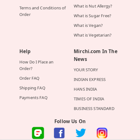
What is Nut Allergy?
Terms and Conditions of
Order
What is Sugar Free?
What is Vegan?
What is Vegetarian?
Help
Mirchi.com In The
News
How Do I Place an
Order?
YOUR STORY
Order FAQ
INDIAN EXPRESS
Shipping FAQ
HANS INDIA
Payments FAQ
TIMES OF INDIA
BUSINESS STANDARD
Follow Us On