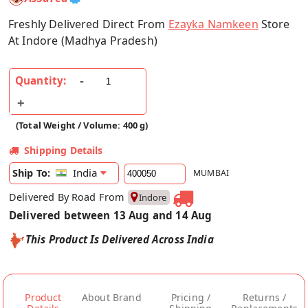
Freshly Delivered Direct From
Ezayka Namkeen
Store
At Indore (Madhya Pradesh)
Quantity:
(Total Weight / Volume: 400 g)
Shipping Details
India
Ship To:
MUMBAI
Delivered By Road From
Indore
Delivered between 13 Aug and 14 Aug
This Product Is Delivered Across India
Product
About Brand
Pricing /
Returns /