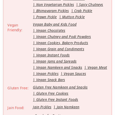
Non Vegetarian Pickles
Spicy Chutneys
Bhimavaram Pickles
Crab Pickle
Prawn Pickle
Mutton Pickle
Vegan Baby and Kids Food
Vegan
Friendly:
Vegan Chocolates
Vegan Chutney and Podi Powders
Vegan Cookies, Bakery Products
Vegan Grain and Condiments
Vegan Instant Foods
Vegan Jams and Spreads
Vegan Namkeen and Snacks
Vegan Meat
Vegan Pickles
Vegan Sauces
Vegan Snack Bars
Gluten Free Namkeen and Snacks
Gluten Free:
Gluten Free Cookies
Gluten Free Instant Foods
Jain Pickles
Jain Namkeen
Jain Food: