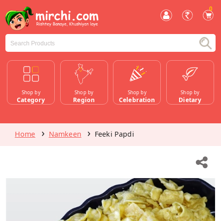
0
Shop by
Shop by
Shop by
Shop by
Category
Region
Celebration
Dietary
Home
Namkeen
Feeki Papdi