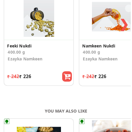
❯
Feeki Nukdi
Namkeen Nukdi
400.00 g
400.00 g
Ezayka Namkeen
Ezayka Namkeen
₹ 242
₹ 226
₹ 242
₹ 226
YOU MAY ALSO LIKE