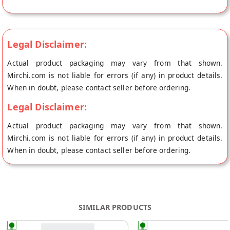
Legal Disclaimer:
Actual product packaging may vary from that shown.
Mirchi.com is not liable for errors (if any) in product details.
When in doubt, please contact seller before ordering.
Legal Disclaimer:
Actual product packaging may vary from that shown.
Mirchi.com is not liable for errors (if any) in product details.
When in doubt, please contact seller before ordering.
SIMILAR PRODUCTS