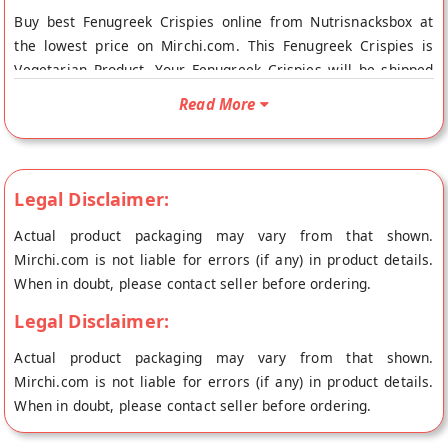
Buy best Fenugreek Crispies online from Nutrisnacksbox at
the lowest price on Mirchi.com. This Fenugreek Crispies is
Vegetarian Product. Your Fenugreek Crispies will be shipped
fresh to your doorstep directly from the place of origin,
Read More
Nutrisnacksbox's store at Mumbai.
Legal Disclaimer:
Actual product packaging may vary from that shown.
Mirchi.com is not liable for errors (if any) in product details.
When in doubt, please contact seller before ordering.
Legal Disclaimer:
Actual product packaging may vary from that shown.
Mirchi.com is not liable for errors (if any) in product details.
When in doubt, please contact seller before ordering.