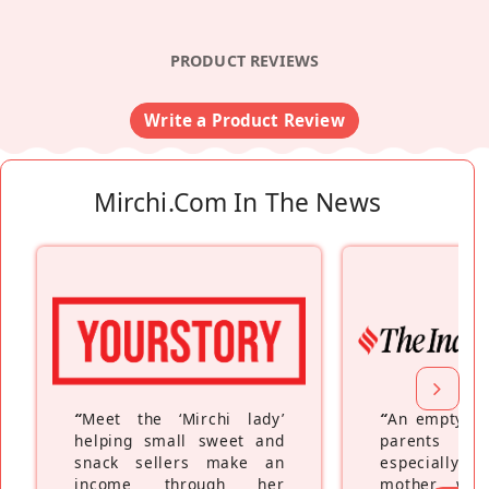
PRODUCT REVIEWS
Write a Product Review
Mirchi.com In The News
“
Meet the ‘Mirchi lady’
“
An empty ne
helping small sweet and
parents fe
snack sellers make an
especially a
income through her
mother wh