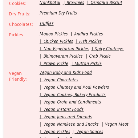
Nankhatai
Brownies
Osmania Biscuit
Cookies:
Premium Dry Fruits
Dry Fruits:
Truffles
Chocolates:
Mango Pickles
Andhra Pickles
Pickles:
Chicken Pickles
Fish Pickles
Non Vegetarian Pickles
Spicy Chutneys
Bhimavaram Pickles
Crab Pickle
Prawn Pickle
Mutton Pickle
Vegan Baby and Kids Food
Vegan
Friendly:
Vegan Chocolates
Vegan Chutney and Podi Powders
Vegan Cookies, Bakery Products
Vegan Grain and Condiments
Vegan Instant Foods
Vegan Jams and Spreads
Vegan Namkeen and Snacks
Vegan Meat
Vegan Pickles
Vegan Sauces