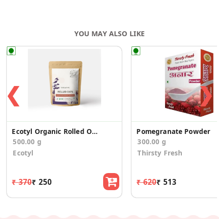
YOU MAY ALSO LIKE
❮
❯
Ecotyl Organic Rolled Oats - 500 g
Pomegranate Powder
500.00 g
300.00 g
Ecotyl
Thirsty Fresh
₹ 370
₹ 250
₹ 620
₹ 513