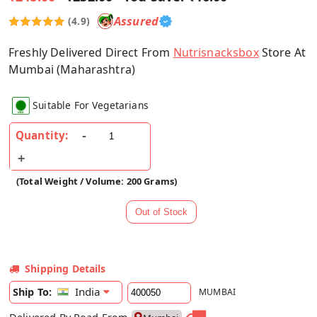
Assured
(4.9)
Freshly Delivered Direct From
Nutrisnacksbox
Store At
Mumbai (Maharashtra)
Suitable For Vegetarians
Quantity:
(Total Weight / Volume: 200 Grams)
Shipping Details
India
Ship To:
MUMBAI