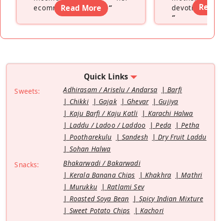
Read
ecommerce platform
Read More
”
devoting hers
”
Quick Links
Adhirasam / Ariselu / Andarsa
Barfi
Sweets:
Chikki
Gajak
Ghevar
Gujiya
Kaju Barfi / Kaju Katli
Karachi Halwa
Laddu / Ladoo / Laddoo
Peda
Petha
Pootharekulu
Sandesh
Dry Fruit Laddu
Sohan Halwa
Bhakarwadi / Bakarwadi
Snacks:
Kerala Banana Chips
Khakhra
Mathri
Murukku
Ratlami Sev
Roasted Soya Bean
Spicy Indian Mixture
Sweet Potato Chips
Kachori