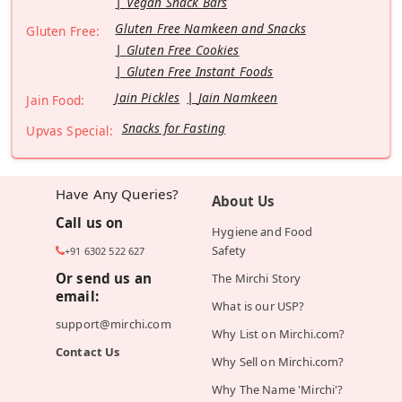
Vegan Snack Bars
Gluten Free Namkeen and Snacks
Gluten Free:
Gluten Free Cookies
Gluten Free Instant Foods
Jain Pickles
Jain Namkeen
Jain Food:
Snacks for Fasting
Upvas Special:
Have Any Queries?
About Us
Call us on
Hygiene and Food
Safety
+91 6302 522 627
Or send us an
The Mirchi Story
email:
What is our USP?
support@mirchi.com
Why List on Mirchi.com?
Contact Us
Why Sell on Mirchi.com?
Why The Name 'Mirchi'?