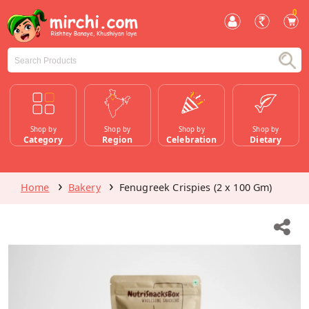
0
Shop by
Shop by
Shop by
Shop by
Category
Region
Celebration
Dietary
Home
Bakery
Fenugreek Crispies (2 x 100 Gm)