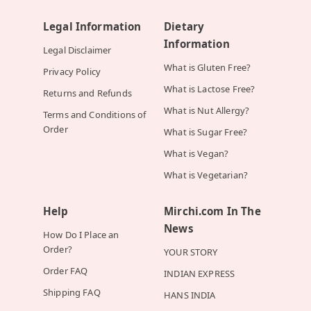
Legal Information
Dietary
Information
Legal Disclaimer
What is Gluten Free?
Privacy Policy
What is Lactose Free?
Returns and Refunds
What is Nut Allergy?
Terms and Conditions of
Order
What is Sugar Free?
What is Vegan?
What is Vegetarian?
Help
Mirchi.com In The
News
How Do I Place an
Order?
YOUR STORY
Order FAQ
INDIAN EXPRESS
Shipping FAQ
HANS INDIA