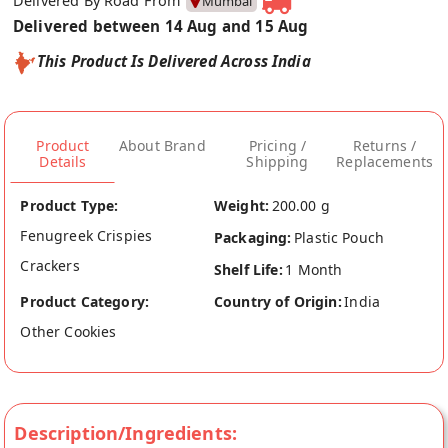
Delivered By Road From
Mumbai
Delivered between 14 Aug and 15 Aug
This Product Is Delivered Across India
Product
About Brand
Pricing /
Returns /
Details
Shipping
Replacements
Product Type:
Weight:
200.00 g
Fenugreek Crispies
Packaging:
Plastic Pouch
Crackers
Shelf Life:
1 Month
Product Category:
Country of Origin:
India
Other Cookies
Description/Ingredients: