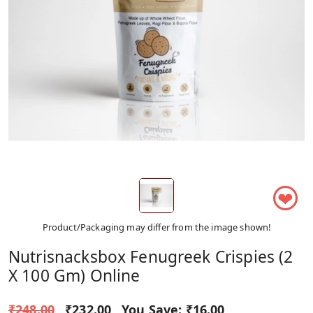
❤
Product/Packaging may differ from the image shown!
Nutrisnacksbox Fenugreek Crispies (2
X 100 Gm) Online
₹248.00
₹232.00
You Save:
₹16.00