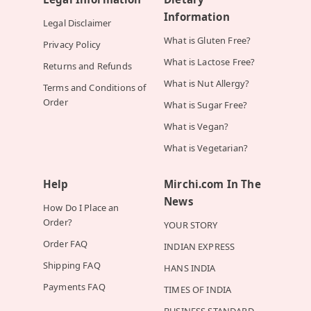
Information
Legal Disclaimer
What is Gluten Free?
Privacy Policy
What is Lactose Free?
Returns and Refunds
What is Nut Allergy?
Terms and Conditions of
Order
What is Sugar Free?
What is Vegan?
What is Vegetarian?
Help
Mirchi.com In The
News
How Do I Place an
Order?
YOUR STORY
Order FAQ
INDIAN EXPRESS
Shipping FAQ
HANS INDIA
Payments FAQ
TIMES OF INDIA