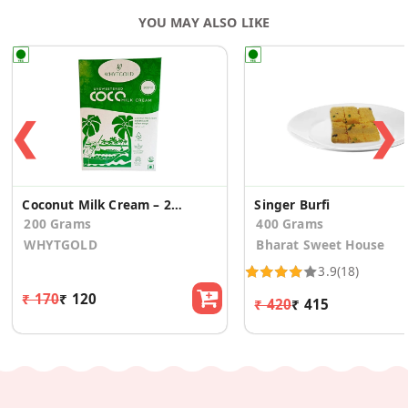
YOU MAY ALSO LIKE
❮
❯
Coconut Milk Cream – 28% Fat, Rich & Creamy
Singer Burfi
200 Grams
400 Grams
WHYTGOLD
Bharat Sweet House
3.9
(18)
₹ 170
₹ 120
₹ 420
₹ 415