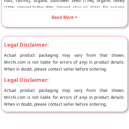
nuts, raisins], organic sunflower seed (15%), organic honey
(15%), almond butter (6%), almond, olive oil, dates, fig, organic
brown sugar, vanilla extract & aluminium free baking powder.
Read More
Buy best Fig Amaranth Cookies online from NOURISH
ORGANIC FOODS at the lowest price on Mirchi.com. This Fig
Amaranth Cookies is Organic. Your Fig Amaranth Cookies will
be shipped fresh to your doorstep directly from the place of
Legal Disclaimer:
origin, NOURISH ORGANIC FOODS's store at Gurgaon.
Actual product packaging may vary from that shown.
Mirchi.com is not liable for errors (if any) in product details.
When in doubt, please contact seller before ordering.
Legal Disclaimer:
Actual product packaging may vary from that shown.
Mirchi.com is not liable for errors (if any) in product details.
When in doubt, please contact seller before ordering.