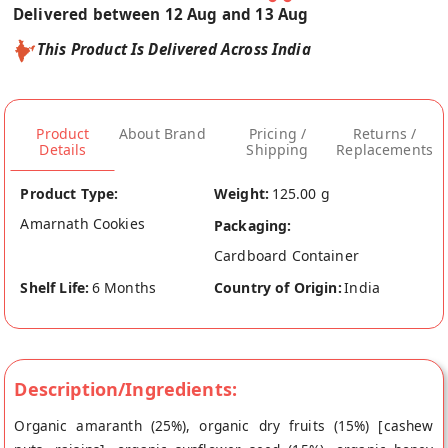
Delivered between 12 Aug and 13 Aug
This Product Is Delivered Across India
Product
About Brand
Pricing /
Returns /
Details
Shipping
Replacements
Product Type:
Weight:
125.00 g
Amarnath Cookies
Packaging:
Cardboard Container
Shelf Life:
6 Months
Country of Origin:
India
Description/Ingredients:
Organic amaranth (25%), organic dry fruits (15%) [cashew