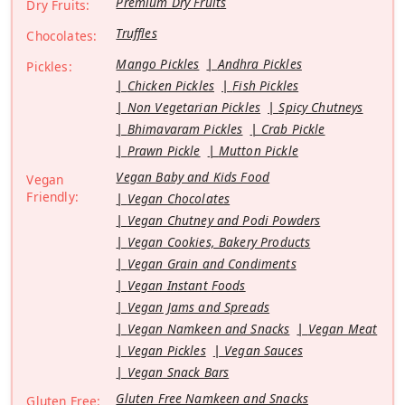
Premium Dry Fruits
Dry Fruits:
Truffles
Chocolates:
Mango Pickles
Andhra Pickles
Pickles:
Chicken Pickles
Fish Pickles
Non Vegetarian Pickles
Spicy Chutneys
Bhimavaram Pickles
Crab Pickle
Prawn Pickle
Mutton Pickle
Vegan Baby and Kids Food
Vegan
Friendly:
Vegan Chocolates
Vegan Chutney and Podi Powders
Vegan Cookies, Bakery Products
Vegan Grain and Condiments
Vegan Instant Foods
Vegan Jams and Spreads
Vegan Namkeen and Snacks
Vegan Meat
Vegan Pickles
Vegan Sauces
Vegan Snack Bars
Gluten Free Namkeen and Snacks
Gluten Free: