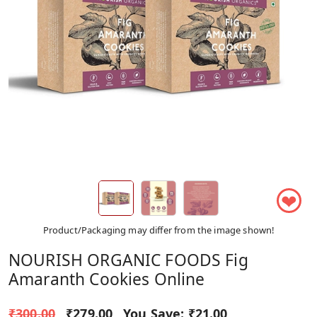
❤
Product/Packaging may differ from the image shown!
NOURISH ORGANIC FOODS Fig
Amaranth Cookies Online
₹300.00
₹279.00
You Save:
₹21.00