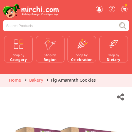
0
Shop by
Shop by
Shop by
Shop by
Category
Region
Celebration
Dietary
Home
Bakery
Fig Amaranth Cookies