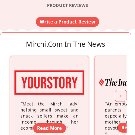
PRODUCT REVIEWS
Write a Product Review
Mirchi.com In The News
“
Meet the ‘Mirchi lady’
“
An empty ne
helping small sweet and
parents fe
snack sellers make an
especially a
income through her
mother wh
Read
ecommerce platform
Read More
”
devoting hers
”