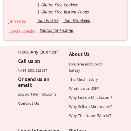
Gluten Free Cookies
Gluten Free Instant Foods
Jain Pickles
Jain Namkeen
Jain Food:
Snacks for Fasting
Upvas Special:
Have Any Queries?
About Us
Call us on
Hygiene and Food
Safety
+91 6302 522 627
Or send us an
The Mirchi Story
email:
What is our USP?
support@mirchi.com
Why List on Mirchi.com?
Contact Us
Why Sell on Mirchi.com?
Why The Name 'Mirchi'?
Legal Information
Dietary