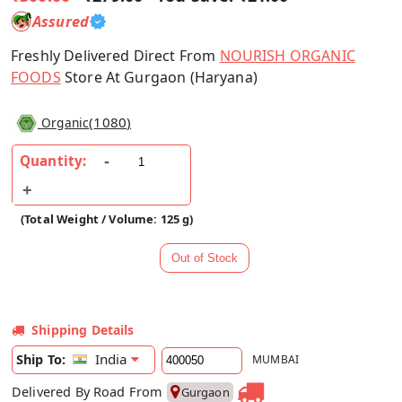
Assured
Freshly Delivered Direct From
NOURISH ORGANIC
FOODS
Store At Gurgaon (Haryana)
(
1080
)
Organic
Quantity:
(Total Weight / Volume: 125 g)
Shipping Details
India
Ship To:
MUMBAI
Delivered By Road From
Gurgaon