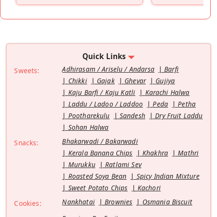
Quick Links
Adhirasam / Ariselu / Andarsa
Barfi
Sweets:
Chikki
Gajak
Ghevar
Gujiya
Kaju Barfi / Kaju Katli
Karachi Halwa
Laddu / Ladoo / Laddoo
Peda
Petha
Pootharekulu
Sandesh
Dry Fruit Laddu
Sohan Halwa
Bhakarwadi / Bakarwadi
Snacks:
Kerala Banana Chips
Khakhra
Mathri
Murukku
Ratlami Sev
Roasted Soya Bean
Spicy Indian Mixture
Sweet Potato Chips
Kachori
Nankhatai
Brownies
Osmania Biscuit
Cookies: