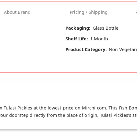
About Brand
Pricing / Shipping
Packaging:
Glass Bottle
Shelf Life:
1 Month
Product Category:
Non Vegetari
m Tulasi Pickles at the lowest price on Mirchi.com. This Fish Bon
your doorstep directly from the place of origin, Tulasi Pickles's 