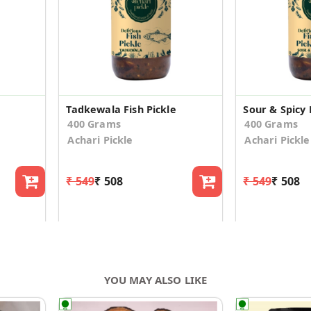
Tadkewala Fish Pickle
Sour & Spicy 
400 Grams
400 Grams
Achari Pickle
Achari Pickle
₹ 549
₹ 508
₹ 549
₹ 508
YOU MAY ALSO LIKE