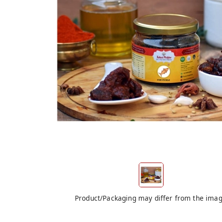
Product/Packaging may differ from the ima