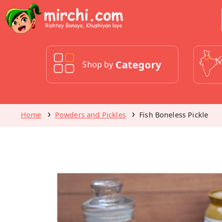
Category
Shop by
Home
Powders and Pickles
Fish Boneless Pickle