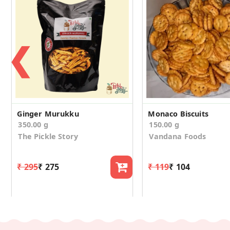
❮
Ginger Murukku
Monaco Biscuits
350.00 g
150.00 g
The Pickle Story
Vandana Foods
₹ 295
₹ 275
₹ 119
₹ 104