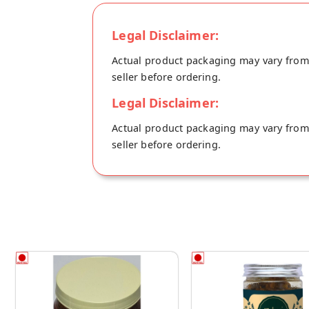
Legal Disclaimer:
Actual product packaging may vary from t
seller before ordering.
Legal Disclaimer:
Actual product packaging may vary from t
seller before ordering.