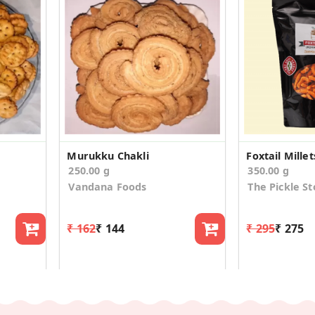
Murukku Chakli
Foxtail Mill
250.00 g
350.00 g
Vandana Foods
The Pickle St
₹ 162
₹ 144
₹ 295
₹ 275