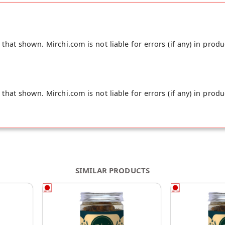
hat shown. Mirchi.com is not liable for errors (if any) in produ
hat shown. Mirchi.com is not liable for errors (if any) in produ
SIMILAR PRODUCTS