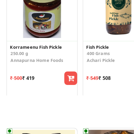
Korrameenu Fish Pickle
Fish Pickle
250.00 g
400 Grams
Annapurna Home Foods
Achari Pickle
₹ 500
₹ 419
₹ 549
₹ 508