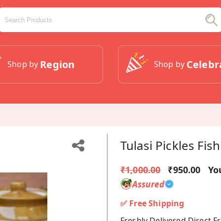
Region
Celebr
Shop by
Shop by
Tulasi Pickles Fis
₹1,000.00
₹950.00
Yo
Assured
✅ Free Shipping
Freshly Delivered Direct 