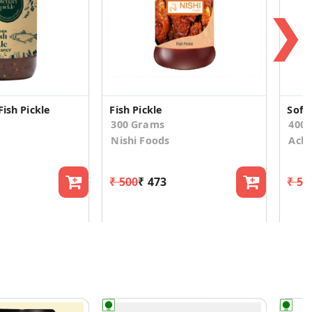
❯
Fish Pickle
Fish Pickle
Soft 
300 Grams
400.
Nishi Foods
Acha
₹ 500
₹ 473
₹ 54