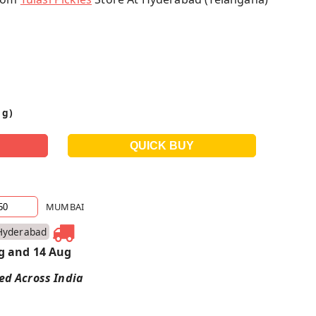
 g)
MUMBAI
Hyderabad
g and 14 Aug
red Across India