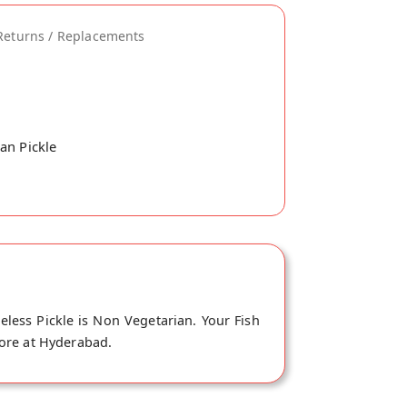
Returns / Replacements
an Pickle
eless Pickle is Non Vegetarian. Your Fish
store at Hyderabad.