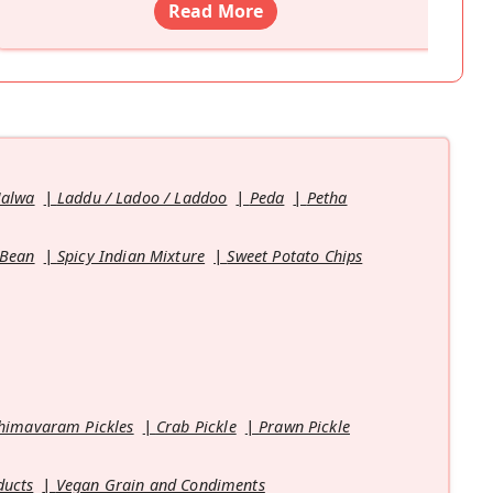
Read More
Halwa
Laddu / Ladoo / Laddoo
Peda
Petha
 Bean
Spicy Indian Mixture
Sweet Potato Chips
himavaram Pickles
Crab Pickle
Prawn Pickle
ducts
Vegan Grain and Condiments