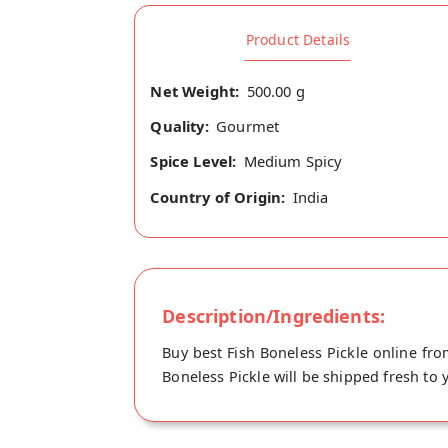
Product Details
Net Weight:
500.00 g
Quality:
Gourmet
Spice Level:
Medium Spicy
Country of Origin:
India
Description/Ingredients:
Buy best Fish Boneless Pickle online fro
Boneless Pickle will be shipped fresh to 