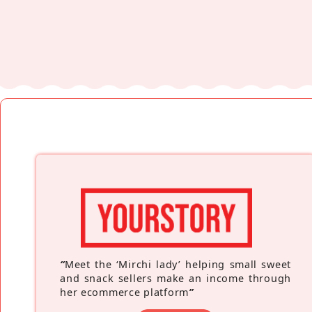
“
Meet the ‘Mirchi lady’ helping small sweet
and snack sellers make an income through
her ecommerce platform
”