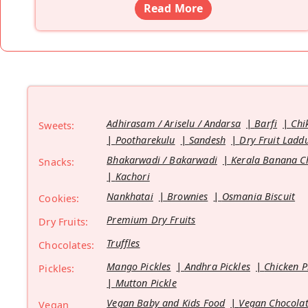
Read More
Adhirasam / Ariselu / Andarsa
Barfi
Chi
Sweets:
Pootharekulu
Sandesh
Dry Fruit Ladd
Bhakarwadi / Bakarwadi
Kerala Banana C
Snacks:
Kachori
Nankhatai
Brownies
Osmania Biscuit
Cookies:
Premium Dry Fruits
Dry Fruits:
Truffles
Chocolates:
Mango Pickles
Andhra Pickles
Chicken P
Pickles:
Mutton Pickle
Vegan Baby and Kids Food
Vegan Chocolat
Vegan