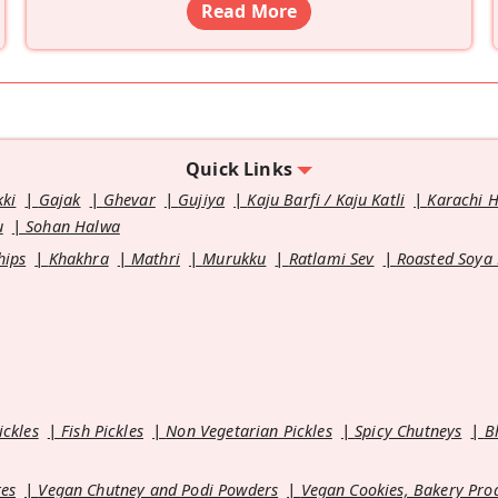
Read More
Quick Links
kki
Gajak
Ghevar
Gujiya
Kaju Barfi / Kaju Katli
Karachi 
u
Sohan Halwa
hips
Khakhra
Mathri
Murukku
Ratlami Sev
Roasted Soya
ickles
Fish Pickles
Non Vegetarian Pickles
Spicy Chutneys
B
es
Vegan Chutney and Podi Powders
Vegan Cookies, Bakery Pro