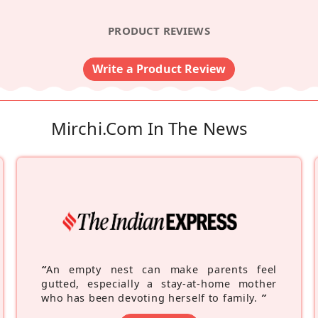
PRODUCT REVIEWS
Write a Product Review
Mirchi.com In The News
“
An empty nest can make parents feel
gutted, especially a stay-at-home mother
who has been devoting herself to family.
”