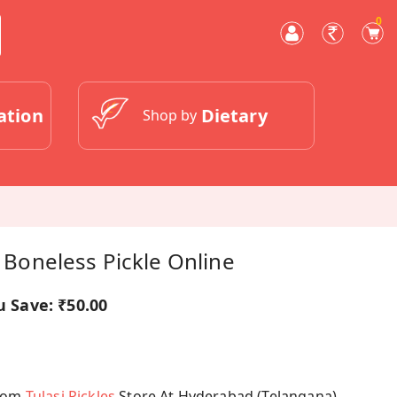
0
ation
Dietary
Shop by
h Boneless Pickle Online
u Save:
₹50.00
From
Tulasi Pickles
Store At Hyderabad (Telangana)