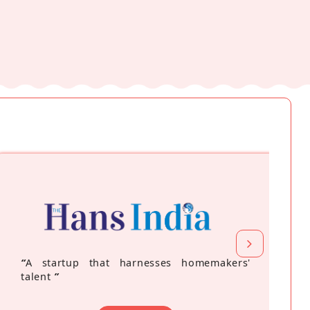
“
A startup that harnesses homemakers'
talent
”