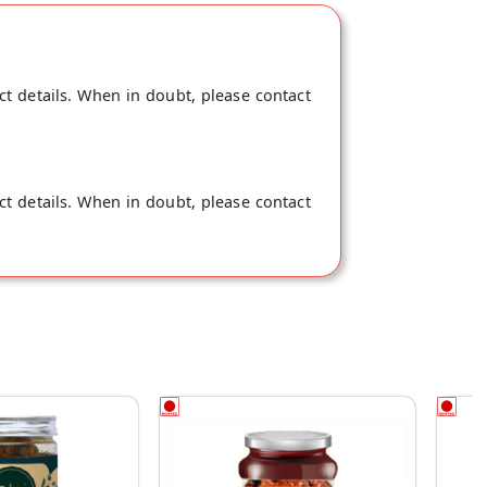
ct details. When in doubt, please contact
ct details. When in doubt, please contact