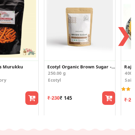
❯
ets Murukku
Ecotyl Organic Brown Sugar - 500 g
Raja
250.00 g
400
ory
Ecotyl
Sain
₹ 230
₹ 145
₹ 22