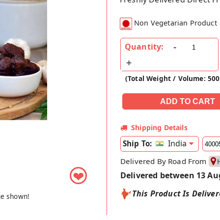
Non Vegetarian Product
Quantity:
(Total Weight / Volume: 500
Shipping Details
India
Ship To:
Delivered By Road From
❤
Delivered between 13 Au
This Product Is Delive
ge shown!