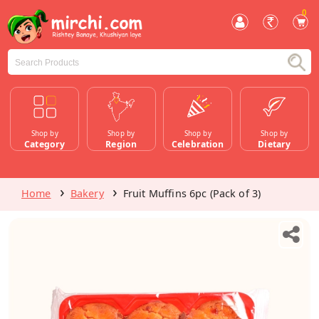
0
Shop by
Shop by
Shop by
Shop by
Category
Region
Celebration
Dietary
Home
Bakery
Fruit Muffins 6pc (Pack of 3)