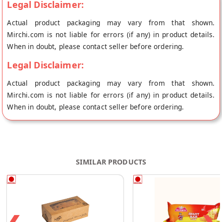
Legal Disclaimer:
Actual product packaging may vary from that shown.
Mirchi.com is not liable for errors (if any) in product details.
When in doubt, please contact seller before ordering.
Legal Disclaimer:
Actual product packaging may vary from that shown.
Mirchi.com is not liable for errors (if any) in product details.
When in doubt, please contact seller before ordering.
SIMILAR PRODUCTS