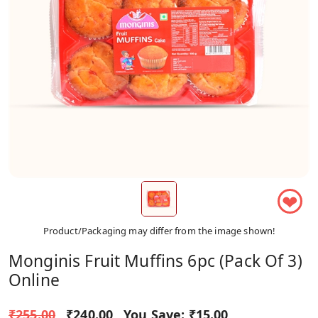
❤
Product/Packaging may differ from the image shown!
Monginis Fruit Muffins 6pc (Pack Of 3)
Online
₹255.00
₹240.00
You Save:
₹15.00