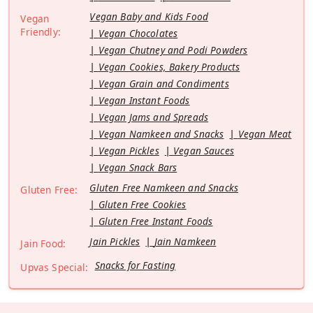
Vegan Baby and Kids Food
Vegan
Friendly:
Vegan Chocolates
Vegan Chutney and Podi Powders
Vegan Cookies, Bakery Products
Vegan Grain and Condiments
Vegan Instant Foods
Vegan Jams and Spreads
Vegan Namkeen and Snacks
Vegan Meat
Vegan Pickles
Vegan Sauces
Vegan Snack Bars
Gluten Free Namkeen and Snacks
Gluten Free:
Gluten Free Cookies
Gluten Free Instant Foods
Jain Pickles
Jain Namkeen
Jain Food:
Snacks for Fasting
Upvas Special: