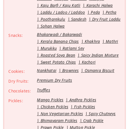
Kaju Barfi / Kaju Katli
Karachi Halwa
Laddu / Ladoo / Laddoo
Peda
Petha
Pootharekulu
Sandesh
Dry Fruit Laddu
Sohan Halwa
Bhakarwadi / Bakarwadi
Snacks:
Kerala Banana Chips
Khakhra
Mathri
Murukku
Ratlami Sev
Roasted Soya Bean
Spicy Indian Mixture
Sweet Potato Chips
Kachori
Nankhatai
Brownies
Osmania Biscuit
Cookies:
Premium Dry Fruits
Dry Fruits:
Truffles
Chocolates:
Mango Pickles
Andhra Pickles
Pickles:
Chicken Pickles
Fish Pickles
Non Vegetarian Pickles
Spicy Chutneys
Bhimavaram Pickles
Crab Pickle
Prawn Pickle
Mutton Pickle