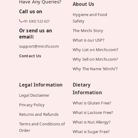
Have Any Queries?
About Us
Call us on
Hygiene and Food
Safety
+91 6302 522 627
Or send us an
The Mirchi Story
email:
What is our USP?
support@mirchi.com
Why List on Mirchi.com?
Contact Us
Why Sell on Mirchi.com?
Why The Name 'Mirchi'?
Legal Information
Dietary
Information
Legal Disclaimer
What is Gluten Free?
Privacy Policy
What is Lactose Free?
Returns and Refunds
What is Nut Allergy?
Terms and Conditions of
Order
What is Sugar Free?