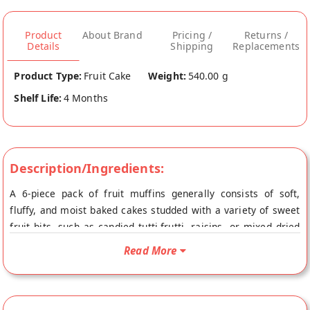
Product
About Brand
Pricing /
Returns /
Details
Shipping
Replacements
Product Type:
Fruit Cake
Weight:
540.00 g
Shelf Life:
4 Months
Description/Ingredients:
A 6-piece pack of fruit muffins generally consists of soft,
fluffy, and moist baked cakes studded with a variety of sweet
fruit bits, such as candied tutti-frutti, raisins, or mixed dried
fruits like cherries and apricots. These muffins are known for
Read More
their golden-brown top, light airy texture, and a mild, pleasant
sweetnes