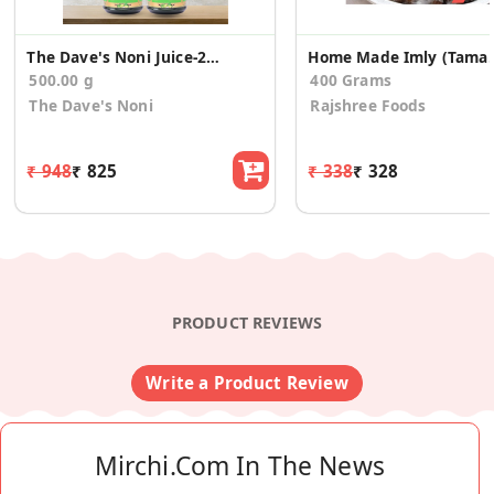
The Dave's Noni Juice-250ML(Pack of 2)
Home Made Imly
500.00 g
400 Grams
The Dave's Noni
Rajshree Foods
₹ 948
₹ 825
₹ 338
₹ 328
PRODUCT REVIEWS
Write a Product Review
Mirchi.com In The News