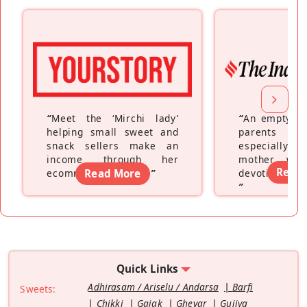
“
Meet the ‘Mirchi lady’
“
An empty ne
helping small sweet and
parents fe
snack sellers make an
especially a
income through her
mother wh
Read
ecommerce platform
Read More
”
devoting hers
”
Quick Links
Adhirasam / Ariselu / Andarsa
Barfi
Sweets:
Chikki
Gajak
Ghevar
Gujiya