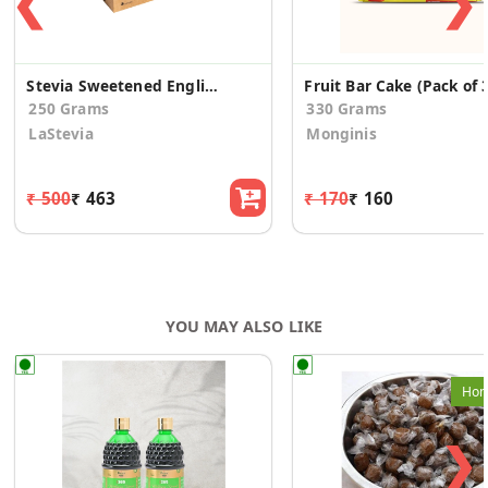
❮
❯
Stevia Sweetened English Fruit Cake
Fruit Bar Cake (Pack of 
250 Grams
330 Grams
LaStevia
Monginis
₹ 500
₹ 463
₹ 170
₹ 160
YOU MAY ALSO LIKE
Hom
❯