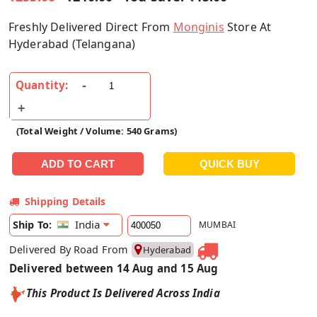
Freshly Delivered Direct From
Monginis
Store At
Hyderabad (Telangana)
Quantity:
(Total Weight / Volume: 540 Grams)
Shipping Details
India
Ship To:
MUMBAI
Delivered By Road From
Hyderabad
Delivered between 14 Aug and 15 Aug
This Product Is Delivered Across India