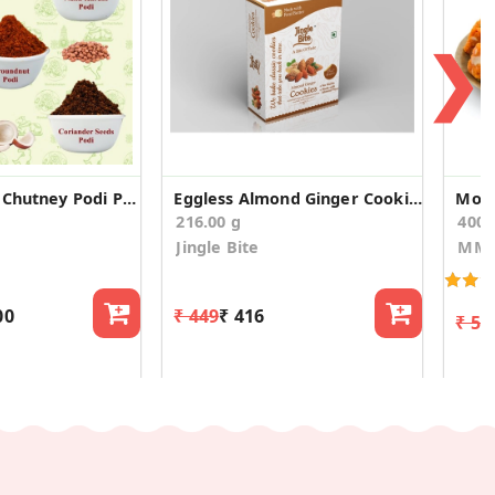
❯
Spicy Andhra Chutney Podi Powder Combo Pack 3
Eggless Almond Ginger Cookies
Moha
216.00 g
400
Jingle Bite
MM 
00
₹ 449
₹ 416
₹ 54