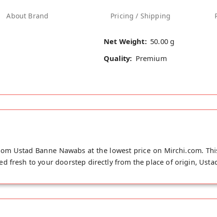
About Brand
Pricing / Shipping
Net Weight:
50.00 g
Quality:
Premium
om Ustad Banne Nawabs at the lowest price on Mirchi.com. Th
d fresh to your doorstep directly from the place of origin, Ust