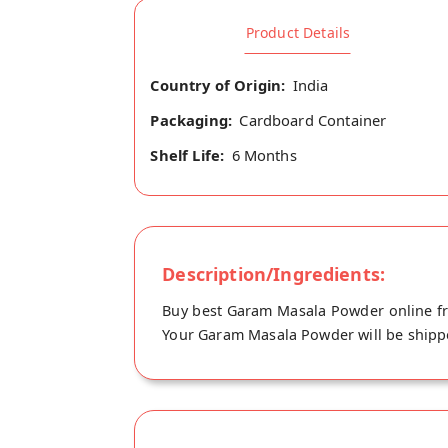
Product Details
Country of Origin:
India
Packaging:
Cardboard Container
Shelf Life:
6 Months
Description/Ingredients:
Buy best Garam Masala Powder online fr
Your Garam Masala Powder will be shippe