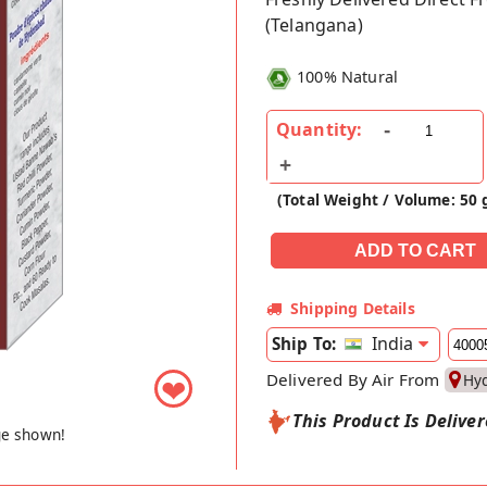
(Telangana)
100% Natural
Quantity:
(Total Weight / Volume: 50 
Shipping Details
India
Ship To:
Delivered By Air From
Hy
❤
This Product Is Delive
ge shown!