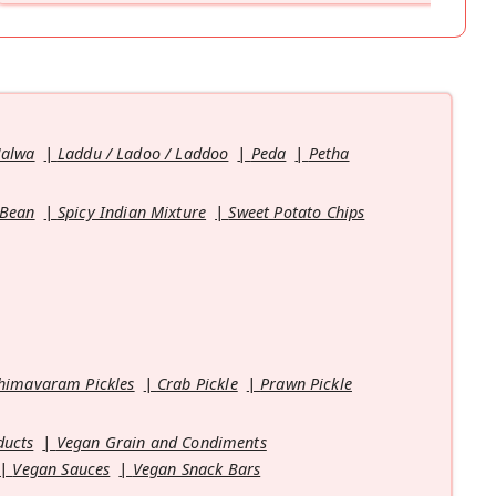
Halwa
Laddu / Ladoo / Laddoo
Peda
Petha
 Bean
Spicy Indian Mixture
Sweet Potato Chips
himavaram Pickles
Crab Pickle
Prawn Pickle
ducts
Vegan Grain and Condiments
Vegan Sauces
Vegan Snack Bars