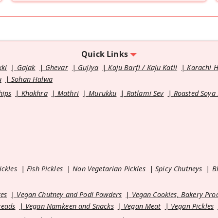
Quick Links
kki
Gajak
Ghevar
Gujiya
Kaju Barfi / Kaju Katli
Karachi 
u
Sohan Halwa
hips
Khakhra
Mathri
Murukku
Ratlami Sev
Roasted Soya
ickles
Fish Pickles
Non Vegetarian Pickles
Spicy Chutneys
B
es
Vegan Chutney and Podi Powders
Vegan Cookies, Bakery Pro
reads
Vegan Namkeen and Snacks
Vegan Meat
Vegan Pickles