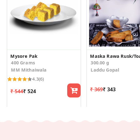
Mysore Pak
400 Grams
300.00 g
MM Mithaiwala
Laddu Gopal
4.3
(6)
₹ 369
₹ 343
₹ 544
₹ 524