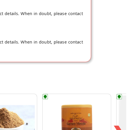
ct details. When in doubt, please contact
ct details. When in doubt, please contact