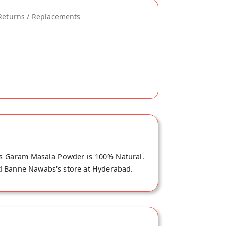
Returns / Replacements
is Garam Masala Powder is 100% Natural.
ad Banne Nawabs's store at Hyderabad.