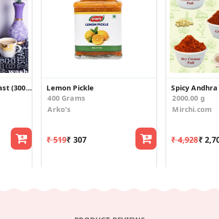
Maska Rawa Rusk/Toast (300g)
Lemon Pickle
400 Grams
2000.00 g
Arko's
Mirchi.com
₹ 519
₹ 307
₹ 4,928
₹ 2,7