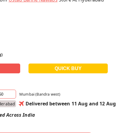
g)
Mumbai (Bandra west)
Delivered between 11 Aug and 12 Aug
derabad
red Across India