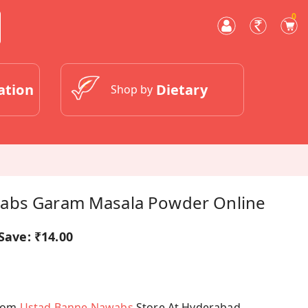
0
ation
Dietary
Shop by
abs Garam Masala Powder Online
Save:
₹14.00
From
Ustad Banne Nawabs
Store At Hyderabad