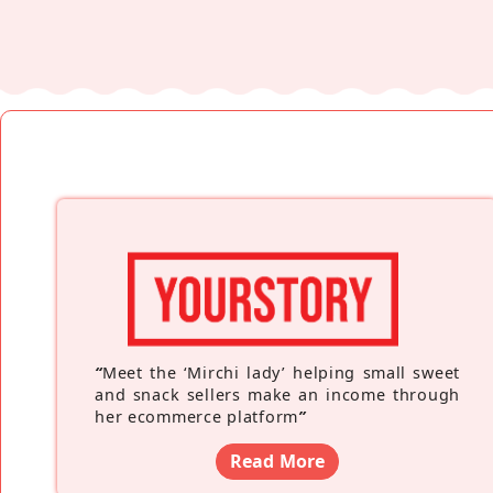
“
Meet the ‘Mirchi lady’ helping small sweet
and snack sellers make an income through
her ecommerce platform
”
Read More