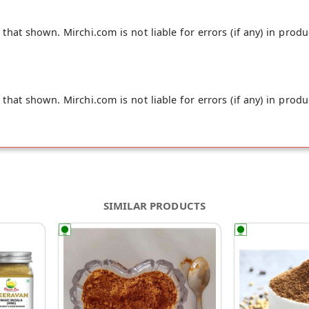
hat shown. Mirchi.com is not liable for errors (if any) in produ
hat shown. Mirchi.com is not liable for errors (if any) in produ
SIMILAR PRODUCTS