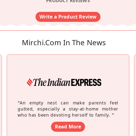
PRODUCT REVIEWS
Write a Product Review
Mirchi.com In The News
“
An empty nest can make parents feel
gutted, especially a stay-at-home mother
who has been devoting herself to family.
”
Read More