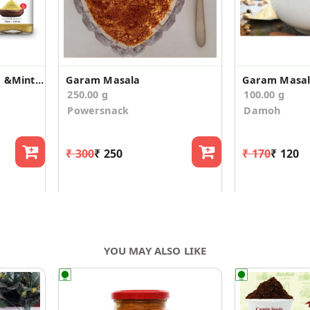
Jeeravan Masala Hing &Mint Flavored, Garam Masala
Garam Masala
Garam Masa
250.00 g
100.00 g
Powersnack
Damoh
₹ 300
₹ 250
₹ 170
₹ 120
YOU MAY ALSO LIKE