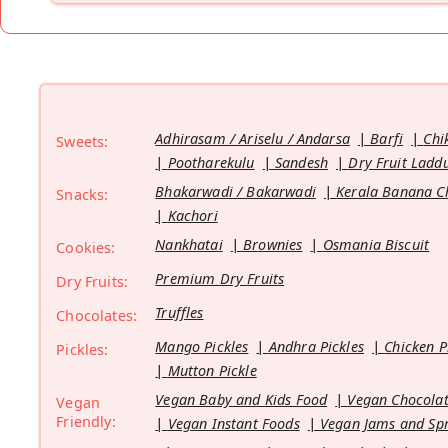
Adhirasam / Ariselu / Andarsa
Barfi
Chi
Sweets:
Pootharekulu
Sandesh
Dry Fruit Ladd
Bhakarwadi / Bakarwadi
Kerala Banana C
Snacks:
Kachori
Nankhatai
Brownies
Osmania Biscuit
Cookies:
Premium Dry Fruits
Dry Fruits:
Truffles
Chocolates:
Mango Pickles
Andhra Pickles
Chicken P
Pickles:
Mutton Pickle
Vegan Baby and Kids Food
Vegan Chocolat
Vegan
Friendly:
Vegan Instant Foods
Vegan Jams and Sp