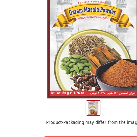
Product/Packaging may differ from the ima