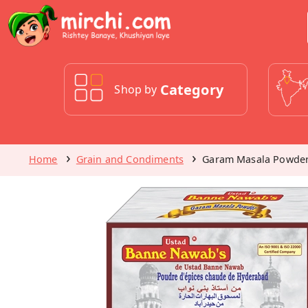
Category
Shop by
Home
Grain and Condiments
Garam Masala Powde