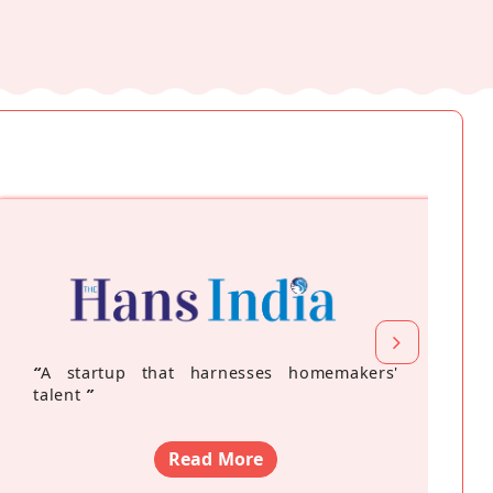
“
A startup that harnesses homemakers'
talent
”
Read More