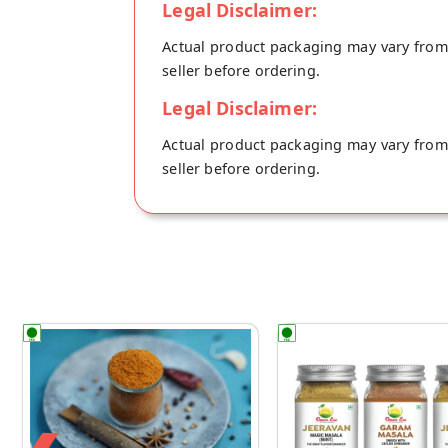
Legal Disclaimer:
Actual product packaging may vary from t
seller before ordering.
Legal Disclaimer:
Actual product packaging may vary from t
seller before ordering.