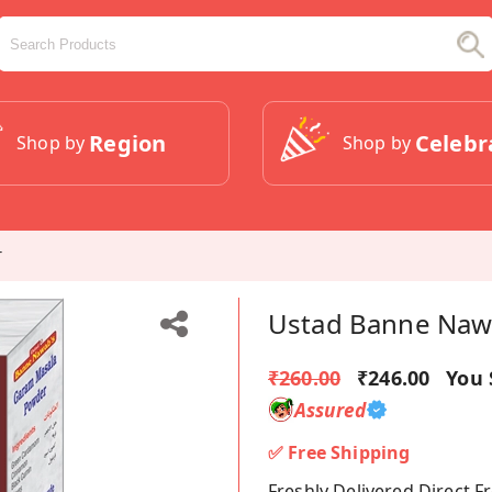
Region
Celebr
Shop by
Shop by
r
Ustad Banne Naw
₹260.00
₹246.00
You 
Assured
✅ Free Shipping
Freshly Delivered Direct 