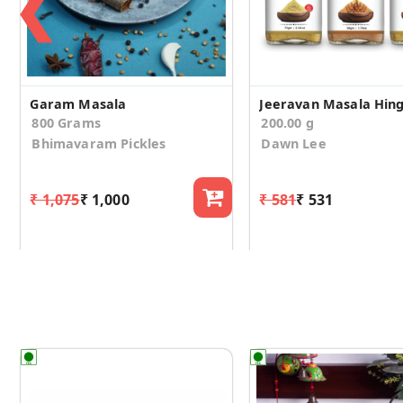
❮
Garam Masala
800 Grams
200.00 g
Bhimavaram Pickles
Dawn Lee
₹ 1,075
₹ 1,000
₹ 581
₹ 531