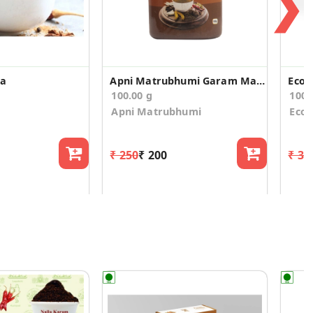
❯
la
Apni Matrubhumi Garam Masala 100 g
100.00 g
100.
Apni Matrubhumi
Ecot
₹ 250
₹ 200
₹ 31