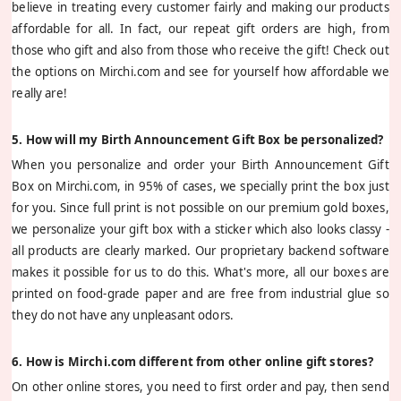
believe in treating every customer fairly and making our products
affordable for all. In fact, our repeat gift orders are high, from
those who gift and also from those who receive the gift! Check out
the options on Mirchi.com and see for yourself how affordable we
really are!
5. How will my Birth Announcement Gift Box be personalized?
When you personalize and order your Birth Announcement Gift
Box on Mirchi.com, in 95% of cases, we specially print the box just
for you. Since full print is not possible on our premium gold boxes,
we personalize your gift box with a sticker which also looks classy -
all products are clearly marked. Our proprietary backend software
makes it possible for us to do this. What's more, all our boxes are
printed on food-grade paper and are free from industrial glue so
they do not have any unpleasant odors.
6. How is Mirchi.com different from other online gift stores?
On other online stores, you need to first order and pay, then send