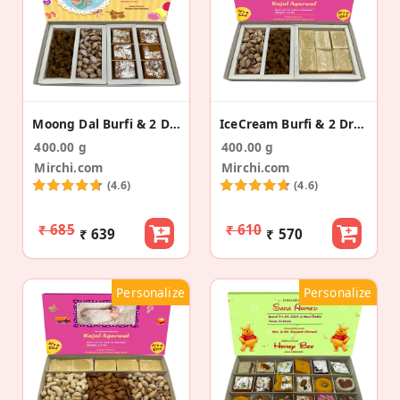
Moong Dal Burfi & 2 Dry Fruits Birth Announcement
IceCream Burfi & 2 Dry Fruit Baby Announcement Box
400.00 g
400.00 g
Mirchi.com
Mirchi.com
(4.6)
(4.6)
₹ 685
₹ 610
₹ 639
₹ 570
Personalize
Personalize