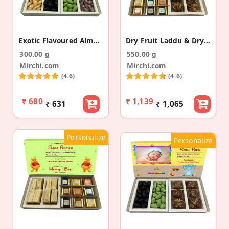
Exotic Flavoured Almonds Baby Announcement Box
Dry Fruit Laddu & Dry Fruit Bite Baby Announcement
300.00 g
550.00 g
Mirchi.com
Mirchi.com
(4.6)
(4.6)
₹ 680
₹ 1,139
₹ 631
₹ 1,065
Personalize
Personalize