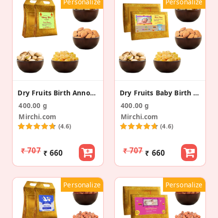
Personalize
Personalize
Dry Fruits Birth Announcement Gold Gift Bag
Dry Fruits Baby Birth Announcement Gold Gift Box
400.00 g
400.00 g
Mirchi.com
Mirchi.com
(4.6)
(4.6)
₹ 707
₹ 707
₹ 660
₹ 660
Personalize
Personalize