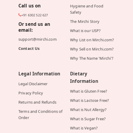
Call us on
Hygiene and Food
Safety
+91 6302 522 627
The Mirchi Story
Or send us an
email:
What is our USP?
support@mirchi.com
Why List on Mirchi.com?
Contact Us
Why Sell on Mirchi.com?
Why The Name 'Mirchi'?
Legal Information
Dietary
Information
Legal Disclaimer
What is Gluten Free?
Privacy Policy
What is Lactose Free?
Returns and Refunds
What is Nut Allergy?
Terms and Conditions of
Order
What is Sugar Free?
What is Vegan?