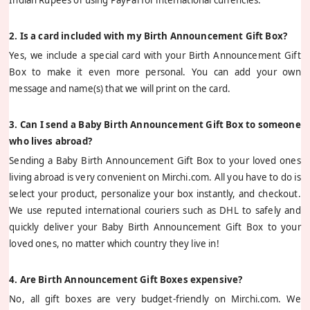
2. Is a card included with my Birth Announcement Gift Box?
Yes, we include a special card with your Birth Announcement Gift
Box to make it even more personal. You can add your own
message and name(s) that we will print on the card.
3. Can I send a Baby Birth Announcement Gift Box to someone
who lives abroad?
Sending a Baby Birth Announcement Gift Box to your loved ones
living abroad is very convenient on Mirchi.com. All you have to do is
select your product, personalize your box instantly, and checkout.
We use reputed international couriers such as DHL to safely and
quickly deliver your Baby Birth Announcement Gift Box to your
loved ones, no matter which country they live in!
4. Are Birth Announcement Gift Boxes expensive?
No, all gift boxes are very budget-friendly on Mirchi.com. We