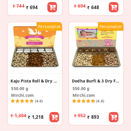
₹ 744
₹ 694
₹ 694
₹ 648
Personalize
Personalize
Kaju Pista Roll & Dry Fruit Birth Announcement Box
Dodha Burfi & 3 Dry Fruits Baby Announcement Box
550.00 g
550.00 g
Mirchi.com
Mirchi.com
(4.6)
(4.6)
₹ 1,304
₹ 952
₹ 1,218
₹ 893