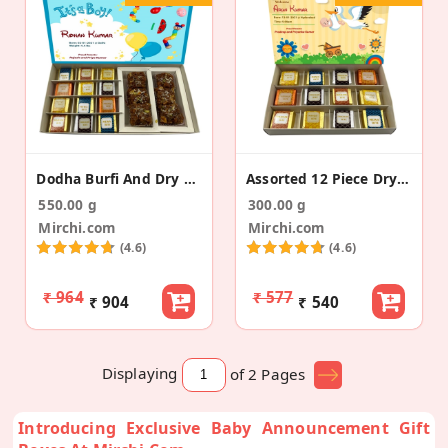
Dodha Burfi And Dry Fruit Bites Baby Announcement
Assorted 12 Piece Dry Fruit Bite Baby Announcement
550.00 g
300.00 g
Mirchi.com
Mirchi.com
(4.6)
(4.6)
₹ 964
₹ 577
₹ 904
₹ 540
Displaying
of 2
Pages
Introducing Exclusive Baby Announcement Gift