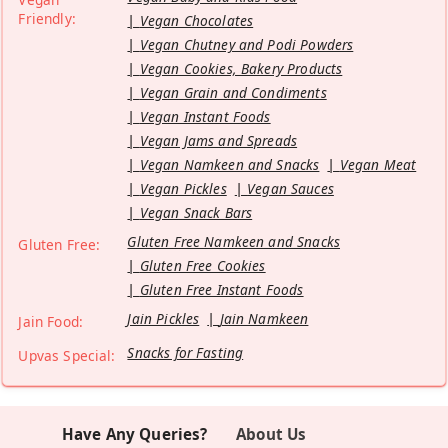
Friendly:
Vegan Chocolates
Vegan Chutney and Podi Powders
Vegan Cookies, Bakery Products
Vegan Grain and Condiments
Vegan Instant Foods
Vegan Jams and Spreads
Vegan Namkeen and Snacks
Vegan Meat
Vegan Pickles
Vegan Sauces
Vegan Snack Bars
Gluten Free Namkeen and Snacks
Gluten Free:
Gluten Free Cookies
Gluten Free Instant Foods
Jain Pickles
Jain Namkeen
Jain Food:
Snacks for Fasting
Upvas Special:
Have Any Queries?
About Us