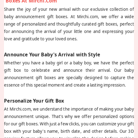
Boxes At Mirchi.com
Share the joy of your new arrival with our exclusive collection of
baby announcement gift boxes. At Mirchi.com, we offer a wide
range of personalized and thoughtfully curated gift boxes, perfect
for announcing the arrival of your little one and expressing your
love and gratitude to your loved ones.
Announce Your Baby's Arrival with Style
Whether you have a baby girl or a baby boy, we have the perfect
gift box to celebrate and announce their arrival. Our baby
announcement gift boxes are specially designed to capture the
essence of this special moment and create a lasting impression.
Personalize Your Gift Box
At Mirchi.com, we understand the importance of making your baby
announcement unique. That's why we offer personalized options
for our gift boxes. With just a few clicks, you can customize your gift
box with your baby's name, birth date, and other details. Our 3D