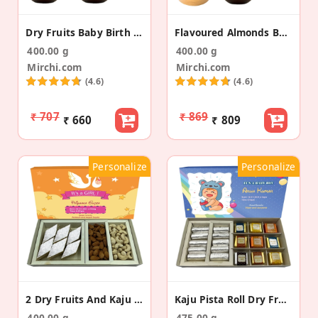
Dry Fruits Baby Birth Announcement Gold Suitcase
Flavoured Almonds Baby Announcement Gift Suitcase
400.00 g
400.00 g
Mirchi.com
Mirchi.com
(4.6)
(4.6)
₹ 707
₹ 869
₹ 660
₹ 809
Personalize
Personalize
2 Dry Fruits And Kaju Burfi Baby Announcement Box
Kaju Pista Roll Dry Fruit Bites Baby Announcement
400.00 g
475.00 g