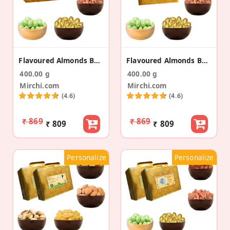
Flavoured Almonds Baby Birth Announcement Gift Bag
Flavoured Almonds Baby Birth Announcement Gold Box
400.00 g
400.00 g
Mirchi.com
Mirchi.com
(4.6)
(4.6)
₹ 869
₹ 869
₹ 809
₹ 809
Personalize
Personalize