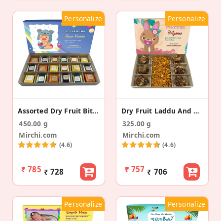
Personalize
Personalize
Assorted Dry Fruit Bites Baby Announcement Gift
Dry Fruit Laddu And Namkeen Baby Announcement Box
450.00 g
325.00 g
Mirchi.com
Mirchi.com
(4.6)
(4.6)
₹ 785
₹ 757
₹ 728
₹ 706
Personalize
Personalize