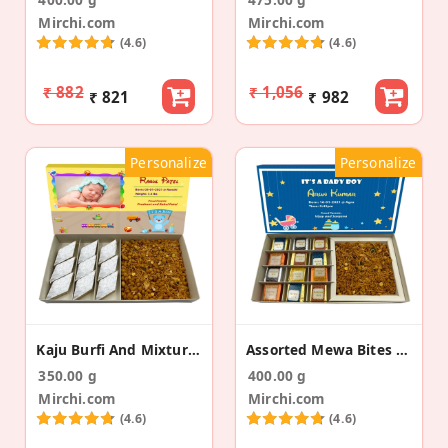
Mirchi.com
Mirchi.com
(4.6)
(4.6)
₹ 882
₹ 1,056
₹ 821
₹ 982
Personalize
Personalize
Kaju Burfi And Mixture Baby Announcement Gift Box
Assorted Mewa Bites & Namkeen Baby Announcement
350.00 g
400.00 g
Mirchi.com
Mirchi.com
(4.6)
(4.6)