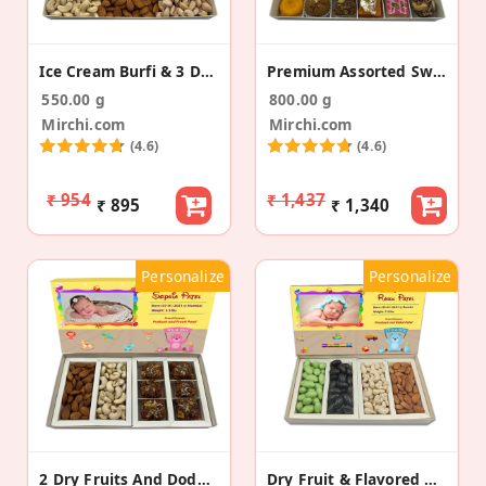
Ice Cream Burfi & 3 Dry Fruit Baby Announcement
Premium Assorted Sweets Baby Announcement Gift
550.00 g
800.00 g
Mirchi.com
Mirchi.com
(4.6)
(4.6)
₹ 954
₹ 1,437
₹ 895
₹ 1,340
Personalize
Personalize
2 Dry Fruits And Dodha Burfi Baby Announcement Box
Dry Fruit & Flavored Almonds Baby Announcement Box