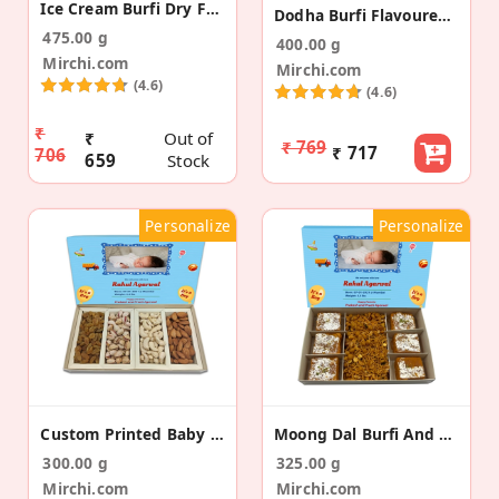
Ice Cream Burfi Dry Fruit Bites Baby Announcement
Dodha Burfi Flavoured Almonds Baby Announcement
475.00 g
400.00 g
Mirchi.com
Mirchi.com
(4.6)
(4.6)
₹
₹
Out of
₹ 769
₹ 717
706
659
Stock
Personalize
Personalize
Custom Printed Baby Announcement Dry Fruit Box
Moong Dal Burfi And Namkeen Baby Announcement Box
300.00 g
325.00 g
Mirchi.com
Mirchi.com