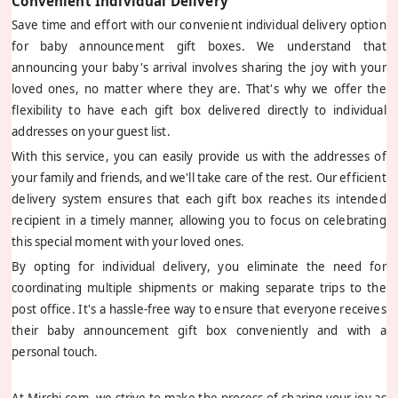
Convenient Individual Delivery
Save time and effort with our convenient individual delivery option
for baby announcement gift boxes. We understand that
announcing your baby's arrival involves sharing the joy with your
loved ones, no matter where they are. That's why we offer the
flexibility to have each gift box delivered directly to individual
addresses on your guest list.
With this service, you can easily provide us with the addresses of
your family and friends, and we'll take care of the rest. Our efficient
delivery system ensures that each gift box reaches its intended
recipient in a timely manner, allowing you to focus on celebrating
this special moment with your loved ones.
By opting for individual delivery, you eliminate the need for
coordinating multiple shipments or making separate trips to the
post office. It's a hassle-free way to ensure that everyone receives
their baby announcement gift box conveniently and with a
personal touch.
At Mirchi.com, we strive to make the process of sharing your joy as