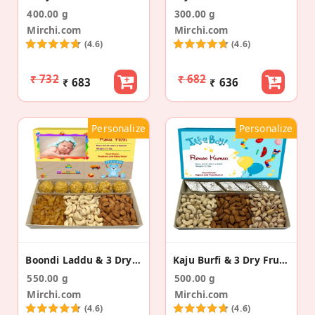
400.00 g
300.00 g
Mirchi.com
Mirchi.com
(4.6)
(4.6)
₹ 732
₹ 682
₹ 683
₹ 636
Personalize
Personalize
Boondi Laddu & 3 Dry Fruits Birth Announcement Box
Kaju Burfi & 3 Dry Fruits Baby Announcement Box
550.00 g
500.00 g
Mirchi.com
Mirchi.com
(4.6)
(4.6)