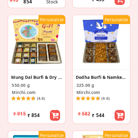
915
854
Stock
Personalize
Personalize
Mung Dal Burfi & Dry Fruit Bites Baby Announcement
Dodha Burfi & Namkeen Baby Birth Announcement Box
550.00 g
325.00 g
Mirchi.com
Mirchi.com
(4.6)
(4.6)
₹ 915
₹ 582
₹ 854
₹ 544
Personalize
Personalize