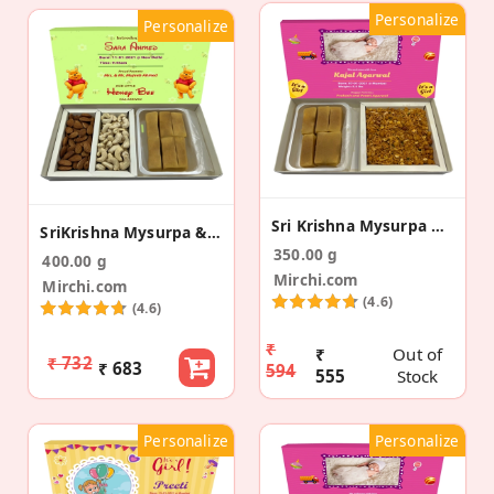
Personalize
Personalize
Sri Krishna Mysurpa & Namkeen Birth Announcement
SriKrishna Mysurpa & 2 Dry Fruit Baby Announcement
350.00 g
400.00 g
Mirchi.com
Mirchi.com
(4.6)
(4.6)
₹
₹
Out of
₹ 732
₹ 683
594
555
Stock
Personalize
Personalize