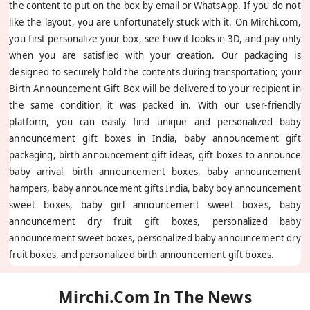
the content to put on the box by email or WhatsApp. If you do not
like the layout, you are unfortunately stuck with it. On Mirchi.com,
you first personalize your box, see how it looks in 3D, and pay only
when you are satisfied with your creation. Our packaging is
designed to securely hold the contents during transportation; your
Birth Announcement Gift Box will be delivered to your recipient in
the same condition it was packed in. With our user-friendly
platform, you can easily find unique and personalized baby
announcement gift boxes in India, baby announcement gift
packaging, birth announcement gift ideas, gift boxes to announce
baby arrival, birth announcement boxes, baby announcement
hampers, baby announcement gifts India, baby boy announcement
sweet boxes, baby girl announcement sweet boxes, baby
announcement dry fruit gift boxes, personalized baby
announcement sweet boxes, personalized baby announcement dry
fruit boxes, and personalized birth announcement gift boxes.
Mirchi.com In The News