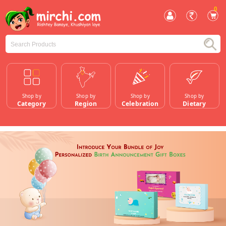
0
Shop by
Shop by
Shop by
Shop by
Category
Region
Celebration
Dietary