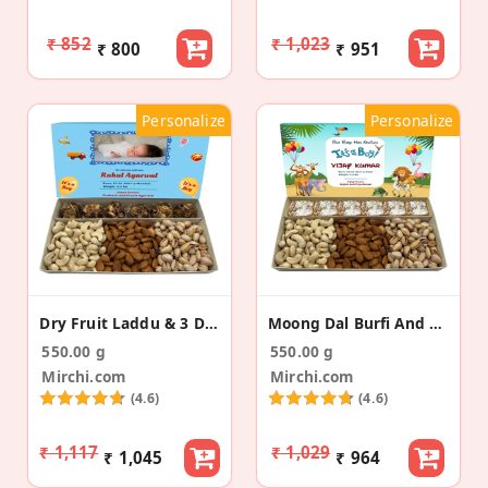
₹ 852
₹ 1,023
₹ 800
₹ 951
Personalize
Personalize
Dry Fruit Laddu & 3 Dry Fruits Baby Announcement
Moong Dal Burfi And 3 Dry Fruit Baby Announcement
550.00 g
550.00 g
Mirchi.com
Mirchi.com
(4.6)
(4.6)
₹ 1,117
₹ 1,029
₹ 1,045
₹ 964