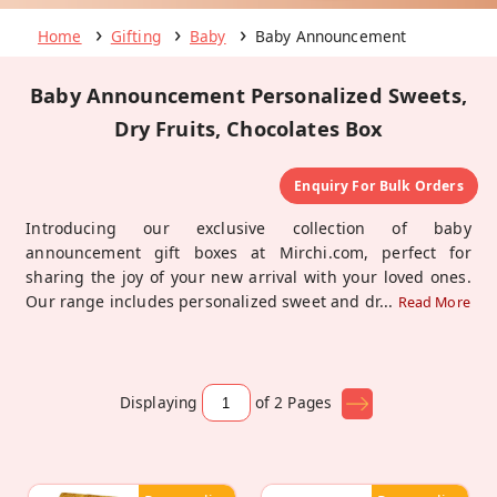
Home
Gifting
Baby
Baby Announcement
Baby Announcement Personalized Sweets,
Dry Fruits, Chocolates Box
Enquiry For Bulk Orders
Introducing our exclusive collection of baby
announcement gift boxes at Mirchi.com, perfect for
sharing the joy of your new arrival with your loved ones.
Our range includes personalized sweet and dr
...
Read More
Displaying
of 2
Pages