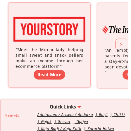
“
Meet the ‘Mirchi lady’ helping
“
An empty
small sweet and snack sellers
parents feel
make an income through her
a stay-at-h
ecommerce platform
”
been devotin
”
Read More
R
Quick Links
Adhirasam / Ariselu / Andarsa
Barfi
Chikki
Sweets:
Gajak
Ghevar
Gujiya
Kaju Barfi / Kaju Katli
Karachi Halwa