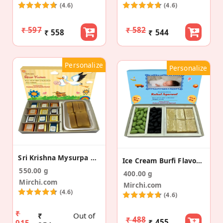
(4.6)
(4.6)
₹ 597
₹ 582
₹ 558
₹ 544
Personalize
Personalize
Sri Krishna Mysurpa DF Bites Baby Announcement Box
Ice Cream Burfi Flavour Almond Baby Announcement
550.00 g
400.00 g
Mirchi.com
Mirchi.com
(4.6)
(4.6)
₹
₹
Out of
₹ 488
₹ 455