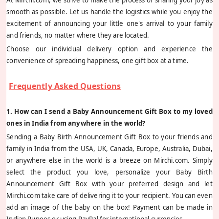
smooth as possible. Let us handle the logistics while you enjoy the
excitement of announcing your little one's arrival to your family
and friends, no matter where they are located.
Choose our individual delivery option and experience the
convenience of spreading happiness, one gift box at a time.
Frequently Asked Questions
1. How can I send a Baby Announcement Gift Box to my loved
ones in India from anywhere in the world?
Sending a Baby Birth Announcement Gift Box to your friends and
family in India from the USA, UK, Canada, Europe, Australia, Dubai,
or anywhere else in the world is a breeze on Mirchi.com. Simply
select the product you love, personalize your Baby Birth
Announcement Gift Box with your preferred design and let
Mirchi.com take care of delivering it to your recipient. You can even
add an image of the baby on the box! Payment can be made in
Indian Rupees or using PayPal for international currencies.