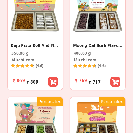
Kaju Pista Roll And Namkeen Baby Announcement Box
Moong Dal Burfi Flavored Almonds Baby Announcement
350.00 g
400.00 g
Mirchi.com
Mirchi.com
(4.6)
(4.6)
₹ 869
₹ 769
₹ 809
₹ 717
Personalize
Personalize