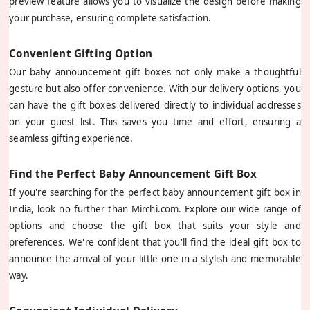
preview feature allows you to visualize the design before making
your purchase, ensuring complete satisfaction.
Convenient Gifting Option
Our baby announcement gift boxes not only make a thoughtful
gesture but also offer convenience. With our delivery options, you
can have the gift boxes delivered directly to individual addresses
on your guest list. This saves you time and effort, ensuring a
seamless gifting experience.
Find the Perfect Baby Announcement Gift Box
If you're searching for the perfect baby announcement gift box in
India, look no further than Mirchi.com. Explore our wide range of
options and choose the gift box that suits your style and
preferences. We're confident that you'll find the ideal gift box to
announce the arrival of your little one in a stylish and memorable
way.