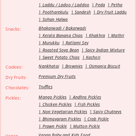
Laddu / Ladoo / Laddoo
Peda
Petha
Pootharekulu
Sandesh
Dry Fruit Laddu
Sohan Halwa
Bhakarwadi / Bakarwadi
Snacks:
Kerala Banana Chips
Khakhra
Mathri
Murukku
Ratlami Sev
Roasted Soya Bean
Spicy Indian Mixture
Sweet Potato Chips
Kachori
Nankhatai
Brownies
Osmania Biscuit
Cookies:
Premium Dry Fruits
Dry Fruits:
Truffles
Chocolates:
Mango Pickles
Andhra Pickles
Pickles:
Chicken Pickles
Fish Pickles
Non Vegetarian Pickles
Spicy Chutneys
Bhimavaram Pickles
Crab Pickle
Prawn Pickle
Mutton Pickle
Vegan Baby and Kids Food
Vegan