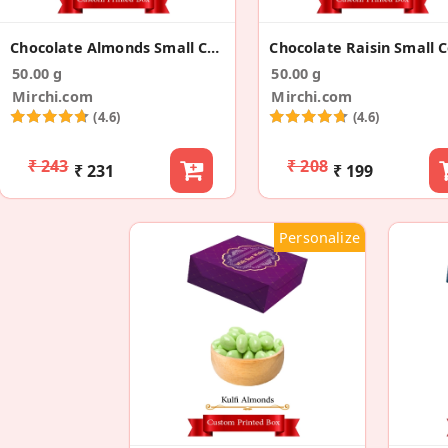
Chocolate Almonds Small Corporate Gift Box
50.00 g
50.00 g
Mirchi.com
Mirchi.com
(4.6)
(4.6)
₹ 243
₹ 208
₹ 231
₹ 199
Personalize