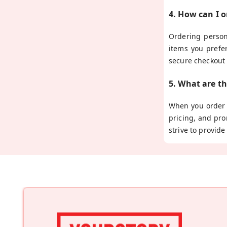
4. How can I 
Ordering person
items you prefe
secure checkout
5. What are t
When you order p
pricing, and pro
strive to provid