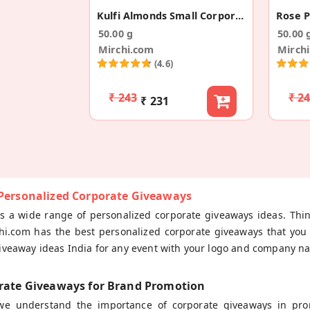
Kulfi Almonds Small Corporate Gift Boxes
50.00 g
50.00 
Mirchi.com
Mirch
(4.6)
₹ 243
₹ 2
₹ 231
 Personalized Corporate Giveaways
rs a wide range of personalized corporate giveaways ideas. Thi
hi.com has the best personalized corporate giveaways that you 
iveaway ideas India for any event with your logo and company na
rate Giveaways for Brand Promotion
 we understand the importance of corporate giveaways in pr