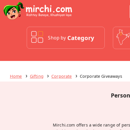
Category
Shop by
Home
Gifting
Corporate
Corporate Giveaways
Person
Mirchi.com offers a wide range of per