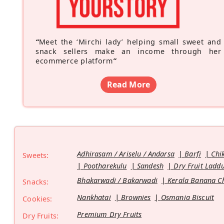
“
Meet the ‘Mirchi lady’ helping small sweet and
snack sellers make an income through her
ecommerce platform
”
Read More
Adhirasam / Ariselu / Andarsa
Barfi
Chi
Sweets:
Pootharekulu
Sandesh
Dry Fruit Ladd
Bhakarwadi / Bakarwadi
Kerala Banana C
Snacks:
Nankhatai
Brownies
Osmania Biscuit
Cookies:
Premium Dry Fruits
Dry Fruits: