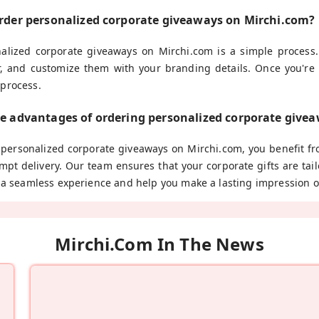
order personalized corporate giveaways on Mirchi.com?
alized corporate giveaways on Mirchi.com is a simple process.
r, and customize them with your branding details. Once you're 
 process.
he advantages of ordering personalized corporate give
ersonalized corporate giveaways on Mirchi.com, you benefit fro
mpt delivery. Our team ensures that your corporate gifts are ta
e a seamless experience and help you make a lasting impression o
Mirchi.com In The News