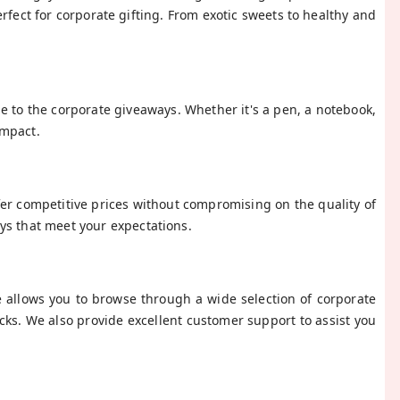
rfect for corporate gifting. From exotic sweets to healthy and
 to the corporate giveaways. Whether it's a pen, a notebook,
impact.
fer competitive prices without compromising on the quality of
ys that meet your expectations.
e allows you to browse through a wide selection of corporate
icks. We also provide excellent customer support to assist you