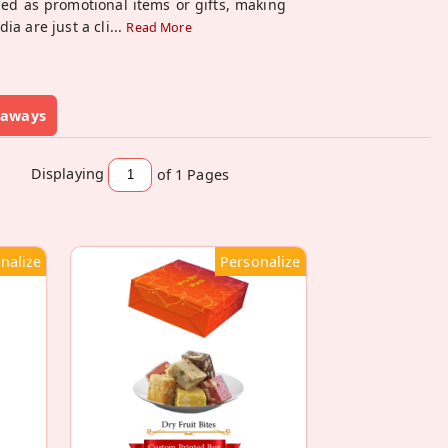
ed as promotional items or gifts, making
a are just a cli
...
Read More
eaways
Displaying
of 1
Pages
nalize
Personalize