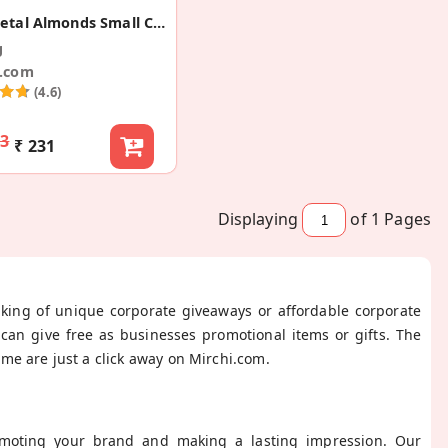
Rose Petal Almonds Small Corporate Gift
g
i.com
(4.6)
43
₹ 231
Displaying
of 1
Pages
nking of unique corporate giveaways or affordable corporate
can give free as businesses promotional items or gifts. The
me are just a click away on Mirchi.com.
omoting your brand and making a lasting impression. Our