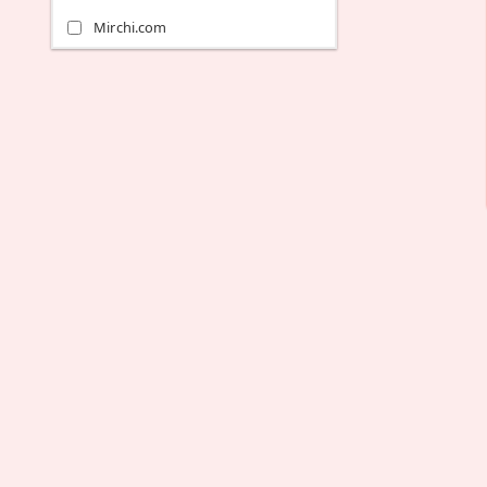
Mirchi.com