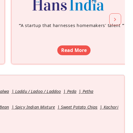
“
A startup that harnesses homemakers' talent
”
Read More
Halwa
Laddu / Ladoo / Laddoo
Peda
Petha
 Bean
Spicy Indian Mixture
Sweet Potato Chips
Kachori