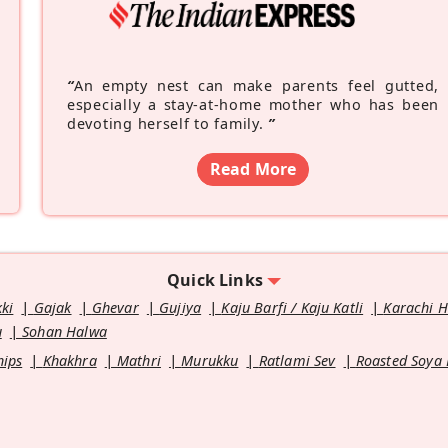
“
An empty nest can make parents feel gutted,
especially a stay-at-home mother who has been
devoting herself to family.
”
Read More
Quick Links
kki
Gajak
Ghevar
Gujiya
Kaju Barfi / Kaju Katli
Karachi 
u
Sohan Halwa
hips
Khakhra
Mathri
Murukku
Ratlami Sev
Roasted Soya