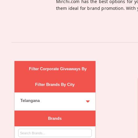
Mirchi.com has the best options for 
them ideal for brand promotion. With 
Filter Corporate Giveaways By
Filter Brands By City
Telangana
Brands