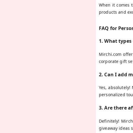
When it comes to
products and exc
FAQ for Perso
1. What types
Mirchi.com offe
corporate gift se
2. Can I add 
Yes, absolutely!
personalized tou
3. Are there a
Definitely! Mirc
giveaway ideas s