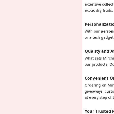
extensive collec
exotic dry fruit
Personalizati
With our
persona
or a tech gadget
Quality and A
What sets Mirchi
our products. Ou
Convenient Or
Ordering on Mirc
giveaways, custo
at every step of
Your Trusted 