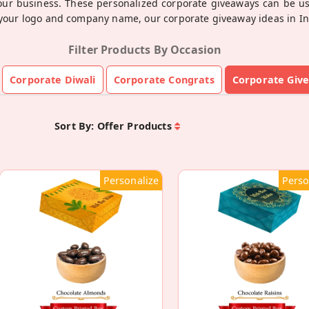
your business. These personalized corporate giveaways can be us
your logo and company name, our corporate giveaway ideas in Indi
Filter Products By Occasion
Corporate Diwali
Corporate Congrats
Corporate Giv
Sort By:
Offer Products
Personalize
Perso