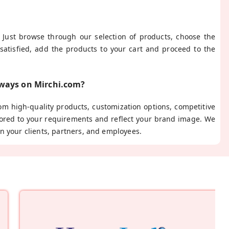
 Just browse through our selection of products, choose the
satisfied, add the products to your cart and proceed to the
aways on Mirchi.com?
m high-quality products, customization options, competitive
ilored to your requirements and reflect your brand image. We
n your clients, partners, and employees.