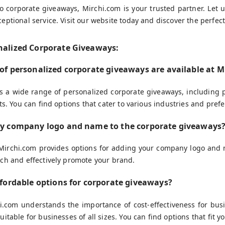
 corporate giveaways, Mirchi.com is your trusted partner. Let 
eptional service. Visit our website today and discover the perfec
nalized Corporate Giveaways:
 of personalized corporate giveaways are available at 
rs a wide range of personalized corporate giveaways, including
ts. You can find options that cater to various industries and pref
my company logo and name to the corporate giveaways
 Mirchi.com provides options for adding your company logo and 
ch and effectively promote your brand.
ffordable options for corporate giveaways?
hi.com understands the importance of cost-effectiveness for bus
uitable for businesses of all sizes. You can find options that fit