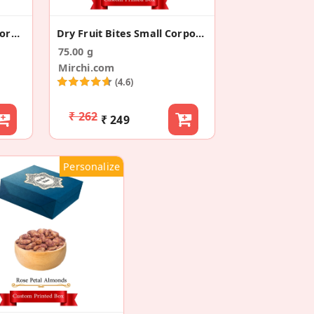
Chocolate Raisin Small Corporate Gift Box
Dry Fruit Bites Small Corporate Gift Boxes
75.00 g
Mirchi.com
(4.6)
₹ 262
₹ 249
Personalize