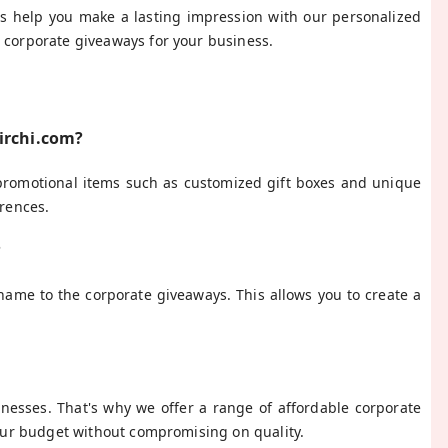
us help you make a lasting impression with our personalized
t corporate giveaways for your business.
Mirchi.com?
 promotional items such as customized gift boxes and unique
erences.
?
name to the corporate giveaways. This allows you to create a
inesses. That's why we offer a range of affordable corporate
 your budget without compromising on quality.