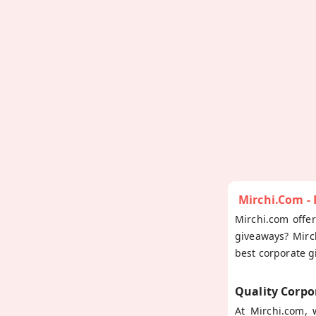
Mirchi.com -
Mirchi.com offe
giveaways? Mirc
best corporate g
Quality Corpo
At Mirchi.com,