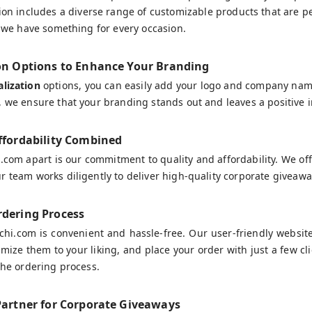
tion includes a diverse range of customizable products that are pe
s, we have something for every occasion.
on Options to Enhance Your Branding
lization
options, you can easily add your logo and company name
, we ensure that your branding stands out and leaves a positive 
ffordability Combined
.com apart is our commitment to quality and affordability. We of
r team works diligently to deliver high-quality corporate giveawa
dering Process
hi.com is convenient and hassle-free. Our user-friendly websit
mize them to your liking, and place your order with just a few cl
 the ordering process.
Partner for Corporate Giveaways