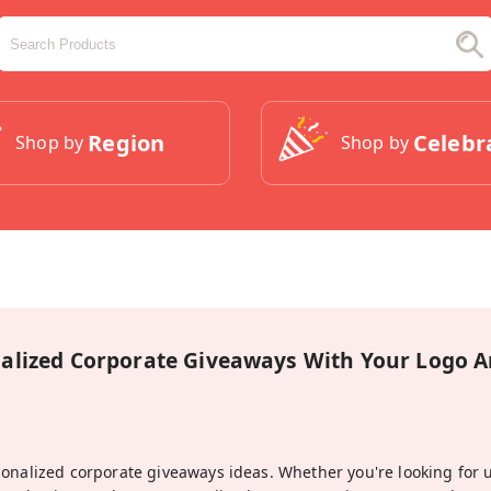
Region
Celebr
Shop by
Shop by
alized Corporate Giveaways With Your Logo
sonalized corporate giveaways ideas. Whether you're looking for 