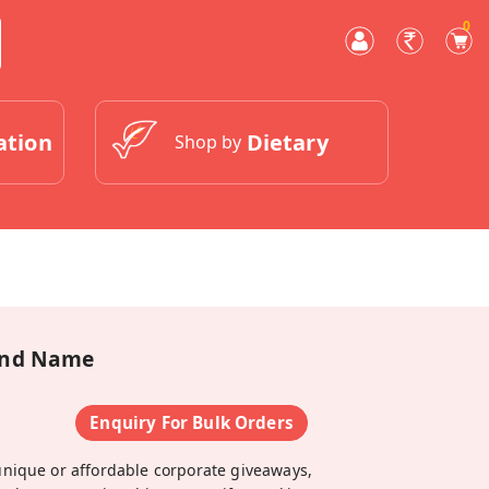
0
ation
Dietary
Shop by
 And Name
Enquiry For Bulk Orders
unique or affordable corporate giveaways,