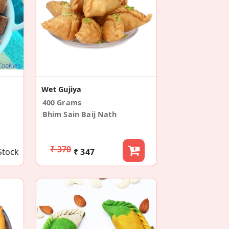
Wet Gujiya
400 Grams
Bhim Sain Baij Nath
₹ 370
Stock
₹ 347