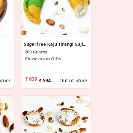
Sugarfree Kaju Tirangi Gujiya
200 Grams
Ghasitaram Gifts
₹ 639
Stock
₹ 594
Out of Stock