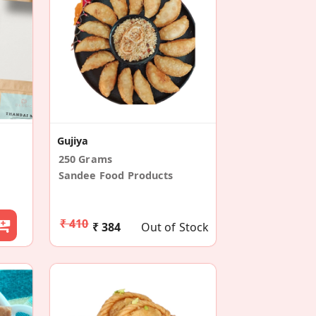
Gujiya
250 Grams
Sandee Food Products
₹ 410
₹ 384
Out of Stock