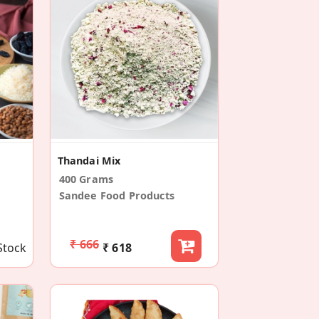
Thandai Mix
400 Grams
Sandee Food Products
₹ 666
Stock
₹ 618