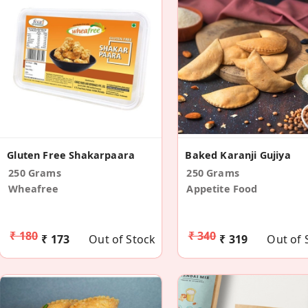
Gluten Free Shakarpaara
Baked Karanji Gujiya
250 Grams
250 Grams
Wheafree
Appetite Food
₹ 180
₹ 340
₹ 173
Out of Stock
₹ 319
Out of 