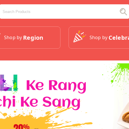
Region
Celebr
Shop by
Shop by