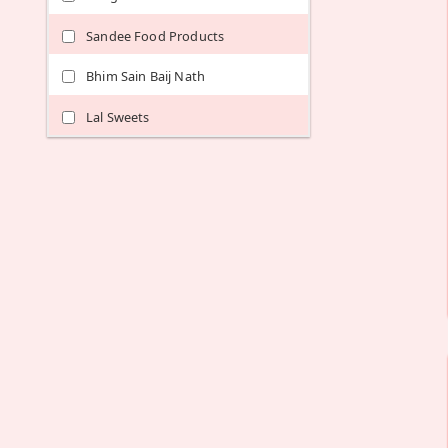
Sandee Food Products
Bhim Sain Baij Nath
Lal Sweets