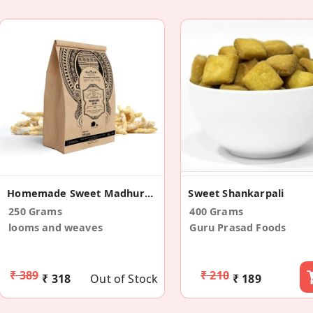
Homemade Sweet Madhura Seva
Sweet Shankarpali
250 Grams
400 Grams
looms and weaves
Guru Prasad Foods
₹ 389
₹ 210
₹ 318
Out of Stock
₹ 189