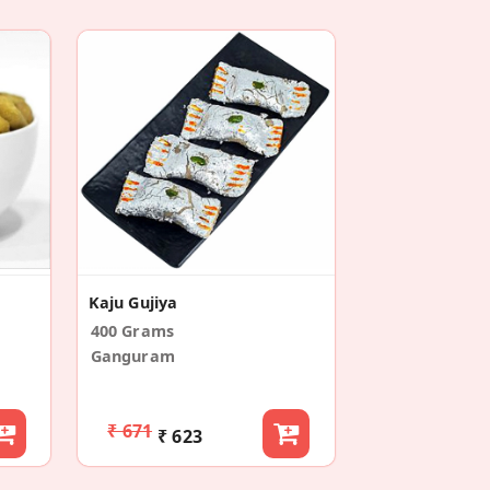
Kaju Gujiya
400 Grams
Ganguram
₹ 671
₹ 623