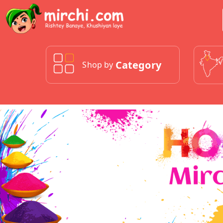
Category
Shop by