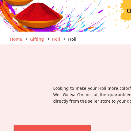
Home
Gifting
Holi
Holi
Looking to make your Holi more colorf
Wet Gujiya Online, at the guaranteed
directly from the seller store to your 