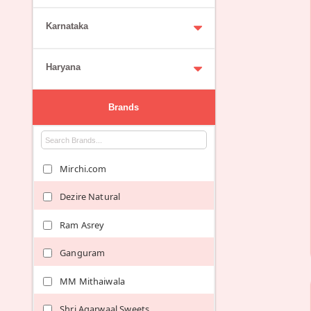
Karnataka
Haryana
Brands
Mirchi.com
Dezire Natural
Ram Asrey
Ganguram
MM Mithaiwala
Shri Agarwaal Sweets