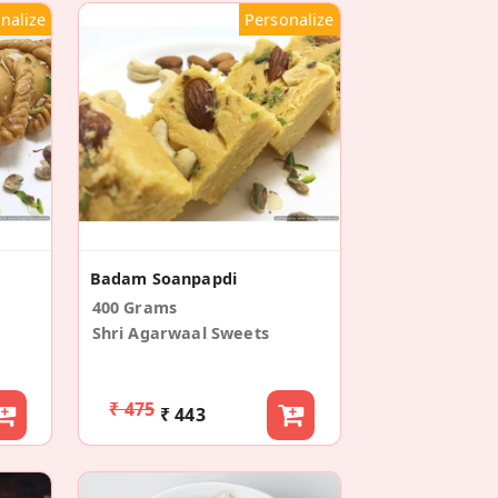
nalize
Personalize
Badam Soanpapdi
400 Grams
Shri Agarwaal Sweets
₹ 475
₹ 443