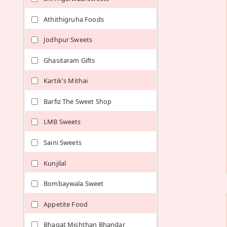
Athithigruha Foods
Jodhpur Sweets
Ghasitaram Gifts
Kartik's Mithai
Barfiz The Sweet Shop
LMB Sweets
Saini Sweets
Kunjilal
Bombaywala Sweet
Appetite Food
Bhagat Mishthan Bhandar