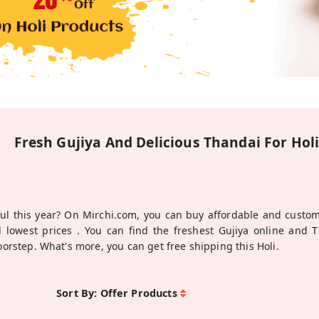
Fresh Gujiya And Delicious Thandai For Hol
ul this year? On Mirchi.com, you can buy affordable and custom
 lowest prices . You can find the freshest Gujiya online and 
doorstep. What's more, you can get free shipping this Holi.
Sort By:
Offer Products