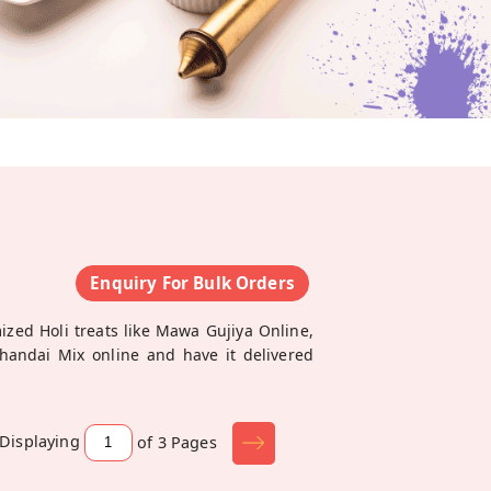
i
Enquiry For Bulk Orders
ized Holi treats like Mawa Gujiya Online,
Thandai Mix online and have it delivered
Displaying
of 3
Pages