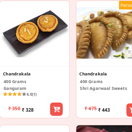
Perso
Chandrakala
Chandrakala
400 Grams
400 Grams
Ganguram
Shri Agarwaal Sweets
4.0
(1)
₹ 350
₹ 475
₹ 328
₹ 443