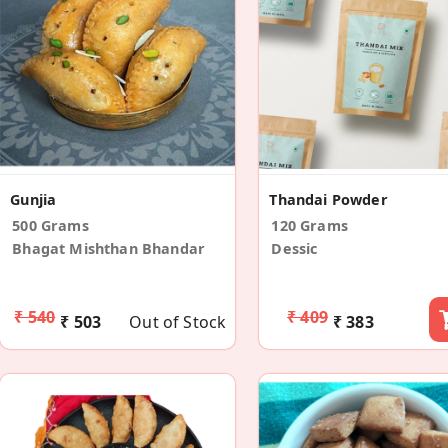
Gunjia
Thandai Powder
500 Grams
120 Grams
Bhagat Mishthan Bhandar
Dessic
₹ 540
₹ 409
₹ 503
Out of Stock
₹ 383