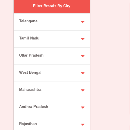
Filter Brands By City
Telangana
Tamil Nadu
Uttar Pradesh
West Bengal
Maharashtra
Andhra Pradesh
Rajasthan