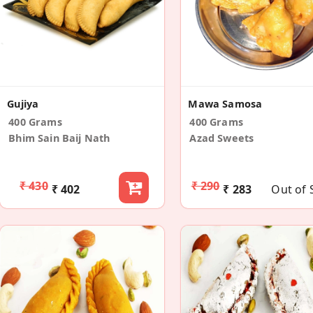
Gujiya
Mawa Samosa
400 Grams
400 Grams
Bhim Sain Baij Nath
Azad Sweets
₹ 430
₹ 290
₹ 402
₹ 283
Out of 