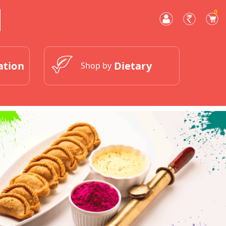
0
ation
Dietary
Shop by