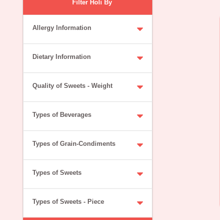
Filter Holi By
Allergy Information
Dietary Information
Quality of Sweets - Weight
Types of Beverages
Types of Grain-Condiments
Types of Sweets
Types of Sweets - Piece