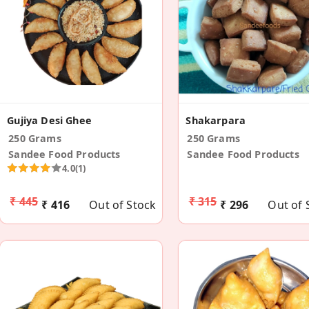
Gujiya Desi Ghee
Shakarpara
250 Grams
250 Grams
Sandee Food Products
Sandee Food Products
4.0
(1)
₹ 445
₹ 315
₹ 416
Out of Stock
₹ 296
Out of 