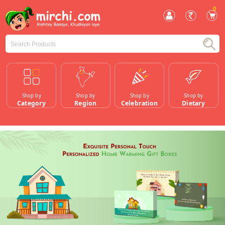
0
Shop by
Shop by
Shop by
Shop by
Category
Region
Celebration
Dietary