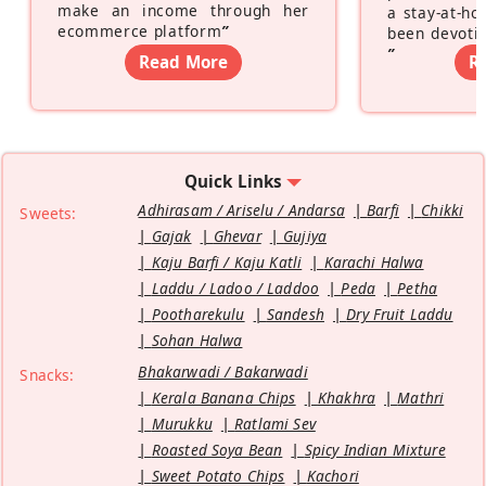
make an income through her
a stay-at-h
ecommerce platform
”
been devotin
”
Read More
R
Quick Links
Adhirasam / Ariselu / Andarsa
Barfi
Chikki
Sweets:
Gajak
Ghevar
Gujiya
Kaju Barfi / Kaju Katli
Karachi Halwa
Laddu / Ladoo / Laddoo
Peda
Petha
Pootharekulu
Sandesh
Dry Fruit Laddu
Sohan Halwa
Bhakarwadi / Bakarwadi
Snacks:
Kerala Banana Chips
Khakhra
Mathri
Murukku
Ratlami Sev
Roasted Soya Bean
Spicy Indian Mixture
Sweet Potato Chips
Kachori