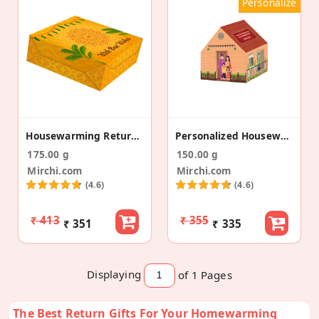
Personalize
Housewarming Return Gift
Personalized Housewarming Return Gift Box With Premium Dry Fruits
175.00 g
150.00 g
Mirchi.com
Mirchi.com
(4.6)
(4.6)
₹ 413
₹ 355
₹ 351
₹ 335
Displaying
of 1
Pages
The Best Return Gifts For Your Homewarming