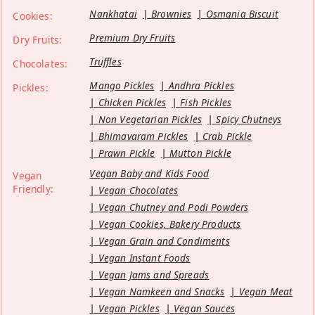
Nankhatai
Brownies
Osmania Biscuit
Cookies:
Premium Dry Fruits
Dry Fruits:
Truffles
Chocolates:
Mango Pickles
Andhra Pickles
Pickles:
Chicken Pickles
Fish Pickles
Non Vegetarian Pickles
Spicy Chutneys
Bhimavaram Pickles
Crab Pickle
Prawn Pickle
Mutton Pickle
Vegan Baby and Kids Food
Vegan
Friendly:
Vegan Chocolates
Vegan Chutney and Podi Powders
Vegan Cookies, Bakery Products
Vegan Grain and Condiments
Vegan Instant Foods
Vegan Jams and Spreads
Vegan Namkeen and Snacks
Vegan Meat
Vegan Pickles
Vegan Sauces