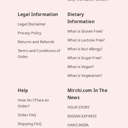
Legal Information
Dietary
Information
Legal Disclaimer
What is Gluten Free?
Privacy Policy
What is Lactose Free?
Returns and Refunds
What is Nut Allergy?
Terms and Conditions of
Order
What is Sugar Free?
What is Vegan?
What is Vegetarian?
Help
Mirchi.com In The
News
How Do I Place an
Order?
YOUR STORY
Order FAQ
INDIAN EXPRESS
Shipping FAQ
HANS INDIA