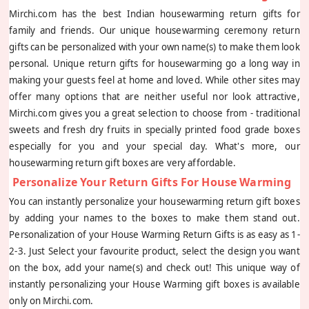
Mirchi.com has the best Indian housewarming return gifts for
family and friends. Our unique housewarming ceremony return
gifts can be personalized with your own name(s) to make them look
personal. Unique return gifts for housewarming go a long way in
making your guests feel at home and loved. While other sites may
offer many options that are neither useful nor look attractive,
Mirchi.com gives you a great selection to choose from - traditional
sweets and fresh dry fruits in specially printed food grade boxes
especially for you and your special day. What's more, our
housewarming return gift boxes are very affordable.
Personalize Your Return Gifts For House Warming
You can instantly personalize your housewarming return gift boxes
by adding your names to the boxes to make them stand out.
Personalization of your House Warming Return Gifts is as easy as 1-
2-3. Just Select your favourite product, select the design you want
on the box, add your name(s) and check out! This unique way of
instantly personalizing your House Warming gift boxes is available
only on Mirchi.com.