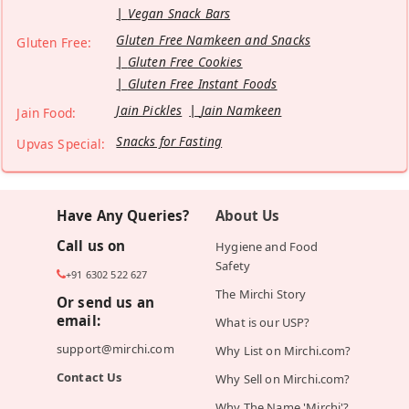
Vegan Snack Bars
Gluten Free Namkeen and Snacks
Gluten Free:
Gluten Free Cookies
Gluten Free Instant Foods
Jain Pickles
Jain Namkeen
Jain Food:
Snacks for Fasting
Upvas Special:
Have Any Queries?
About Us
Call us on
Hygiene and Food
Safety
+91 6302 522 627
The Mirchi Story
Or send us an
email:
What is our USP?
support@mirchi.com
Why List on Mirchi.com?
Contact Us
Why Sell on Mirchi.com?
Why The Name 'Mirchi'?