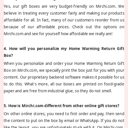
Yes, our gift boxes are very budget-friendly on Mirchi.com. We
believe in treating every customer fairly and making our products
affordable for all. In fact, many of our customers reorder from us
because of our affordable prices. Check out the options on
Mirchi.com and see for yourself how affordable we really are!
4. How will you personalize my Home Warming Return Gift
Box?
When you personalize and order your Home Warming Return Gift
Box on Mirchi.com, we specially print the box just for you with your
content. Our proprietary backend software makes it possible for us
to do this. What's more, all our boxes are printed on food-grade
paper and are free from industrial glue, so they do not smell.
5. How is Mirchi.com different from other online gift stores?
On other online stores, you need to first order and pay, then send
the content to put on the box by email or WhatsApp. If you do not
like the layout, you are unfortunately stuck with it. On Mirchi.com,