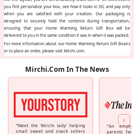
you first personalize your box, see how it looks in 3D, and pay only
when you are satisfied with your creation. Our packaging is
designed to securely hold the contents during transportation,
ensuring that your Home Warming Return Gift Box will be
delivered to you in the same condition it was in when it was packed.
For more information about our Home Warming Return Gift Boxes
or to place an order, please visit Mirchi.com.
Mirchi.com In The News
“
Meet the ‘Mirchi lady’ helping
“
An empty
small sweet and snack sellers
parents feel