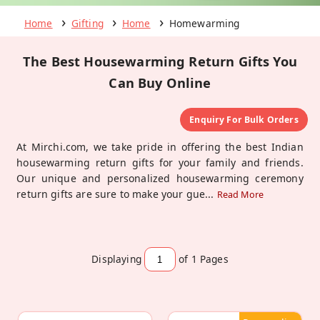
Home
Gifting
Home
Homewarming
The Best Housewarming Return Gifts You
Can Buy Online
Enquiry For Bulk Orders
At Mirchi.com, we take pride in offering the best Indian
housewarming return gifts for your family and friends.
Our unique and personalized housewarming ceremony
return gifts are sure to make your gue
...
Read More
Displaying
of 1
Pages