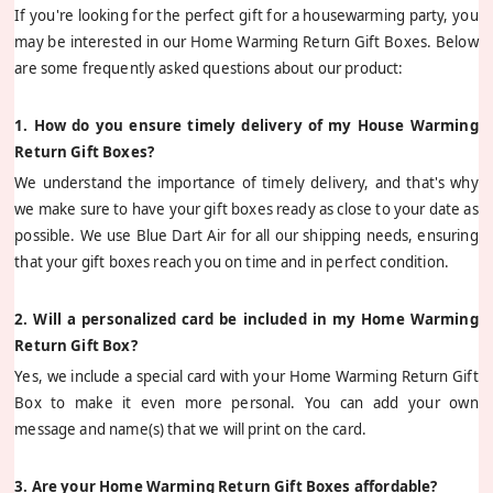
If you're looking for the perfect gift for a housewarming party, you
may be interested in our Home Warming Return Gift Boxes. Below
are some frequently asked questions about our product:
1. How do you ensure timely delivery of my House Warming
Return Gift Boxes?
We understand the importance of timely delivery, and that's why
we make sure to have your gift boxes ready as close to your date as
possible. We use Blue Dart Air for all our shipping needs, ensuring
that your gift boxes reach you on time and in perfect condition.
2. Will a personalized card be included in my Home Warming
Return Gift Box?
Yes, we include a special card with your Home Warming Return Gift
Box to make it even more personal. You can add your own
message and name(s) that we will print on the card.
3. Are your Home Warming Return Gift Boxes affordable?