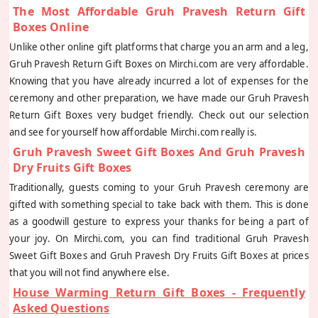
The Most Affordable Gruh Pravesh Return Gift
Boxes Online
Unlike other online gift platforms that charge you an arm and a leg,
Gruh Pravesh Return Gift Boxes on Mirchi.com are very affordable.
Knowing that you have already incurred a lot of expenses for the
ceremony and other preparation, we have made our Gruh Pravesh
Return Gift Boxes very budget friendly. Check out our selection
and see for yourself how affordable Mirchi.com really is.
Gruh Pravesh Sweet Gift Boxes And Gruh Pravesh
Dry Fruits Gift Boxes
Traditionally, guests coming to your Gruh Pravesh ceremony are
gifted with something special to take back with them. This is done
as a goodwill gesture to express your thanks for being a part of
your joy. On Mirchi.com, you can find traditional Gruh Pravesh
Sweet Gift Boxes and Gruh Pravesh Dry Fruits Gift Boxes at prices
that you will not find anywhere else.
House Warming Return Gift Boxes - Frequently
Asked Questions