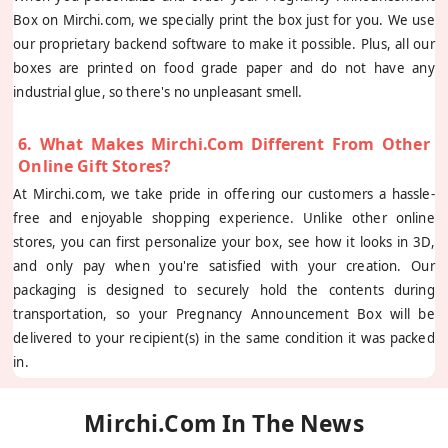
Box on Mirchi.com, we specially print the box just for you. We use
our proprietary backend software to make it possible. Plus, all our
boxes are printed on food grade paper and do not have any
industrial glue, so there's no unpleasant smell.
6. What Makes Mirchi.com Different From Other
Online Gift Stores?
At Mirchi.com, we take pride in offering our customers a hassle-
free and enjoyable shopping experience. Unlike other online
stores, you can first personalize your box, see how it looks in 3D,
and only pay when you're satisfied with your creation. Our
packaging is designed to securely hold the contents during
transportation, so your Pregnancy Announcement Box will be
delivered to your recipient(s) in the same condition it was packed
in.
Mirchi.com In The News