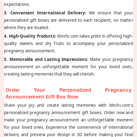
expectations.
3. Convenient International Delivery:
We ensure that your
personalized gift boxes are delivered to each recipient, no matter
where they are located.
4. High-Quality Products:
Mirchi.com takes pride in offering high-
quality sweets and dry fruits to accompany your personalized
pregnancy announcement.
5. Memorable and Lasting Impressions:
Make your pregnancy
announcement an unforgettable moment for your loved ones,
creating lasting memories that they will cherish.
Order Your Personalized Pregnancy
Announcement Gift Box Now
Share your joy and create lasting memories with Mirchi.com's
personalized pregnancy announcement gift boxes. Order now and
make your pregnancy announcement an unforgettable moment
for your loved ones. Experience the convenience of international
delivery and preview your design in 3D before making your final