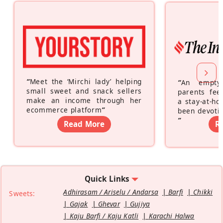
“
Meet the ‘Mirchi lady’ helping
“
An empty
small sweet and snack sellers
parents feel
make an income through her
a stay-at-h
ecommerce platform
”
been devotin
”
Read More
R
Quick Links
Adhirasam / Ariselu / Andarsa
Barfi
Chikki
Sweets:
Gajak
Ghevar
Gujiya
Kaju Barfi / Kaju Katli
Karachi Halwa