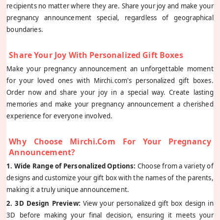
recipients no matter where they are. Share your joy and make your
pregnancy announcement special, regardless of geographical
boundaries.
Share Your Joy With Personalized Gift Boxes
Make your pregnancy announcement an unforgettable moment
for your loved ones with Mirchi.com's personalized gift boxes.
Order now and share your joy in a special way. Create lasting
memories and make your pregnancy announcement a cherished
experience for everyone involved.
Why Choose Mirchi.com For Your Pregnancy
Announcement?
1. Wide Range of Personalized Options:
Choose from a variety of
designs and customize your gift box with the names of the parents,
making it a truly unique announcement.
2. 3D Design Preview:
View your personalized gift box design in
3D before making your final decision, ensuring it meets your