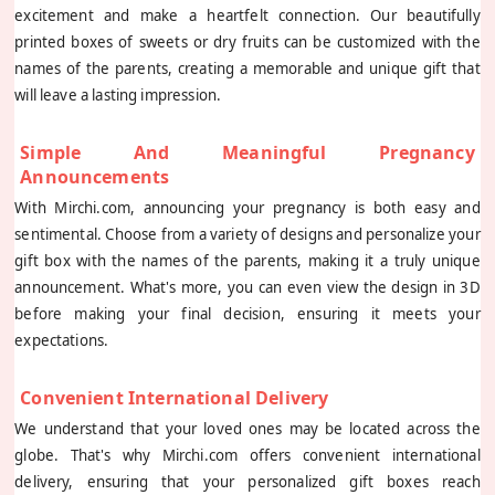
excitement and make a heartfelt connection. Our beautifully
printed boxes of sweets or dry fruits can be customized with the
names of the parents, creating a memorable and unique gift that
will leave a lasting impression.
Simple And Meaningful Pregnancy
Announcements
With Mirchi.com, announcing your pregnancy is both easy and
sentimental. Choose from a variety of designs and personalize your
gift box with the names of the parents, making it a truly unique
announcement. What's more, you can even view the design in 3D
before making your final decision, ensuring it meets your
expectations.
Convenient International Delivery
We understand that your loved ones may be located across the
globe. That's why Mirchi.com offers convenient international
delivery, ensuring that your personalized gift boxes reach