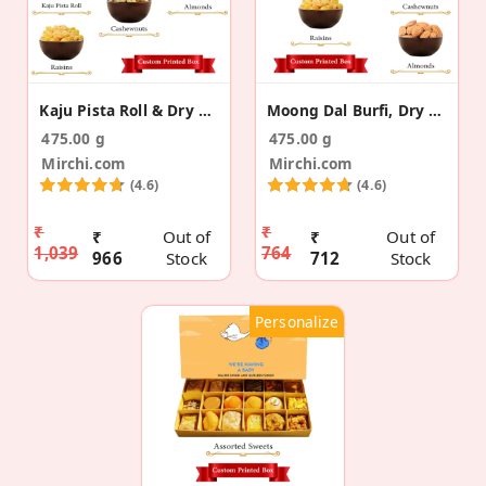
Kaju Pista Roll & Dry Fruit Pregnancy Announcement
Moong Dal Burfi, Dry Fruits Pregnancy Announcement
475.00 g
475.00 g
Mirchi.com
Mirchi.com
(4.6)
(4.6)
₹
₹
₹
Out of
₹
Out of
1,039
764
966
Stock
712
Stock
Personalize