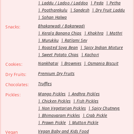
Laddu / Ladoo / Laddoo
Peda
Petha
Pootharekulu
Sandesh
Dry Fruit Laddu
Sohan Halwa
Bhakarwadi / Bakarwadi
Snacks:
Kerala Banana Chips
Khakhra
Mathri
Murukku
Ratlami Sev
Roasted Soya Bean
Spicy Indian Mixture
Sweet Potato Chips
Kachori
Nankhatai
Brownies
Osmania Biscuit
Cookies:
Premium Dry Fruits
Dry Fruits:
Truffles
Chocolates:
Mango Pickles
Andhra Pickles
Pickles:
Chicken Pickles
Fish Pickles
Non Vegetarian Pickles
Spicy Chutneys
Bhimavaram Pickles
Crab Pickle
Prawn Pickle
Mutton Pickle
Vegan Baby and Kids Food
Vegan