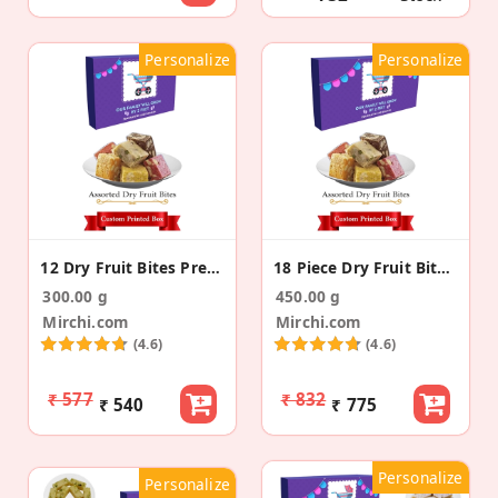
Personalize
Personalize
12 Dry Fruit Bites Pregnancy Announcement Gift
18 Piece Dry Fruit Bite Pregnancy Announcement Box
300.00 g
450.00 g
Mirchi.com
Mirchi.com
(4.6)
(4.6)
₹ 577
₹ 832
₹ 540
₹ 775
Personalize
Personalize