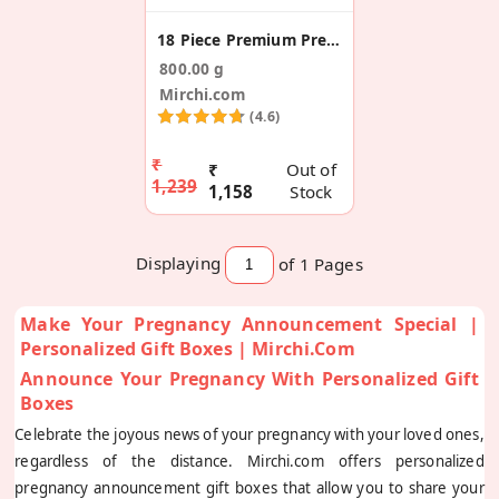
18 Piece Premium Pregnancy Announcement Sweet Box
800.00 g
Mirchi.com
(4.6)
₹
₹
Out of
1,239
1,158
Stock
Displaying
of 1
Pages
Make Your Pregnancy Announcement Special |
Personalized Gift Boxes | Mirchi.com
Announce Your Pregnancy With Personalized Gift
Boxes
Celebrate the joyous news of your pregnancy with your loved ones,
regardless of the distance. Mirchi.com offers personalized
pregnancy announcement gift boxes that allow you to share your