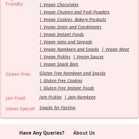
Friendly:
Vegan Chocolates
Vegan Chutney and Podi Powders
Vegan Cookies, Bakery Products
Vegan Grain and Condiments
Vegan Instant Foods
Vegan Jams and Spreads
Vegan Namkeen and Snacks
Vegan Meat
Vegan Pickles
Vegan Sauces
Vegan Snack Bars
Gluten Free Namkeen and Snacks
Gluten Free:
Gluten Free Cookies
Gluten Free Instant Foods
Jain Pickles
Jain Namkeen
Jain Food:
Snacks for Fasting
Upvas Special:
Have Any Queries?
About Us