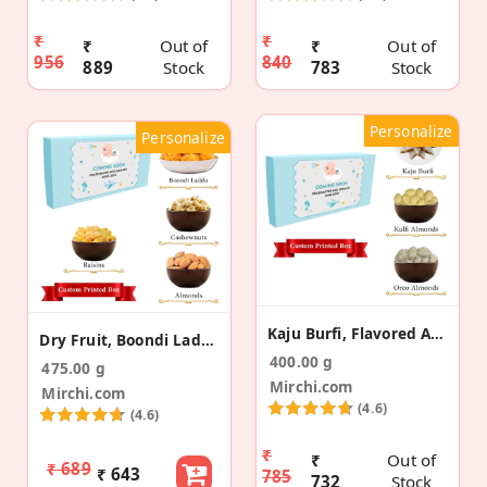
₹
₹
₹
Out of
₹
Out of
956
840
889
Stock
783
Stock
Personalize
Personalize
Kaju Burfi, Flavored Almond Pregnancy Announcement
Dry Fruit, Boondi Laddu Pregnancy Announcement Box
400.00 g
475.00 g
Mirchi.com
Mirchi.com
(4.6)
(4.6)
₹
₹
Out of
₹ 689
₹ 643
785
732
Stock