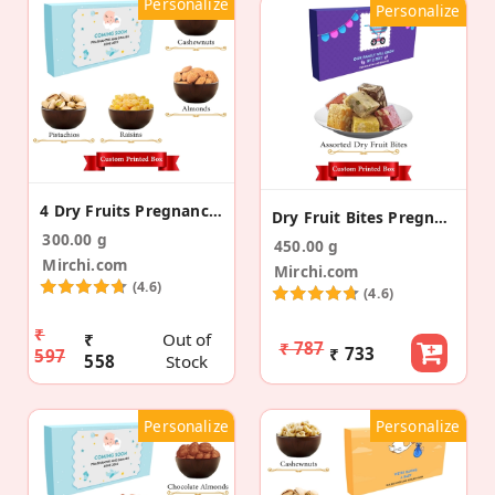
Personalize
Personalize
4 Dry Fruits Pregnancy Announcement Gift Box
Dry Fruit Bites Pregnancy Announcement Gift Box
300.00 g
450.00 g
Mirchi.com
Mirchi.com
(4.6)
(4.6)
₹
₹
Out of
₹ 787
₹ 733
597
558
Stock
Personalize
Personalize