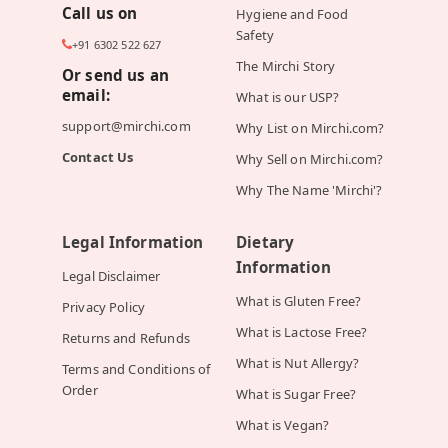
Call us on
Hygiene and Food
Safety
+91 6302 522 627
The Mirchi Story
Or send us an
email:
What is our USP?
support@mirchi.com
Why List on Mirchi.com?
Contact Us
Why Sell on Mirchi.com?
Why The Name 'Mirchi'?
Legal Information
Dietary
Information
Legal Disclaimer
What is Gluten Free?
Privacy Policy
What is Lactose Free?
Returns and Refunds
What is Nut Allergy?
Terms and Conditions of
Order
What is Sugar Free?
What is Vegan?