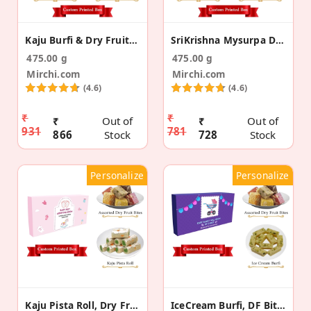
Kaju Burfi & Dry Fruit Bite Pregnancy Announcement
SriKrishna Mysurpa DF Bites Pregnancy Announcement
475.00 g
475.00 g
Mirchi.com
Mirchi.com
(4.6)
(4.6)
₹
₹
₹
Out of
₹
Out of
931
781
866
Stock
728
Stock
Personalize
Personalize
Kaju Pista Roll, Dry Fruit Bite Pregnancy Gift Box
IceCream Burfi, DF Bite Pregnancy Announcement Box