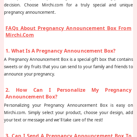
decision. Choose Mirchi.com for a truly special and unique
pregnancy announcement.
FAQs About Pregnancy Announcement Box From
Mirchi.com
1. What Is A Pregnancy Announcement Box?
A Pregnancy Announcement Box is a special gift box that contains
sweets or dry fruits that you can send to your family and friends to
announce your pregnancy.
2. How Can I Personalize My Pregnancy
Announcement Box?
Personalizing your Pregnancy Announcement Box is easy on
Mirchi.com. Simply select your product, choose your design, add
your text or message and we'll take care of the rest!
3. Can I Send A Pregnancy Announcement Box To