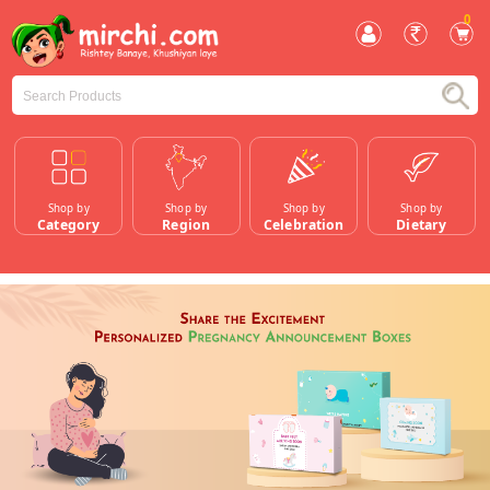
0
Shop by
Shop by
Shop by
Shop by
Category
Region
Celebration
Dietary