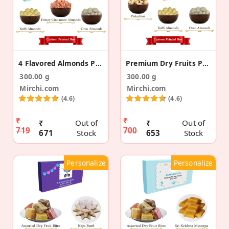
4 Flavored Almonds Pregnancy Announcement Gift Box
Premium Dry Fruits Pregnancy Announcement Gift Box
300.00 g
300.00 g
Mirchi.com
Mirchi.com
(4.6)
(4.6)
₹
₹
₹
Out of
₹
Out of
719
700
671
Stock
653
Stock
Personalize
Personalize