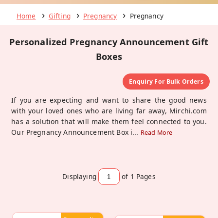
Home
Gifting
Pregnancy
Pregnancy
Personalized Pregnancy Announcement Gift
Boxes
Enquiry For Bulk Orders
If you are expecting and want to share the good news
with your loved ones who are living far away, Mirchi.com
has a solution that will make them feel connected to you.
Our Pregnancy Announcement Box i
...
Read More
Displaying
of 1
Pages