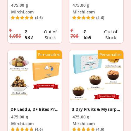
475.00 g
475.00 g
Mirchi.com
Mirchi.com
(4.6)
(4.6)
₹
₹
₹
Out of
₹
Out of
1,056
706
982
Stock
659
Stock
Personalize
Personalize
DF Laddu, DF Bites Pregnancy Announcement Gift Box
3 Dry Fruits & Mysurpa Pregnancy Announcement Box
475.00 g
475.00 g
Mirchi.com
Mirchi.com
(4.6)
(4.6)