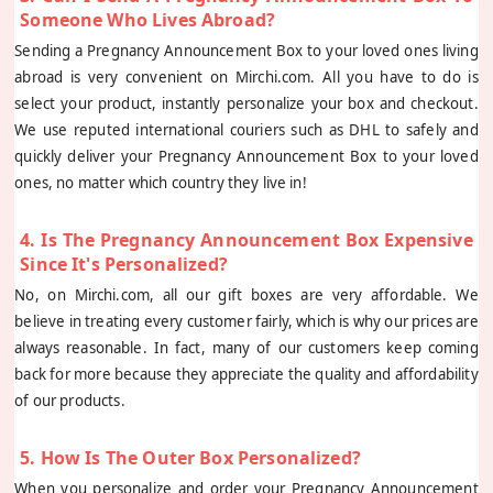
Someone Who Lives Abroad?
Sending a Pregnancy Announcement Box to your loved ones living
abroad is very convenient on Mirchi.com. All you have to do is
select your product, instantly personalize your box and checkout.
We use reputed international couriers such as DHL to safely and
quickly deliver your Pregnancy Announcement Box to your loved
ones, no matter which country they live in!
4. Is The Pregnancy Announcement Box Expensive
Since It's Personalized?
No, on Mirchi.com, all our gift boxes are very affordable. We
believe in treating every customer fairly, which is why our prices are
always reasonable. In fact, many of our customers keep coming
back for more because they appreciate the quality and affordability
of our products.
5. How Is The Outer Box Personalized?
When you personalize and order your Pregnancy Announcement