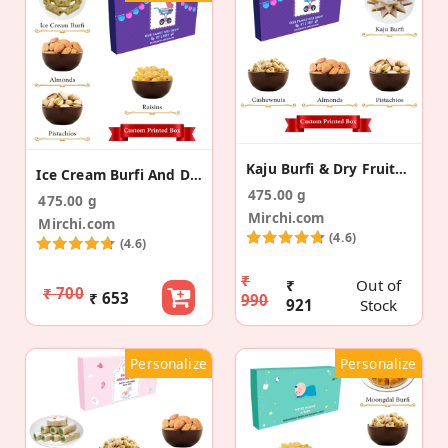
Kaju Burfi & Dry Fruits Pregnancy Announcement Box
Ice Cream Burfi And DF Pregnancy Announcement Box
475.00 g
475.00 g
Mirchi.com
Mirchi.com
(4.6)
(4.6)
₹
₹
Out of
₹ 700
₹ 653
990
921
Stock
Personalize
Personalize