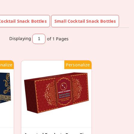
ocktail Snack Bottles
Small Cocktail Snack Bottles
Displaying
of 1
Pages
nalize
Personalize