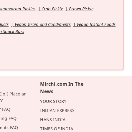
himavaram Pickles
Crab Pickle
Prawn Pickle
ducts
Vegan Grain and Condiments
Vegan Instant Foods
n Snack Bars
Mirchi.com In The
News
o I Place an
r?
YOUR STORY
r FAQ
INDIAN EXPRESS
ping FAQ
HANS INDIA
ents FAQ
TIMES OF INDIA