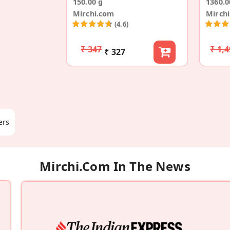
150.00 g
1360.0
Mirchi.com
Mirch
(4.6)
₹ 347
₹ 1,
₹ 327
ers
Mirchi.com In The News