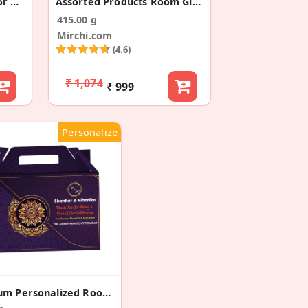
Snacks Room Hamper For Wedding
Assorted Products Room Gift Hamper
415.00 g
Mirchi.com
(4.6)
₹ 1,074
₹ 999
Personalize
Premium Personalized Room Gift Hamper