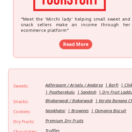
“
Meet the ‘Mirchi lady’ helping small sweet and
snack sellers make an income through her
ecommerce platform
”
Read More
Adhirasam / Ariselu / Andarsa
Barfi
Chi
Sweets:
Pootharekulu
Sandesh
Dry Fruit Ladd
Bhakarwadi / Bakarwadi
Kerala Banana C
Snacks:
Nankhatai
Brownies
Osmania Biscuit
Cookies:
Premium Dry Fruits
Dry Fruits:
Truffles
Chocolates: