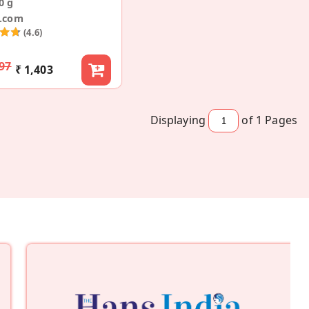
0 g
i.com
(4.6)
497
₹ 1,403
Displaying
of 1
Pages