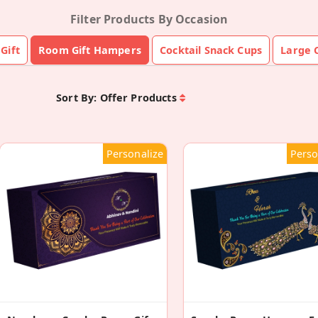
Filter Products By Occasion
Gift
Room Gift Hampers
Cocktail Snack Cups
Large C
Sort By:
Offer Products
Personalize
Perso