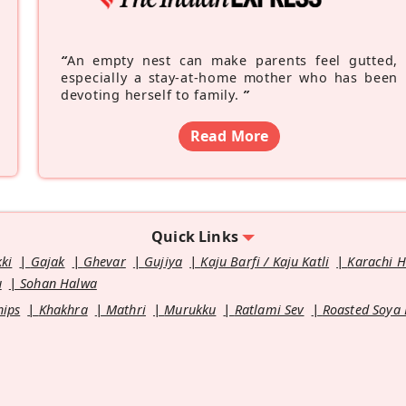
“
An empty nest can make parents feel gutted,
especially a stay-at-home mother who has been
devoting herself to family.
”
Read More
Quick Links
kki
Gajak
Ghevar
Gujiya
Kaju Barfi / Kaju Katli
Karachi 
u
Sohan Halwa
hips
Khakhra
Mathri
Murukku
Ratlami Sev
Roasted Soya