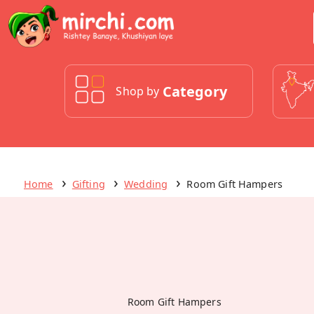
Category
Shop by
Home
Gifting
Wedding
Room Gift Hampers
Room Gift Hampers