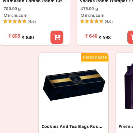
Namkeen Combo Room Gift Hamper For Wedding
700.00 g
475.00 g
Mirchi.com
Mirchi.com
(4.6)
(4.6)
₹ 895
₹ 640
₹ 840
₹ 598
Personalize
Cookies And Tea Bags Room Gift Hamper