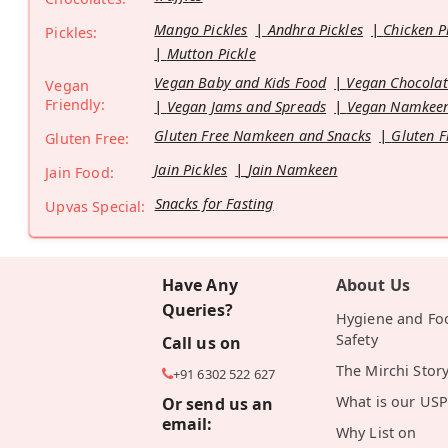
Mango Pickles
Andhra Pickles
Chicken P
Pickles:
Mutton Pickle
Vegan Baby and Kids Food
Vegan Chocolat
Vegan
Friendly:
Vegan Jams and Spreads
Vegan Namkeen
Gluten Free Namkeen and Snacks
Gluten F
Gluten Free:
Jain Pickles
Jain Namkeen
Jain Food:
Snacks for Fasting
Upvas Special:
Have Any
About Us
Queries?
Hygiene and Fo
Safety
Call us on
The Mirchi Stor
+91 6302 522 627
What is our USP
Or send us an
email:
Why List on