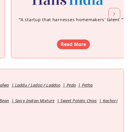
“
A startup that harnesses homemakers' talent
”
Read More
Halwa
Laddu / Ladoo / Laddoo
Peda
Petha
 Bean
Spicy Indian Mixture
Sweet Potato Chips
Kachori