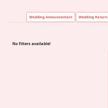
Wedding Announcement
Wedding Return 
No filters available!