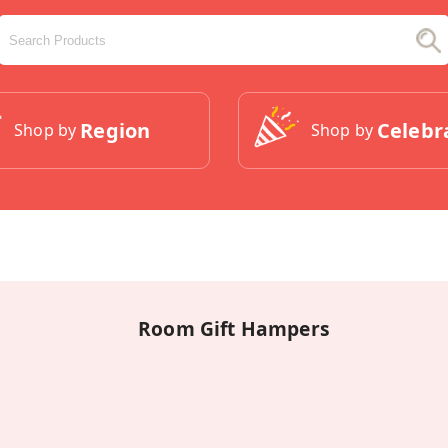
Region
Celebr
Shop by
Shop by
Room Gift Hampers