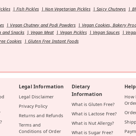
ickles
Fish Pickles
Non Vegetarian Pickles
Spicy Chutneys
B
es
Vegan Chutney and Podi Powders
Vegan Cookies, Bakery Pro
 and Snacks
Vegan Meat
Vegan Pickles
Vegan Sauces
Vega
ree Cookies
Gluten Free Instant Foods
Legal Information
Dietary
Help
Information
od
Legal Disclaimer
How D
Orde
What is Gluten Free?
Privacy Policy
y
Orde
What is Lactose Free?
Returns and Refunds
?
Ship
What is Nut Allergy?
Terms and
Conditions of Order
Paym
What is Sugar Free?