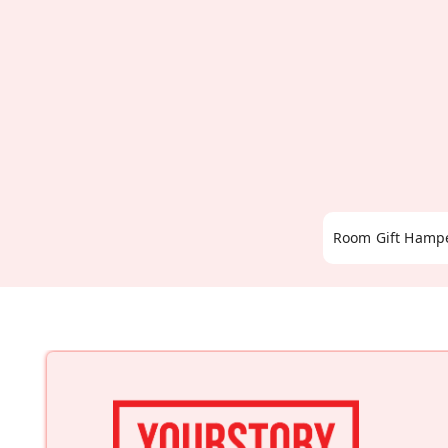
Room Gift Hamp