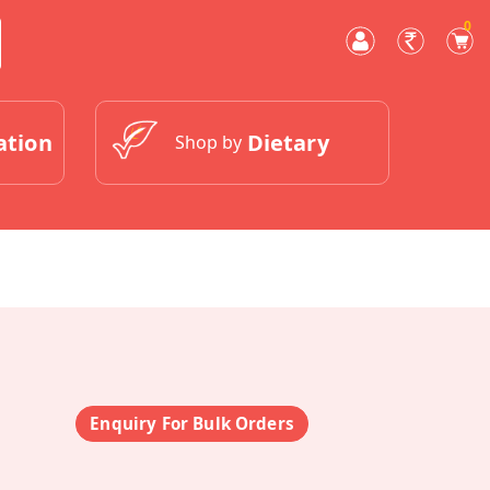
0
ation
Dietary
Shop by
Enquiry For Bulk Orders