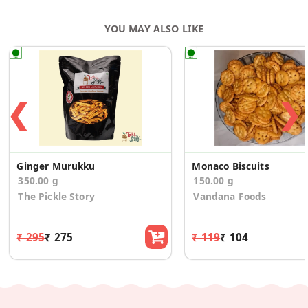
YOU MAY ALSO LIKE
❮
❯
Ginger Murukku
Monaco Biscuits
350.00 g
150.00 g
The Pickle Story
Vandana Foods
₹ 295
₹ 275
₹ 119
₹ 104