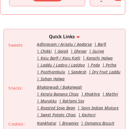
”
Quick Links
Adhirasam / Ariselu / Andarsa
Barfi
Sweets:
Chikki
Gajak
Ghevar
Gujiya
Kaju Barfi / Kaju Katli
Karachi Halwa
Laddu / Ladoo / Laddoo
Peda
Petha
Pootharekulu
Sandesh
Dry Fruit Laddu
Sohan Halwa
Bhakarwadi / Bakarwadi
Snacks:
Kerala Banana Chips
Khakhra
Mathri
Murukku
Ratlami Sev
Roasted Soya Bean
Spicy Indian Mixture
Sweet Potato Chips
Kachori
Nankhatai
Brownies
Osmania Biscuit
Cookies: