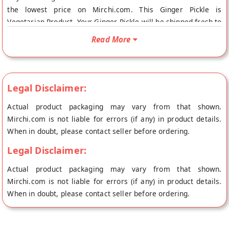
the lowest price on Mirchi.com. This Ginger Pickle is
Vegetarian Product. Your Ginger Pickle will be shipped fresh to
your doorstep directly from the place of origin, Amaravathi
Read More
HomeFoods's store at Chennai.
Legal Disclaimer:
Actual product packaging may vary from that shown.
Mirchi.com is not liable for errors (if any) in product details.
When in doubt, please contact seller before ordering.
Legal Disclaimer:
Actual product packaging may vary from that shown.
Mirchi.com is not liable for errors (if any) in product details.
When in doubt, please contact seller before ordering.