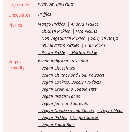
Premium Dry Fruits
Dry Fruits:
Truffles
Chocolates:
Mango Pickles
Andhra Pickles
Pickles:
Chicken Pickles
Fish Pickles
Non Vegetarian Pickles
Spicy Chutneys
Bhimavaram Pickles
Crab Pickle
Prawn Pickle
Mutton Pickle
Vegan Baby and Kids Food
Vegan
Friendly:
Vegan Chocolates
Vegan Chutney and Podi Powders
Vegan Cookies, Bakery Products
Vegan Grain and Condiments
Vegan Instant Foods
Vegan Jams and Spreads
Vegan Namkeen and Snacks
Vegan Meat
Vegan Pickles
Vegan Sauces
Vegan Snack Bars