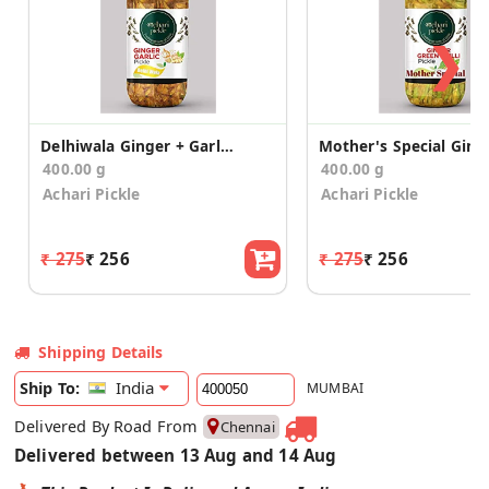
❯
Delhiwala Ginger + Garlic Pickle
400.00 g
400.00 g
Achari Pickle
Achari Pickle
₹ 275
₹ 256
₹ 275
₹ 256
Shipping Details
India
Ship To:
MUMBAI
Delivered By Road From
Chennai
Delivered between 13 Aug and 14 Aug