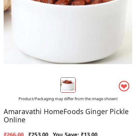
❤
Product/Packaging may differ from the image shown!
Amaravathi HomeFoods Ginger Pickle
Online
₹266.00
₹253.00
You Save:
₹13.00