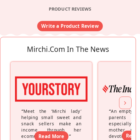
PRODUCT REVIEWS
Write a Product Review
Mirchi.com In The News
“
Meet the ‘Mirchi lady’
“
An empty ne
helping small sweet and
parents fe
snack sellers make an
especially a
income through her
mother wh
Read
ecommerce platform
Read More
”
devoting hers