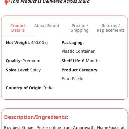
This Product Is Delivered Across India
Product
About Brand
Pricing /
Returns /
Details
Shipping
Replacements
Net Weight:
400.00 g
Packaging:
Plastic Container
Quality:
Premium
Shelf Life:
6 Months
Spice Level:
Spicy
Product Category:
Fruit Pickle
Country of Origin:
India
Description/Ingredients:
Buy best Ginger Pickle online from Amaravathi HomeFoods at