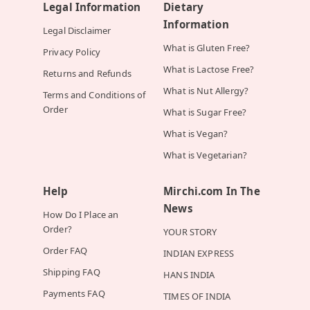
Legal Information
Dietary
Information
Legal Disclaimer
What is Gluten Free?
Privacy Policy
What is Lactose Free?
Returns and Refunds
What is Nut Allergy?
Terms and Conditions of
Order
What is Sugar Free?
What is Vegan?
What is Vegetarian?
Help
Mirchi.com In The
News
How Do I Place an
Order?
YOUR STORY
Order FAQ
INDIAN EXPRESS
Shipping FAQ
HANS INDIA
Payments FAQ
TIMES OF INDIA