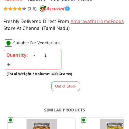
Assured
(3.9)
Freshly Delivered Direct From
Amaravathi HomeFoods
Store At Chennai (Tamil Nadu)
Suitable For Vegetarians
Quantity:
(Total Weight / Volume: 400 Grams)
SIMILAR PRODUCTS