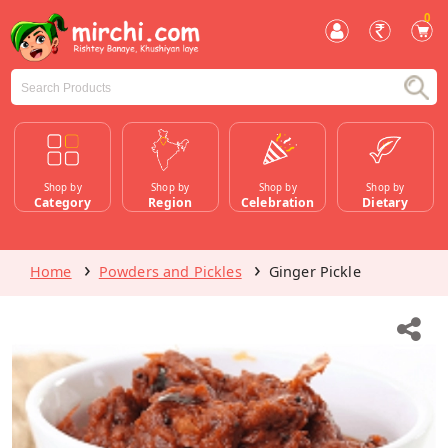
0
Shop by
Shop by
Shop by
Shop by
Category
Region
Celebration
Dietary
Home
Powders and Pickles
Ginger Pickle