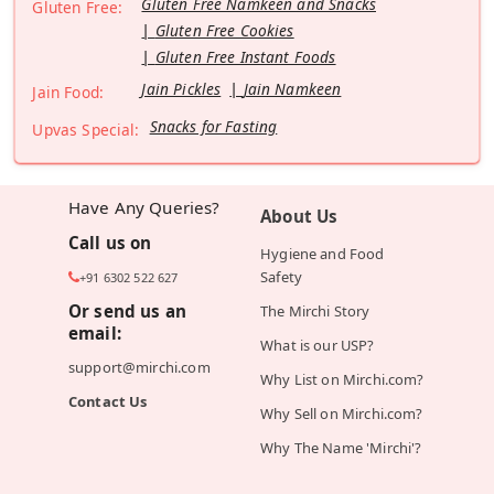
Gluten Free Namkeen and Snacks
Gluten Free:
Gluten Free Cookies
Gluten Free Instant Foods
Jain Pickles
Jain Namkeen
Jain Food:
Snacks for Fasting
Upvas Special:
Have Any Queries?
About Us
Call us on
Hygiene and Food
Safety
+91 6302 522 627
Or send us an
The Mirchi Story
email:
What is our USP?
support@mirchi.com
Why List on Mirchi.com?
Contact Us
Why Sell on Mirchi.com?
Why The Name 'Mirchi'?