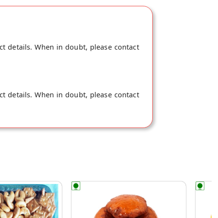
ct details. When in doubt, please contact
ct details. When in doubt, please contact