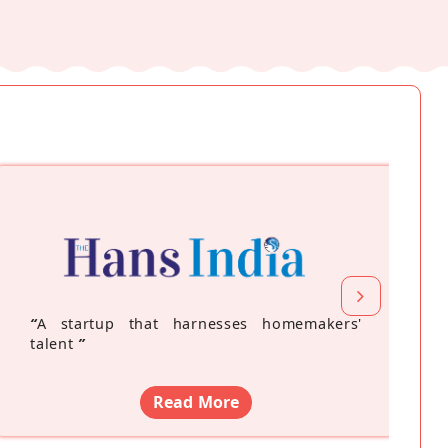
“
A startup that harnesses homemakers'
talent
”
Read More