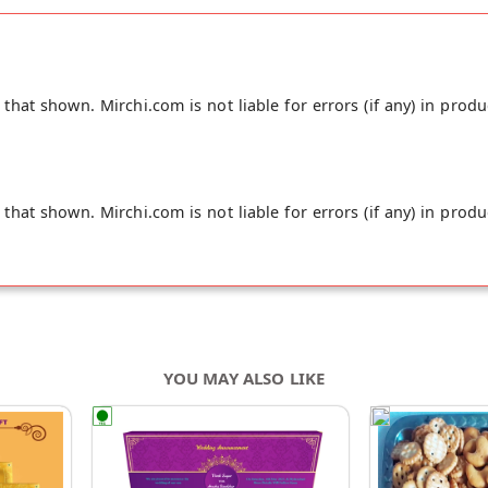
hat shown. Mirchi.com is not liable for errors (if any) in produ
hat shown. Mirchi.com is not liable for errors (if any) in produ
YOU MAY ALSO LIKE