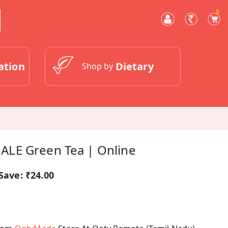
0
ation
Dietary
Shop by
LE Green Tea | Online
Save:
₹24.00