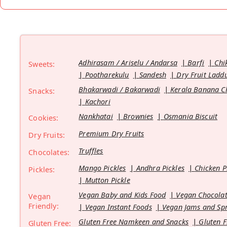
Adhirasam / Ariselu / Andarsa
Barfi
Chi
Sweets:
Pootharekulu
Sandesh
Dry Fruit Ladd
Bhakarwadi / Bakarwadi
Kerala Banana C
Snacks:
Kachori
Nankhatai
Brownies
Osmania Biscuit
Cookies:
Premium Dry Fruits
Dry Fruits:
Truffles
Chocolates:
Mango Pickles
Andhra Pickles
Chicken P
Pickles:
Mutton Pickle
Vegan Baby and Kids Food
Vegan Chocolat
Vegan
Friendly:
Vegan Instant Foods
Vegan Jams and Sp
Gluten Free Namkeen and Snacks
Gluten F
Gluten Free: