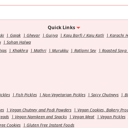
Quick Links
kki
Gajak
Ghevar
Gujiya
Kaju Barfi / Kaju Katli
Karachi 
u
Sohan Halwa
hips
Khakhra
Mathri
Murukku
Ratlami Sev
Roasted Soya
ickles
Fish Pickles
Non Vegetarian Pickles
Spicy Chutneys
B
es
Vegan Chutney and Podi Powders
Vegan Cookies, Bakery Pro
reads
Vegan Namkeen and Snacks
Vegan Meat
Vegan Pickles
ree Cookies
Gluten Free Instant Foods