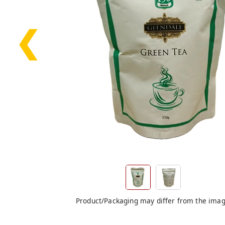
❮
Product/Packaging may differ from the ima