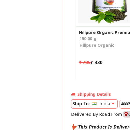
150.00 g
Hillpure Organic
₹ 705
₹ 330
Shipping Details
India
Ship To:
Delivered By Road From
This Product Is Delive