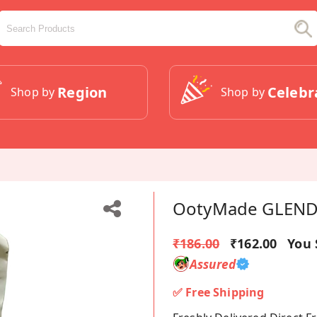
Region
Celebr
Shop by
Shop by
OotyMade GLENDA
₹186.00
₹162.00
You 
Assured
✅ Free Shipping