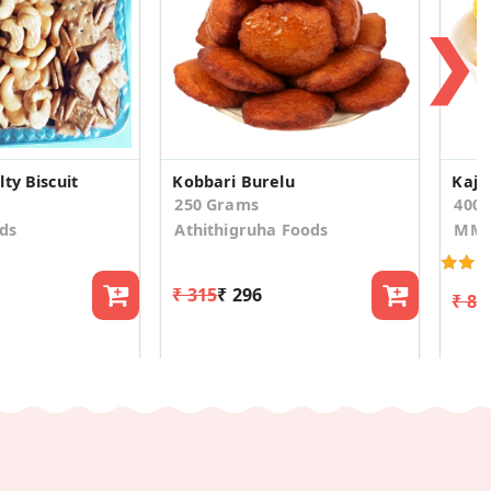
❯
ty Biscuit
Kobbari Burelu
Kaju
250 Grams
400
ds
Athithigruha Foods
MM 
₹ 315
₹ 296
₹ 81