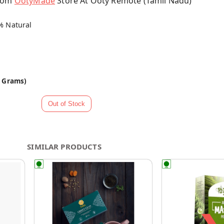
From
OotyMade
Store At Ooty Remote (Tamil Nadu)
% Natural
0 Grams)
SIMILAR PRODUCTS