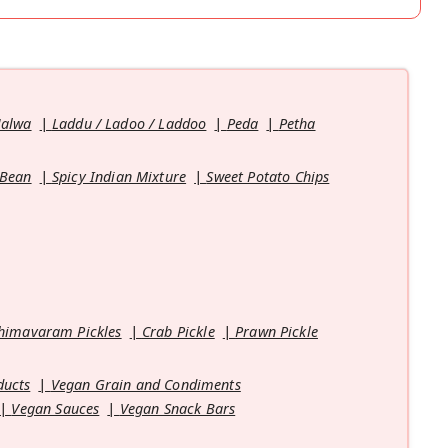
Halwa
Laddu / Ladoo / Laddoo
Peda
Petha
 Bean
Spicy Indian Mixture
Sweet Potato Chips
himavaram Pickles
Crab Pickle
Prawn Pickle
ducts
Vegan Grain and Condiments
Vegan Sauces
Vegan Snack Bars