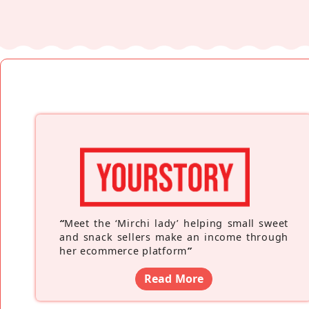
“
Meet the ‘Mirchi lady’ helping small sweet
and snack sellers make an income through
her ecommerce platform
”
Read More