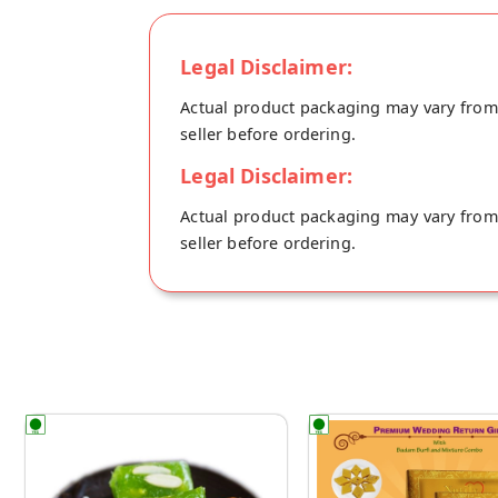
Legal Disclaimer:
Actual product packaging may vary from t
seller before ordering.
Legal Disclaimer:
Actual product packaging may vary from t
seller before ordering.