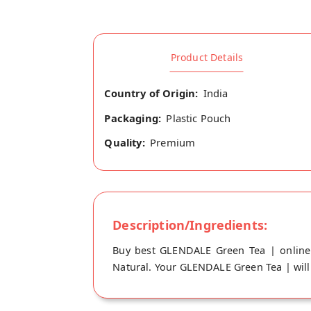
Product Details
Country of Origin:
India
Packaging:
Plastic Pouch
Quality:
Premium
Description/Ingredients:
Buy best GLENDALE Green Tea | online
Natural. Your GLENDALE Green Tea | will 