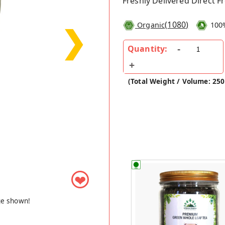
Freshly Delivered Direct 
(
1080
)
Organic
100
❯
Quantity:
(Total Weight / Volume: 25
❤
ge shown!