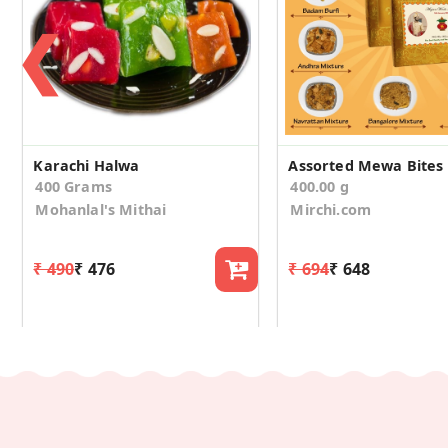
❮
Karachi Halwa
400 Grams
400.00 g
Mohanlal's Mithai
Mirchi.com
₹ 490
₹ 476
₹ 694
₹ 648