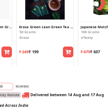
❯
Hillpure Organic Premium Green Whole Leaf Tea
6rasa Green Lean Green Tea Bags (2.0 g Each, 25 Tea Bags)
50 Grams
100 Grams
6rasa
eTeasy
₹ 249
₹ 199
₹ 679
₹ 607
MUMBAI
Delivered between 14 Aug and 17 Aug
Ooty Remote
red Across India