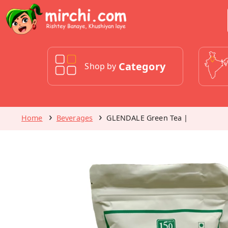
Category
Shop by
Home
Beverages
GLENDALE Green Tea |