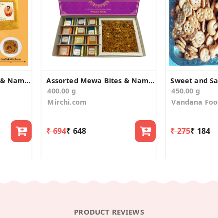
Assorted Mewa Bites & Namkeen Wedding Announcement
Assorted Mewa Bites & Namkeen Wedding Announcement
Sweet and Sal
400.00 g
450.00 g
Mirchi.com
Vandana Foo
₹ 694
₹ 648
₹ 275
₹ 184
PRODUCT REVIEWS