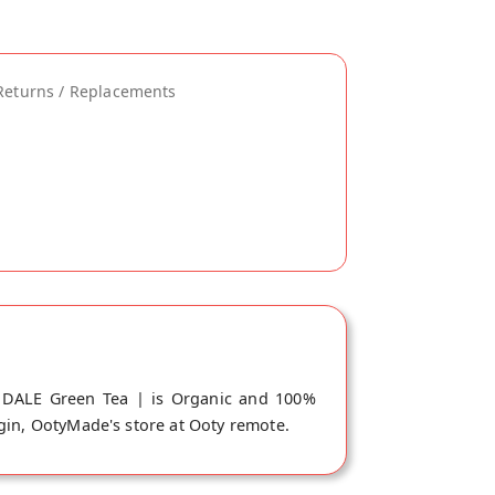
Returns / Replacements
NDALE Green Tea | is Organic and 100%
igin, OotyMade's store at Ooty remote.