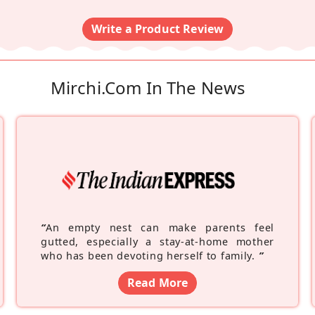
Write a Product Review
Mirchi.com In The News
“
An empty nest can make parents feel
gutted, especially a stay-at-home mother
who has been devoting herself to family.
”
Read More