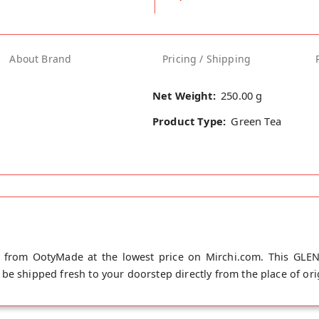
About Brand
Pricing / Shipping
Net Weight:
250.00 g
Product Type:
Green Tea
 from OotyMade at the lowest price on Mirchi.com. This GLE
be shipped fresh to your doorstep directly from the place of or