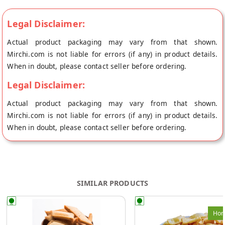
Legal Disclaimer:
Actual product packaging may vary from that shown.
Mirchi.com is not liable for errors (if any) in product details.
When in doubt, please contact seller before ordering.
Legal Disclaimer:
Actual product packaging may vary from that shown.
Mirchi.com is not liable for errors (if any) in product details.
When in doubt, please contact seller before ordering.
SIMILAR PRODUCTS
Hom