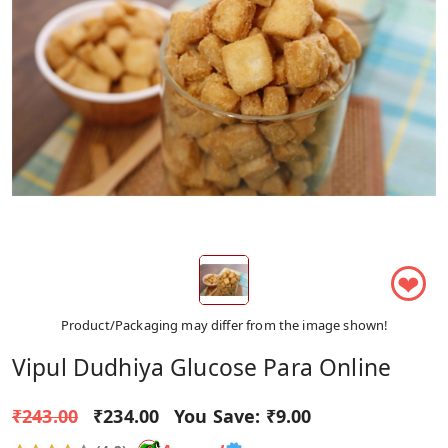
❤
Product/Packaging may differ from the image shown!
Vipul Dudhiya Glucose Para Online
₹243.00
₹234.00
You Save:
₹9.00