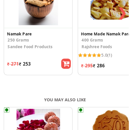
❯
Namak Pare
Home Made Namak Par
250 Grams
400 Grams
Sandee Food Products
Rajshree Foods
5.0
(1)
₹ 271
₹ 253
₹ 295
₹ 286
YOU MAY ALSO LIKE