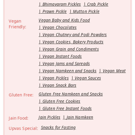
Bhimavaram Pickles
Crab Pickle
Prawn Pickle
Mutton Pickle
Vegan Baby and Kids Food
Vegan
Friendly:
Vegan Chocolates
Vegan Chutney and Podi Powders
Vegan Cookies, Bakery Products
Vegan Grain and Condiments
Vegan Instant Foods
Vegan Jams and Spreads
Vegan Namkeen and Snacks
Vegan Meat
Vegan Pickles
Vegan Sauces
Vegan Snack Bars
Gluten Free Namkeen and Snacks
Gluten Free:
Gluten Free Cookies
Gluten Free Instant Foods
Jain Pickles
Jain Namkeen
Jain Food:
Snacks for Fasting
Upvas Special: