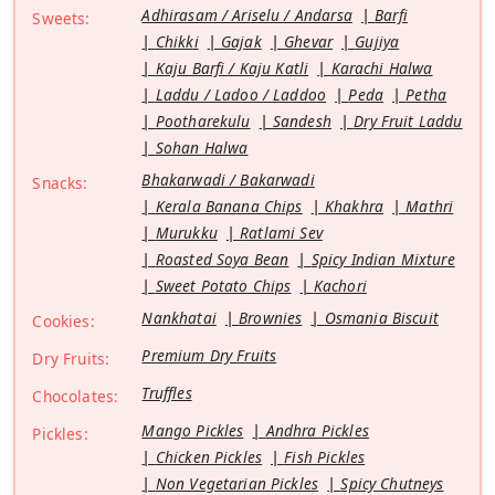
Adhirasam / Ariselu / Andarsa
Barfi
Sweets:
Chikki
Gajak
Ghevar
Gujiya
Kaju Barfi / Kaju Katli
Karachi Halwa
Laddu / Ladoo / Laddoo
Peda
Petha
Pootharekulu
Sandesh
Dry Fruit Laddu
Sohan Halwa
Bhakarwadi / Bakarwadi
Snacks:
Kerala Banana Chips
Khakhra
Mathri
Murukku
Ratlami Sev
Roasted Soya Bean
Spicy Indian Mixture
Sweet Potato Chips
Kachori
Nankhatai
Brownies
Osmania Biscuit
Cookies:
Premium Dry Fruits
Dry Fruits:
Truffles
Chocolates:
Mango Pickles
Andhra Pickles
Pickles:
Chicken Pickles
Fish Pickles
Non Vegetarian Pickles
Spicy Chutneys