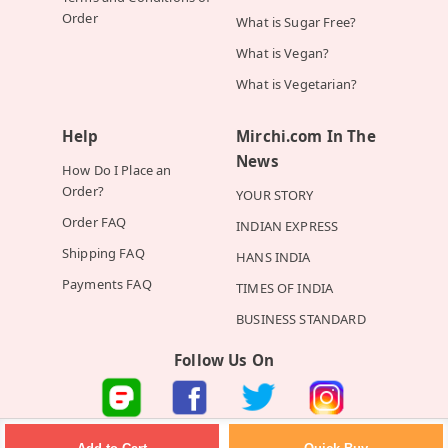
Order
What is Sugar Free?
What is Vegan?
What is Vegetarian?
Help
Mirchi.com In The
News
How Do I Place an
Order?
YOUR STORY
Order FAQ
INDIAN EXPRESS
Shipping FAQ
HANS INDIA
Payments FAQ
TIMES OF INDIA
BUSINESS STANDARD
Follow Us On