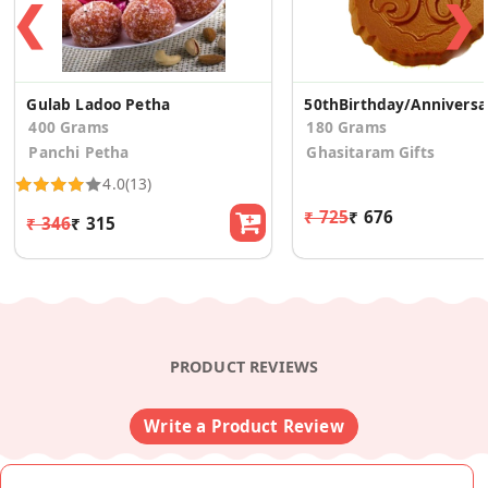
❮
❯
Gulab Ladoo Petha
50th
400 Grams
180 Grams
Panchi Petha
Ghasitaram Gifts
4.0
(13)
₹ 725
₹ 676
₹ 346
₹ 315
PRODUCT REVIEWS
Write a Product Review