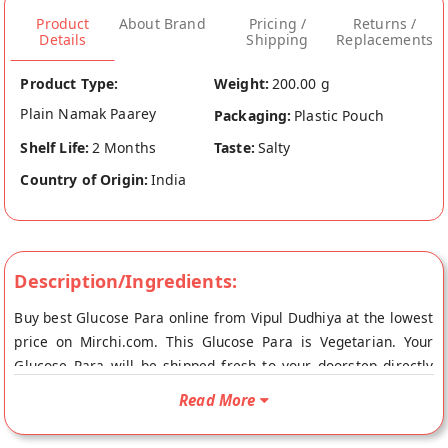
Product
About Brand
Pricing /
Returns /
Details
Shipping
Replacements
Product Type:
Weight:
200.00 g
Plain Namak Paarey
Packaging:
Plastic Pouch
Shelf Life:
2 Months
Taste:
Salty
Country of Origin:
India
Description/Ingredients:
Buy best Glucose Para online from Vipul Dudhiya at the lowest
price on Mirchi.com. This Glucose Para is Vegetarian. Your
Glucose Para will be shipped fresh to your doorstep directly
from the place of origin, Vipul Dudhiya's store at Ahmedabad.
Read More