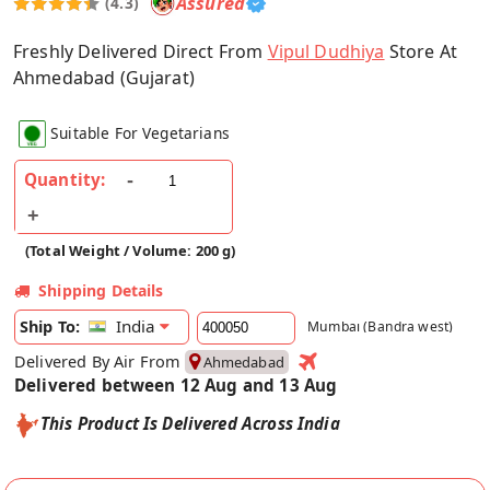
Assured
(4.3)
Freshly Delivered Direct From
Vipul Dudhiya
Store At
Ahmedabad (Gujarat)
Suitable For Vegetarians
Quantity:
(Total Weight / Volume: 200 g)
Shipping Details
India
Ship To:
Mumbai (Bandra west)
Delivered By Air From
Ahmedabad
Delivered between 12 Aug and 13 Aug
This Product Is Delivered Across India