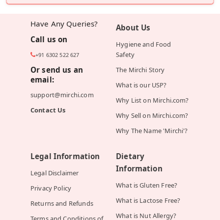
Have Any Queries?
About Us
Call us on
Hygiene and Food
Safety
+91 6302 522 627
Or send us an
The Mirchi Story
email:
What is our USP?
support@mirchi.com
Why List on Mirchi.com?
Contact Us
Why Sell on Mirchi.com?
Why The Name 'Mirchi'?
Legal Information
Dietary
Information
Legal Disclaimer
What is Gluten Free?
Privacy Policy
What is Lactose Free?
Returns and Refunds
What is Nut Allergy?
Terms and Conditions of