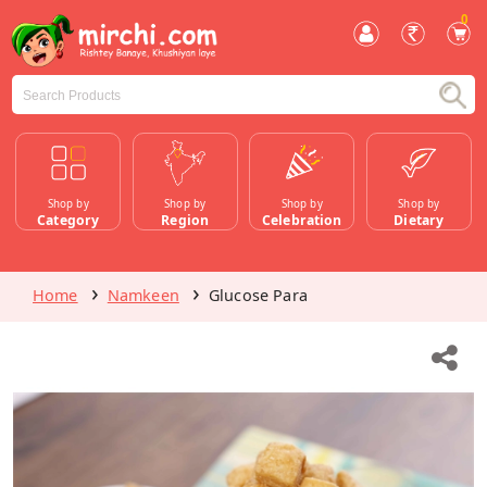
0
Shop by
Shop by
Shop by
Shop by
Category
Region
Celebration
Dietary
Home
Namkeen
Glucose Para