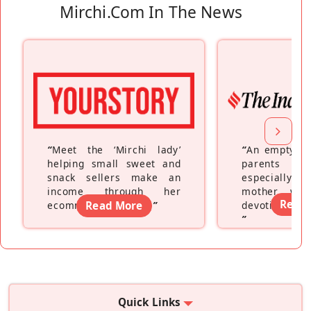
Mirchi.com In The News
“
Meet the ‘Mirchi lady’
“
An empty ne
helping small sweet and
parents fe
snack sellers make an
especially a
income through her
mother wh
Read
ecommerce platform
Read More
”
devoting hers
”
Quick Links