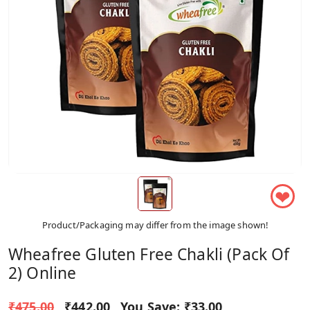
❤
Product/Packaging may differ from the image shown!
Wheafree Gluten Free Chakli (Pack Of
2) Online
₹475.00
₹442.00
You Save:
₹33.00