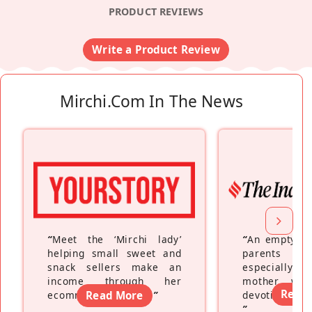
PRODUCT REVIEWS
Write a Product Review
Mirchi.com In The News
“
Meet the ‘Mirchi lady’
“
An empty ne
helping small sweet and
parents fe
snack sellers make an
especially a
income through her
mother wh
Read
ecommerce platform
Read More
”
devoting hers
”