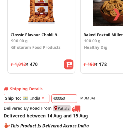
❯
Classic Flavour Chakli 900g
900.00 g
100.00 g
Ghotaram Food Products
Healthy Dig
₹ 1,012
₹ 470
₹ 190
₹ 178
Shipping Details
India
Ship To:
MUMBAI
Delivered By Road From
Patiala
Delivered between 14 Aug and 15 Aug
This Product Is Delivered Across India