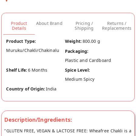
Product
About Brand
Pricing /
Returns /
Details
Shipping
Replacements
Product Type:
Weight:
800.00 g
Muruku/Chakli/Chakinalu
Packaging:
Plastic and Cardboard
Shelf Life:
6 Months
Spice Level:
Medium Spicy
Country of Origin:
India
Description/Ingredients:
"GLUTEN FREE, VEGAN & LACTOSE FREE: Wheafree Chakli is a