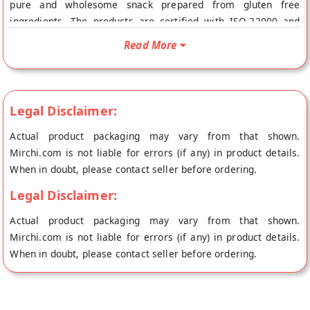
pure and wholesome snack prepared from gluten free
ingredients. The products are certified with ISO-22000 and
FSSAI licensed. This makes our Chakli suitable especially for
Read More
those who are Celiac/gluten intolerant and also for those who
simply love to eat gluten free. CRISPY & CRUNCHY INDIAN
SNACK: Wheafree Chakli is a perfect evening namkeen/snack
that goes well off with coffee, tea and shakes as well. Each
Legal Disclaimer:
bite provides you a desi taste of traditional spices with a
Actual product packaging may vary from that shown.
crispy edge. STORAGE INSTRUCTIONS: Store in a cool, dry and
Mirchi.com is not liable for errors (if any) in product details.
hygienic place to protect from insects, pests and strong
When in doubt, please contact seller before ordering.
odours. SHELF LIFE: 6 Months from date of manufacturing."
Buy best Gluten Free Chakli online from Wheafree at the
Legal Disclaimer:
lowest price on Mirchi.com. This Gluten Free Chakli is Gluten
Actual product packaging may vary from that shown.
Free and Vegetarian. Your Gluten Free Chakli will be shipped
Mirchi.com is not liable for errors (if any) in product details.
fresh to your doorstep directly from the place of origin,
When in doubt, please contact seller before ordering.
Wheafree's store at Patiala.