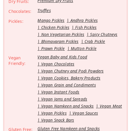
Premium Dry Fruits
Dry Fruits:
Truffles
Chocolates:
Mango Pickles
Andhra Pickles
Pickles:
Chicken Pickles
Fish Pickles
Non Vegetarian Pickles
Spicy Chutneys
Bhimavaram Pickles
Crab Pickle
Prawn Pickle
Mutton Pickle
Vegan Baby and Kids Food
Vegan
Friendly:
Vegan Chocolates
Vegan Chutney and Podi Powders
Vegan Cookies, Bakery Products
Vegan Grain and Condiments
Vegan Instant Foods
Vegan Jams and Spreads
Vegan Namkeen and Snacks
Vegan Meat
Vegan Pickles
Vegan Sauces
Vegan Snack Bars
Gluten Free Namkeen and Snacks
Gluten Free: