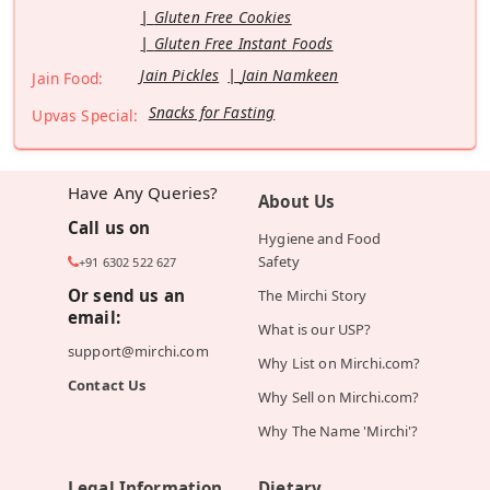
Gluten Free Cookies
Gluten Free Instant Foods
Jain Pickles
Jain Namkeen
Jain Food:
Snacks for Fasting
Upvas Special:
Have Any Queries?
About Us
Call us on
Hygiene and Food
Safety
+91 6302 522 627
Or send us an
The Mirchi Story
email:
What is our USP?
support@mirchi.com
Why List on Mirchi.com?
Contact Us
Why Sell on Mirchi.com?
Why The Name 'Mirchi'?
Legal Information
Dietary