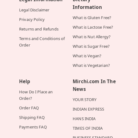
Information
Legal Disclaimer
What is Gluten Free?
Privacy Policy
What is Lactose Free?
Returns and Refunds
What is Nut Allergy?
Terms and Conditions of
Order
What is Sugar Free?
What is Vegan?
What is Vegetarian?
Help
Mirchi.com In The
News
How Do I Place an
Order?
YOUR STORY
Order FAQ
INDIAN EXPRESS
Shipping FAQ
HANS INDIA
Payments FAQ
TIMES OF INDIA
BUSINESS STANDARD