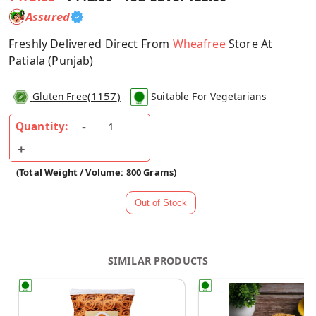
Assured
Freshly Delivered Direct From
Wheafree
Store At
Patiala (Punjab)
(
1157
)
Gluten Free
Suitable For Vegetarians
Quantity:
(Total Weight / Volume: 800 Grams)
SIMILAR PRODUCTS