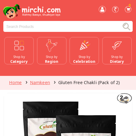
0
Shop by
Shop by
Shop by
Shop by
Category
Region
Celebration
Dietary
Home
Namkeen
Gluten Free Chakli (Pack of 2)