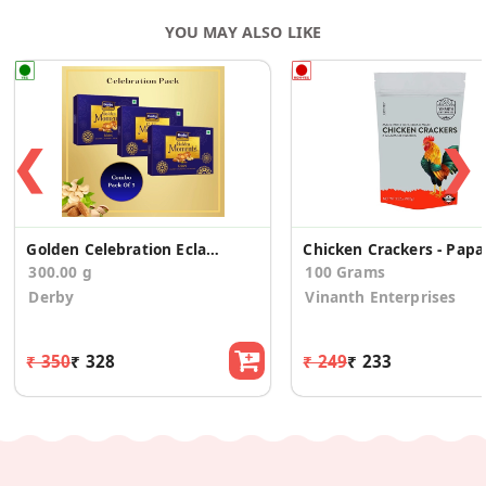
YOU MAY ALSO LIKE
❮
❯
Golden Celebration Eclairs 100 Small (Pack Of 3)
Chicken Crackers - Papa
300.00 g
100 Grams
Derby
Vinanth Enterprises
₹ 350
₹ 328
₹ 249
₹ 233