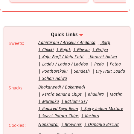
Quick Links
Adhirasam / Ariselu / Andarsa
Barfi
Sweets:
Chikki
Gajak
Ghevar
Gujiya
Kaju Barfi / Kaju Katli
Karachi Halwa
Laddu / Ladoo / Laddoo
Peda
Petha
Pootharekulu
Sandesh
Dry Fruit Laddu
Sohan Halwa
Bhakarwadi / Bakarwadi
Snacks:
Kerala Banana Chips
Khakhra
Mathri
Murukku
Ratlami Sev
Roasted Soya Bean
Spicy Indian Mixture
Sweet Potato Chips
Kachori
Nankhatai
Brownies
Osmania Biscuit
Cookies: