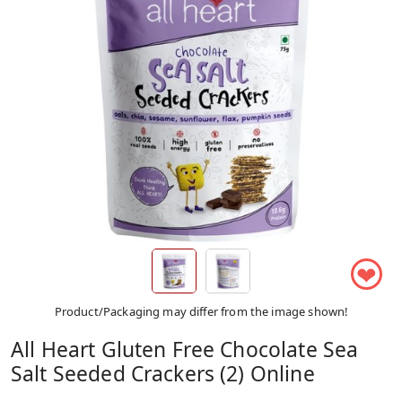
❤
Product/Packaging may differ from the image shown!
All Heart Gluten Free Chocolate Sea
Salt Seeded Crackers (2) Online