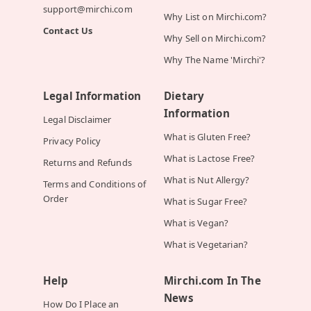
support@mirchi.com
Why List on Mirchi.com?
Contact Us
Why Sell on Mirchi.com?
Why The Name 'Mirchi'?
Legal Information
Dietary
Information
Legal Disclaimer
What is Gluten Free?
Privacy Policy
What is Lactose Free?
Returns and Refunds
What is Nut Allergy?
Terms and Conditions of
Order
What is Sugar Free?
What is Vegan?
What is Vegetarian?
Help
Mirchi.com In The
News
How Do I Place an