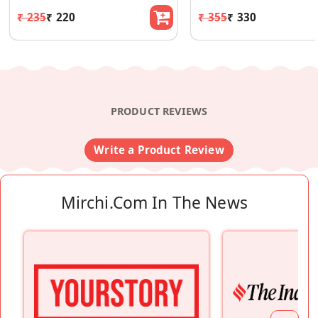
₹ 235
₹ 220
₹ 355
₹ 330
PRODUCT REVIEWS
Write a Product Review
Mirchi.com In The News