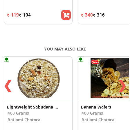
₹ 119
₹ 104
₹ 340
₹ 316
YOU MAY ALSO LIKE
❮
❯
Lightweight Sabudana Mixture
Banana Wafers
400 Grams
400 Grams
Ratlami Chatora
Ratlami Chatora