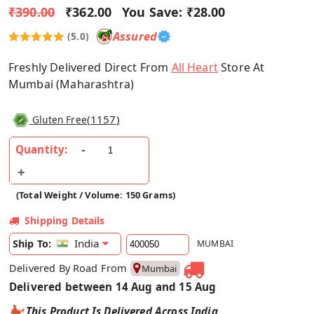
₹390.00
₹362.00
You Save:
₹28.00
Assured
(5.0)
Freshly Delivered Direct From
All Heart
Store At
Mumbai (Maharashtra)
(
1157
)
Gluten Free
Quantity:
(Total Weight / Volume: 150 Grams)
Shipping Details
India
Ship To:
MUMBAI
Delivered By Road From
Mumbai
Delivered between 14 Aug and 15 Aug
This Product Is Delivered Across India