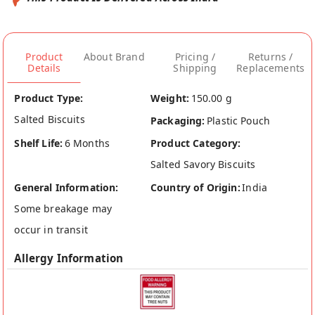
Product
About Brand
Pricing /
Returns /
Details
Shipping
Replacements
Product Type:
Weight:
150.00 g
Salted Biscuits
Packaging:
Plastic Pouch
Shelf Life:
6 Months
Product Category:
Salted Savory Biscuits
General Information:
Country of Origin:
India
Some breakage may
occur in transit
Allergy Information