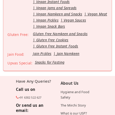
Vegan Instant Foods
Vegan Jams and Spreads
Vegan Namkeen and Snacks
Vegan Meat
Vegan Pickles
Vegan Sauces
Vegan Snack Bars
Gluten Free Namkeen and Snacks
Gluten Free:
Gluten Free Cookies
Gluten Free Instant Foods
Jain Pickles
Jain Namkeen
Jain Food:
Snacks for Fasting
Upvas Special:
Have Any Queries?
About Us
Call us on
Hygiene and Food
Safety
+91 6302 522 627
Or send us an
The Mirchi Story
email:
What is our USP?