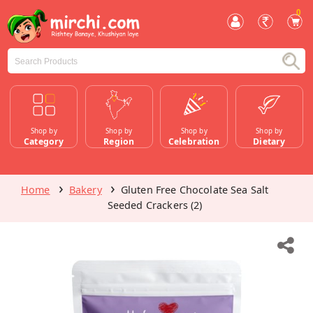
0
Shop by
Shop by
Shop by
Shop by
Category
Region
Celebration
Dietary
Home
Bakery
Gluten Free Chocolate Sea Salt
Seeded Crackers (2)