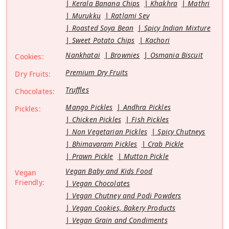
Kerala Banana Chips
Khakhra
Mathri
Murukku
Ratlami Sev
Roasted Soya Bean
Spicy Indian Mixture
Sweet Potato Chips
Kachori
Nankhatai
Brownies
Osmania Biscuit
Cookies:
Premium Dry Fruits
Dry Fruits:
Truffles
Chocolates:
Mango Pickles
Andhra Pickles
Pickles:
Chicken Pickles
Fish Pickles
Non Vegetarian Pickles
Spicy Chutneys
Bhimavaram Pickles
Crab Pickle
Prawn Pickle
Mutton Pickle
Vegan Baby and Kids Food
Vegan
Friendly:
Vegan Chocolates
Vegan Chutney and Podi Powders
Vegan Cookies, Bakery Products
Vegan Grain and Condiments