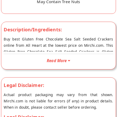
May Contain Tree Nuts
Description/Ingredients:
Buy best Gluten Free Chocolate Sea Salt Seeded Crackers
online from All Heart at the lowest price on Mirchi.com. This
Gluten Free Chocolate Sea Salt Seeded Crackers is Gluten
Free, Vegan Friendly and Vegetarian Product. Your Gluten Free
Read More
Chocolate Sea Salt Seeded Crackers will be shipped fresh to
your doorstep directly from the place of origin, All Heart's
store at Mumbai.
Legal Disclaimer:
Actual product packaging may vary from that shown.
Mirchi.com is not liable for errors (if any) in product details.
When in doubt, please contact seller before ordering.