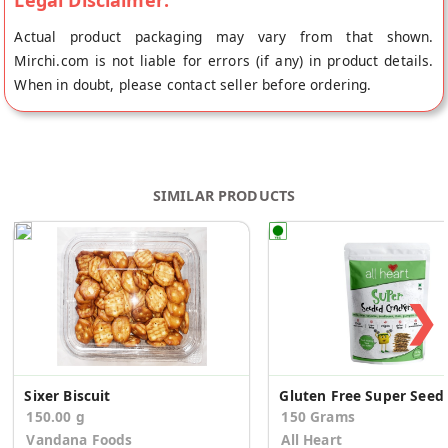
Legal Disclaimer:
Actual product packaging may vary from that shown.
Mirchi.com is not liable for errors (if any) in product details.
When in doubt, please contact seller before ordering.
SIMILAR PRODUCTS
❯
Sixer Biscuit
Gluten Free Sup
150.00 g
150 Grams
Vandana Foods
All Heart