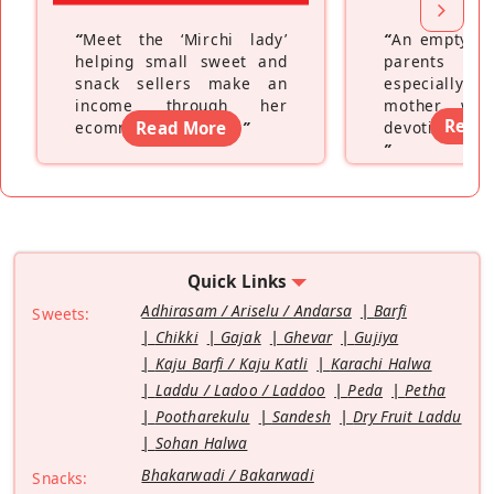
“
Meet the ‘Mirchi lady’
“
An empty ne
helping small sweet and
parents fe
snack sellers make an
especially a
income through her
mother wh
Read
ecommerce platform
Read More
”
devoting hers
”
Quick Links
Adhirasam / Ariselu / Andarsa
Barfi
Sweets:
Chikki
Gajak
Ghevar
Gujiya
Kaju Barfi / Kaju Katli
Karachi Halwa
Laddu / Ladoo / Laddoo
Peda
Petha
Pootharekulu
Sandesh
Dry Fruit Laddu
Sohan Halwa
Bhakarwadi / Bakarwadi
Snacks: