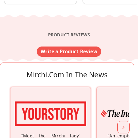
PRODUCT REVIEWS
Write a Product Review
Mirchi.com In The News
“
Meet the ‘Mirchi lady’
“
An empty ne