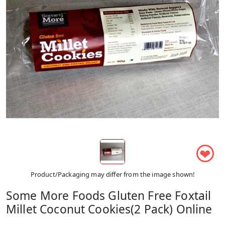
❤
Product/Packaging may differ from the image shown!
Some More Foods Gluten Free Foxtail
Millet Coconut Cookies(2 Pack) Online