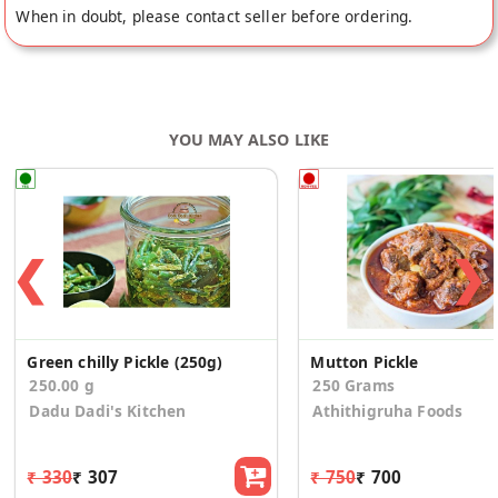
When in doubt, please contact seller before ordering.
YOU MAY ALSO LIKE
❮
❯
Green chilly Pickle (250g)
Mutton Pickle
250.00 g
250 Grams
Dadu Dadi's Kitchen
Athithigruha Foods
₹ 330
₹ 307
₹ 750
₹ 700