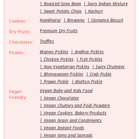
Roasted Soya Bean
Spicy Indian Mixture
Sweet Potato Chips
Kachori
Nankhatai
Brownies
Osmania Biscuit
Cookies:
Premium Dry Fruits
Dry Fruits:
Truffles
Chocolates:
Mango Pickles
Andhra Pickles
Pickles:
Chicken Pickles
Fish Pickles
Non Vegetarian Pickles
Spicy Chutneys
Bhimavaram Pickles
Crab Pickle
Prawn Pickle
Mutton Pickle
Vegan Baby and Kids Food
Vegan
Friendly:
Vegan Chocolates
Vegan Chutney and Podi Powders
Vegan Cookies, Bakery Products
Vegan Grain and Condiments
Vegan Instant Foods
Vegan Jams and Spreads