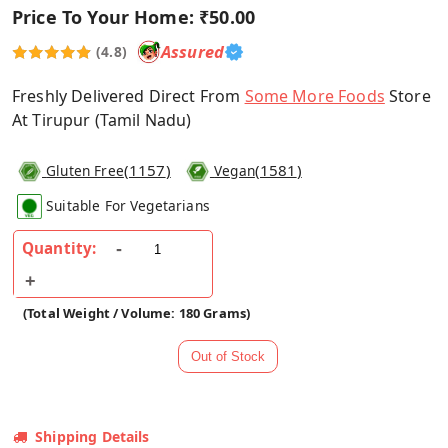
Price To Your Home:
₹50.00
Assured
(4.8)
Freshly Delivered Direct From
Some More Foods
Store
At Tirupur (Tamil Nadu)
(
1157
)
(
1581
)
Gluten Free
Vegan
Suitable For Vegetarians
Quantity:
(Total Weight / Volume: 180 Grams)
Shipping Details