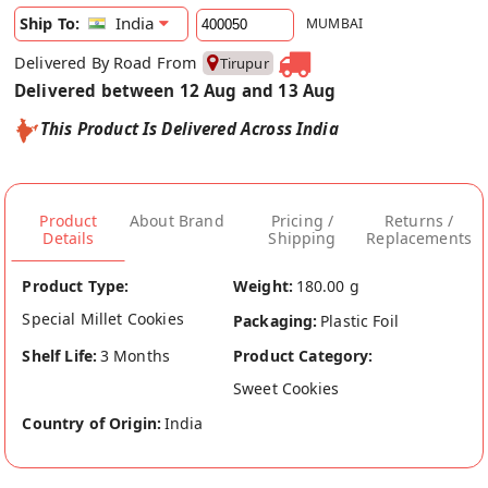
India
Ship To:
MUMBAI
Delivered By Road From
Tirupur
Delivered between 12 Aug and 13 Aug
This Product Is Delivered Across India
Product
About Brand
Pricing /
Returns /
Details
Shipping
Replacements
Product Type:
Weight:
180.00 g
Special Millet Cookies
Packaging:
Plastic Foil
Shelf Life:
3 Months
Product Category:
Sweet Cookies
Country of Origin:
India