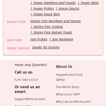
Vegan Namkeen and Snacks
Vegan Meat
Vegan Pickles
Vegan Sauces
Vegan Snack Bars
Gluten Free Namkeen and Snacks
Gluten Free:
Gluten Free Cookies
Gluten Free Instant Foods
Jain Pickles
Jain Namkeen
Jain Food:
Snacks for Fasting
Upvas Special:
Have Any Queries?
About Us
Call us on
Hygiene and Food
Safety
+91 6302 522 627
Or send us an
The Mirchi Story
email:
What is our USP?
support@mirchi.com
Why List on Mirchi.com?