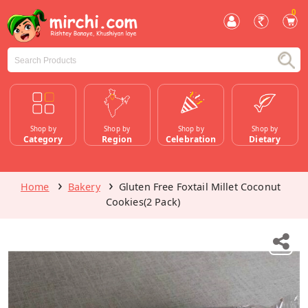
0
Shop by
Shop by
Shop by
Shop by
Category
Region
Celebration
Dietary
Home
Bakery
Gluten Free Foxtail Millet Coconut
Cookies(2 Pack)