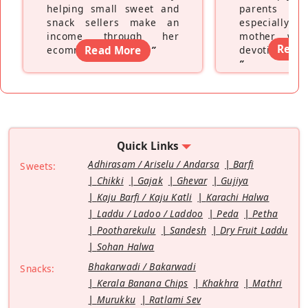
helping small sweet and
parents fe
snack sellers make an
especially a
income through her
mother wh
Read
ecommerce platform
Read More
”
devoting hers
”
Quick Links
Adhirasam / Ariselu / Andarsa
Barfi
Sweets:
Chikki
Gajak
Ghevar
Gujiya
Kaju Barfi / Kaju Katli
Karachi Halwa
Laddu / Ladoo / Laddoo
Peda
Petha
Pootharekulu
Sandesh
Dry Fruit Laddu
Sohan Halwa
Bhakarwadi / Bakarwadi
Snacks:
Kerala Banana Chips
Khakhra
Mathri
Murukku
Ratlami Sev