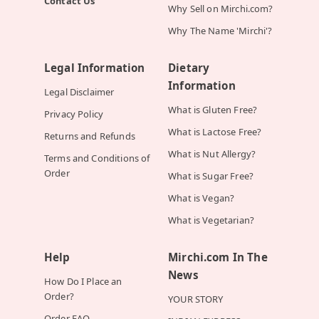
Contact Us
Why Sell on Mirchi.com?
Why The Name 'Mirchi'?
Legal Information
Dietary
Information
Legal Disclaimer
What is Gluten Free?
Privacy Policy
What is Lactose Free?
Returns and Refunds
What is Nut Allergy?
Terms and Conditions of
Order
What is Sugar Free?
What is Vegan?
What is Vegetarian?
Help
Mirchi.com In The
News
How Do I Place an
Order?
YOUR STORY
Order FAQ