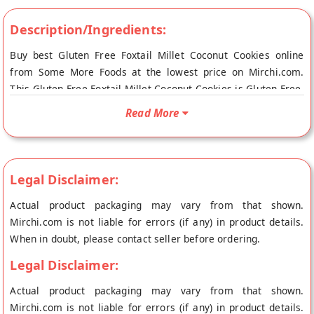
Description/Ingredients:
Buy best Gluten Free Foxtail Millet Coconut Cookies online
from Some More Foods at the lowest price on Mirchi.com.
This Gluten Free Foxtail Millet Coconut Cookies is Gluten Free,
Vegan Friendly and Vegetarian Product. Your Gluten Free
Read More
Foxtail Millet Coconut Cookies will be shipped fresh to your
doorstep directly from the place of origin, Some More Foods's
store at Coimbatore.
Legal Disclaimer:
Actual product packaging may vary from that shown.
Mirchi.com is not liable for errors (if any) in product details.
When in doubt, please contact seller before ordering.
Legal Disclaimer:
Actual product packaging may vary from that shown.
Mirchi.com is not liable for errors (if any) in product details.