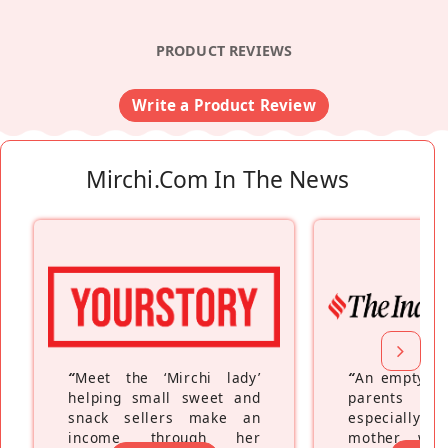
PRODUCT REVIEWS
Write a Product Review
Mirchi.com In The News
“
Meet the ‘Mirchi lady’
“
An empty ne
helping small sweet and
parents fe
snack sellers make an
especially a
income through her
mother wh