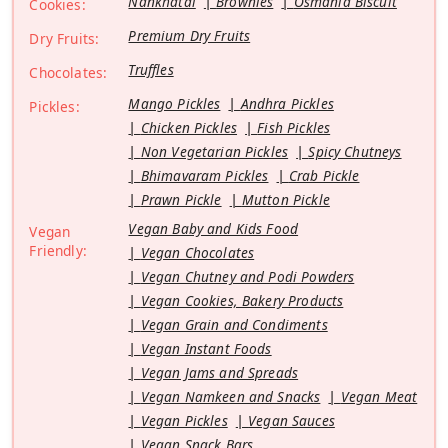
Nankhatai
Brownies
Osmania Biscuit
Cookies:
Premium Dry Fruits
Dry Fruits:
Truffles
Chocolates:
Mango Pickles
Andhra Pickles
Pickles:
Chicken Pickles
Fish Pickles
Non Vegetarian Pickles
Spicy Chutneys
Bhimavaram Pickles
Crab Pickle
Prawn Pickle
Mutton Pickle
Vegan Baby and Kids Food
Vegan
Friendly:
Vegan Chocolates
Vegan Chutney and Podi Powders
Vegan Cookies, Bakery Products
Vegan Grain and Condiments
Vegan Instant Foods
Vegan Jams and Spreads
Vegan Namkeen and Snacks
Vegan Meat
Vegan Pickles
Vegan Sauces
Vegan Snack Bars