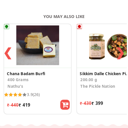
YOU MAY ALSO LIKE
❮
❯
Chana Badam Burfi
Sikkim Dalle Ch
400 Grams
200.00 g
Nathu's
The Pickle Nation
3.9
(26)
₹ 430
₹ 399
₹ 440
₹ 419