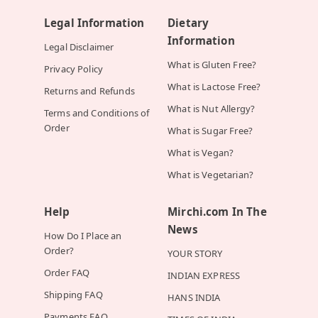
Legal Information
Dietary
Information
Legal Disclaimer
What is Gluten Free?
Privacy Policy
What is Lactose Free?
Returns and Refunds
What is Nut Allergy?
Terms and Conditions of
Order
What is Sugar Free?
What is Vegan?
What is Vegetarian?
Help
Mirchi.com In The
News
How Do I Place an
Order?
YOUR STORY
Order FAQ
INDIAN EXPRESS
Shipping FAQ
HANS INDIA
Payments FAQ