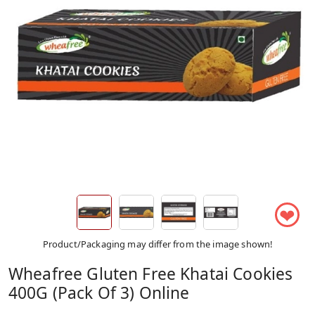
❤
Product/Packaging may differ from the image shown!
Wheafree Gluten Free Khatai Cookies
400G (Pack Of 3) Online