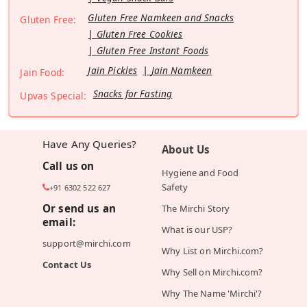
Gluten Free Namkeen and Snacks
Gluten Free:
Gluten Free Cookies
Gluten Free Instant Foods
Jain Pickles
Jain Namkeen
Jain Food:
Snacks for Fasting
Upvas Special:
Have Any Queries?
About Us
Call us on
Hygiene and Food
Safety
+91 6302 522 627
Or send us an
The Mirchi Story
email:
What is our USP?
support@mirchi.com
Why List on Mirchi.com?
Contact Us
Why Sell on Mirchi.com?
Why The Name 'Mirchi'?