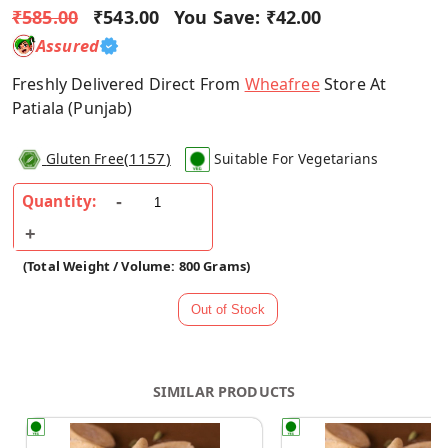
₹585.00
₹543.00
You Save:
₹42.00
Assured
Freshly Delivered Direct From
Wheafree
Store At
Patiala (Punjab)
(
1157
)
Gluten Free
Suitable For Vegetarians
Quantity:
(Total Weight / Volume: 800 Grams)
SIMILAR PRODUCTS