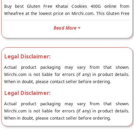
Buy best Gluten Free Khatai Cookies 400G online from
Wheafree at the lowest price on Mirchi.com. This Gluten Free
Khatai Cookies 400G is Gluten Free and Vegetarian. Your
Gluten Free Khatai Cookies 400G will be shipped fresh to your
Read More
doorstep directly from the place of origin, Wheafree's store at
Patiala.
100% NATURAL AND HEALTHY GLUTEN FREE INGREDIENTS:
Legal Disclaimer:
Wheafree Gluten Free Products are a pure and wholesome
blend of gluten free ingredients. The products are certified
Actual product packaging may vary from that shown.
with ISO-22000:2005 and FSSAI licensed. This makes them
Mirchi.com is not liable for errors (if any) in product details.
suitable especially for those who are Celiac/gluten intolerant
When in doubt, please contact seller before ordering.
and also for those who simply love to eat gluten free.
Legal Disclaimer:
INGREDIENTS: Sugar, Hydrogenated Vegetable Fat, Bengal
Actual product packaging may vary from that shown.
Gram, Rice, Maize, Black Split Grams, Brown Rice, Sorghum,
Mirchi.com is not liable for errors (if any) in product details.
Maize Starch, Skimmed Milk Powder, Milk Products, Baking
When in doubt, please contact seller before ordering.
Powder, Leavening Agent( E503ii), Emulsifiers (E435,E471),
Custard Powder