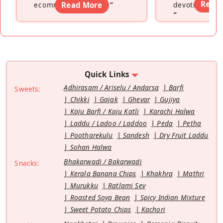
Read
ecommerce platform
Read More
”
devoting hers
”
Quick Links
Adhirasam / Ariselu / Andarsa
Barfi
Sweets:
Chikki
Gajak
Ghevar
Gujiya
Kaju Barfi / Kaju Katli
Karachi Halwa
Laddu / Ladoo / Laddoo
Peda
Petha
Pootharekulu
Sandesh
Dry Fruit Laddu
Sohan Halwa
Bhakarwadi / Bakarwadi
Snacks:
Kerala Banana Chips
Khakhra
Mathri
Murukku
Ratlami Sev
Roasted Soya Bean
Spicy Indian Mixture
Sweet Potato Chips
Kachori