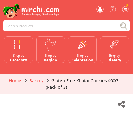
0
Shop by
Shop by
Shop by
Shop by
Category
Region
Celebration
Dietary
Home
Bakery
Gluten Free Khatai Cookies 400G
(Pack of 3)