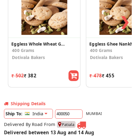
❯
Eggless Whole Wheat Ghee Nankhatai
Eggless Ghee Nankhat
400 Grams
400 Grams
Dotivala Bakers
Dotivala Bakers
₹ 502
₹ 382
₹ 478
₹ 455
Shipping Details
India
Ship To:
MUMBAI
Delivered By Road From
Patiala
Delivered between 13 Aug and 14 Aug