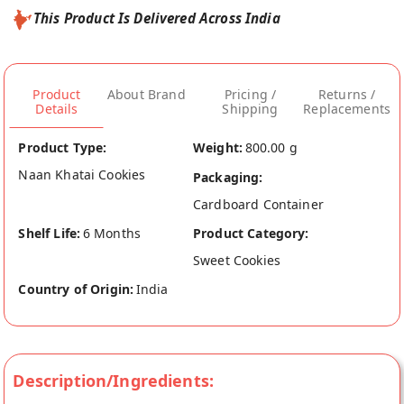
This Product Is Delivered Across India
Product
About Brand
Pricing /
Returns /
Details
Shipping
Replacements
Product Type:
Weight:
800.00 g
Naan Khatai Cookies
Packaging:
Cardboard Container
Shelf Life:
6 Months
Product Category:
Sweet Cookies
Country of Origin:
India
Description/Ingredients: