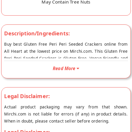
May Contain Tree Nuts
Description/Ingredients:
Buy best Gluten Free Peri Peri Seeded Crackers online from
All Heart at the lowest price on Mirchi.com. This Gluten Free
Peri Peri Seeded Crackers is Gluten Free, Vegan Friendly and
Vegetarian Product. Your Gluten Free Peri Peri Seeded
Read More
Crackers will be shipped fresh to your doorstep directly from
the place of origin, All Heart's store at Mumbai.
Legal Disclaimer:
Actual product packaging may vary from that shown.
Mirchi.com is not liable for errors (if any) in product details.
When in doubt, please contact seller before ordering.