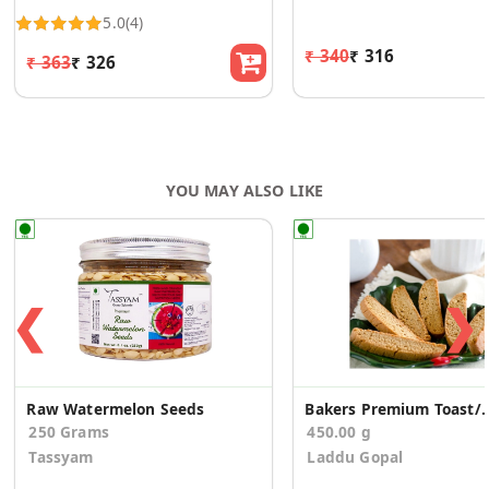
5.0
(4)
₹ 340
₹ 316
₹ 363
₹ 326
YOU MAY ALSO LIKE
❮
❯
Raw Watermelon Seeds
Bakers Premium Toast
250 Grams
450.00 g
Tassyam
Laddu Gopal