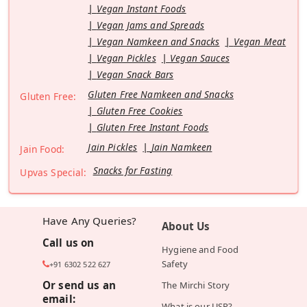
Vegan Instant Foods
Vegan Jams and Spreads
Vegan Namkeen and Snacks
Vegan Meat
Vegan Pickles
Vegan Sauces
Vegan Snack Bars
Gluten Free Namkeen and Snacks
Gluten Free:
Gluten Free Cookies
Gluten Free Instant Foods
Jain Pickles
Jain Namkeen
Jain Food:
Snacks for Fasting
Upvas Special:
Have Any Queries?
About Us
Call us on
Hygiene and Food
Safety
+91 6302 522 627
Or send us an
The Mirchi Story
email:
What is our USP?