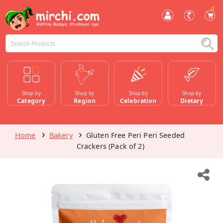
0
Shop by
Shop by
Shop by
Shop by
Category
Region
Celebration
Dietary
Home
Bakery
Gluten Free Peri Peri Seeded
Crackers (Pack of 2)