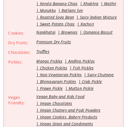
Kerala Banana Chips
Khakhra
Mathri
Murukku
Ratlami Sev
Roasted Soya Bean
Spicy Indian Mixture
Sweet Potato Chips
Kachori
Nankhatai
Brownies
Osmania Biscuit
Cookies:
Premium Dry Fruits
Dry Fruits:
Truffles
Chocolates:
Mango Pickles
Andhra Pickles
Pickles:
Chicken Pickles
Fish Pickles
Non Vegetarian Pickles
Spicy Chutneys
Bhimavaram Pickles
Crab Pickle
Prawn Pickle
Mutton Pickle
Vegan Baby and Kids Food
Vegan
Friendly:
Vegan Chocolates
Vegan Chutney and Podi Powders
Vegan Cookies, Bakery Products
Vegan Grain and Condiments