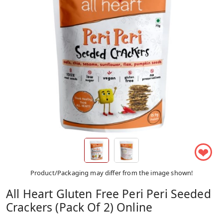
❤
Product/Packaging may differ from the image shown!
All Heart Gluten Free Peri Peri Seeded
Crackers (Pack Of 2) Online