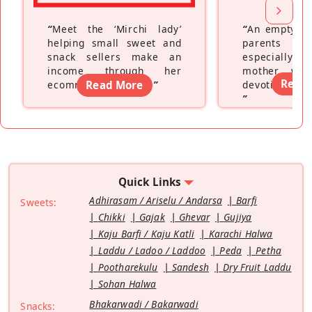
“
Meet the ‘Mirchi lady’
“
An empty ne
helping small sweet and
parents fe
snack sellers make an
especially a
income through her
mother wh
Read
ecommerce platform
Read More
”
devoting hers
”
Quick Links
Adhirasam / Ariselu / Andarsa
Barfi
Sweets:
Chikki
Gajak
Ghevar
Gujiya
Kaju Barfi / Kaju Katli
Karachi Halwa
Laddu / Ladoo / Laddoo
Peda
Petha
Pootharekulu
Sandesh
Dry Fruit Laddu
Sohan Halwa
Bhakarwadi / Bakarwadi
Snacks: