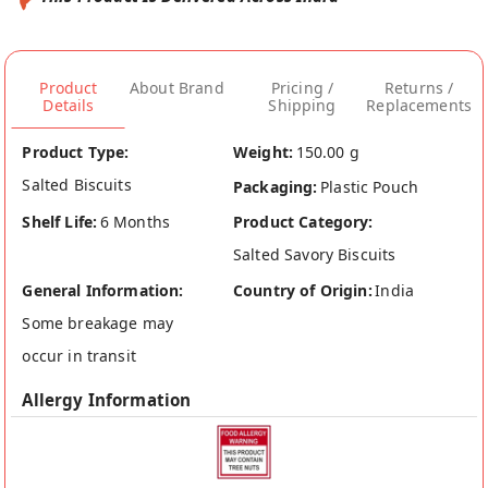
Product
About Brand
Pricing /
Returns /
Details
Shipping
Replacements
Product Type:
Weight:
150.00 g
Salted Biscuits
Packaging:
Plastic Pouch
Shelf Life:
6 Months
Product Category:
Salted Savory Biscuits
General Information:
Country of Origin:
India
Some breakage may
occur in transit
Allergy Information