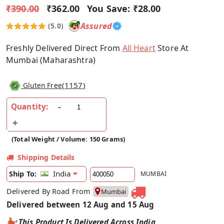
₹390.00
₹362.00
You Save:
₹28.00
Assured
(5.0)
Freshly Delivered Direct From
All Heart
Store At
Mumbai (Maharashtra)
(
1157
)
Gluten Free
Quantity:
(Total Weight / Volume: 150 Grams)
Shipping Details
India
Ship To:
MUMBAI
Delivered By Road From
Mumbai
Delivered between 12 Aug and 15 Aug
This Product Is Delivered Across India