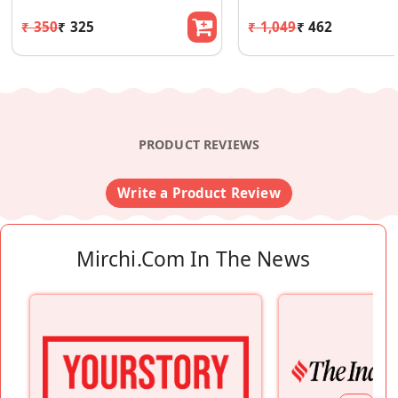
₹ 350
₹ 325
₹ 1,049
₹ 462
PRODUCT REVIEWS
Write a Product Review
Mirchi.com In The News