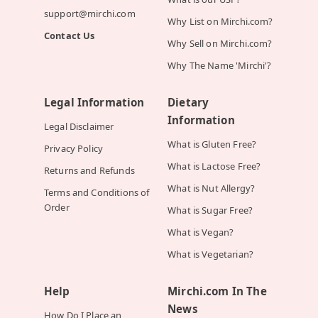
support@mirchi.com
Why List on Mirchi.com?
Contact Us
Why Sell on Mirchi.com?
Why The Name 'Mirchi'?
Legal Information
Dietary
Information
Legal Disclaimer
What is Gluten Free?
Privacy Policy
What is Lactose Free?
Returns and Refunds
What is Nut Allergy?
Terms and Conditions of
Order
What is Sugar Free?
What is Vegan?
What is Vegetarian?
Help
Mirchi.com In The
News
How Do I Place an