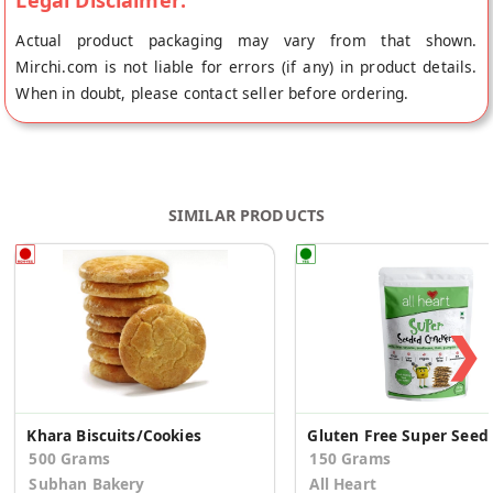
Legal Disclaimer:
Actual product packaging may vary from that shown.
Mirchi.com is not liable for errors (if any) in product details.
When in doubt, please contact seller before ordering.
SIMILAR PRODUCTS
❯
Khara Biscuits/Cookies
Gluten Free Sup
500 Grams
150 Grams
Subhan Bakery
All Heart