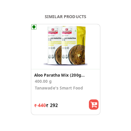
SIMILAR PRODUCTS
Aloo Paratha Mix (200gm*2)
400.00 g
Tanawade's Smart Food
₹ 440
₹ 292