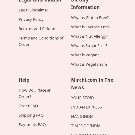
Information
Legal Disclaimer
What is Gluten Free?
Privacy Policy
What is Lactose Free?
Returns and Refunds
What is Nut Allergy?
Terms and Conditions of
Order
What is Sugar Free?
What is Vegan?
What is Vegetarian?
Help
Mirchi.com In The
News
How Do I Place an
Order?
YOUR STORY
Order FAQ
INDIAN EXPRESS
Shipping FAQ
HANS INDIA
Payments FAQ
TIMES OF INDIA
BUSINESS STANDARD