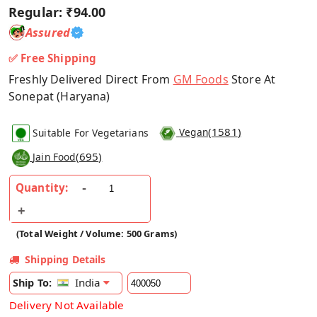
Regular:
₹94.00
Assured
✅ Free Shipping
Freshly Delivered Direct From
GM Foods
Store At
Sonepat (Haryana)
(
1581
)
Suitable For Vegetarians
Vegan
(
695
)
Jain Food
Quantity:
(Total Weight / Volume: 500 Grams)
Shipping Details
India
Ship To:
Delivery Not Available