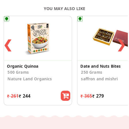
YOU MAY ALSO LIKE
❮
❯
Organic Quinoa
Date and Nuts Bites
500 Grams
250 Grams
Nature Land Organics
saffron and mishri
₹ 261
₹ 244
₹ 365
₹ 279