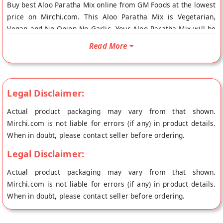
Buy best Aloo Paratha Mix online from GM Foods at the lowest
price on Mirchi.com. This Aloo Paratha Mix is Vegetarian,
Vegan and No Onion No Garlic. Your Aloo Paratha Mix will be
shipped fresh to your doorstep directly from the place of
Read More
origin, GM Foods's store at Sonepat.
Legal Disclaimer:
Actual product packaging may vary from that shown.
Mirchi.com is not liable for errors (if any) in product details.
When in doubt, please contact seller before ordering.
Legal Disclaimer:
Actual product packaging may vary from that shown.
Mirchi.com is not liable for errors (if any) in product details.
When in doubt, please contact seller before ordering.