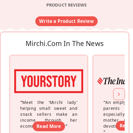
PRODUCT REVIEWS
Write a Product Review
Mirchi.com In The News
“
Meet the ‘Mirchi lady’
“
An empty ne
helping small sweet and
parents fe
snack sellers make an
especially a
income through her
mother wh
Read
ecommerce platform
Read More
”
devoting hers
”