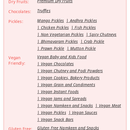
Premium Dry Fruits
Dry Fruits:
Truffles
Chocolates:
Mango Pickles
Andhra Pickles
Pickles:
Chicken Pickles
Fish Pickles
Non Vegetarian Pickles
Spicy Chutneys
Bhimavaram Pickles
Crab Pickle
Prawn Pickle
Mutton Pickle
Vegan Baby and Kids Food
Vegan
Friendly:
Vegan Chocolates
Vegan Chutney and Podi Powders
Vegan Cookies, Bakery Products
Vegan Grain and Condiments
Vegan Instant Foods
Vegan Jams and Spreads
Vegan Namkeen and Snacks
Vegan Meat
Vegan Pickles
Vegan Sauces
Vegan Snack Bars
Gluten Free Namkeen and Snacks
Gluten Free: