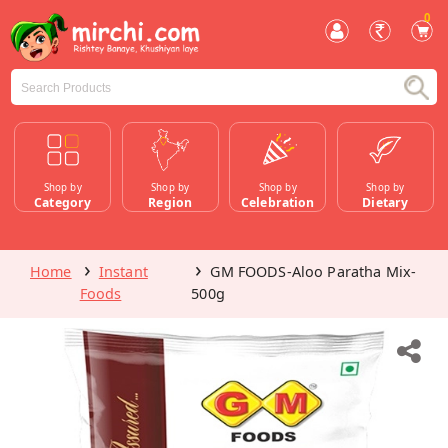
0
Shop by
Shop by
Shop by
Shop by
Category
Region
Celebration
Dietary
Home
Instant
GM FOODS-Aloo Paratha Mix-
Foods
500g