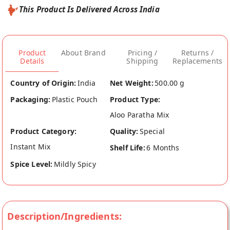
This Product Is Delivered Across India
Product
About Brand
Pricing /
Returns /
Details
Shipping
Replacements
Country of Origin:
India
Net Weight:
500.00 g
Packaging:
Plastic Pouch
Product Type:
Aloo Paratha Mix
Product Category:
Quality:
Special
Instant Mix
Shelf Life:
6 Months
Spice Level:
Mildly Spicy
Description/Ingredients: