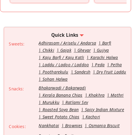
Quick Links
Adhirasam / Ariselu / Andarsa
Barfi
Sweets:
Chikki
Gajak
Ghevar
Gujiya
Kaju Barfi / Kaju Katli
Karachi Halwa
Laddu / Ladoo / Laddoo
Peda
Petha
Pootharekulu
Sandesh
Dry Fruit Laddu
Sohan Halwa
Bhakarwadi / Bakarwadi
Snacks:
Kerala Banana Chips
Khakhra
Mathri
Murukku
Ratlami Sev
Roasted Soya Bean
Spicy Indian Mixture
Sweet Potato Chips
Kachori
Nankhatai
Brownies
Osmania Biscuit
Cookies: