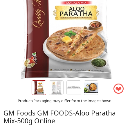
❤
Product/Packaging may differ from the image shown!
GM Foods GM FOODS-Aloo Paratha
Mix-500g Online