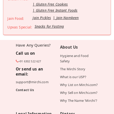
Gluten Free Cookies
Gluten Free Instant Foods
Jain Pickles
Jain Namkeen
Jain Food:
Snacks for Fasting
Upvas Special:
Have Any Queries?
About Us
Call us on
Hygiene and Food
Safety
+91 6302 522 627
Or send us an
The Mirchi Story
email:
What is our USP?
support@mirchi.com
Why List on Mirchi.com?
Contact Us
Why Sell on Mirchi.com?
Why The Name 'Mirchi'?
Legal Information
Dietary