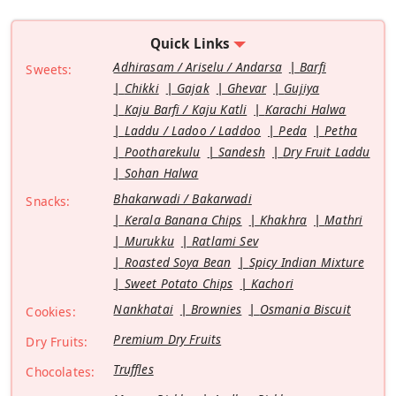
Quick Links
Adhirasam / Ariselu / Andarsa
Barfi
Sweets:
Chikki
Gajak
Ghevar
Gujiya
Kaju Barfi / Kaju Katli
Karachi Halwa
Laddu / Ladoo / Laddoo
Peda
Petha
Pootharekulu
Sandesh
Dry Fruit Laddu
Sohan Halwa
Bhakarwadi / Bakarwadi
Snacks:
Kerala Banana Chips
Khakhra
Mathri
Murukku
Ratlami Sev
Roasted Soya Bean
Spicy Indian Mixture
Sweet Potato Chips
Kachori
Nankhatai
Brownies
Osmania Biscuit
Cookies:
Premium Dry Fruits
Dry Fruits:
Truffles
Chocolates: