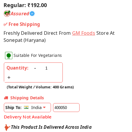
Regular:
₹192.00
Assured
✅ Free Shipping
Freshly Delivered Direct From
GM Foods
Store At
Sonepat (Haryana)
Suitable For Vegetarians
Quantity:
(Total Weight / Volume: 400 Grams)
Shipping Details
India
Ship To:
Delivery Not Available
This Product Is Delivered Across India