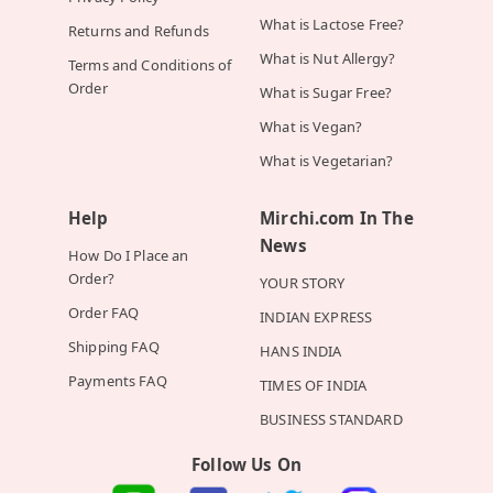
What is Lactose Free?
Returns and Refunds
What is Nut Allergy?
Terms and Conditions of
Order
What is Sugar Free?
What is Vegan?
What is Vegetarian?
Help
Mirchi.com In The
News
How Do I Place an
Order?
YOUR STORY
Order FAQ
INDIAN EXPRESS
Shipping FAQ
HANS INDIA
Payments FAQ
TIMES OF INDIA
BUSINESS STANDARD
Follow Us On