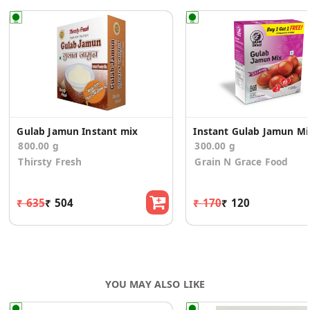
Gulab Jamun Instant mix
Insta
800.00 g
300.00 g
Thirsty Fresh
Grain N Grace Food
₹ 635
₹ 504
₹ 170
₹ 120
YOU MAY ALSO LIKE