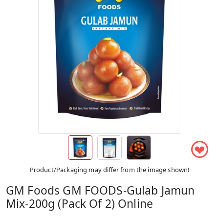
❤
Product/Packaging may differ from the image shown!
GM Foods GM FOODS-Gulab Jamun
Mix-200g (Pack Of 2) Online