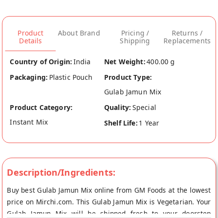
Product
About Brand
Pricing /
Returns /
Details
Shipping
Replacements
Country of Origin:
India
Net Weight:
400.00 g
Packaging:
Plastic Pouch
Product Type:
Gulab Jamun Mix
Product Category:
Quality:
Special
Instant Mix
Shelf Life:
1 Year
Description/Ingredients:
Buy best Gulab Jamun Mix online from GM Foods at the lowest
price on Mirchi.com. This Gulab Jamun Mix is Vegetarian. Your
Gulab Jamun Mix will be shipped fresh to your doorstep