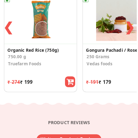
❮
❯
Organic Red Rice (750g)
Gongur
750.00 g
250 Grams
Truefarm Foods
Vedas foods
₹ 274
₹ 199
₹ 191
₹ 179
PRODUCT REVIEWS