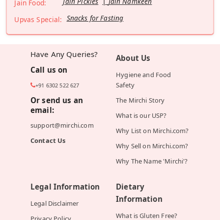
Jain Pickles
Jain Namkeen
Jain Food:
Snacks for Fasting
Upvas Special:
Have Any Queries?
About Us
Call us on
Hygiene and Food
Safety
+91 6302 522 627
Or send us an
The Mirchi Story
email:
What is our USP?
support@mirchi.com
Why List on Mirchi.com?
Contact Us
Why Sell on Mirchi.com?
Why The Name 'Mirchi'?
Legal Information
Dietary
Information
Legal Disclaimer
What is Gluten Free?
Privacy Policy