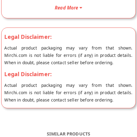
directly from the place of origin, GM Foods's store at Sonepat.
Read More
Legal Disclaimer:
Actual product packaging may vary from that shown.
Mirchi.com is not liable for errors (if any) in product details.
When in doubt, please contact seller before ordering.
Legal Disclaimer:
Actual product packaging may vary from that shown.
Mirchi.com is not liable for errors (if any) in product details.
When in doubt, please contact seller before ordering.
SIMILAR PRODUCTS