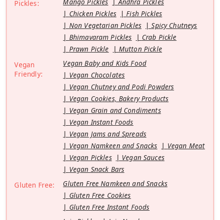
Mango Pickles
Andhra Pickles
Pickles:
Chicken Pickles
Fish Pickles
Non Vegetarian Pickles
Spicy Chutneys
Bhimavaram Pickles
Crab Pickle
Prawn Pickle
Mutton Pickle
Vegan Baby and Kids Food
Vegan
Friendly:
Vegan Chocolates
Vegan Chutney and Podi Powders
Vegan Cookies, Bakery Products
Vegan Grain and Condiments
Vegan Instant Foods
Vegan Jams and Spreads
Vegan Namkeen and Snacks
Vegan Meat
Vegan Pickles
Vegan Sauces
Vegan Snack Bars
Gluten Free Namkeen and Snacks
Gluten Free:
Gluten Free Cookies
Gluten Free Instant Foods