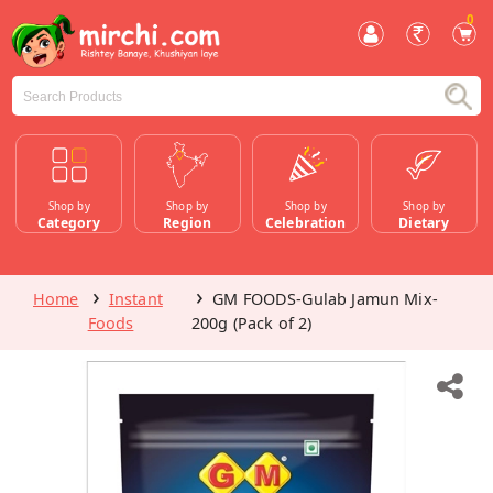
0
Shop by
Shop by
Shop by
Shop by
Category
Region
Celebration
Dietary
Home
Instant
GM FOODS-Gulab Jamun Mix-
Foods
200g (Pack of 2)