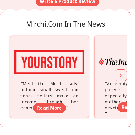
Write a Product Review
Mirchi.com In The News
“
Meet the ‘Mirchi lady’
“
An empty ne
helping small sweet and
parents fe
snack sellers make an
especially a
income through her
mother wh
Read
ecommerce platform
Read More
”
devoting hers
”