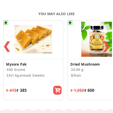
YOU MAY ALSO LIKE
❮
❯
Mysore Pak
Dried Mushroom
400 Grams
30.00 g
Shri Agarwaal Sweets
Bihan
₹ 415
₹ 385
₹ 1,050
₹ 600