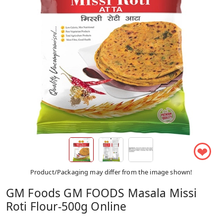
❤
Product/Packaging may differ from the image shown!
GM Foods GM FOODS Masala Missi
Roti Flour-500g Online