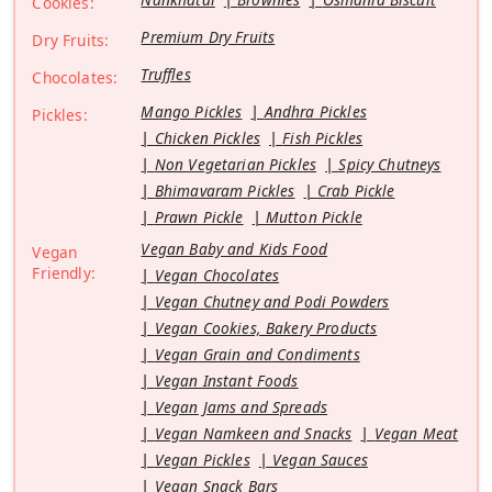
Cookies:
Premium Dry Fruits
Dry Fruits:
Truffles
Chocolates:
Mango Pickles
Andhra Pickles
Pickles:
Chicken Pickles
Fish Pickles
Non Vegetarian Pickles
Spicy Chutneys
Bhimavaram Pickles
Crab Pickle
Prawn Pickle
Mutton Pickle
Vegan Baby and Kids Food
Vegan
Friendly:
Vegan Chocolates
Vegan Chutney and Podi Powders
Vegan Cookies, Bakery Products
Vegan Grain and Condiments
Vegan Instant Foods
Vegan Jams and Spreads
Vegan Namkeen and Snacks
Vegan Meat
Vegan Pickles
Vegan Sauces
Vegan Snack Bars