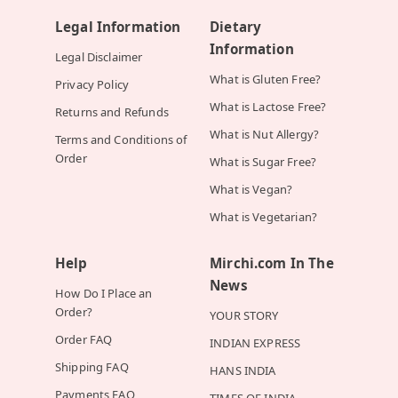
Legal Information
Dietary
Information
Legal Disclaimer
What is Gluten Free?
Privacy Policy
What is Lactose Free?
Returns and Refunds
What is Nut Allergy?
Terms and Conditions of
Order
What is Sugar Free?
What is Vegan?
What is Vegetarian?
Help
Mirchi.com In The
News
How Do I Place an
Order?
YOUR STORY
Order FAQ
INDIAN EXPRESS
Shipping FAQ
HANS INDIA
Payments FAQ
TIMES OF INDIA