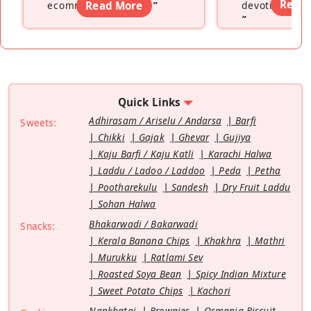
Read
ecommerce platform
Read More
”
devoting hers
”
Quick Links
Adhirasam / Ariselu / Andarsa
Barfi
Sweets:
Chikki
Gajak
Ghevar
Gujiya
Kaju Barfi / Kaju Katli
Karachi Halwa
Laddu / Ladoo / Laddoo
Peda
Petha
Pootharekulu
Sandesh
Dry Fruit Laddu
Sohan Halwa
Bhakarwadi / Bakarwadi
Snacks:
Kerala Banana Chips
Khakhra
Mathri
Murukku
Ratlami Sev
Roasted Soya Bean
Spicy Indian Mixture
Sweet Potato Chips
Kachori
Nankhatai
Brownies
Osmania Biscuit