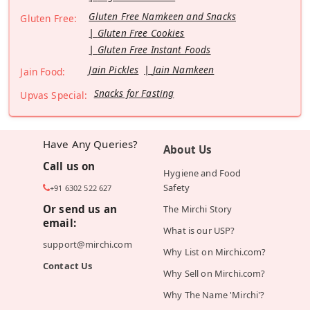
Gluten Free Namkeen and Snacks
Gluten Free:
Gluten Free Cookies
Gluten Free Instant Foods
Jain Pickles
Jain Namkeen
Jain Food:
Snacks for Fasting
Upvas Special:
Have Any Queries?
About Us
Call us on
Hygiene and Food
Safety
+91 6302 522 627
Or send us an
The Mirchi Story
email:
What is our USP?
support@mirchi.com
Why List on Mirchi.com?
Contact Us
Why Sell on Mirchi.com?
Why The Name 'Mirchi'?