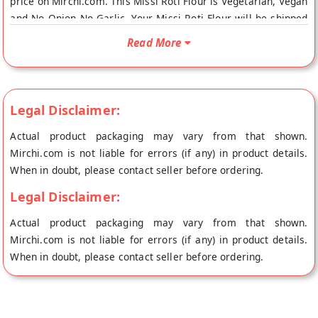
price on Mirchi.com. This Missi Roti Flour is Vegetarian, Vegan
and No Onion No Garlic. Your Missi Roti Flour will be shipped
fresh to your doorstep directly from the place of origin, GM
Read More
Foods's store at Sonepat.
Legal Disclaimer:
Actual product packaging may vary from that shown.
Mirchi.com is not liable for errors (if any) in product details.
When in doubt, please contact seller before ordering.
Legal Disclaimer:
Actual product packaging may vary from that shown.
Mirchi.com is not liable for errors (if any) in product details.
When in doubt, please contact seller before ordering.