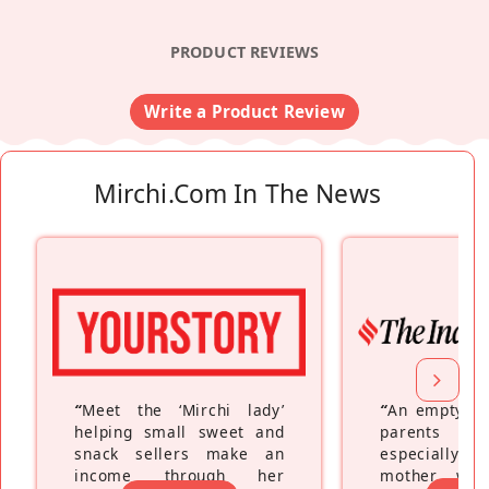
PRODUCT REVIEWS
Write a Product Review
Mirchi.com In The News
“
Meet the ‘Mirchi lady’
“
An empty ne
helping small sweet and
parents fe
snack sellers make an
especially a
income through her
mother wh