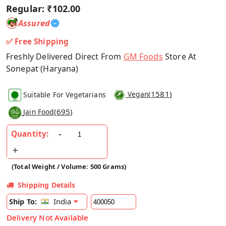
Regular:
₹102.00
Assured
✅ Free Shipping
Freshly Delivered Direct From
GM Foods
Store At
Sonepat (Haryana)
(
1581
)
Suitable For Vegetarians
Vegan
(
695
)
Jain Food
Quantity:
(Total Weight / Volume: 500 Grams)
Shipping Details
India
Ship To:
Delivery Not Available