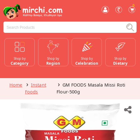
0
Shop by
Shop by
Shop by
Shop by
Category
Region
Celebration
Dietary
Home
Instant
GM FOODS Masala Missi Roti
Foods
Flour-500g