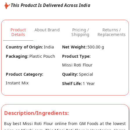
This Product Is Delivered Across India
Product
About Brand
Pricing /
Returns /
Details
Shipping
Replacements
Country of Origin:
India
Net Weight:
500.00 g
Packaging:
Plastic Pouch
Product Type:
Missi Roti Flour
Product Category:
Quality:
Special
Instant Mix
Shelf Life:
1 Year
Description/Ingredients:
Buy best Missi Roti Flour online from GM Foods at the lowest