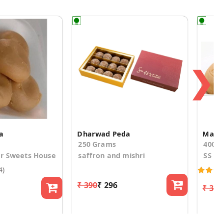
❯
a
Dharwad Peda
Maw
250 Grams
400
ur Sweets House
saffron and mishri
SS S
4)
₹ 390
₹ 296
₹ 32