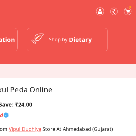
0
ation
Dietary
Shop by
kul Peda Online
Save:
₹24.00
ed
From
Vipul Dudhiya
Store At Ahmedabad (Gujarat)