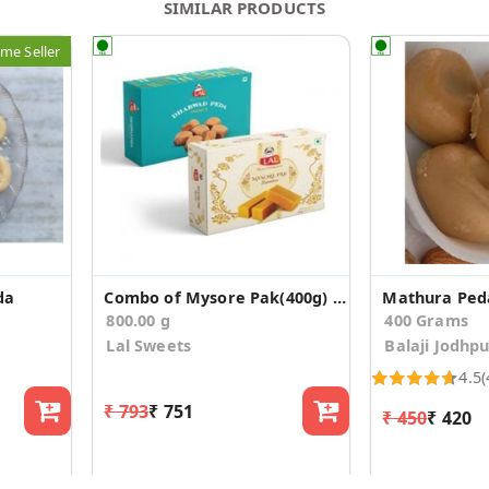
SIMILAR PRODUCTS
me Seller
da
Combo of Mysore Pak(400g) & Dharwad Peda(400g)
Mathura Ped
800.00 g
400 Grams
Lal Sweets
Balaji Jodhp
4.5
(
₹ 793
₹ 751
₹ 450
₹ 420