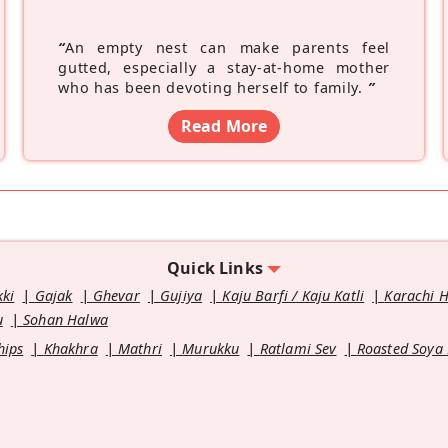
“
An empty nest can make parents feel
gutted, especially a stay-at-home mother
who has been devoting herself to family.
”
Read More
Quick Links
kki
Gajak
Ghevar
Gujiya
Kaju Barfi / Kaju Katli
Karachi 
u
Sohan Halwa
hips
Khakhra
Mathri
Murukku
Ratlami Sev
Roasted Soya