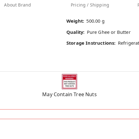
About Brand
Pricing / Shipping
Weight:
500.00 g
Quality:
Pure Ghee or Butter
Storage Instructions:
Refrigera
May Contain Tree Nuts