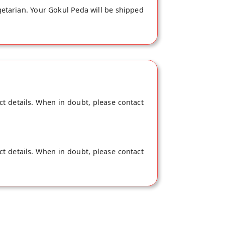
getarian. Your Gokul Peda will be shipped
ct details. When in doubt, please contact
ct details. When in doubt, please contact