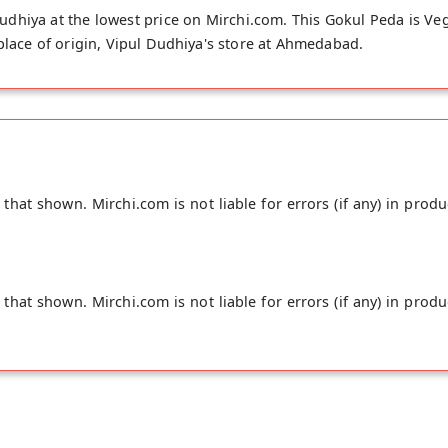
dhiya at the lowest price on Mirchi.com. This Gokul Peda is Ve
 place of origin, Vipul Dudhiya's store at Ahmedabad.
hat shown. Mirchi.com is not liable for errors (if any) in produ
hat shown. Mirchi.com is not liable for errors (if any) in produ