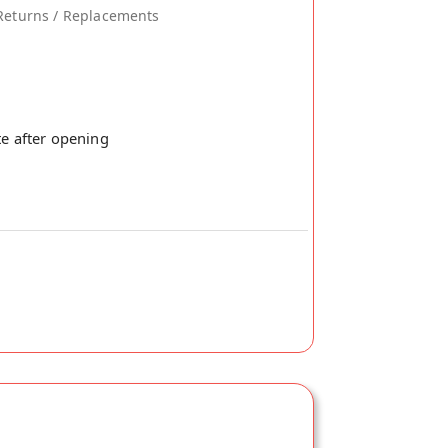
Returns / Replacements
te after opening