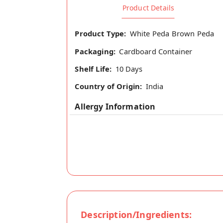
Product Details
Product Type:
White Peda Brown Peda
Packaging:
Cardboard Container
Shelf Life:
10 Days
Country of Origin:
India
Allergy Information
Description/Ingredients: