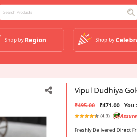
Region
Celebr
Shop by
Shop by
Vipul Dudhiya Go
₹495.00
₹471.00
You 
Assur
(4.3)
Freshly Delivered Direct 