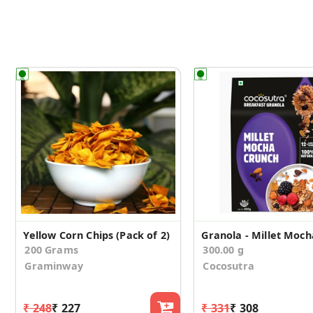
Yellow Corn Chips (Pack of 2)
200 Grams
300.00 g
Graminway
Cocosutra
₹ 248
₹ 227
₹ 331
₹ 308