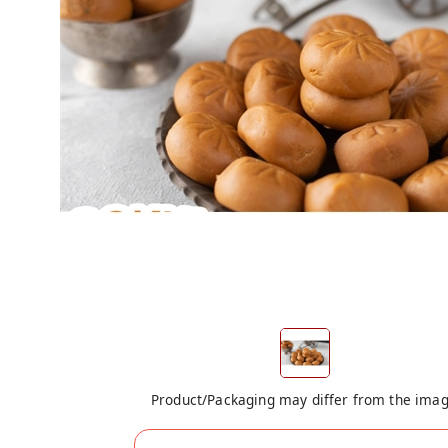
Product/Packaging may differ from the ima