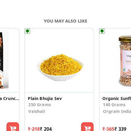
YOU MAY ALSO LIKE
Granola - Millet Mocha Crunch, 300 g
Plain Bhujia Sev
Organic Sunf
250 Grams
140 Grams
Vaishali
Orgrain Indi
₹ 218
₹ 204
₹ 365
₹ 339