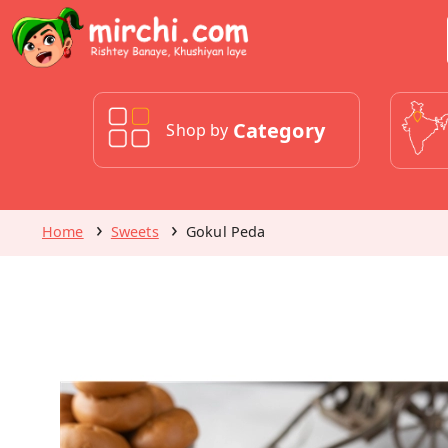
Category
Shop by
Home
Sweets
Gokul Peda