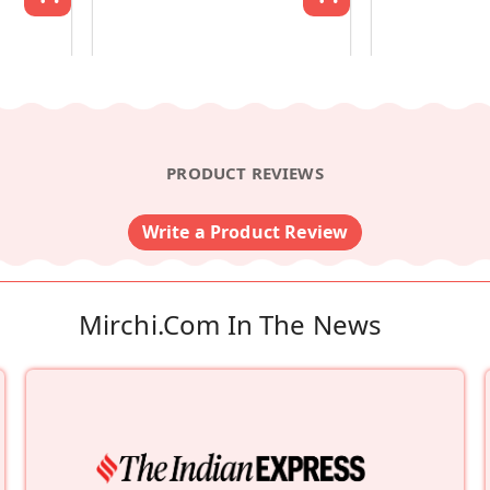
PRODUCT REVIEWS
Write a Product Review
Mirchi.com In The News