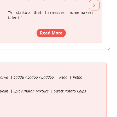
“
A startup that harnesses homemakers'
talent
”
Read More
Halwa
Laddu / Ladoo / Laddoo
Peda
Petha
 Bean
Spicy Indian Mixture
Sweet Potato Chips