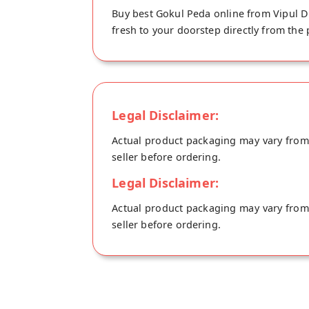
Buy best Gokul Peda online from Vipul Du
fresh to your doorstep directly from the
Legal Disclaimer:
Actual product packaging may vary from t
seller before ordering.
Legal Disclaimer:
Actual product packaging may vary from t
seller before ordering.