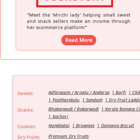
“
Meet the ‘Mirchi lady’ helping small sweet
and snack sellers make an income through
her ecommerce platform
”
Read More
Adhirasam / Ariselu / Andarsa
Barfi
Chi
Sweets:
Pootharekulu
Sandesh
Dry Fruit Ladd
Bhakarwadi / Bakarwadi
Kerala Banana C
Snacks:
Kachori
Nankhatai
Brownies
Osmania Biscuit
Cookies:
Premium Dry Fruits
Dry Fruits: