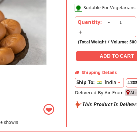
Suitable For Vegetarians
Quantity:
(Total Weight / Volume: 50
Shipping Details
India
Ship To:
Delivered By Air From
Ah
This Product Is Delive
❤
ge shown!