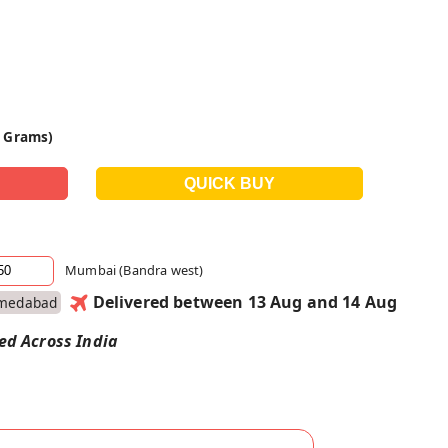
0 Grams)
Mumbai (Bandra west)
Delivered between 13 Aug and 14 Aug
medabad
red Across India