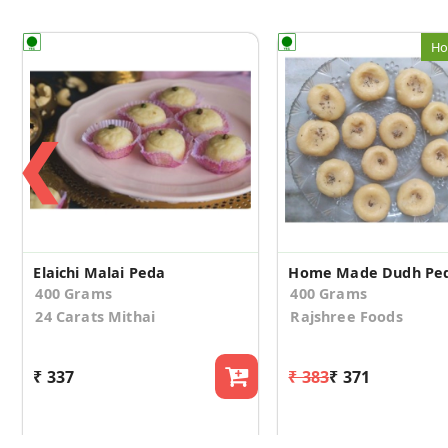
Ho
❮
Elaichi Malai Peda
Home Made Dudh Pe
400 Grams
400 Grams
24 Carats Mithai
Rajshree Foods
₹ 337
₹ 383
₹ 371