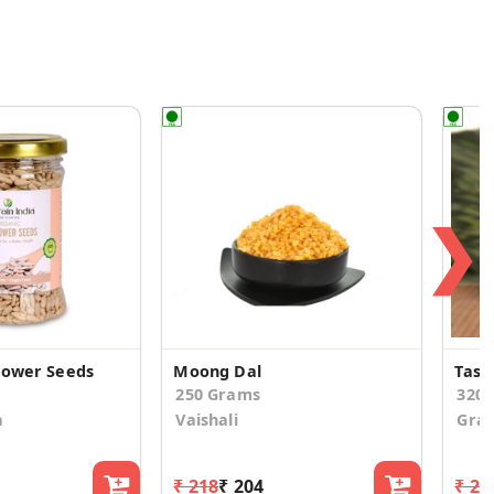
❯
lower Seeds
Moong Dal
Tast
250 Grams
320
a
Vaishali
Gra
₹ 218
₹ 204
₹ 24