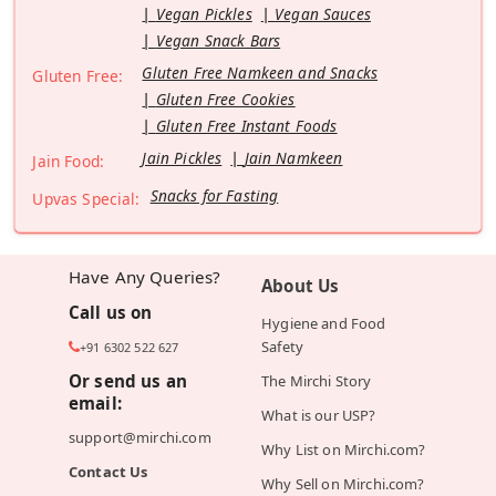
Vegan Pickles
Vegan Sauces
Vegan Snack Bars
Gluten Free Namkeen and Snacks
Gluten Free:
Gluten Free Cookies
Gluten Free Instant Foods
Jain Pickles
Jain Namkeen
Jain Food:
Snacks for Fasting
Upvas Special:
Have Any Queries?
About Us
Call us on
Hygiene and Food
Safety
+91 6302 522 627
Or send us an
The Mirchi Story
email:
What is our USP?
support@mirchi.com
Why List on Mirchi.com?
Contact Us
Why Sell on Mirchi.com?