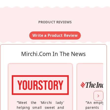
PRODUCT REVIEWS
Write a Product Review
Mirchi.com In The News
“
Meet the ‘Mirchi lady’
“
An empty ne
helping small sweet and
parents fe