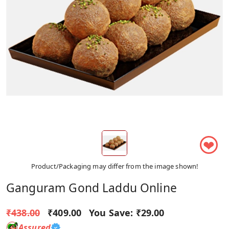
❤
Product/Packaging may differ from the image shown!
Ganguram Gond Laddu Online
₹438.00
₹409.00
You Save:
₹29.00
Assured