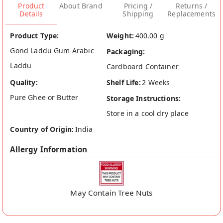
Product
About Brand
Pricing /
Returns /
Details
Shipping
Replacements
Product Type:
Weight:
400.00 g
Gond Laddu Gum Arabic
Packaging:
Laddu
Cardboard Container
Quality:
Shelf Life:
2 Weeks
Pure Ghee or Butter
Storage Instructions:
Store in a cool dry place
Country of Origin:
India
Allergy Information
May Contain Tree Nuts