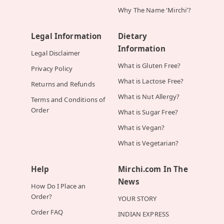
Why The Name 'Mirchi'?
Legal Information
Dietary
Information
Legal Disclaimer
What is Gluten Free?
Privacy Policy
What is Lactose Free?
Returns and Refunds
What is Nut Allergy?
Terms and Conditions of
Order
What is Sugar Free?
What is Vegan?
What is Vegetarian?
Help
Mirchi.com In The
News
How Do I Place an
Order?
YOUR STORY
Order FAQ
INDIAN EXPRESS