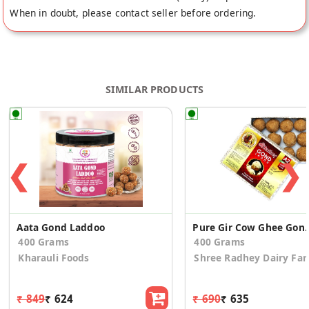
When in doubt, please contact seller before ordering.
SIMILAR PRODUCTS
❮
❯
Aata Gond Laddoo
Pure Gir Cow G
400 Grams
400 Grams
Kharauli Foods
Shree Radhey Dairy Fa
₹ 849
₹ 624
₹ 690
₹ 635