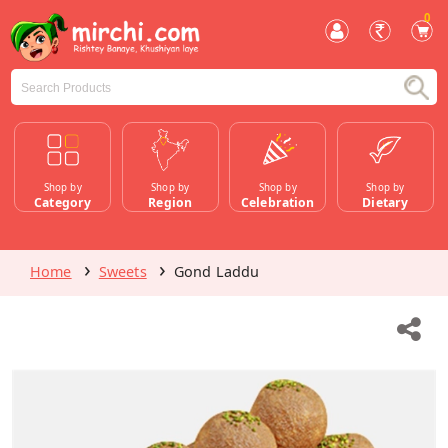
0
Shop by
Shop by
Shop by
Shop by
Category
Region
Celebration
Dietary
Home
Sweets
Gond Laddu