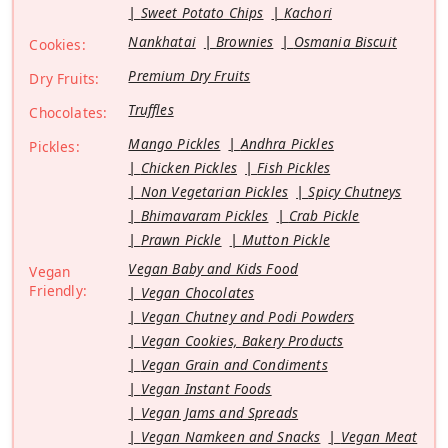
Sweet Potato Chips
Kachori
Nankhatai
Brownies
Osmania Biscuit
Cookies:
Premium Dry Fruits
Dry Fruits:
Truffles
Chocolates:
Mango Pickles
Andhra Pickles
Pickles:
Chicken Pickles
Fish Pickles
Non Vegetarian Pickles
Spicy Chutneys
Bhimavaram Pickles
Crab Pickle
Prawn Pickle
Mutton Pickle
Vegan Baby and Kids Food
Vegan
Friendly:
Vegan Chocolates
Vegan Chutney and Podi Powders
Vegan Cookies, Bakery Products
Vegan Grain and Condiments
Vegan Instant Foods
Vegan Jams and Spreads
Vegan Namkeen and Snacks
Vegan Meat