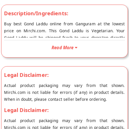
Description/Ingredients:
Buy best Gond Laddu online from Ganguram at the lowest
price on Mirchi.com. This Gond Laddu is Vegetarian. Your
Gond Laddu will be shipped fresh to your doorstep directly
from the place of origin, Ganguram's store at Kolkata.
Read More
Legal Disclaimer:
Actual product packaging may vary from that shown.
Mirchi.com is not liable for errors (if any) in product details.
When in doubt, please contact seller before ordering.
Legal Disclaimer:
Actual product packaging may vary from that shown.
Mirchi.com is not liable for errors (if any) in product details.