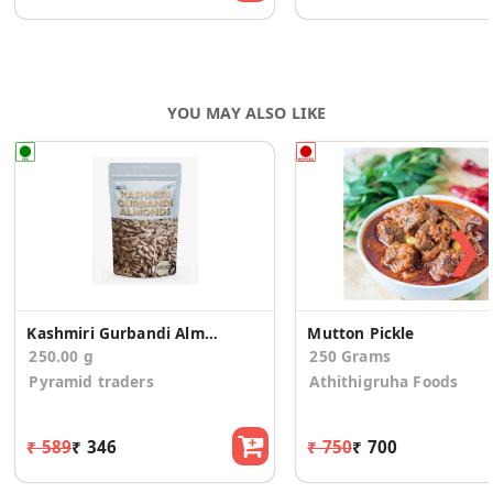
YOU MAY ALSO LIKE
❯
Kashmiri Gurbandi Almonds
Mutton Pickle
250.00 g
250 Grams
Pyramid traders
Athithigruha Foods
₹ 589
₹ 346
₹ 750
₹ 700