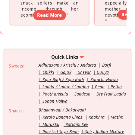
snack sellers make an
especially a
income through her
mother wh
Read
ecommerce platform
Read More
”
devoting hers
”
Quick Links
Adhirasam / Ariselu / Andarsa
Barfi
Sweets:
Chikki
Gajak
Ghevar
Gujiya
Kaju Barfi / Kaju Katli
Karachi Halwa
Laddu / Ladoo / Laddoo
Peda
Petha
Pootharekulu
Sandesh
Dry Fruit Laddu
Sohan Halwa
Bhakarwadi / Bakarwadi
Snacks:
Kerala Banana Chips
Khakhra
Mathri
Murukku
Ratlami Sev
Roasted Soya Bean
Spicy Indian Mixture