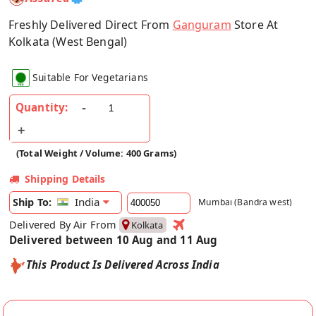
Freshly Delivered Direct From
Ganguram
Store At
Kolkata (West Bengal)
Suitable For Vegetarians
Quantity:
(Total Weight / Volume: 400 Grams)
Shipping Details
India
Ship To:
Mumbai (Bandra west)
Delivered By Air From
Kolkata
Delivered between 10 Aug and 11 Aug
This Product Is Delivered Across India