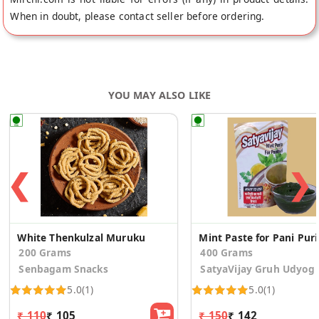
When in doubt, please contact seller before ordering.
YOU MAY ALSO LIKE
❮
❯
White Thenkulzal Muruku
Mint 
200 Grams
400 Grams
Senbagam Snacks
SatyaVijay Gruh Udyog
5.0
(1)
5.0
(1)
₹ 110
₹ 105
₹ 150
₹ 142