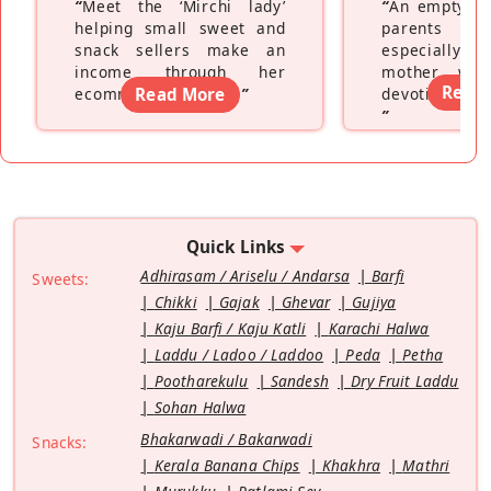
“
Meet the ‘Mirchi lady’
“
An empty ne
helping small sweet and
parents fe
snack sellers make an
especially a
income through her
mother wh
Read
ecommerce platform
Read More
”
devoting hers
”
Quick Links
Adhirasam / Ariselu / Andarsa
Barfi
Sweets:
Chikki
Gajak
Ghevar
Gujiya
Kaju Barfi / Kaju Katli
Karachi Halwa
Laddu / Ladoo / Laddoo
Peda
Petha
Pootharekulu
Sandesh
Dry Fruit Laddu
Sohan Halwa
Bhakarwadi / Bakarwadi
Snacks:
Kerala Banana Chips
Khakhra
Mathri