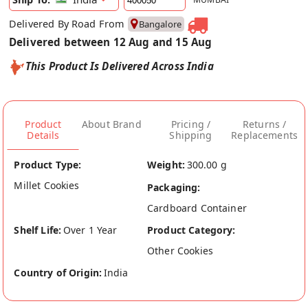
Delivered By Road From
Bangalore
Delivered between 12 Aug and 15 Aug
This Product Is Delivered Across India
Product
About Brand
Pricing /
Returns /
Details
Shipping
Replacements
Product Type:
Weight:
300.00 g
Millet Cookies
Packaging:
Cardboard Container
Shelf Life:
Over 1 Year
Product Category:
Other Cookies
Country of Origin:
India