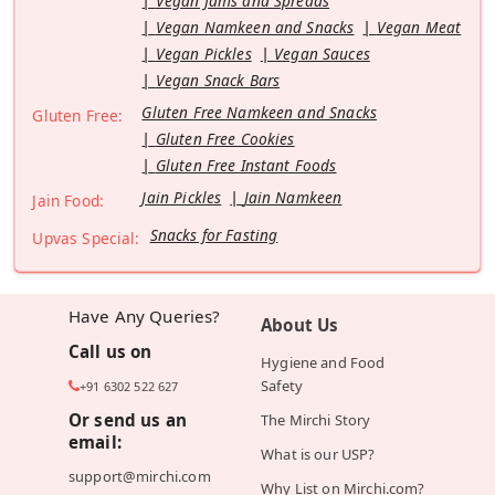
Vegan Jams and Spreads
Vegan Namkeen and Snacks
Vegan Meat
Vegan Pickles
Vegan Sauces
Vegan Snack Bars
Gluten Free Namkeen and Snacks
Gluten Free:
Gluten Free Cookies
Gluten Free Instant Foods
Jain Pickles
Jain Namkeen
Jain Food:
Snacks for Fasting
Upvas Special:
Have Any Queries?
About Us
Call us on
Hygiene and Food
Safety
+91 6302 522 627
Or send us an
The Mirchi Story
email:
What is our USP?
support@mirchi.com
Why List on Mirchi.com?