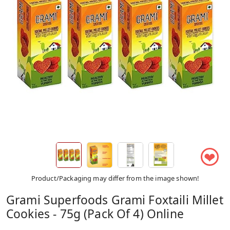
❤
Product/Packaging may differ from the image shown!
Grami Superfoods Grami Foxtaili Millet
Cookies - 75g (Pack Of 4) Online