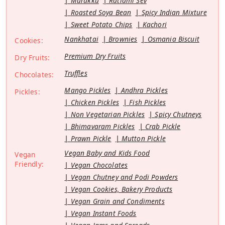
Murukku
Ratlami Sev
Roasted Soya Bean
Spicy Indian Mixture
Sweet Potato Chips
Kachori
Nankhatai
Brownies
Osmania Biscuit
Cookies:
Premium Dry Fruits
Dry Fruits:
Truffles
Chocolates:
Mango Pickles
Andhra Pickles
Pickles:
Chicken Pickles
Fish Pickles
Non Vegetarian Pickles
Spicy Chutneys
Bhimavaram Pickles
Crab Pickle
Prawn Pickle
Mutton Pickle
Vegan Baby and Kids Food
Vegan
Friendly:
Vegan Chocolates
Vegan Chutney and Podi Powders
Vegan Cookies, Bakery Products
Vegan Grain and Condiments
Vegan Instant Foods