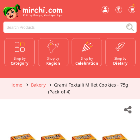
0
Shop by
Shop by
Shop by
Shop by
Category
Region
Celebration
Dietary
Home
Bakery
Grami Foxtaili Millet Cookies - 75g
(Pack of 4)