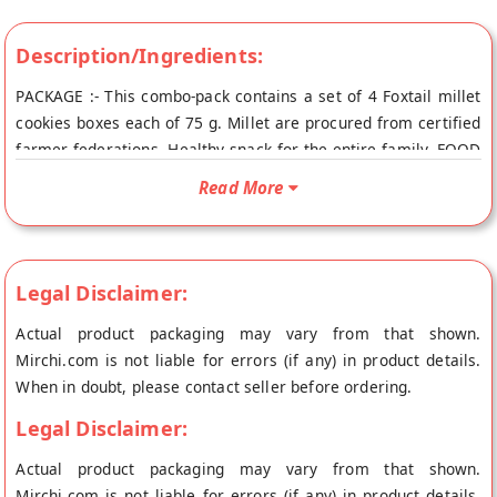
Description/Ingredients:
PACKAGE :- This combo-pack contains a set of 4 Foxtail millet
cookies boxes each of 75 g. Millet are procured from certified
farmer federations. Healthy snack for the entire family. FOOD
:- Made from farm fresh and naturally grown Foxtail millets
Read More
and other ingredients like whole wheat flour, edible vegetable
oil and jaggery. ANTI-OXIDANT :- Foxtail millet cookies are
rich in Calcium, Iron, protein and other minerals. They also
have some essential amino acids for our body.
Legal Disclaimer:
RECOMMENDED :- Foxtail millet foods can be considered as
Actual product packaging may vary from that shown.
the best replacement for rice and wheat for all age group
Mirchi.com is not liable for errors (if any) in product details.
people.
When in doubt, please contact seller before ordering.
Legal Disclaimer:
Actual product packaging may vary from that shown.
Mirchi.com is not liable for errors (if any) in product details.