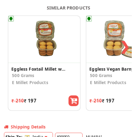
SIMILAR PRODUCTS
❯
Eggless Foxtail Millet with Honey Cookies (2 Pack)
500 Grams
500 Grams
E Millet Products
E Millet Products
₹ 210
₹ 197
₹ 210
₹ 197
Shipping Details
India
Ship To:
MUMBAI