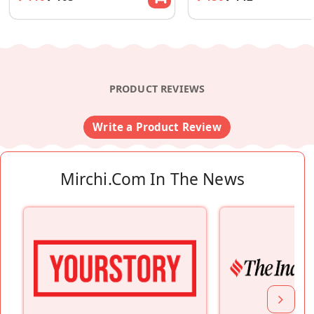
PRODUCT REVIEWS
Write a Product Review
Mirchi.com In The News