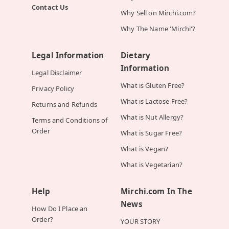
Contact Us
Why Sell on Mirchi.com?
Why The Name 'Mirchi'?
Legal Information
Dietary
Information
Legal Disclaimer
What is Gluten Free?
Privacy Policy
What is Lactose Free?
Returns and Refunds
What is Nut Allergy?
Terms and Conditions of
Order
What is Sugar Free?
What is Vegan?
What is Vegetarian?
Help
Mirchi.com In The
News
How Do I Place an
Order?
YOUR STORY