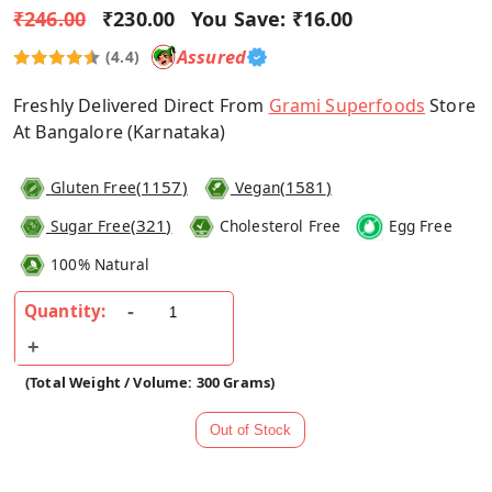
₹246.00
₹230.00
You Save:
₹16.00
Assured
(4.4)
Freshly Delivered Direct From
Grami Superfoods
Store
At Bangalore (Karnataka)
(
1157
)
(
1581
)
Gluten Free
Vegan
(
321
)
Sugar Free
Cholesterol Free
Egg Free
100% Natural
Quantity:
(Total Weight / Volume: 300 Grams)