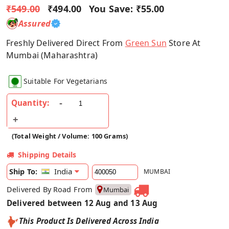
₹549.00
₹494.00
You Save:
₹55.00
Assured
Freshly Delivered Direct From
Green Sun
Store At
Mumbai (Maharashtra)
Suitable For Vegetarians
Quantity:
(Total Weight / Volume: 100 Grams)
Shipping Details
India
Ship To:
MUMBAI
Delivered By Road From
Mumbai
Delivered between 12 Aug and 13 Aug
This Product Is Delivered Across India