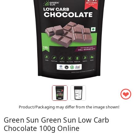
❤
Product/Packaging may differ from the image shown!
Green Sun Green Sun Low Carb
Chocolate 100g Online