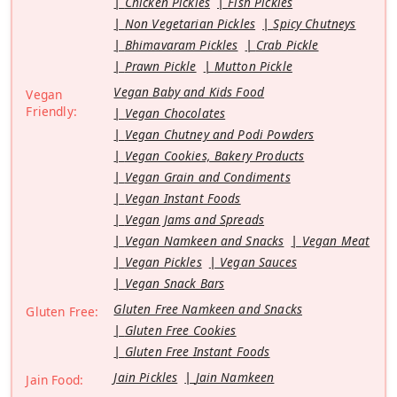
Chicken Pickles
Fish Pickles
Non Vegetarian Pickles
Spicy Chutneys
Bhimavaram Pickles
Crab Pickle
Prawn Pickle
Mutton Pickle
Vegan Baby and Kids Food
Vegan
Friendly:
Vegan Chocolates
Vegan Chutney and Podi Powders
Vegan Cookies, Bakery Products
Vegan Grain and Condiments
Vegan Instant Foods
Vegan Jams and Spreads
Vegan Namkeen and Snacks
Vegan Meat
Vegan Pickles
Vegan Sauces
Vegan Snack Bars
Gluten Free Namkeen and Snacks
Gluten Free:
Gluten Free Cookies
Gluten Free Instant Foods
Jain Pickles
Jain Namkeen
Jain Food: