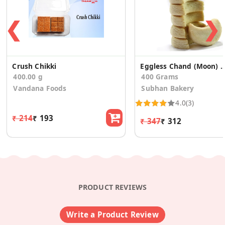
❮
❯
Crush Chikki
Eggless Chand (Moon) Biscuit
400.00 g
400 Grams
Vandana Foods
Subhan Bakery
4.0
(3)
₹ 214
₹ 193
₹ 347
₹ 312
PRODUCT REVIEWS
Write a Product Review