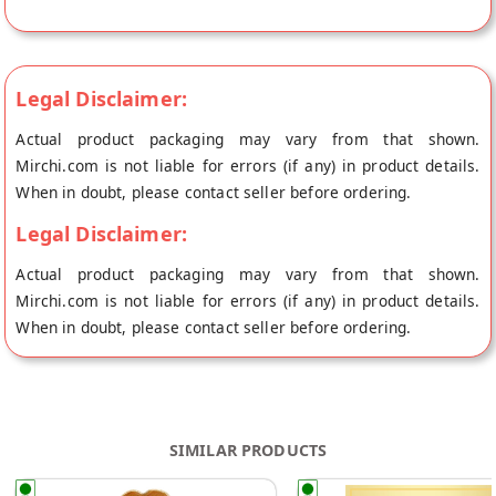
directly from the place of origin, Green Sun's store at
Mumbai.
Legal Disclaimer:
Actual product packaging may vary from that shown.
Mirchi.com is not liable for errors (if any) in product details.
When in doubt, please contact seller before ordering.
Legal Disclaimer:
Actual product packaging may vary from that shown.
Mirchi.com is not liable for errors (if any) in product details.
When in doubt, please contact seller before ordering.
SIMILAR PRODUCTS