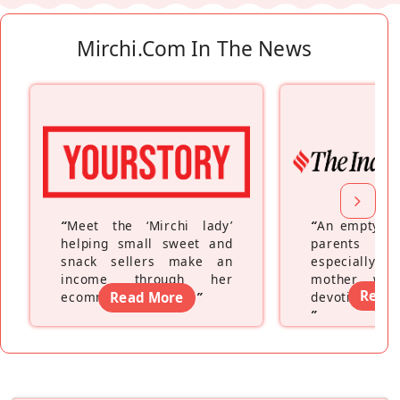
Mirchi.com In The News
“
Meet the ‘Mirchi lady’
“
An empty ne
helping small sweet and
parents fe
snack sellers make an
especially a
income through her
mother wh
Read
ecommerce platform
Read More
”
devoting hers
”