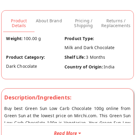
Product
About Brand
Pricing /
Returns /
Details
Shipping
Replacements
Weight:
100.00 g
Product Type:
Milk and Dark Chocolate
Product Category:
Shelf Life:
3 Months
Dark Chocolate
Country of Origin:
India
Description/Ingredients:
Buy best Green Sun Low Carb Chocolate 100g online from
Green Sun at the lowest price on Mirchi.com. This Green Sun
Low Carb Chocolate 100g is Vegetarian. Your Green Sun Low
Carb Chocolate 100g will be shipped fresh to your doorstep
Read More