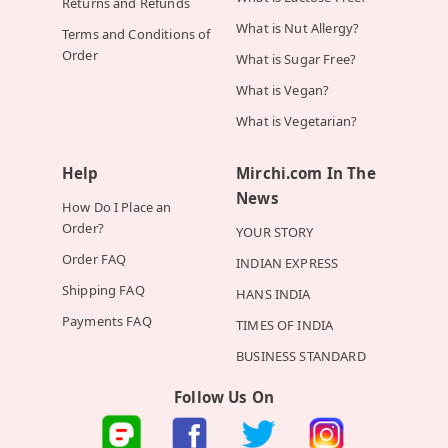
Returns and Refunds
What is Nut Allergy?
Terms and Conditions of
Order
What is Sugar Free?
What is Vegan?
What is Vegetarian?
Help
Mirchi.com In The
News
How Do I Place an
Order?
YOUR STORY
Order FAQ
INDIAN EXPRESS
Shipping FAQ
HANS INDIA
Payments FAQ
TIMES OF INDIA
BUSINESS STANDARD
Follow Us On