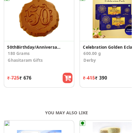
50thBirthday/Anniversary Sugarfree Chocolate Coins
Celebration
180 Grams
600.00 g
Ghasitaram Gifts
Derby
₹ 725
₹ 676
₹ 415
₹ 390
YOU MAY ALSO LIKE