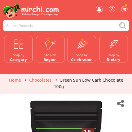
0
Shop by
Shop by
Shop by
Shop by
Category
Region
Celebration
Dietary
Home
Chocolates
Green Sun Low Carb Chocolate
100g