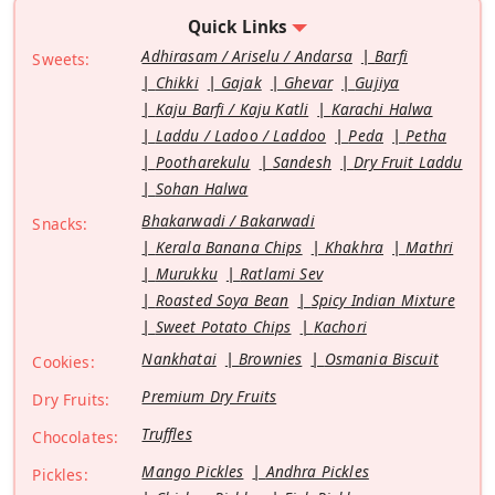
Quick Links
Adhirasam / Ariselu / Andarsa
Barfi
Sweets:
Chikki
Gajak
Ghevar
Gujiya
Kaju Barfi / Kaju Katli
Karachi Halwa
Laddu / Ladoo / Laddoo
Peda
Petha
Pootharekulu
Sandesh
Dry Fruit Laddu
Sohan Halwa
Bhakarwadi / Bakarwadi
Snacks:
Kerala Banana Chips
Khakhra
Mathri
Murukku
Ratlami Sev
Roasted Soya Bean
Spicy Indian Mixture
Sweet Potato Chips
Kachori
Nankhatai
Brownies
Osmania Biscuit
Cookies:
Premium Dry Fruits
Dry Fruits:
Truffles
Chocolates:
Mango Pickles
Andhra Pickles
Pickles: