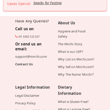
Snacks for Fasting
Upvas Special:
Have Any Queries?
About Us
Call us on
Hygiene and Food
Safety
+91 6302 522 627
Or send us an
The Mirchi Story
email:
What is our USP?
support@mirchi.com
Why List on Mirchi.com?
Contact Us
Why Sell on Mirchi.com?
Why The Name 'Mirchi'?
Legal Information
Dietary
Information
Legal Disclaimer
What is Gluten Free?
Privacy Policy
What is Lactose Free?