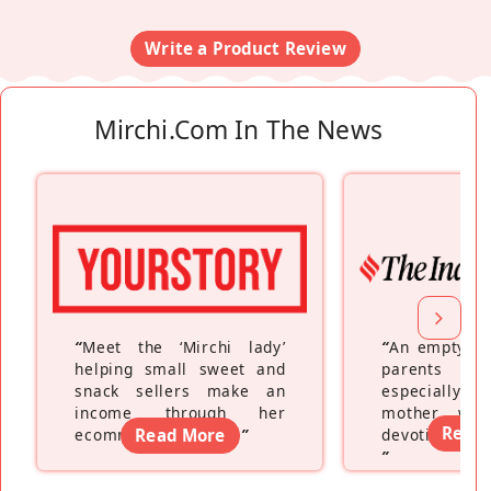
Write a Product Review
Mirchi.com In The News
“
Meet the ‘Mirchi lady’
“
An empty ne
helping small sweet and
parents fe
snack sellers make an
especially a
income through her
mother wh
Read
ecommerce platform
Read More
”
devoting hers
”