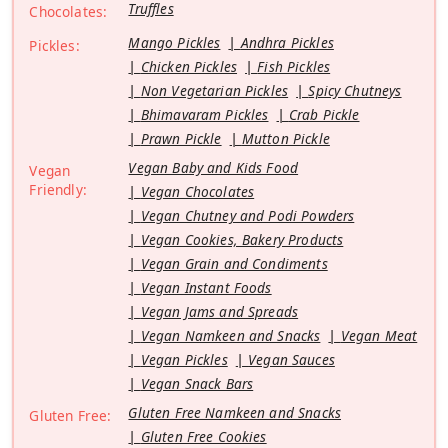
Truffles
Chocolates:
Mango Pickles
Andhra Pickles
Pickles:
Chicken Pickles
Fish Pickles
Non Vegetarian Pickles
Spicy Chutneys
Bhimavaram Pickles
Crab Pickle
Prawn Pickle
Mutton Pickle
Vegan Baby and Kids Food
Vegan
Friendly:
Vegan Chocolates
Vegan Chutney and Podi Powders
Vegan Cookies, Bakery Products
Vegan Grain and Condiments
Vegan Instant Foods
Vegan Jams and Spreads
Vegan Namkeen and Snacks
Vegan Meat
Vegan Pickles
Vegan Sauces
Vegan Snack Bars
Gluten Free Namkeen and Snacks
Gluten Free:
Gluten Free Cookies