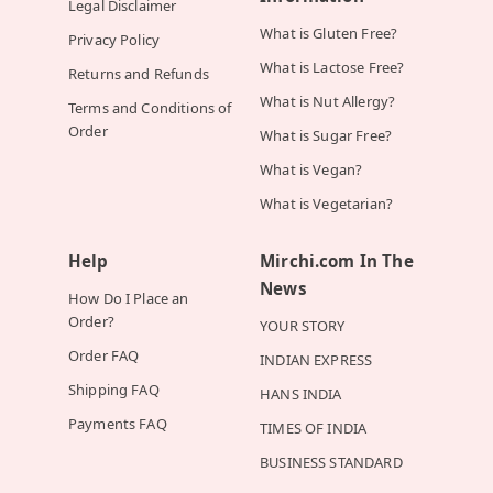
Legal Disclaimer
What is Gluten Free?
Privacy Policy
What is Lactose Free?
Returns and Refunds
What is Nut Allergy?
Terms and Conditions of
Order
What is Sugar Free?
What is Vegan?
What is Vegetarian?
Help
Mirchi.com In The
News
How Do I Place an
Order?
YOUR STORY
Order FAQ
INDIAN EXPRESS
Shipping FAQ
HANS INDIA
Payments FAQ
TIMES OF INDIA
BUSINESS STANDARD