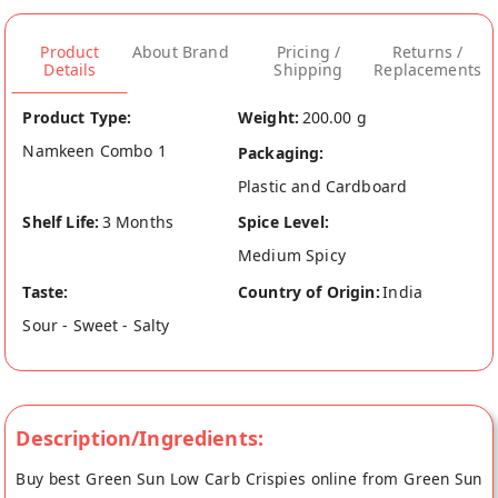
Product
About Brand
Pricing /
Returns /
Details
Shipping
Replacements
Product Type:
Weight:
200.00 g
Namkeen Combo 1
Packaging:
Plastic and Cardboard
Shelf Life:
3 Months
Spice Level:
Medium Spicy
Taste:
Country of Origin:
India
Sour - Sweet - Salty
Description/Ingredients:
Buy best Green Sun Low Carb Crispies online from Green Sun