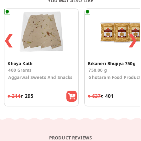
YOU MAY ALSO LIKE
❮
❯
Khoya Katli
Bikaneri Bhujiya 750g
400 Grams
750.00 g
Aggarwal Sweets And Snacks
Ghotaram Food Product
₹ 314
₹ 295
₹ 637
₹ 401
PRODUCT REVIEWS