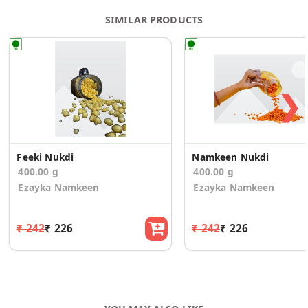
SIMILAR PRODUCTS
❯
Feeki Nukdi
Namkeen Nukdi
400.00 g
400.00 g
Ezayka Namkeen
Ezayka Namkeen
₹ 242
₹ 226
₹ 242
₹ 226