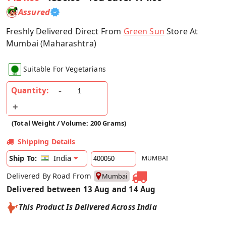
Assured
Freshly Delivered Direct From
Green Sun
Store At
Mumbai (Maharashtra)
Suitable For Vegetarians
Quantity:
(Total Weight / Volume: 200 Grams)
Shipping Details
India
Ship To:
MUMBAI
Delivered By Road From
Mumbai
Delivered between 13 Aug and 14 Aug
This Product Is Delivered Across India