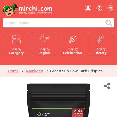
0
Shop by
Shop by
Shop by
Shop by
Category
Region
Celebration
Dietary
Home
Namkeen
Green Sun Low Carb Crispies