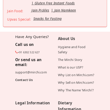
Gluten Free Instant Foods
Jain Pickles
Jain Namkeen
Jain Food:
Snacks for Fasting
Upvas Special:
Have Any Queries?
About Us
Call us on
Hygiene and Food
Safety
+91 6302 522 627
Or send us an
The Mirchi Story
email:
What is our USP?
support@mirchi.com
Why List on Mirchi.com?
Contact Us
Why Sell on Mirchi.com?
Why The Name 'Mirchi'?
Legal Information
Dietary
Information