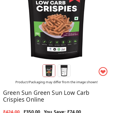
❤
Product/Packaging may differ from the image shown!
Green Sun Green Sun Low Carb
Crispies Online
₹424.00
₹350.00
You Save:
₹74.00