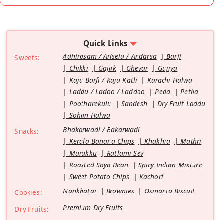
Quick Links
Adhirasam / Ariselu / Andarsa
Barfi
Sweets:
Chikki
Gajak
Ghevar
Gujiya
Kaju Barfi / Kaju Katli
Karachi Halwa
Laddu / Ladoo / Laddoo
Peda
Petha
Pootharekulu
Sandesh
Dry Fruit Laddu
Sohan Halwa
Bhakarwadi / Bakarwadi
Snacks:
Kerala Banana Chips
Khakhra
Mathri
Murukku
Ratlami Sev
Roasted Soya Bean
Spicy Indian Mixture
Sweet Potato Chips
Kachori
Nankhatai
Brownies
Osmania Biscuit
Cookies:
Premium Dry Fruits
Dry Fruits: