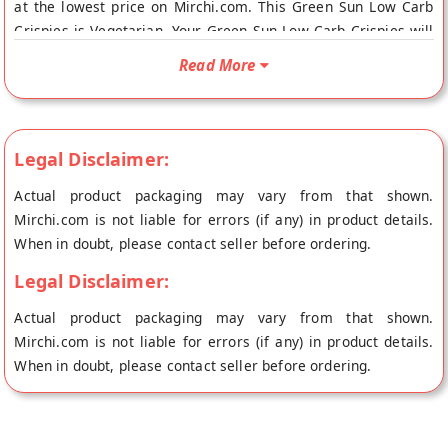
at the lowest price on Mirchi.com. This Green Sun Low Carb
Crispies is Vegetarian. Your Green Sun Low Carb Crispies will
be shipped fresh to your doorstep directly from the place of
Read More
origin, Green Sun's store at Mumbai.
Legal Disclaimer:
Actual product packaging may vary from that shown.
Mirchi.com is not liable for errors (if any) in product details.
When in doubt, please contact seller before ordering.
Legal Disclaimer:
Actual product packaging may vary from that shown.
Mirchi.com is not liable for errors (if any) in product details.
When in doubt, please contact seller before ordering.